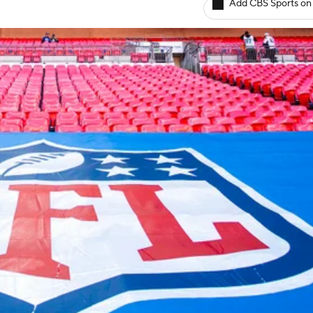
Add CBS Sports on