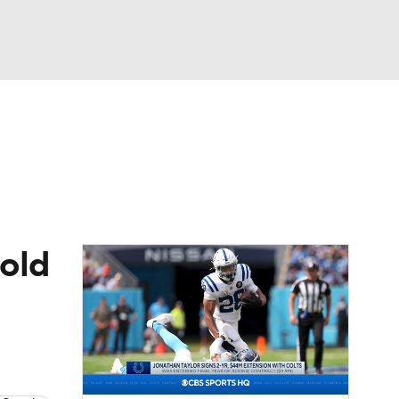
Watch
Fantasy
Betting
eo
FL Shop
hold