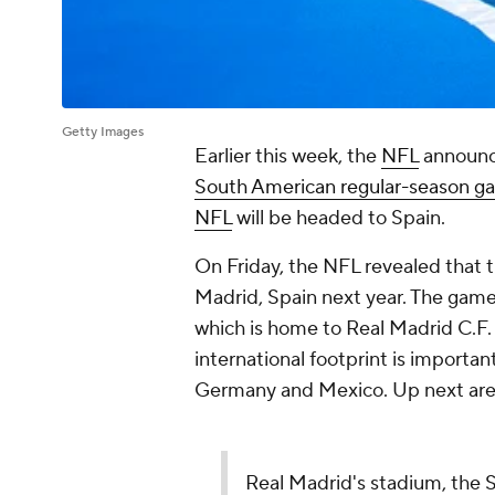
Getty Images
Earlier this week, the
NFL
announc
South American regular-season g
NFL
will be headed to Spain.
On Friday, the NFL revealed that t
Madrid, Spain next year. The game
which is home to Real Madrid C.F.
international footprint is importa
Germany and Mexico. Up next are 
Real Madrid's stadium, the S