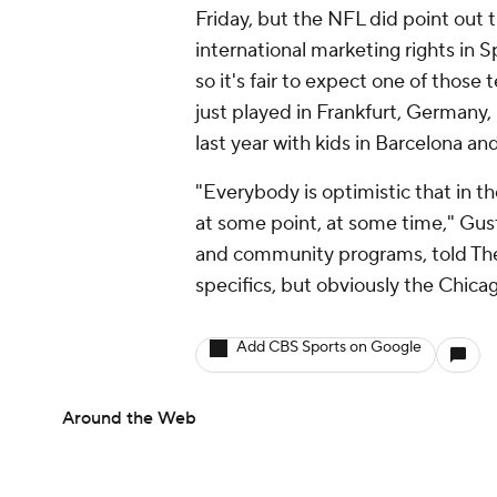
Friday, but the NFL did point out 
international marketing rights in
so it's fair to expect one of those
just played in Frankfurt, Germany, 
last year with kids in Barcelona a
"Everybody is optimistic that in th
at some point, at some time," Gust
and community programs, told The 
specifics, but obviously the Chica
Add CBS Sports on Google
Around the Web