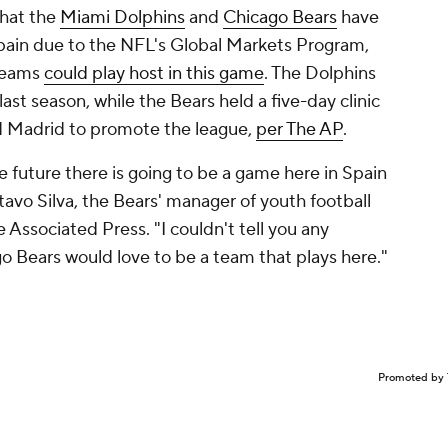
that the
Miami Dolphins
and
Chicago Bears
have
 Spain due to the NFL's Global Markets Program,
 teams
could play host in this game
. The Dolphins
last season, while the Bears held a five-day clinic
nd Madrid to promote the league,
per The AP
.
e future there is going to be a game here in Spain
avo Silva, the Bears' manager of youth football
Associated Press. "I couldn't tell you any
go Bears would love to be a team that plays here."
Promoted by 