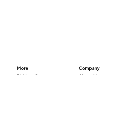
More
Company
Pick'em Games
About Us
Fantasy Sports
Careers
Free Sports TV
About Paramount
Betting Analysis
Paramount+
March Madness
CBS TV
Mobile Apps
© 2026 CBS Interactive Inc. All rights reserved.