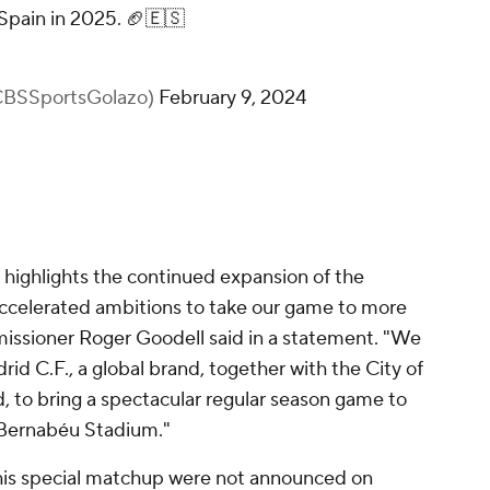
Spain in 2025. 🏈🇪🇸
@CBSSportsGolazo)
February 9, 2024
 highlights the continued expansion of the
 accelerated ambitions to take our game to more
issioner Roger Goodell said in a statement. "We
id C.F., a global brand, together with the City of
to bring a spectacular regular season game to
 Bernabéu Stadium."
this special matchup were not announced on