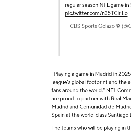
regular season NFL game in 
pic.twitter.com/n35TClrlLo
— CBS Sports Golazo ⚽️ (
"Playing a game in Madrid in 2025
league's global footprint and the
fans around the world," NFL Comm
are proud to partner with Real Madr
Madrid and Comunidad de Madrid, 
Spain at the world-class Santiago
The teams who will be playing in 