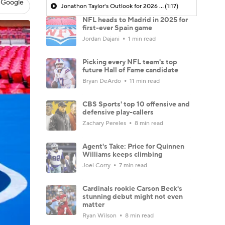
 Google
Jonathon Taylor's Outlook for 2026 Season
(1:17)
NFL heads to Madrid in 2025 for
first-ever Spain game
Jordan Dajani
1 min read
Picking every NFL team's top
future Hall of Fame candidate
Bryan DeArdo
11 min read
CBS Sports' top 10 offensive and
defensive play-callers
Zachary Pereles
8 min read
Agent's Take: Price for Quinnen
Williams keeps climbing
Joel Corry
7 min read
Cardinals rookie Carson Beck's
stunning debut might not even
matter
Ryan Wilson
8 min read