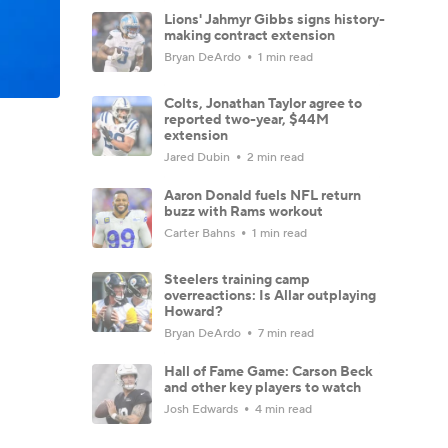
Lions' Jahmyr Gibbs signs history-
making contract extension
Bryan DeArdo
1 min read
Colts, Jonathan Taylor agree to
reported two-year, $44M
extension
Jared Dubin
2 min read
Aaron Donald fuels NFL return
buzz with Rams workout
Carter Bahns
1 min read
Steelers training camp
overreactions: Is Allar outplaying
Howard?
Bryan DeArdo
7 min read
Hall of Fame Game: Carson Beck
and other key players to watch
Josh Edwards
4 min read