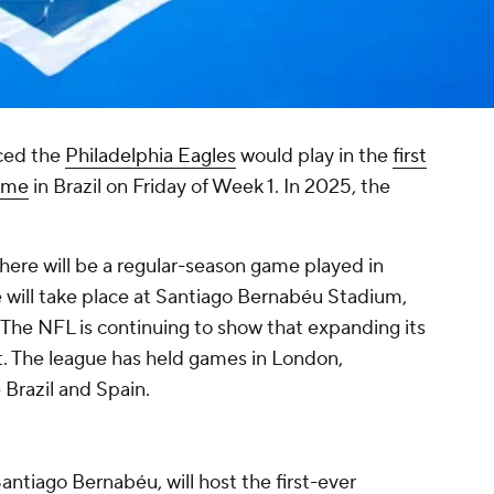
ed the
Philadelphia Eagles
would play in the
first
ame
in Brazil on Friday of Week 1. In 2025, the
here will be a regular-season game played in
 will take place at Santiago Bernabéu Stadium,
 The NFL is continuing to show that expanding its
nt. The league has held games in London,
Brazil and Spain.
antiago Bernabéu, will host the first-ever