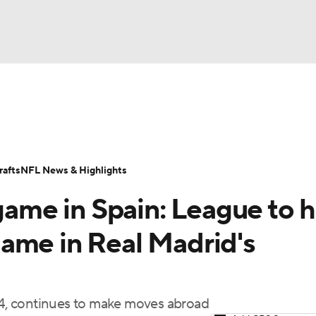
BA
Odds
Props
Teams
Stats
Power Rankings
Vid
NHL
Transactions
NFL Betting
Fantasy
Paramount +
N
afts
NFL News & Highlights
CAR
 game in Spain: League to 
ympics
ame in Real Madrid's
MLV
024, continues to make moves abroad