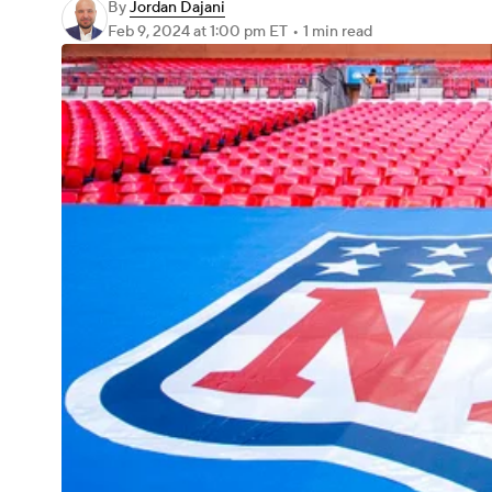
By
Jordan Dajani
Feb 9, 2024
at 1:00 pm ET
•
1 min read