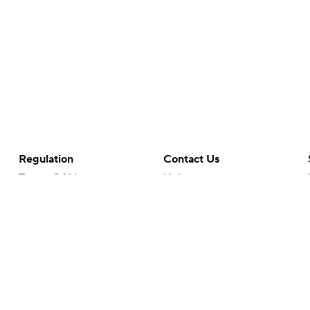
Regulation
Contact Us
Terms Of Use
Help
Privacy Policy
Customer Care
Minors' Privacy Policy
Closed Captioning
California Notice