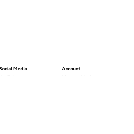
Social Media
Account
YouTube
Manage My Account
TikTok
Newsletters
Instagram
My Teams
Facebook
Forgot Password
X
Threads
Flipboard