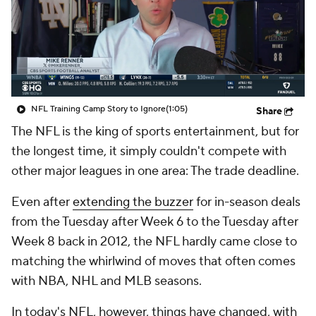
NFL Training Camp Story to Ignore
(1:05)
Share
The NFL is the king of sports entertainment, but for
the longest time, it simply couldn't compete with
other major leagues in one area: The trade deadline.
Even after
extending the buzzer
for in-season deals
from the Tuesday after Week 6 to the Tuesday after
Week 8 back in 2012, the NFL hardly came close to
matching the whirlwind of moves that often comes
with NBA, NHL and MLB seasons.
In today's NFL, however, things have changed, with