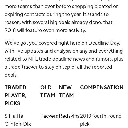
more teams than ever before shopping bloated or
expiring contracts during the year. It stands to
reason, with several big deals already done, that
2018 will feature even more activity.
We've got you covered right here on Deadline Day,
with live updates and analysis on any and everything
related to NFL trade deadline news and rumors, plus
a trade tracker to stay on top of all the reported
deals:
TRADED
OLD
NEW
COMPENSATION
PLAYER,
TEAM
TEAM
PICKS
S
Ha Ha
Packers
Redskins
2019 fourth-round
Clinton-Dix
pick