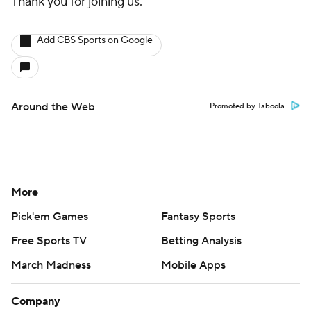
Thank you for joining us.
Add CBS Sports on Google
Around the Web
Promoted by Taboola
More
Pick'em Games
Fantasy Sports
Free Sports TV
Betting Analysis
March Madness
Mobile Apps
Company