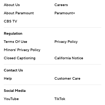
About Us
Careers
About Paramount
Paramount+
CBS TV
Regulation
Terms Of Use
Privacy Policy
Minors' Privacy Policy
Closed Captioning
California Notice
Contact Us
Help
Customer Care
Social Media
YouTube
TikTok