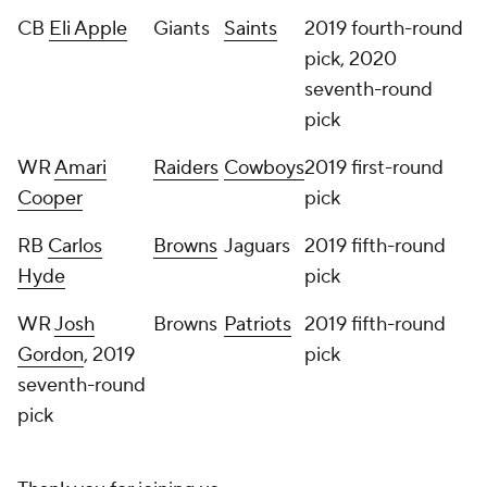
CB
Eli Apple
Giants
Saints
2019 fourth-round
pick, 2020
seventh-round
pick
WR
Amari
Raiders
Cowboys
2019 first-round
Cooper
pick
RB
Carlos
Browns
Jaguars
2019 fifth-round
Hyde
pick
WR
Josh
Browns
Patriots
2019 fifth-round
Gordon
, 2019
pick
seventh-round
pick