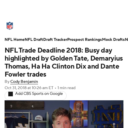
NFL News
Scores
Schedule
NFL Home
Standings
NFL Draft
Draft Tracker
Odds
Props
Prospect Rankings
Teams
Mock Drafts
N
NFL Trade Deadline 2018: Busy day
Stats
Power Rankings
Video
highlighted by Golden Tate, Demaryius
Thomas, Ha Ha Clinton Dix and Dante
NFL Draft
Super Bowl
Players
Fowler trades
By
Cody Benjamin
Injuries
Transactions
NFL Betting
Oct 31, 2018
at 10:26 am ET
•
1 min read
Add CBS Sports on Google
Fantasy
Paramount +
NFL Shop