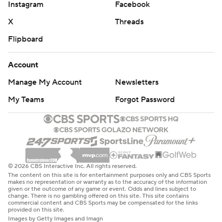
Instagram
Facebook
X
Threads
Flipboard
Account
Manage My Account
Newsletters
My Teams
Forgot Password
© 2026 CBS Interactive Inc. All rights reserved.
The content on this site is for entertainment purposes only and CBS Sports
makes no representation or warranty as to the accuracy of the information
given or the outcome of any game or event. Odds and lines subject to
change. There is no gambling offered on this site. This site contains
commercial content and CBS Sports may be compensated for the links
provided on this site.
Images by Getty Images and Imagn