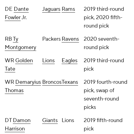
DE
Dante
Jaguars
Rams
2019 third-round
Fowler
Jr.
pick, 2020 fifth-
round pick
RB
Ty
Packers
Ravens
2020 seventh-
Montgomery
round pick
WR
Golden
Lions
Eagles
2019 third-round
Tate
pick
WR
Demaryius
Broncos
Texans
2019 fourth-round
Thomas
pick, swap of
seventh-round
picks
DT
Damon
Giants
Lions
2019 fifth-round
Harrison
pick