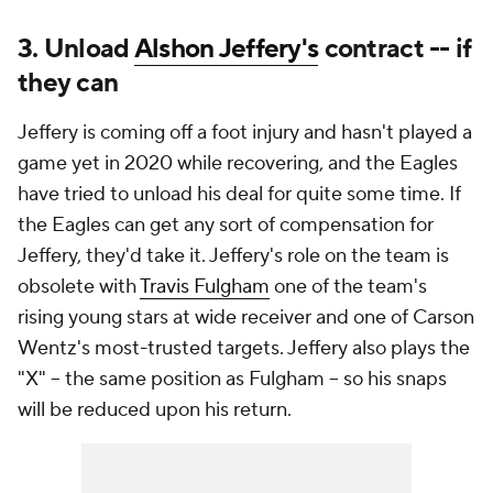
3. Unload
Alshon Jeffery's
contract -- if
they can
Jeffery is coming off a foot injury and hasn't played a
game yet in 2020 while recovering, and the Eagles
have tried to unload his deal for quite some time. If
the Eagles can get any sort of compensation for
Jeffery, they'd take it. Jeffery's role on the team is
obsolete with
Travis Fulgham
one of the team's
rising young stars at wide receiver and one of Carson
Wentz's most-trusted targets. Jeffery also plays the
"X" -- the same position as Fulgham -- so his snaps
will be reduced upon his return.