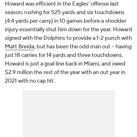
Howard was efficient in the Eagles' offense last
season, rushing for 525 yards and six touchdowns
(4.4 yards per carry) in 10 games before a shoulder
injury essentially shut him down for the year. Howard
signed with the Dolphins to provide a 1-2 punch with
Matt Breida
, but has been the odd man out -- having
just 18 carries for 14 yards and three touchdowns.
Howard is just a goal line back in Miami, and owed
$2.9 million the rest of the year with an out year in
2021 with no cap hit.