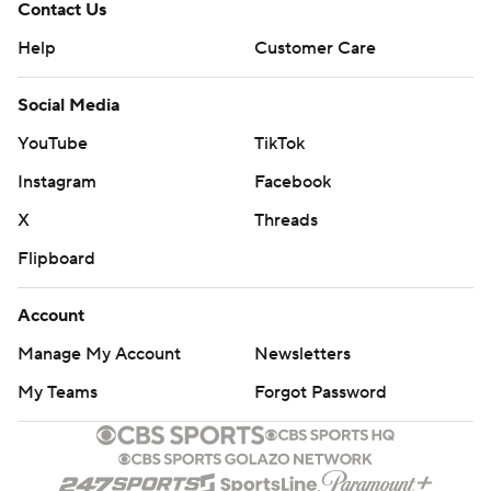
Contact Us
Help
Customer Care
Social Media
YouTube
TikTok
Instagram
Facebook
X
Threads
Flipboard
Account
Manage My Account
Newsletters
My Teams
Forgot Password