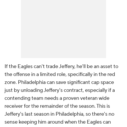
If the Eagles can't trade Jeffery, he'll be an asset to
the offense in a limited role, specifically in the red
zone. Philadelphia can save significant cap space
just by unloading Jeffery's contract, especially if a
contending team needs a proven veteran wide
receiver for the remainder of the season. This is
Jeffery's last season in Philadelphia, so there's no
sense keeping him around when the Eagles can