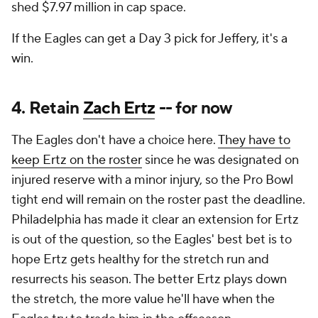
shed $7.97 million in cap space.
If the Eagles can get a Day 3 pick for Jeffery, it's a
win.
4. Retain
Zach Ertz
-- for now
The Eagles don't have a choice here.
They have to
keep Ertz on the roster
since he was designated on
injured reserve with a minor injury, so the Pro Bowl
tight end will remain on the roster past the deadline.
Philadelphia has made it clear an extension for Ertz
is out of the question, so the Eagles' best bet is to
hope Ertz gets healthy for the stretch run and
resurrects his season. The better Ertz plays down
the stretch, the more value he'll have when the