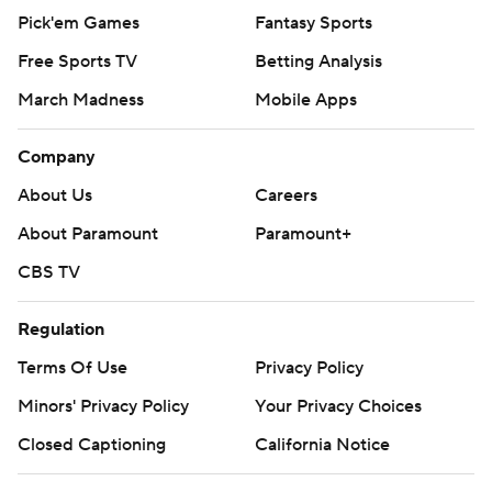
Pick'em Games
Fantasy Sports
Free Sports TV
Betting Analysis
March Madness
Mobile Apps
Company
About Us
Careers
About Paramount
Paramount+
CBS TV
Regulation
Terms Of Use
Privacy Policy
Minors' Privacy Policy
Your Privacy Choices
Closed Captioning
California Notice