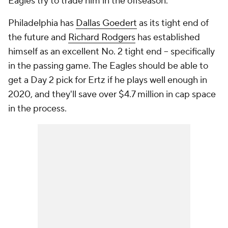
Eagles try to trade him in the offseason.
Philadelphia has
Dallas Goedert
as its tight end of
the future and
Richard Rodgers
has established
himself as an excellent No. 2 tight end -- specifically
in the passing game. The Eagles should be able to
get a Day 2 pick for Ertz if he plays well enough in
2020, and they'll save over $4.7 million in cap space
in the process.