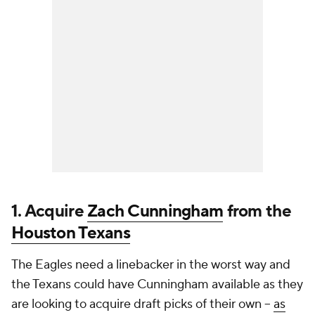
1. Acquire
Zach Cunningham
from the
Houston Texans
The Eagles need a linebacker in the worst way and
the Texans could have Cunningham available as they
are looking to acquire draft picks of their own --
as