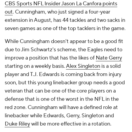
CBS Sports NFL Insider Jason La Canfora points
out
. Cunningham, who just signed a four-year
extension in August, has 44 tackles and two sacks in
seven games as one of the top tacklers in the game.
While Cunningham doesn't appear to be a good fit
due to Jim Schwartz's scheme, the Eagles need to
improve a position that has the likes of
Nate Gerry
starting on a weekly basis.
Alex Singleton
is a solid
player and T.J. Edwards is coming back from injury
soon, but this young linebacker group needs a good
veteran that can be one of the core players on a
defense that is one of the worst in the NFL in the
red zone. Cunningham will have a defined role at
linebacker while Edwards, Gerry, Singleton and
Duke Riley
will be more effective in a rotation.