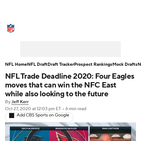
NFL News
Scores
Schedule
Standings
Odds
Props
Teams
Stats
Power Rankings
Video
NFL Home
NFL Draft
Draft Tracker
Prospect Rankings
Mock Drafts
N
NFL Trade Deadline 2020: Four Eagles
NFL Draft
Super Bowl
Players
moves that can win the NFC East
Injuries
Transactions
NFL Betting
while also looking to the future
By
Jeff Kerr
Fantasy
Paramount +
NFL Shop
Oct 27, 2020
at 12:03 pm ET
•
6 min read
Add CBS Sports on Google