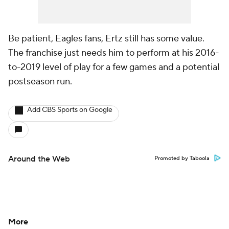
Be patient, Eagles fans, Ertz still has some value.
The franchise just needs him to perform at his 2016-
to-2019 level of play for a few games and a potential
postseason run.
Add CBS Sports on Google
Around the Web
Promoted by Taboola
More