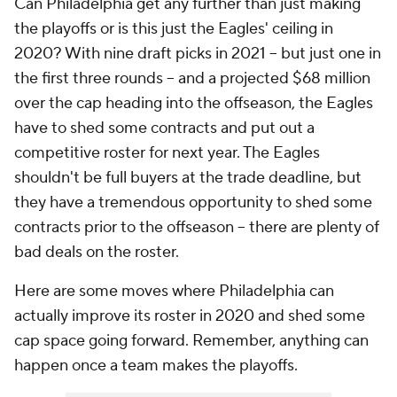
Can Philadelphia get any further than just making
the playoffs or is this just the Eagles' ceiling in
2020? With nine draft picks in 2021 -- but just one in
the first three rounds -- and a projected $68 million
over the cap heading into the offseason, the Eagles
have to shed some contracts and put out a
competitive roster for next year. The Eagles
shouldn't be full buyers at the trade deadline, but
they have a tremendous opportunity to shed some
contracts prior to the offseason -- there are plenty of
bad deals on the roster.
Here are some moves where Philadelphia can
actually improve its roster in 2020 and shed some
cap space going forward. Remember, anything can
happen once a team makes the playoffs.