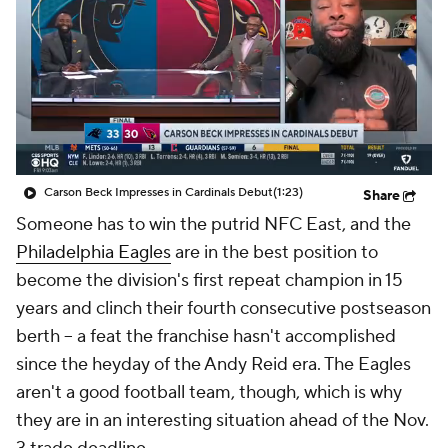
Carson Beck Impresses in Cardinals Debut
(1:23)
Share
Someone has to win the putrid NFC East, and the
Philadelphia Eagles
are in the best position to
become the division's first repeat champion in 15
years and clinch their fourth consecutive postseason
berth -- a feat the franchise hasn't accomplished
since the heyday of the Andy Reid era. The Eagles
aren't a good football team, though, which is why
they are in an interesting situation ahead of the Nov.