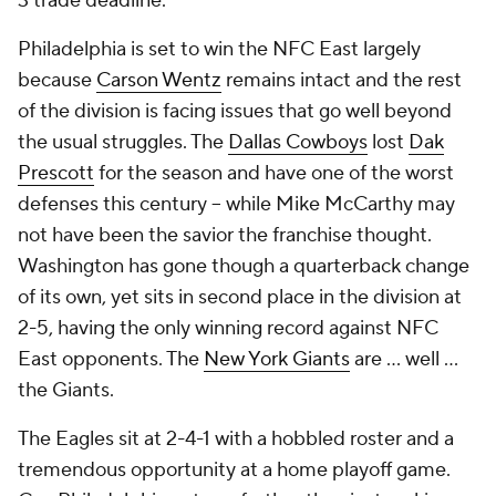
3 trade deadline.
Philadelphia is set to win the NFC East largely
because
Carson Wentz
remains intact and the rest
of the division is facing issues that go well beyond
the usual struggles. The
Dallas Cowboys
lost
Dak
Prescott
for the season and have one of the worst
defenses this century -- while Mike McCarthy may
not have been the savior the franchise thought.
Washington has gone though a quarterback change
of its own, yet sits in second place in the division at
2-5, having the only winning record against NFC
East opponents. The
New York Giants
are ... well ...
the Giants.
The Eagles sit at 2-4-1 with a hobbled roster and a
tremendous opportunity at a home playoff game.