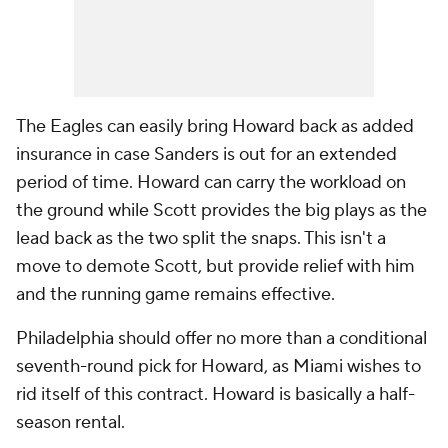
The Eagles can easily bring Howard back as added
insurance in case Sanders is out for an extended
period of time. Howard can carry the workload on
the ground while Scott provides the big plays as the
lead back as the two split the snaps. This isn't a
move to demote Scott, but provide relief with him
and the running game remains effective.
Philadelphia should offer no more than a conditional
seventh-round pick for Howard, as Miami wishes to
rid itself of this contract. Howard is basically a half-
season rental.