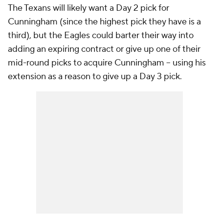
The Texans will likely want a Day 2 pick for
Cunningham (since the highest pick they have is a
third), but the Eagles could barter their way into
adding an expiring contract or give up one of their
mid-round picks to acquire Cunningham -- using his
extension as a reason to give up a Day 3 pick.