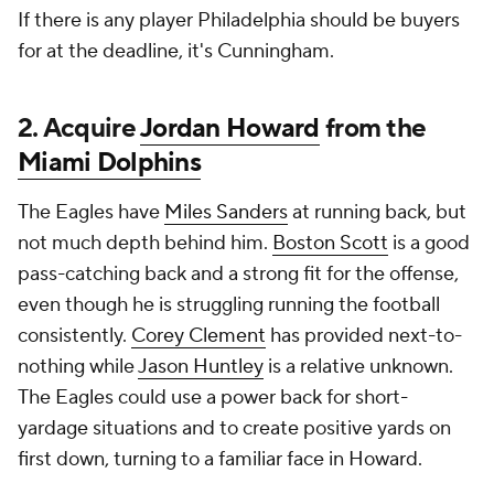
If there is any player Philadelphia should be buyers
for at the deadline, it's Cunningham.
2. Acquire
Jordan Howard
from the
Miami Dolphins
The Eagles have
Miles Sanders
at running back, but
not much depth behind him.
Boston Scott
is a good
pass-catching back and a strong fit for the offense,
even though he is struggling running the football
consistently.
Corey Clement
has provided next-to-
nothing while
Jason Huntley
is a relative unknown.
The Eagles could use a power back for short-
yardage situations and to create positive yards on
first down, turning to a familiar face in Howard.