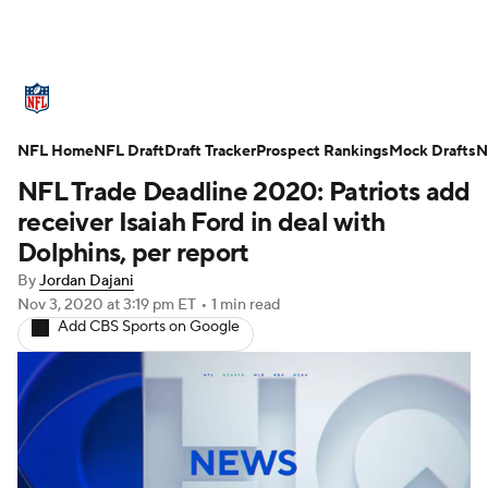
NFL News
Scores
Schedule
NFL Home
Standings
NFL Draft
Draft Tracker
Odds
Props
Prospect Rankings
Teams
Mock Drafts
N
NFL Trade Deadline 2020: Patriots add
Stats
Power Rankings
Video
receiver Isaiah Ford in deal with
Dolphins, per report
NFL Draft
Super Bowl
Players
By
Jordan Dajani
Nov 3, 2020
at 3:19 pm ET
•
1 min read
Injuries
Transactions
NFL Betting
Add CBS Sports on Google
Fantasy
Paramount +
NFL Shop