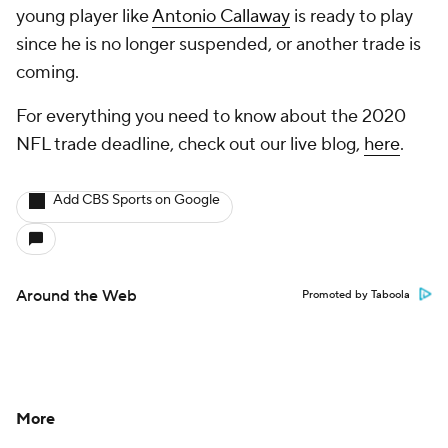
young player like
Antonio Callaway
is ready to play
since he is no longer suspended, or another trade is
coming.
For everything you need to know about the 2020
NFL trade deadline, check out our live blog,
here
.
Add CBS Sports on Google
Around the Web
Promoted by Taboola
More