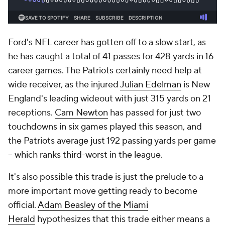
Ford's NFL career has gotten off to a slow start, as
he has caught a total of 41 passes for 428 yards in 16
career games. The Patriots certainly need help at
wide receiver, as the injured
Julian Edelman
is New
England's leading wideout with just 315 yards on 21
receptions.
Cam Newton
has passed for just two
touchdowns in six games played this season, and
the Patriots average just 192 passing yards per game
-- which ranks third-worst in the league.
It's also possible this trade is just the prelude to a
more important move getting ready to become
official.
Adam Beasley of the
Miami
Herald
hypothesizes that this trade either means a