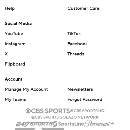
Help
Customer Care
Social Media
YouTube
TikTok
Instagram
Facebook
X
Threads
Flipboard
Account
Manage My Account
Newsletters
My Teams
Forgot Password