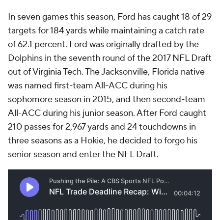
In seven games this season, Ford has caught 18 of 29
targets for 184 yards while maintaining a catch rate
of 62.1 percent. Ford was originally drafted by the
Dolphins in the seventh round of the 2017 NFL Draft
out of Virginia Tech. The Jacksonville, Florida native
was named first-team All-ACC during his
sophomore season in 2015, and then second-team
All-ACC during his junior season. After Ford caught
210 passes for 2,967 yards and 24 touchdowns in
three seasons as a Hokie, he decided to forgo his
senior season and enter the NFL Draft.