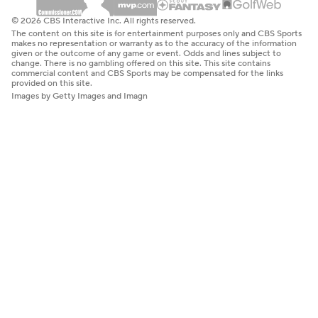
© 2026 CBS Interactive Inc. All rights reserved.
The content on this site is for entertainment purposes only and CBS Sports
makes no representation or warranty as to the accuracy of the information
given or the outcome of any game or event. Odds and lines subject to
change. There is no gambling offered on this site. This site contains
commercial content and CBS Sports may be compensated for the links
provided on this site.
Images by Getty Images and Imagn