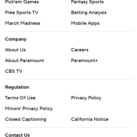
Pick'em Games
Fantasy Sports
Free Sports TV
Betting Analysis
March Madness
Mobile Apps
Company
About Us
Careers
About Paramount
Paramount+
CBS TV
Regulation
Terms Of Use
Privacy Policy
Minors' Privacy Policy
Closed Captioning
California Notice
Contact Us