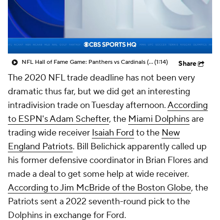
NFL Hall of Fame Game: Panthers vs Cardinals (8/6)
(1:14)
Share
The 2020 NFL trade deadline has not been very
dramatic thus far, but we did get an interesting
intradivision trade on Tuesday afternoon.
According
to ESPN's Adam Schefter
, the
Miami Dolphins
are
trading wide receiver
Isaiah Ford
to the
New
England Patriots
. Bill Belichick apparently called up
his former defensive coordinator in Brian Flores and
made a deal to get some help at wide receiver.
According to Jim McBride of the
Boston Globe
, the
Patriots sent a 2022 seventh-round pick to the
Dolphins in exchange for Ford.