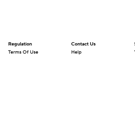
Regulation
Contact Us
Terms Of Use
Help
Privacy Policy
Customer Care
Minors' Privacy Policy
Closed Captioning
California Notice
rts makes no representation or warranty as to the accuracy of the information giv
ommercial content and CBS Sports may be compensated for the links provided on this