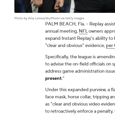
Photo by Amy Lemus/NurPhoto via Getty Images
PALM BEACH, Fla. -- Replay assist
annual meeting,
NFL
owners appro
expand Instant Replay's ability to h
"clear and obvious" evidence,
per 
Specifically, the league is amendin
to advise the on-field officials on 
address game administration iss
present
."
Under this expanded purview, a fl
face mask, horse collar, tripping a
as "clear and obvious video evidenc
to retroactively enforce a penalty,