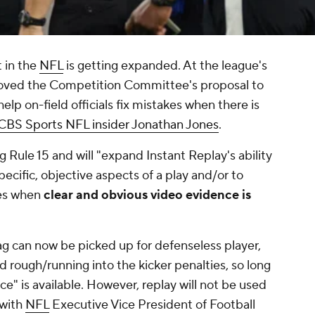
 in the
NFL
is getting expanded. At the league's
ved the Competition Committee's proposal to
elp on-field officials fix mistakes when there is
CBS Sports NFL insider Jonathan Jones
.
g Rule 15 and will "expand Instant Replay's ability
specific, objective aspects of a play and/or to
ues when
clear and obvious video evidence is
ag can now be picked up for defenseless player,
nd rough/running into the kicker penalties, so long
e" is available. However, replay will not be used
 with
NFL
Executive Vice President of Football