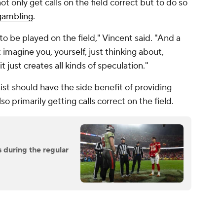
ot only get calls on the field correct but to do so
gambling
.
o be played on the field," Vincent said. "And a
 imagine you, yourself, just thinking about,
just creates all kinds of speculation."
sist should have the side benefit of providing
so primarily getting calls correct on the field.
 during the regular