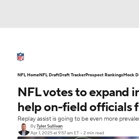
NFL
NCAA FB
Golf
MLB
UFC
N
NFL News
Scores
Schedule
Standings
Soccer
WNBA
NCAA BB
NCAA WBB
NFL Draft
Super Bowl
Players
Injuries
NFL Home
NFL Draft
Draft Tracker
Prospect Rankings
Mock Dr
Champions League
WWE
Boxing
NAS
NFL votes to expand in
Motor Sports
NWSL
Tennis
BIG3
Ol
help on-field officials 
Replay assist is going to be even more prevale
Podcasts
Prediction
Shop
PBR
By
Tyler Sullivan
Apr 1, 2025
at 9:57 am ET
•
2 min read
3ICE
Play Golf