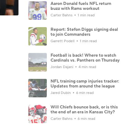
Aaron Donald fuels NFL return
buzz with Rams workout
Carter Bahns
1 min read
Report: Stefon Diggs signing deal
to join Commanders
Garrett Podell
1 min read
Football is back! Where to watch
Cardinals vs. Panthers on Thursday
Jordan Dajani
4 min read
NFL training camp injuries tracker:
Updates from around the league
Jared Dubin
6 min read
Will Chiefs bounce back, or is this
the end of an era in Kansas City?
Carter Bahns
6 min read