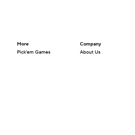
More
Company
Pick'em Games
About Us
Fantasy Sports
Careers
Free Sports TV
About Paramount
Betting Analysis
Paramount+
March Madness
CBS TV
Mobile Apps
© 2026 CBS Interactive Inc. All rights reserved.
The content on this site is for entertainment purposes only and CBS Spo
change. There is no gambling offered on this site. This site contains c
Images by Getty Images and Imagn