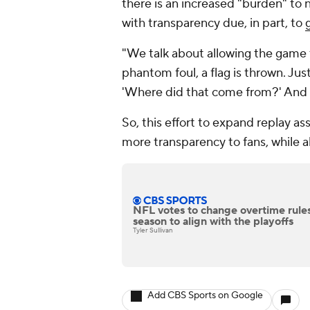
there is an increased "burden" to n
with transparency due, in part, to
"We talk about allowing the game t
phantom foul, a flag is thrown. Just
'Where did that come from?' And it 
So, this effort to expand replay as
more transparency to fans, while al
NFL votes to change overtime rules
season to align with the playoffs
Tyler Sullivan
Add CBS Sports on Google