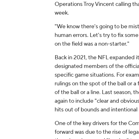
Operations Troy Vincent calling that
week.
"We know there's going to be mista
human errors. Let's try to fix some 
on the field was a non-starter."
Back in 2021, the NFL expanded its 
designated members of the officiat
specific game situations. For exam
rulings on the spot of the ball or 
of the ball or a line. Last seaso
again to include "clear and obvious
hits out of bounds and intentional
One of the key drivers for the Co
forward was due to the rise of leg