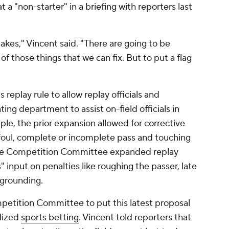
 a "non-starter" in a briefing with reporters last
kes," Vincent said. "There are going to be
of those things that we can fix. But to put a flag
replay rule to allow replay officials and
ing department to assist on-field officials in
ple, the prior expansion allowed for corrective
a foul, complete or incomplete pass and touching
n, the Competition Committee expanded replay
" input on penalties like roughing the passer, late
 grounding.
mpetition Committee to put this latest proposal
alized
sports betting
. Vincent told reporters that