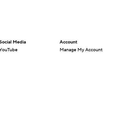
Social Media
Account
YouTube
Manage My Account
TikTok
Newsletters
Instagram
My Teams
Facebook
Forgot Password
X
Threads
Flipboard
en or the outcome of any game or event. Odds and lines subject to
 site.