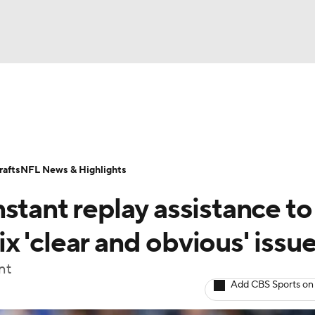
BA
Odds
Props
Teams
Stats
Power Rankings
Vid
NHL
Transactions
NFL Betting
Fantasy
Paramount +
N
afts
NFL News & Highlights
CAR
stant replay assistance to
ympics
fix 'clear and obvious' issu
nt
MLV
Add CBS Sports on