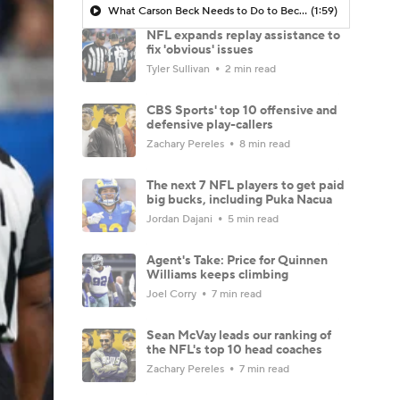
What Carson Beck Needs to Do to Become Cardinals Starter
(1:59)
NFL expands replay assistance to
fix 'obvious' issues
Tyler Sullivan
2 min read
CBS Sports' top 10 offensive and
defensive play-callers
Zachary Pereles
8 min read
The next 7 NFL players to get paid
big bucks, including Puka Nacua
Jordan Dajani
5 min read
Agent's Take: Price for Quinnen
Williams keeps climbing
Joel Corry
7 min read
Sean McVay leads our ranking of
the NFL's top 10 head coaches
Zachary Pereles
7 min read