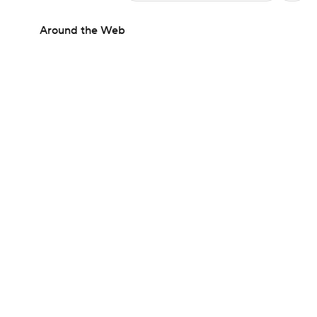
Around the Web