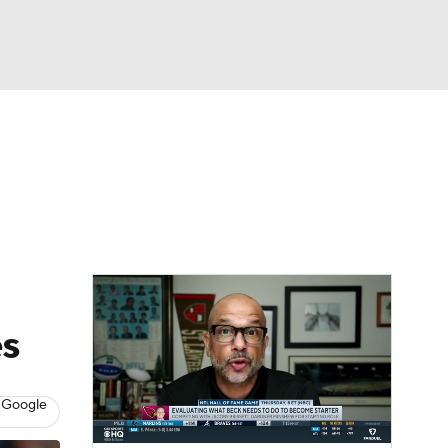
Watch
Fantasy
Betting
eo
FL Shop
es
 Google