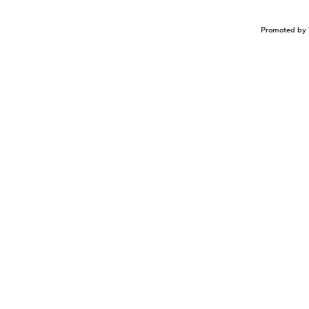
Promoted by 