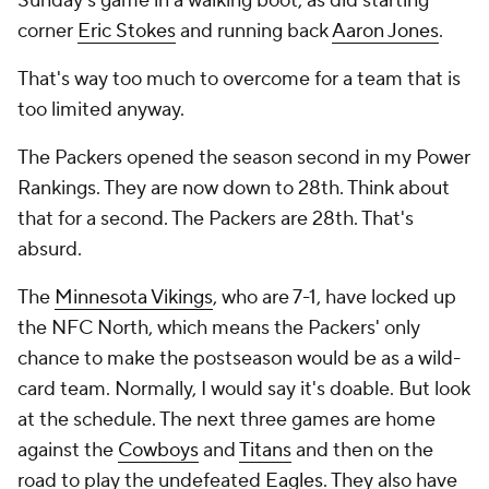
Sunday's game in a walking boot, as did starting
corner
Eric Stokes
and running back
Aaron Jones
.
That's way too much to overcome for a team that is
too limited anyway.
The Packers opened the season second in my Power
Rankings. They are now down to 28th. Think about
that for a second. The Packers are 28th. That's
absurd.
The
Minnesota Vikings
, who are 7-1, have locked up
the NFC North, which means the Packers' only
chance to make the postseason would be as a wild-
card team. Normally, I would say it's doable. But look
at the schedule. The next three games are home
against the
Cowboys
and
Titans
and then on the
road to play the undefeated
Eagles
. They also have