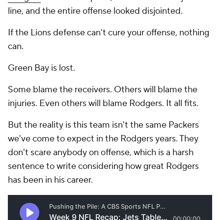
line, and the entire offense looked disjointed.
If the Lions defense can't cure your offense, nothing
can.
Green Bay is lost.
Some blame the receivers. Others will blame the
injuries. Even others will blame Rodgers. It all fits.
But the reality is this team isn't the same Packers
we've come to expect in the Rodgers years. They
don't scare anybody on offense, which is a harsh
sentence to write considering how great Rodgers
has been in his career.