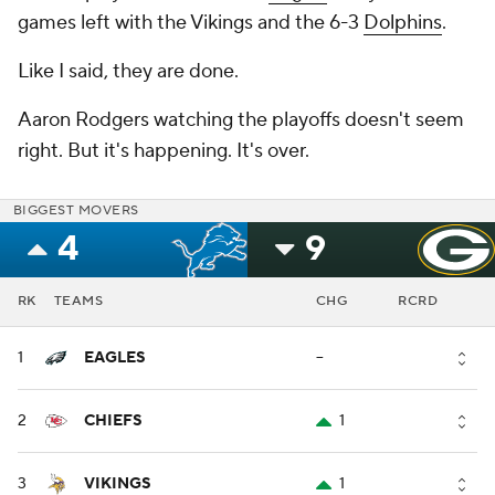
games left with the Vikings and the 6-3
Dolphins
.
Like I said, they are done.
Aaron Rodgers watching the playoffs doesn't seem
right. But it's happening. It's over.
BIGGEST MOVERS
4
9
RK
TEAMS
CHG
RCRD
1
EAGLES
--
2
CHIEFS
1
3
VIKINGS
1