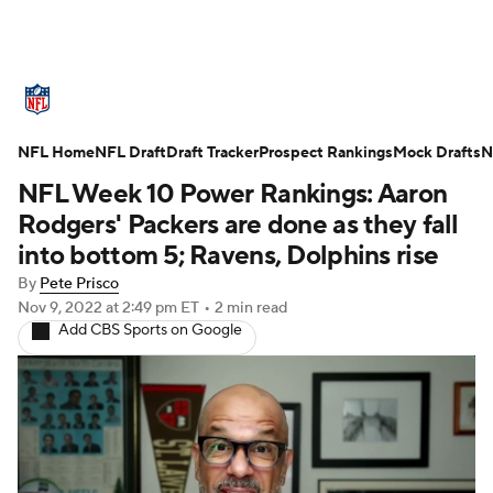
NFL News
Scores
Schedule
NFL Home
Standings
NFL Draft
Draft Tracker
Odds
Props
Prospect Rankings
Teams
Mock Drafts
N
NFL Week 10 Power Rankings: Aaron
Stats
Power Rankings
Video
Rodgers' Packers are done as they fall
into bottom 5; Ravens, Dolphins rise
NFL Draft
Super Bowl
Players
By
Pete Prisco
Nov 9, 2022
at 2:49 pm ET
•
2 min read
Injuries
Transactions
NFL Betting
Add CBS Sports on Google
Fantasy
Paramount +
NFL Shop