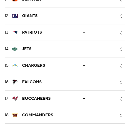
12
GIANTS
--
13
PATRIOTS
--
14
JETS
--
15
CHARGERS
--
16
FALCONS
--
17
BUCCANEERS
--
18
COMMANDERS
--