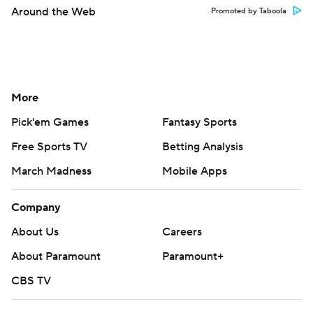
Around the Web
Promoted by Taboola
More
Pick'em Games
Fantasy Sports
Free Sports TV
Betting Analysis
March Madness
Mobile Apps
Company
About Us
Careers
About Paramount
Paramount+
CBS TV