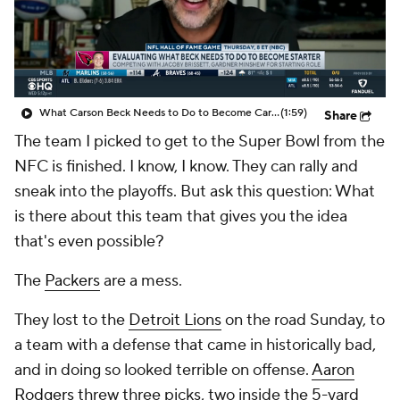
What Carson Beck Needs to Do to Become Cardinals Starter
(1:59)
Share
The team I picked to get to the Super Bowl from the
NFC is finished. I know, I know. They can rally and
sneak into the playoffs. But ask this question: What
is there about this team that gives you the idea
that's even possible?
The
Packers
are a mess.
They lost to the
Detroit Lions
on the road Sunday, to
a team with a defense that came in historically bad,
and in doing so looked terrible on offense.
Aaron
Rodgers
threw three picks, two inside the 5-yard