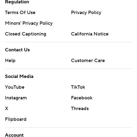
Regulation
Terms Of Use
Privacy Policy
Minors' Privacy Policy
Closed Captioning
California Notice
Contact Us
Help
Customer Care
Social Media
YouTube
TikTok
Instagram
Facebook
X
Threads
Flipboard
Account