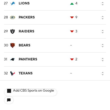
27
LIONS
4
28
PACKERS
9
29
RAIDERS
3
30
BEARS
--
31
PANTHERS
2
32
TEXANS
--
Add CBS Sports on Google