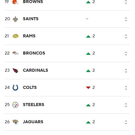
19
BROWNS
2
20
SAINTS
--
21
RAMS
2
22
BRONCOS
2
23
CARDINALS
2
24
COLTS
2
25
STEELERS
2
26
JAGUARS
2