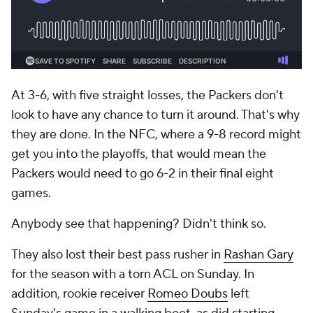
At 3-6, with five straight losses, the Packers don't
look to have any chance to turn it around. That's why
they are done. In the NFC, where a 9-8 record might
get you into the playoffs, that would mean the
Packers would need to go 6-2 in their final eight
games.
Anybody see that happening? Didn't think so.
They also lost their best pass rusher in
Rashan Gary
for the season with a torn ACL on Sunday. In
addition, rookie receiver
Romeo Doubs
left