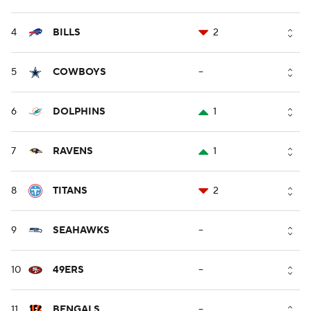
4
BILLS
2
5
COWBOYS
--
6
DOLPHINS
1
7
RAVENS
1
8
TITANS
2
9
SEAHAWKS
--
10
49ERS
--
11
BENGALS
--