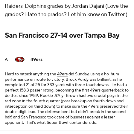
Raiders-Dolphins grades by Jordan Dajani (Love the
grades? Hate the grades?
Let him know on Twitter
.)
San Francisco 27-14 over Tampa Bay
49ers
A
Hard to nitpick anything the
49ers
did Sunday, using a ho-hum
performance en route to victory.
Brock Purdy
was brilliant, as he
completed 21 of 25 for 333 yards with three touchdowns. He had a
perfect 158.3 passer rating, becoming the first 49ers quarterback to
do that since 1989. Rookie Ji'Aiyr Brown had two crucial plays in the
red zone in the fourth quarter (pass breakup on fourth down and
interception on third down) to make sure the 49ers preserved their
double digit lead. The defense bent but didn't break in the second
half, and San Francisco took care of business against a lesser
opponent. That's what
Super Bowl
contenders do.