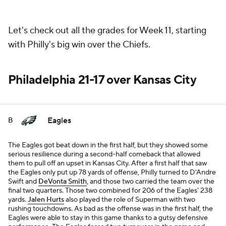
Let's check out all the grades for Week 11, starting
with Philly's big win over the Chiefs.
Philadelphia 21-17 over Kansas City
Eagles
B
The Eagles got beat down in the first half, but they showed some
serious resilience during a second-half comeback that allowed
them to pull off an upset in Kansas City. After a first half that saw
the Eagles only put up 78 yards of offense, Philly turned to D'Andre
Swift and
DeVonta Smith
, and those two carried the team over the
final two quarters. Those two combined for 206 of the Eagles' 238
yards.
Jalen Hurts
also played the role of Superman with two
rushing touchdowns. As bad as the offense was in the first half, the
Eagles were able to stay in this game thanks to a gutsy defensive