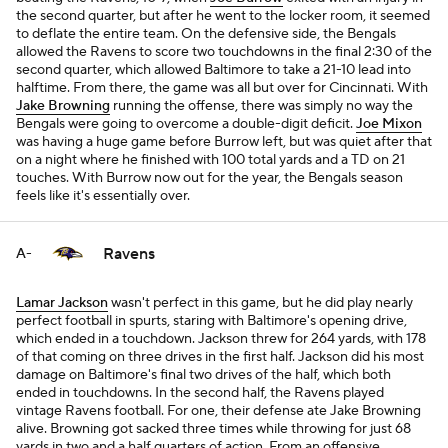
the second quarter, but after he went to the locker room, it seemed
to deflate the entire team. On the defensive side, the Bengals
allowed the Ravens to score two touchdowns in the final 2:30 of the
second quarter, which allowed Baltimore to take a 21-10 lead into
halftime. From there, the game was all but over for Cincinnati. With
Jake Browning
running the offense, there was simply no way the
Bengals were going to overcome a double-digit deficit.
Joe Mixon
was having a huge game before Burrow left, but was quiet after that
on a night where he finished with 100 total yards and a TD on 21
touches. With Burrow now out for the year, the Bengals season
feels like it's essentially over.
Ravens
A-
Lamar Jackson
wasn't perfect in this game, but he did play nearly
perfect football in spurts, staring with Baltimore's opening drive,
which ended in a touchdown. Jackson threw for 264 yards, with 178
of that coming on three drives in the first half. Jackson did his most
damage on Baltimore's final two drives of the half, which both
ended in touchdowns. In the second half, the Ravens played
vintage Ravens football. For one, their defense ate Jake Browning
alive. Browning got sacked three times while throwing for just 68
yards in two and a half quarters of action. From an offensive