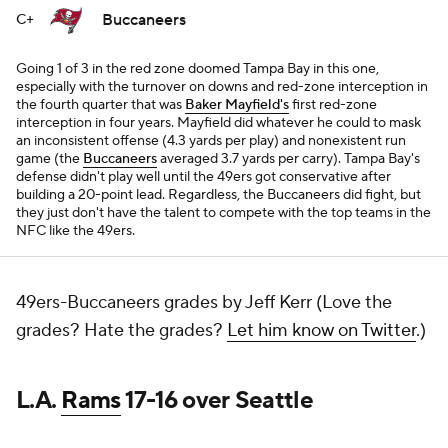
Buccaneers
C+
Going 1 of 3 in the red zone doomed Tampa Bay in this one,
especially with the turnover on downs and red-zone interception in
the fourth quarter that was
Baker Mayfield's
first red-zone
interception in four years. Mayfield did whatever he could to mask
an inconsistent offense (4.3 yards per play) and nonexistent run
game (the
Buccaneers
averaged 3.7 yards per carry). Tampa Bay's
defense didn't play well until the 49ers got conservative after
building a 20-point lead. Regardless, the Buccaneers did fight, but
they just don't have the talent to compete with the top teams in the
NFC like the 49ers.
49ers-Buccaneers grades by Jeff Kerr (Love the
grades? Hate the grades?
Let him know on Twitter
.)
L.A.
Rams
17-16 over Seattle