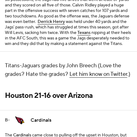
and they scored on all five of those. Calvin Ridley played a huge
part in the offensive success with seven catches for 107 yards and
two touchdowns. As good as the offense was, the Jaguars defense
was even better.
Derrick Henry
was held under 40 yards and the
Jags' pass-rush, which has struggled at times this season, got after
Will Levis, sacking him twice. With the
Texans
nipping at their heels
in the AFC South, this was a game the Jags desperately needed to
win and they did that by making a statement against the Titans.
Titans-Jaguars grades by John Breech (Love the
grades? Hate the grades?
Let him know on Twitter
.)
Houston 21-16 over Arizona
Cardinals
B-
The
Cardinals
came close to pulling off the upset in Houston, but