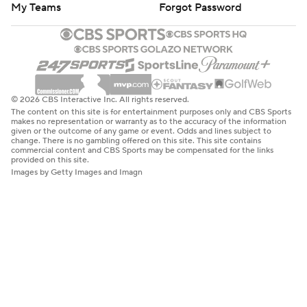
My Teams
Forgot Password
© 2026 CBS Interactive Inc. All rights reserved.
The content on this site is for entertainment purposes only and CBS Sports
makes no representation or warranty as to the accuracy of the information
given or the outcome of any game or event. Odds and lines subject to
change. There is no gambling offered on this site. This site contains
commercial content and CBS Sports may be compensated for the links
provided on this site.
Images by Getty Images and Imagn