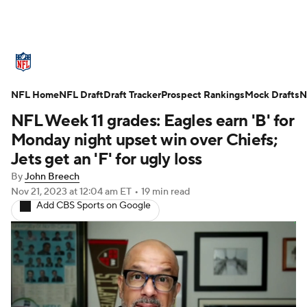
NFL News
Scores
Schedule
NFL Home
Standings
NFL Draft
Draft Tracker
Odds
Props
Prospect Rankings
Teams
Mock Drafts
N
NFL Week 11 grades: Eagles earn 'B' for
Stats
Power Rankings
Video
Monday night upset win over Chiefs;
Jets get an 'F' for ugly loss
NFL Draft
Super Bowl
Players
By
John Breech
Nov 21, 2023
at 12:04 am ET
•
19 min read
Injuries
Transactions
NFL Betting
Add CBS Sports on Google
Fantasy
Paramount +
NFL Shop