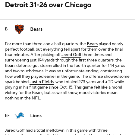
Detroit 31-26 over Chicago
Bears
B-
For more than three and a half quarters, the
Bears
played nearly
perfect football, but everything fell apart for them over the final
four minutes. After picking off
Jared Goff
three times and
surrendering just 194 yards through the first three quarters. the
Bears defense got steamrolled in the fourth quarter for 144 yards
and two touchdowns. It was an unfortunate ending, considering
how well they played earlier in the game. The offense showed some
spark behind
Justin Fields
, who totaled 273 yards and a TD while
playing in his first game since Oct. 15. This game felt like a moral
victory for the Bears, but as we all know, moral victories mean
nothing in the NFL.
Lions
B-
Jared Goff had a total meltdown in this game with three