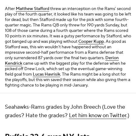
After
Matthew Stafford
threw an interception on the Rams' second
play of the fourth quarter, it looked like his team was going to be left
for dead, but then Stafford made up for the pick with some fourth-
quarter magic. The Rams QB only threw for 190 yards Sunday, but
108 of those came during a fourth quarter where the Rams scored
10 points in six minutes. It was a gutsy performance by Stafford, who
got banged up and was playing without
Cooper Kupp
. As good as
Stafford was, this win wouldn't have happened without an
impressive second-half performance from a Rams defense that
only surrendered 87 yards over the final two quarters.
Derion
Kendrick
came up with the biggest play for the defense when he
picked off Drew Lock, which set up the eventual game-winning
field goal from
Lucas Havrisik
. The Rams might be a long shot for
the playoffs, but this win saved their season while also giving them a
fighting chance to be playing in mid-January.
Seahawks-Rams grades by John Breech (Love the
grades? Hate the grades?
Let him know on Twitter
.)