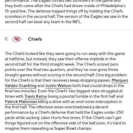
performance. The Eagles forced two turnovers in the game and
they both came after the Chiefs had driven inside of Philadelphia's
15-yard line. The defense topped things off by holding the Chiefs
scoreless in the second half. The version of the Eagles we saw in the
second half can beat any team in the
NFL
.
Chiefs
C
The Chiefs looked like they were going to run away with this game
at halftime, but instead, they saw their offense implode in the
second half for the third straight week. The Chiefs scored zero
points over the final two quarters, and they've now gone three
straight games without scoring in the second half. One big problem
for the Chiefs is that their receivers keep dropping passes.
Marquez
Valdes-Scantling
and
Justin Watson
both had crucial drops in the
final two minutes. Even the Chiefs' two biggest stars struggled at
times with
Travis Kelce
losing a pivotal fumble in the first half and
Patrick Mahomes
killing a drive with an end-zone interception in
the first half. The offensive woes overshadowed a decent
performance by a Chiefs defense that held the Eagles under 250
yards while sacking Jalen Hurts five times. If the Chiefs can't get
things figured out on the offensive side of the ball soon, it's hard to
imagine them repeating as
Super Bowl
champs.