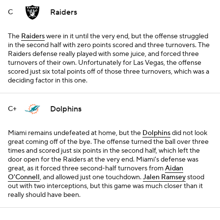
Raiders
C
The
Raiders
were in it until the very end, but the offense struggled
in the second half with zero points scored and three turnovers. The
Raiders defense really played with some juice, and forced three
turnovers of their own. Unfortunately for Las Vegas, the offense
scored just six total points off of those three turnovers, which was a
deciding factor in this one.
Dolphins
C+
Miami remains undefeated at home, but the
Dolphins
did not look
great coming off of the bye. The offense turned the ball over three
times and scored just six points in the second half, which left the
door open for the Raiders at the very end. Miami's defense was
great, as it forced three second-half turnovers from
Aidan
O'Connell
, and allowed just one touchdown.
Jalen Ramsey
stood
out with two interceptions, but this game was much closer than it
really should have been.