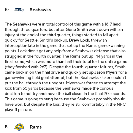
Seahawks
B-
The
Seahawks
were in total control of this game with a 16-7 lead
through three quarters, but after
Geno Smith
went down with an
injury at the end of the third quarter, things started to fall apart
quickly for Seattle. Smith's backup,
Drew Lock
, threw an
interception late in the game that set up the Rams' game-winning
points. Lock didn't get any help from a Seahawks defense that also
struggled in the fourth quarter. The Rams put up 144 yards in the
final frame, which was more than half their total for the entire game
(they finished with 267). Despite the fourth-quarter failures, Smith
came back in on the final drive and quickly set up
Jason Myers
for a
game-winning field goal attempt, but the Seahawks kicker couldn't
put the ball through the uprights. Myers was forced to attempt the
kick from 55 yards because the Seahawks made the curious
decision to not try and move the ball closer in the final 20 seconds.
This game is going to sting because the Seahawks probably should
have won, but despite the loss, they're still comfortably in the NFC
playoff picture.
Rams
B