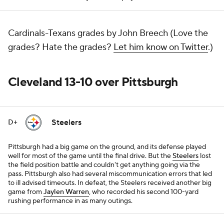
Cardinals-Texans grades by John Breech (Love the
grades? Hate the grades?
Let him know on Twitter
.)
Cleveland 13-10 over Pittsburgh
Steelers
D+
Pittsburgh had a big game on the ground, and its defense played
well for most of the game until the final drive. But the
Steelers
lost
the field position battle and couldn't get anything going via the
pass. Pittsburgh also had several miscommunication errors that led
to ill advised timeouts. In defeat, the Steelers received another big
game from
Jaylen Warren
, who recorded his second 100-yard
rushing performance in as many outings.