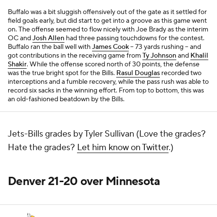
Buffalo was a bit sluggish offensively out of the gate as it settled for
field goals early, but did start to get into a groove as this game went
on. The offense seemed to flow nicely with Joe Brady as the interim
OC and
Josh Allen
had three passing touchdowns for the contest.
Buffalo ran the ball well with
James Cook
-- 73 yards rushing -- and
got contributions in the receiving game from
Ty Johnson
and
Khalil
Shakir
. While the offense scored north of 30 points, the defense
was the true bright spot for the Bills.
Rasul Douglas
recorded two
interceptions and a fumble recovery, while the pass rush was able to
record six sacks in the winning effort. From top to bottom, this was
an old-fashioned beatdown by the Bills.
Jets-Bills grades by Tyler Sullivan (Love the grades?
Hate the grades?
Let him know on Twitter
.)
Denver 21-20 over Minnesota