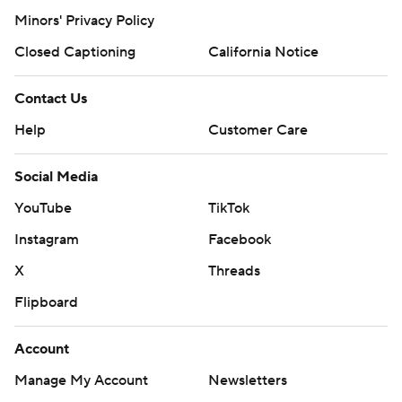
Minors' Privacy Policy
Closed Captioning
California Notice
Contact Us
Help
Customer Care
Social Media
YouTube
TikTok
Instagram
Facebook
X
Threads
Flipboard
Account
Manage My Account
Newsletters