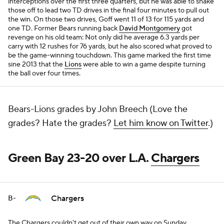
interceptions over the first three quarters, but he was able to shake
those off to lead two TD drives in the final four minutes to pull out
the win. On those two drives, Goff went 11 of 13 for 115 yards and
one TD. Former Bears running back
David Montgomery
got
revenge on his old team: Not only did he average 6.3 yards per
carry with 12 rushes for 76 yards, but he also scored what proved to
be the game-winning touchdown. This game marked the first time
sine 2013 that the
Lions
were able to win a game despite turning
the ball over four times.
Bears-Lions grades by John Breech (Love the
grades? Hate the grades?
Let him know on Twitter
.)
Green Bay 23-20 over L.A.
Chargers
Chargers
B-
The Chargers couldn't get out of their own way on Sunday.