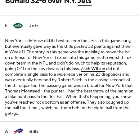
Buffalo 32-6 over N.Y.
Jets
Jets
F
New York's defense did its best to keep the Jets in this game early,
but eventually gave way as the
Bills
posted 32 points against them
in Week 11. The story in this game was the inability to move the ball
on offense for New York. It came into this game as the worst third-
down team in the NFL and didn't do much to help its reputation,
going 0-11 on the key downs in this loss.
Zach Wilson
did not
complete a single pass to a wide receiver on his 23 dropbacks and
was eventually benched by Robert Saleh in the closing seconds of
the third quarter. The passing game was so brutal for New York that
Thomas Morstead
-- the punter -- had the best throw of the night on
a fake punt pass in the first half. When that's happening, you know
you've reached rock bottom as an offense. They also coughed up
the ball four times, which put them behind the eight-ball from the
get-go.
Bills
A