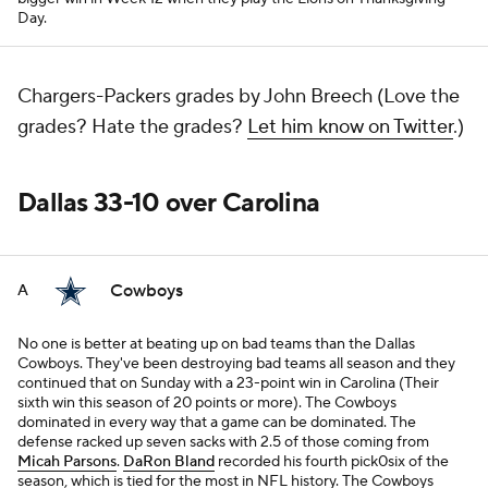
Day.
Chargers-Packers grades by John Breech (Love the
grades? Hate the grades?
Let him know on Twitter
.)
Dallas 33-10 over Carolina
Cowboys
A
No one is better at beating up on bad teams than the Dallas
Cowboys. They've been destroying bad teams all season and they
continued that on Sunday with a 23-point win in Carolina (Their
sixth win this season of 20 points or more). The Cowboys
dominated in every way that a game can be dominated. The
defense racked up seven sacks with 2.5 of those coming from
Micah Parsons
.
DaRon Bland
recorded his fourth pick0six of the
season, which is tied for the most in NFL history. The Cowboys