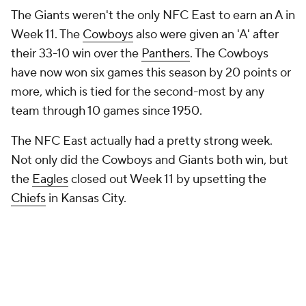
The Giants weren't the only NFC East to earn an A in
Week 11. The
Cowboys
also were given an 'A' after
their 33-10 win over the
Panthers
. The Cowboys
have now won six games this season by 20 points or
more, which is tied for the second-most by any
team through 10 games since 1950.
The NFC East actually had a pretty strong week.
Not only did the Cowboys and Giants both win, but
the
Eagles
closed out Week 11 by upsetting the
Chiefs
in Kansas City.