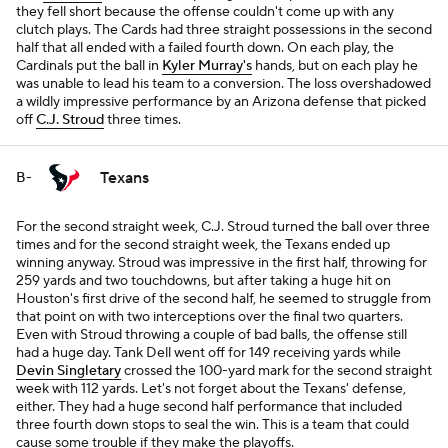
they fell short because the offense couldn't come up with any
clutch plays. The Cards had three straight possessions in the second
half that all ended with a failed fourth down. On each play, the
Cardinals put the ball in
Kyler Murray's
hands, but on each play he
was unable to lead his team to a conversion. The loss overshadowed
a wildly impressive performance by an Arizona defense that picked
off
C.J. Stroud
three times.
Texans
B-
For the second straight week, C.J. Stroud turned the ball over three
times and for the second straight week, the Texans ended up
winning anyway. Stroud was impressive in the first half, throwing for
259 yards and two touchdowns, but after taking a huge hit on
Houston's first drive of the second half, he seemed to struggle from
that point on with two interceptions over the final two quarters.
Even with Stroud throwing a couple of bad balls, the offense still
had a huge day. Tank Dell went off for 149 receiving yards while
Devin Singletary
crossed the 100-yard mark for the second straight
week with 112 yards. Let's not forget about the Texans' defense,
either. They had a huge second half performance that included
three fourth down stops to seal the win. This is a team that could
cause some trouble if they make the playoffs.