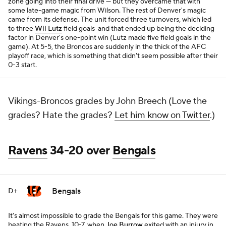
zone going into their final drive — but they overcame that with
some late-game magic from Wilson. The rest of Denver's magic
came from its defense. The unit forced three turnovers, which led
to three
Wil Lutz
field goals and that ended up being the deciding
factor in Denver's one-point win (Lutz made five field goals in the
game). At 5-5, the Broncos are suddenly in the thick of the AFC
playoff race, which is something that didn't seem possible after their
0-3 start.
Vikings-Broncos grades by John Breech (Love the
grades? Hate the grades?
Let him know on Twitter
.)
Ravens
34-20 over
Bengals
Bengals
D+
It's almost impossible to grade the Bengals for this game. They were
beating the Ravens, 10-7, when
Joe Burrow
exited with an injury in