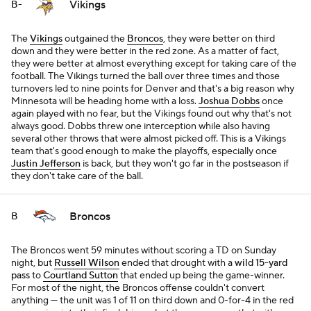
Vikings
B-
The
Vikings
outgained the
Broncos
, they were better on third
down and they were better in the red zone. As a matter of fact,
they were better at almost everything except for taking care of the
football. The Vikings turned the ball over three times and those
turnovers led to nine points for Denver and that's a big reason why
Minnesota will be heading home with a loss.
Joshua Dobbs
once
again played with no fear, but the Vikings found out why that's not
always good. Dobbs threw one interception while also having
several other throws that were almost picked off. This is a Vikings
team that's good enough to make the playoffs, especially once
Justin Jefferson
is back, but they won't go far in the postseason if
they don't take care of the ball.
Broncos
B
The Broncos went 59 minutes without scoring a TD on Sunday
night, but
Russell Wilson
ended that drought with a
wild 15-yard
pass
to
Courtland Sutton
that ended up being the game-winner.
For most of the night, the Broncos offense couldn't convert
anything — the unit was 1 of 11 on third down and 0-for-4 in the red