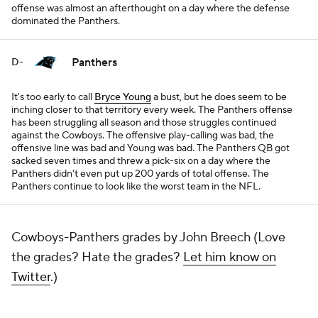
offense was almost an afterthought on a day where the defense
dominated the Panthers.
Panthers
D-
It's too early to call
Bryce Young
a bust, but he does seem to be
inching closer to that territory every week. The Panthers offense
has been struggling all season and those struggles continued
against the Cowboys. The offensive play-calling was bad, the
offensive line was bad and Young was bad. The Panthers QB got
sacked seven times and threw a pick-six on a day where the
Panthers didn't even put up 200 yards of total offense. The
Panthers continue to look like the worst team in the NFL.
Cowboys-Panthers grades by John Breech (Love
the grades? Hate the grades?
Let him know on
Twitter
.)