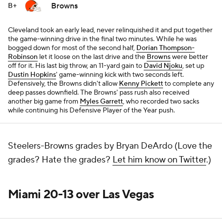
Browns
B+
Cleveland took an early lead, never relinquished it and put together
the game-winning drive in the final two minutes. While he was
bogged down for most of the second half,
Dorian Thompson-
Robinson
let it loose on the last drive and the
Browns
were better
off for it. His last big throw, an 11-yard gain to
David Njoku
, set up
Dustin Hopkins
' game-winning kick with two seconds left.
Defensively, the Browns didn't allow
Kenny Pickett
to complete any
deep passes downfield. The Browns' pass rush also received
another big game from
Myles Garrett
, who recorded two sacks
while continuing his Defensive Player of the Year push.
Steelers-Browns grades by Bryan DeArdo (Love the
grades? Hate the grades?
Let him know on Twitter
.)
Miami 20-13 over Las Vegas