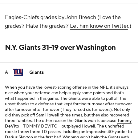
Eagles-Chiefs grades by John Breech (Love the
grades? Hate the grades?
Let him know on Twitter
.)
N.Y. Giants 31-19 over Washington
Giants
A
When you have the lowest-scoring offense in the
NFL
, it's always
nice when your defense can help supply some points and that's
what happened in this game. The Giants were able to pull off the
upset thanks to a defense that kept forcing turnover after turnover
after turnover after turnover (They forced six turnovers). Not only
did they pick off
Sam Howell
three times, but they also recovered
three fumbles. The other reason the Giants won is because
Tommy
DeVito
-- TOMMY DEVITO -- outplayed Howell. The undrafted
rookie threw three TD passes, including an impressive 40-yarder to
Darius Slayton
in the first half. Winning won't help the Giants with