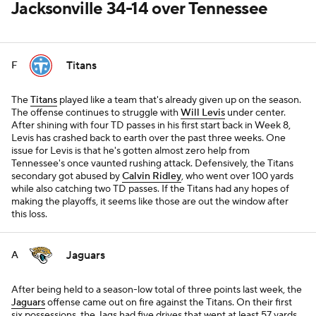
Jacksonville 34-14 over Tennessee
Titans
F
The
Titans
played like a team that's already given up on the season.
The offense continues to struggle with
Will Levis
under center.
After shining with four TD passes in his first start back in Week 8,
Levis has crashed back to earth over the past three weeks. One
issue for Levis is that he's gotten almost zero help from
Tennessee's once vaunted rushing attack. Defensively, the Titans
secondary got abused by
Calvin Ridley
, who went over 100 yards
while also catching two TD passes. If the Titans had any hopes of
making the playoffs, it seems like those are out the window after
this loss.
Jaguars
A
After being held to a season-low total of three points last week, the
Jaguars
offense came out on fire against the Titans. On their first
six possessions, the Jags had five drives that went at least 57 yards