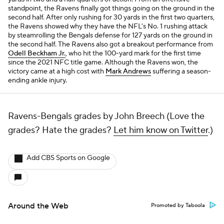
standpoint, the Ravens finally got things going on the ground in the
second half. After only rushing for 30 yards in the first two quarters,
the Ravens showed why they have the NFL's No. 1 rushing attack
by steamrolling the Bengals defense for 127 yards on the ground in
the second half. The Ravens also got a breakout performance from
Odell Beckham Jr.
, who hit the 100-yard mark for the first time
since the 2021 NFC title game. Although the Ravens won, the
victory came at a high cost with
Mark Andrews
suffering a season-
ending ankle injury.
Ravens-Bengals grades by John Breech (Love the
grades? Hate the grades?
Let him know on Twitter
.)
Add CBS Sports on Google
Around the Web
Promoted by Taboola