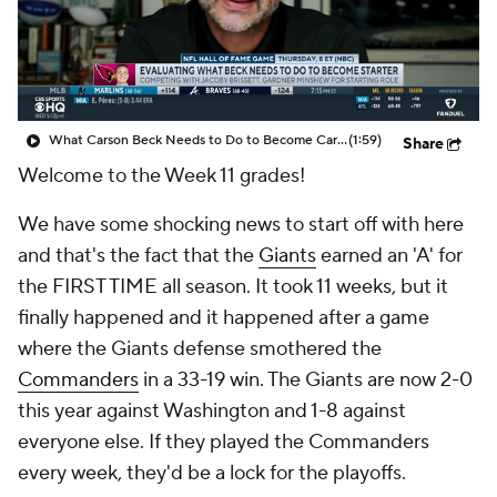
What Carson Beck Needs to Do to Become Cardinals Starter
(1:59)
Share
Welcome to the Week 11 grades!
We have some shocking news to start off with here
and that's the fact that the
Giants
earned an 'A' for
the FIRST TIME all season. It took 11 weeks, but it
finally happened and it happened after a game
where the Giants defense smothered the
Commanders
in a 33-19 win. The Giants are now 2-0
this year against Washington and 1-8 against
everyone else. If they played the Commanders
every week, they'd be a lock for the playoffs.