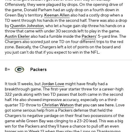
Offensively, they were plagued by drops. On the opening drive of
the game, Donald Parham had an ugly drop on a fourth down in
Green Bay's territory.
Keenan Allen
also had a costly drop when a
TD went through his hands in the second half. There was also a drop
by
Quentin Johnston
, who let a huge gain slip threw his hands on a
throw that came with under 30 seconds left to play in the game.
Austin Ekeler
also had a fumble inside the
Packers
' 5-yard line. The
Chargers also scored just one TD on four different trips to the red
zone. Basically, the Chargers left a lot of points on the board and
you just can't do that if you expect to win in the NFL.
Packers
B+
It took 11 weeks, but
Jordan Love
might have finally had a
breakthrough game. The first-year starter threw for a career-high
322 yards along with two TD passes that both came in the second
half. He also showed impressive accuracy, especially on a third-
quarter TD throw to
Christian Watson
that you can see here
. Love
got some serious help from a Packers defense that held the
Chargers to negative yardage on their final two possessions of the
game while Green Bay was clinging to a 23-20 lead. This was a big
win for the Packers and they'll have a chance to pull off an even
bigger win in Week 12 when they play the Lions on Thanksgiving