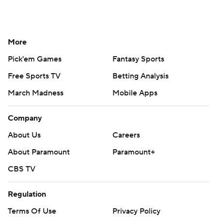
More
Pick'em Games
Fantasy Sports
Free Sports TV
Betting Analysis
March Madness
Mobile Apps
Company
About Us
Careers
About Paramount
Paramount+
CBS TV
Regulation
Terms Of Use
Privacy Policy