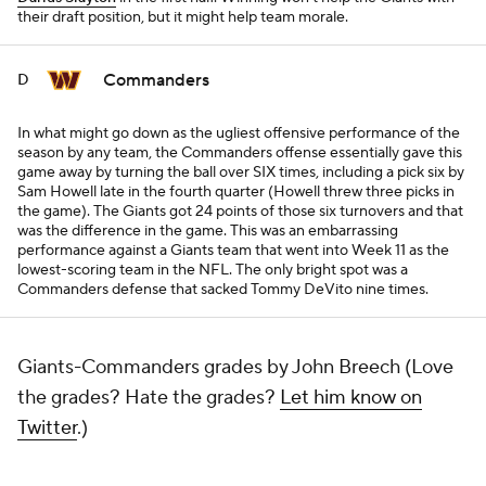
their draft position, but it might help team morale.
Commanders
D
In what might go down as the ugliest offensive performance of the
season by any team, the Commanders offense essentially gave this
game away by turning the ball over SIX times, including a pick six by
Sam Howell late in the fourth quarter (Howell threw three picks in
the game). The Giants got 24 points of those six turnovers and that
was the difference in the game. This was an embarrassing
performance against a Giants team that went into Week 11 as the
lowest-scoring team in the NFL. The only bright spot was a
Commanders defense that sacked Tommy DeVito nine times.
Giants-Commanders grades by John Breech (Love
the grades? Hate the grades?
Let him know on
Twitter
.)