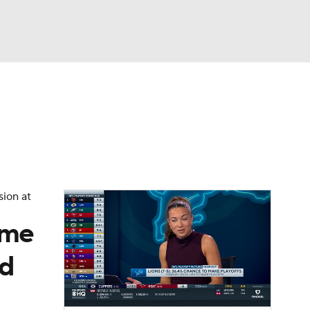
Watch
Fantasy
Betting
eo
FL Shop
sion at
ime
nd