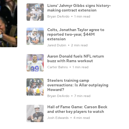
Lions' Jahmyr Gibbs signs history-
making contract extension
Bryan DeArdo
1 min read
Colts, Jonathan Taylor agree to
reported two-year, $44M
extension
Jared Dubin
2 min read
Aaron Donald fuels NFL return
buzz with Rams workout
Carter Bahns
1 min read
Steelers training camp
overreactions: Is Allar outplaying
Howard?
Bryan DeArdo
7 min read
Hall of Fame Game: Carson Beck
and other key players to watch
Josh Edwards
4 min read