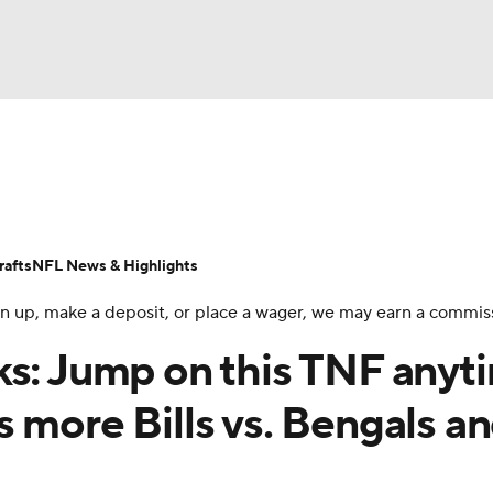
BA
Odds
Props
Teams
Stats
Power Rankings
Vid
NHL
Transactions
NFL Betting
Fantasy
Paramount +
N
afts
NFL News & Highlights
CAR
 sign up, make a deposit, or place a wager, we may earn a commis
ympics
ks: Jump on this TNF anyt
 more Bills vs. Bengals a
MLV