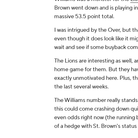
Brown went down and is playing i
massive 53.5 point total.
I was intrigued by the Over, but th
even though it does look like it mi
wait and see if some buyback com
The Lions are interesting as well, 
home game for them. But they hav
exactly unmotivated here. Plus, t
the last several weeks.
The Williams number really stands 
this could come crashing down quit
even odds right now (the running b
of a hedge with St. Brown's status st