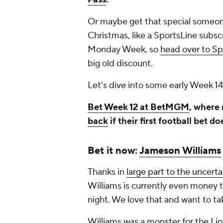
Or maybe get that special someo
Christmas, like a SportsLine subsc
Monday Week, so
head over to Sp
big old discount.
Let's dive into some early Week 14
Bet Week 12 at BetMGM
, where
back
if their first football bet do
Bet it now:
Jameson Williams
Thanks in
large part to the uncerta
Williams is currently even money
night. We love that and want to tak
Williams was a monster for the
Li