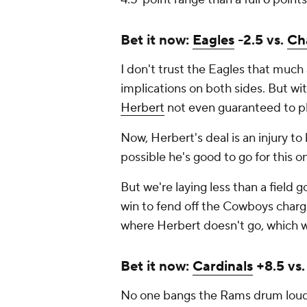
Bet it now:
Eagles
-2.5 vs.
Ch
I don't trust the Eagles that much 
implications on both sides. But with
Herbert
not even guaranteed to pla
Now, Herbert's deal is an injury to
possible he's good to go for this o
But we're laying less than a field 
win to fend off the Cowboys charg
where Herbert doesn't go, which w
Bet it now:
Cardinals
+8.5 vs
No one bangs the Rams drum louder