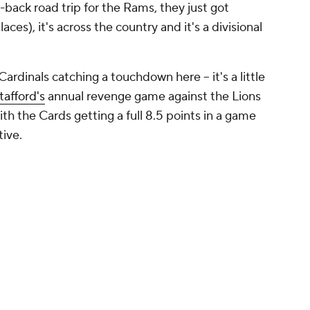
-back road trip for the Rams, they just got
laces), it's across the country and it's a divisional
ardinals catching a touchdown here -- it's a little
afford's
annual revenge game against the Lions
th the Cards getting a full 8.5 points in a game
tive.