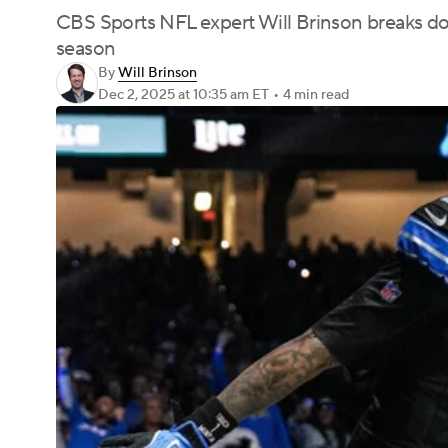
CBS Sports NFL expert Will Brinson breaks dow
season
By
Will Brinson
Dec 2, 2025
at 10:35 am ET
•
4 min read