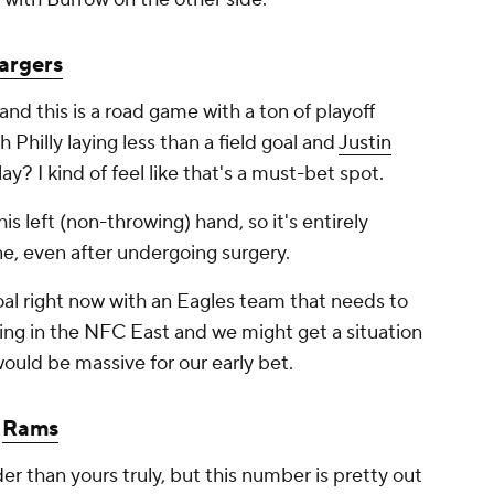
argers
and this is a road game with a ton of playoff
 Philly laying less than a field goal and
Justin
y? I kind of feel like that's a must-bet spot.
 his
left
(non-throwing) hand, so it's entirely
ne, even after undergoing surgery.
goal right now with an Eagles team that needs to
ing in the NFC East and we might get a situation
ould be massive for our early bet.
.
Rams
 than yours truly, but this number is pretty out