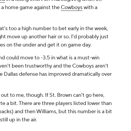
n a home game against the
Cowboys
with a
at's too a high number to bet early in the week,
ght move up another hair or so. I'd probably just
es on the under and get it on game day.
and could move to -3.5 in what is a must-win
en't been trustworthy and the Cowboys aren't
he Dallas defense has improved dramatically over
out to me, though. If St. Brown can't go here,
e a bit. There are three players listed lower than
acks) and then Williams, but this number is a bit
ill up in the air.