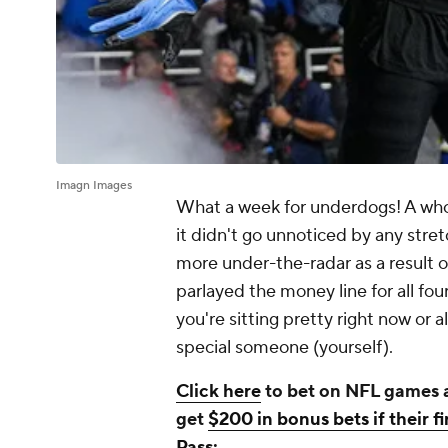
Imagn Images
What a week for underdogs! A wh
it didn't go unnoticed by any stretc
more under-the-radar as a result of
parlayed the money line for all fo
you're sitting pretty right now or 
special someone (yourself).
Click here
to bet on NFL games 
get
$200 in bonus bets if their 
Pass
: