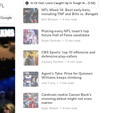
In Or Out: Lions Caught Up In Tough NFC North
(1:32)
FL
NFL Week 14: Best early bets,
including TNF and Bills vs. Bengals
 Google
Will Brinson
4 min read
Picking every NFL team's top
future Hall of Fame candidate
Bryan DeArdo
11 min read
CBS Sports' top 10 offensive and
defensive play-callers
Zachary Pereles
8 min read
Agent's Take: Price for Quinnen
Williams keeps climbing
Joel Corry
7 min read
Cardinals rookie Carson Beck's
stunning debut might not even
matter
Ryan Wilson
8 min read