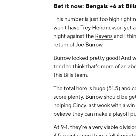
Bet it now:
Bengals
+6 at
Bill
This number is just too high right 
won't have
Trey Hendrickson
yet a
night against the
Ravens
and I thin
return of
Joe Burrow
.
Burrow looked pretty good! And wh
tend to think that's more of an ab
this Bills team.
The total here is huge (51.5) and 
score plenty. Burrow should be ge
helping Cincy last week with a win
believe they can make a playoff p
At 9-1, they're a very viable divis
4.5-point range than a full 6 point