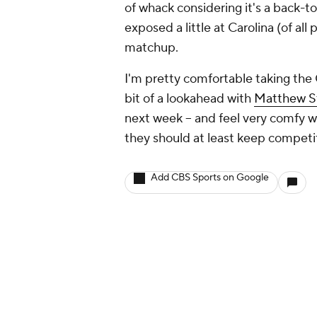
of whack considering it's a back-to
exposed a little at Carolina (of all p
matchup.
I'm pretty comfortable taking the C
bit of a lookahead with
Matthew St
next week -- and feel very comfy wi
they should at least keep competi
Add CBS Sports on Google