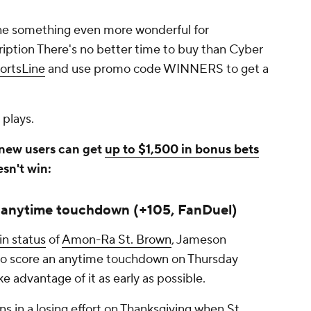
ne something even more wonderful for
ription There's no better time to buy than Cyber
ortsLine
and use promo code WINNERS to get a
 plays.
 new users can get
up to $1,500 in bonus bets
esn't win:
anytime touchdown (+105,
FanDuel
)
in status
of
Amon-Ra St. Brown
, Jameson
 to score an anytime touchdown on Thursday
e advantage of it as early as possible.
ons
in a losing effort on Thanksgiving when St.