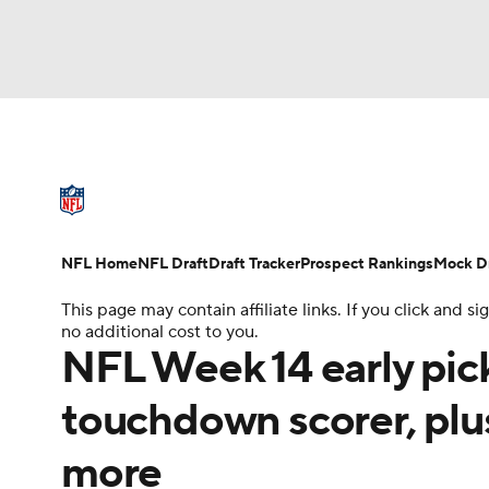
NFL
NCAA FB
Golf
MLB
UFC
N
NFL News
Scores
Schedule
Standings
Soccer
WNBA
NCAA BB
NCAA WBB
NFL Draft
Super Bowl
Players
Injuries
NFL Home
NFL Draft
Draft Tracker
Prospect Rankings
Mock Dr
Champions League
WWE
Boxing
NAS
This page may contain affiliate links. If you click and
no additional cost to you.
Motor Sports
NWSL
Tennis
BIG3
Ol
NFL Week 14 early pic
touchdown scorer, plus
Podcasts
Prediction
Shop
PBR
more
3ICE
Play Golf