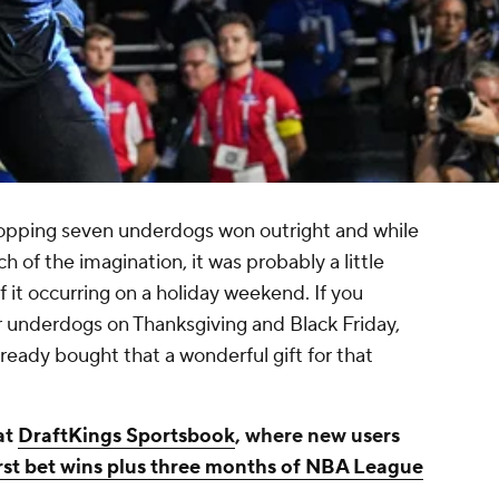
opping seven underdogs won outright and while
h of the imagination, it was probably a little
 it occurring on a holiday weekend. If you
ur underdogs on Thanksgiving and Black Friday,
already bought that a wonderful gift for that
at
DraftKings Sportsbook
, where new users
first bet wins plus three months of NBA League