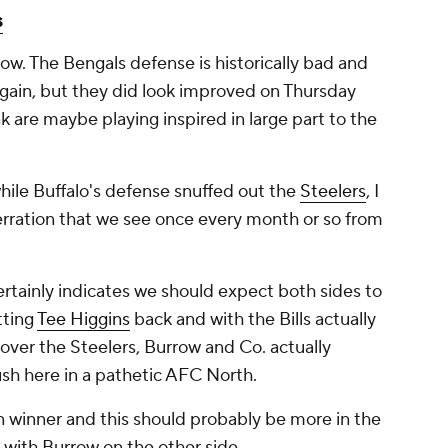
s
now. The Bengals defense is historically bad and
gain, but they did look improved on Thursday
k are maybe playing inspired in large part to the
ile Buffalo's defense snuffed out the
Steelers
, I
erration that we see once every month or so from
certainly indicates we should expect both sides to
tting
Tee Higgins
back and with the Bills actually
 over the Steelers, Burrow and Co. actually
ush here in a pathetic AFC North.
ion winner and this should probably be more in the
s with Burrow on the other side.