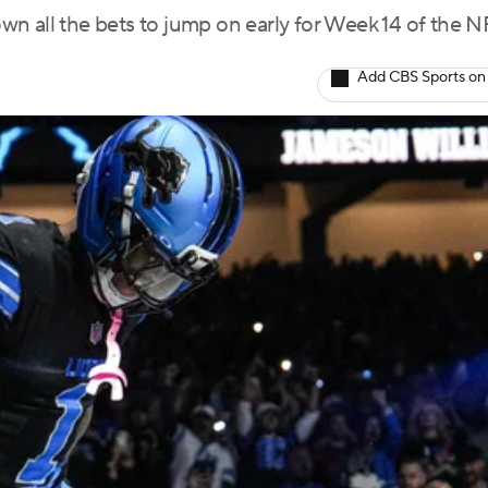
n all the bets to jump on early for Week 14 of the N
Add CBS Sports on