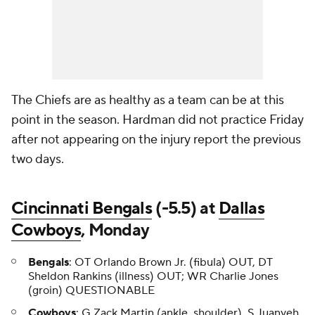
The Chiefs are as healthy as a team can be at this
point in the season. Hardman did not practice Friday
after not appearing on the injury report the previous
two days.
Cincinnati Bengals
(-5.5) at
Dallas
Cowboys
, Monday
Bengals
: OT Orlando Brown Jr. (fibula) OUT, DT
Sheldon Rankins (illness) OUT; WR Charlie Jones
(groin) QUESTIONABLE
Cowboys
: G Zack Martin (ankle, shoulder), S Juanyeh