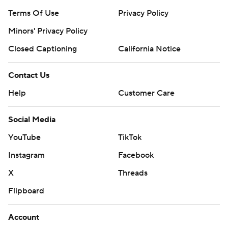
Terms Of Use
Privacy Policy
Minors' Privacy Policy
Closed Captioning
California Notice
Contact Us
Help
Customer Care
Social Media
YouTube
TikTok
Instagram
Facebook
X
Threads
Flipboard
Account