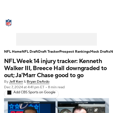
NFL News
Scores
Schedule
Standings
Odds
Props
Teams
Stats
Power Rankings
Video
NFL Home
NFL Draft
Draft Tracker
Prospect Rankings
Mock Drafts
N
NFL Week 14 injury tracker: Kenneth
NFL Draft
Super Bowl
Players
Walker III, Breece Hall downgraded to
Injuries
Transactions
NFL Betting
out; Ja'Marr Chase good to go
By
Jeff Kerr
&
Bryan DeArdo
Fantasy
Paramount +
NFL Shop
Dec 7, 2024
at 4:41 pm ET
•
8 min read
Add CBS Sports on Google