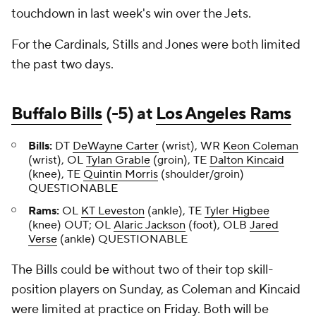
touchdown in last week's win over the Jets.
For the Cardinals, Stills and Jones were both limited
the past two days.
Buffalo Bills
(-5) at
Los Angeles Rams
Bills:
DT
DeWayne Carter
(wrist), WR
Keon Coleman
(wrist), OL
Tylan Grable
(groin), TE
Dalton Kincaid
(knee), TE
Quintin Morris
(shoulder/groin)
QUESTIONABLE
Rams:
OL
KT Leveston
(ankle), TE
Tyler Higbee
(knee) OUT; OL
Alaric Jackson
(foot), OLB
Jared
Verse
(ankle) QUESTIONABLE
The Bills could be without two of their top skill-
position players on Sunday, as Coleman and Kincaid
were limited at practice on Friday. Both will be