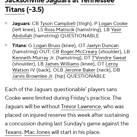
Jacksonville Jaguars
at
Tennessee
Titans
(-3.5)
Jaguars:
CB
Tyson Campbell
(thigh), P
Logan Cooke
(left knee), LS
Ross Matiscik
(hamstring), LB
Yasir
Abdullah
(hamstring) QUESTIONABLE
Titans:
G
Logan Bruss
(knee), OT
Jaelyn Duncan
(hamstring) OUT; CB
Roger McCreary
(shoulder), LB
Kenneth Murray
Jr. (hamstring), DT
T'Vondre Sweat
(shoulder), LB
James Williams
(knee), OT
Leroy
Watson
IV (back), OLB
Jerome Baker
(neck), DB
Jarvis Brownlee Jr
. (hip) QUESTIONABLE
Each of the Jaguars questionable' players sans
Cooke were limited during Friday's practice. The
Jaguars will be without
Trevor Lawrence
, who was
placed on injured reserve this week after sustaining
a concussion during last Sunday's game against the
Texans
.
Mac Jones
will start in his place.