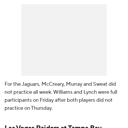
For the Jaguars, McCreary, Murray and Sweat did
not practice all week. Williams and Lynch were full
participants on Friday after both players did not
practice on Thursday.