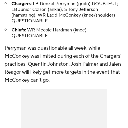
Chargers:
LB Denzel Perryman (groin) DOUBTFUL;
LB Junior Colson (ankle), S Tony Jefferson
(hamstring), WR Ladd McConkey (knee/shoulder)
QUESTIONABLE
Chiefs:
WR Mecole Hardman (knee)
QUESTIONABLE
Perryman was questionable all week, while
McConkey was limited during each of the Chargers'
practices. Quentin Johnston, Josh Palmer and Jalen
Reagor will likely get more targets in the event that
McConkey can't go.