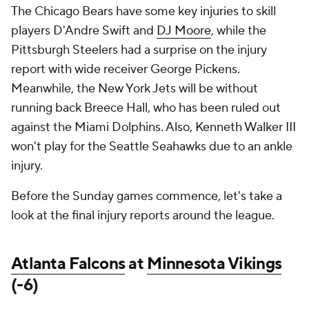
The Chicago Bears have some key injuries to skill
players D'Andre Swift and
DJ Moore
, while the
Pittsburgh Steelers had a surprise on the injury
report with wide receiver George Pickens.
Meanwhile, the New York Jets will be without
running back Breece Hall, who has been ruled out
against the Miami Dolphins. Also, Kenneth Walker III
won't play for the Seattle Seahawks due to an ankle
injury.
Before the Sunday games commence, let's take a
look at the final injury reports around the league.
Atlanta Falcons
at
Minnesota Vikings
(-6)