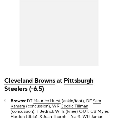
Cleveland Browns
at
Pittsburgh
Steelers
(-6.5)
Browns:
DT
Maurice Hurst
(ankle/foot), DE
Sam
Kamara
(concussion), WR
Cedric Tillman
(concussion), T
Jedrick Wills
(knee) OUT; CB
Myles
Harden
(tibia), S
Juan Thornhill
(calf), WR
Jamari