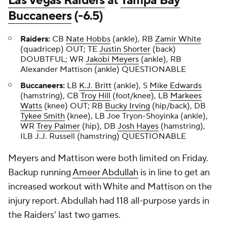
Las Vegas Raiders
at
Tampa Bay
Buccaneers
(-6.5)
Raiders:
CB
Nate Hobbs
(ankle), RB
Zamir White
(quadricep) OUT; TE
Justin Shorter
(back)
DOUBTFUL; WR
Jakobi Meyers
(ankle), RB
Alexander Mattison
(ankle) QUESTIONABLE
Buccaneers:
LB
K.J. Britt
(ankle), S
Mike Edwards
(hamstring), CB
Troy Hill
(foot/knee), LB
Markees
Watts
(knee) OUT; RB
Bucky Irving
(hip/back), DB
Tykee Smith
(knee), LB
Joe Tryon-Shoyinka
(ankle),
WR
Trey Palmer
(hip), DB
Josh Hayes
(hamstring),
ILB J.J. Russell (hamstring) QUESTIONABLE
Meyers and Mattison were both limited on Friday.
Backup running
Ameer Abdullah
is in line to get an
increased workout with White and Mattison on the
injury report. Abdullah had 118 all-purpose yards in
the Raiders' last two games.