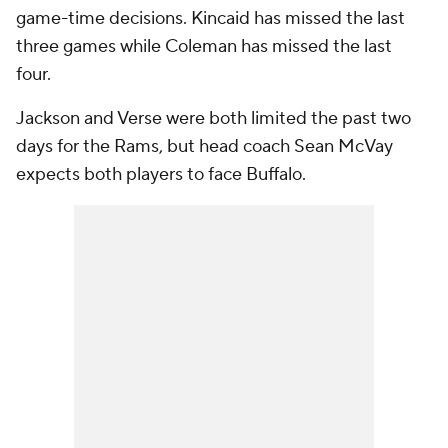
game-time decisions. Kincaid has missed the last
three games while Coleman has missed the last
four.
Jackson and Verse were both limited the past two
days for the Rams, but head coach Sean McVay
expects both players to face Buffalo.