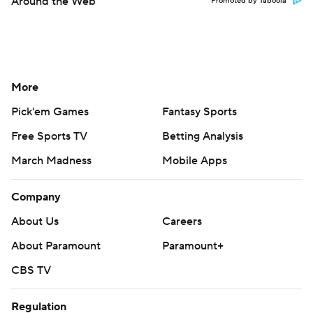
Around the Web
Promoted by Taboola
More
Pick'em Games
Fantasy Sports
Free Sports TV
Betting Analysis
March Madness
Mobile Apps
Company
About Us
Careers
About Paramount
Paramount+
CBS TV
Regulation