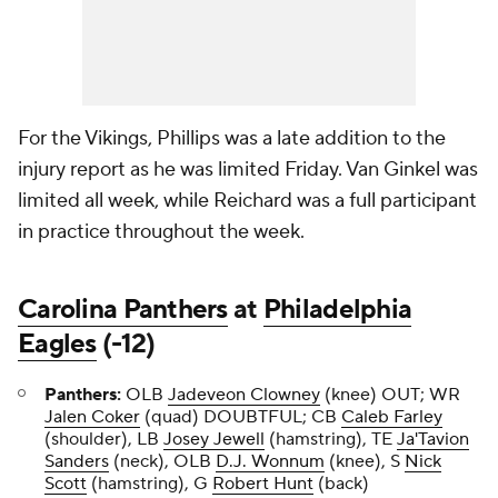
For the Vikings, Phillips was a late addition to the
injury report as he was limited Friday. Van Ginkel was
limited all week, while Reichard was a full participant
in practice throughout the week.
Carolina Panthers
at
Philadelphia
Eagles
(-12)
Panthers:
OLB
Jadeveon Clowney
(knee) OUT; WR
Jalen Coker
(quad) DOUBTFUL; CB
Caleb Farley
(shoulder), LB
Josey Jewell
(hamstring), TE
Ja'Tavion
Sanders
(neck), OLB
D.J. Wonnum
(knee), S
Nick
Scott
(hamstring), G
Robert Hunt
(back)