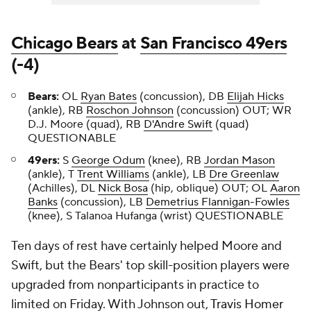
Chicago Bears
at
San Francisco 49ers
(-4)
Bears:
OL
Ryan Bates
(concussion), DB
Elijah Hicks
(ankle), RB
Roschon Johnson
(concussion) OUT; WR
D.J. Moore
(quad), RB
D'Andre Swift
(quad)
QUESTIONABLE
49ers:
S
George Odum
(knee), RB
Jordan Mason
(ankle), T
Trent Williams
(ankle), LB
Dre Greenlaw
(Achilles), DL
Nick Bosa
(hip, oblique) OUT; OL
Aaron
Banks
(concussion), LB
Demetrius Flannigan-Fowles
(knee), S Talanoa Hufanga (wrist) QUESTIONABLE
Ten days of rest have certainly helped Moore and
Swift, but the Bears' top skill-position players were
upgraded from nonparticipants in practice to
limited on Friday. With Johnson out,
Travis Homer