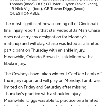
Thomas (knee) OUT; OT Tyler Guyton (ankle, knee),
LB Nick Vigil (foot), CB Trevon Diggs (knee)
QUESTIONABLE
The most significant news coming off of Cincinnati
final injury report is that star wideout Ja'Marr Chase
does not carry any designation for Monday's
matchup and will play. Chase was listed as a limited
participant on Thursday with an ankle injury.
Meanwhile, Orlando Brown Jr. is sidelined with a
fibula injury.
The Cowboys have taken wideout CeeDee Lamb off
the injury report and will play on Monday. Lamb was
limited on Friday and Saturday after missing
Thursday's practice with a shoulder injury.
Meanwhile, Diggs was able to practice on a limited