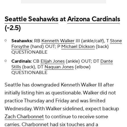
Seattle Seahawks
at
Arizona Cardinals
(-2.5)
Seahawks:
RB
Kenneth Walker
III (ankle/calf), T
Stone
Forsythe
(hand) OUT; P
Michael Dickson
(back)
QUESTIONABLE
Cardinals:
CB
Elijah Jones
(ankle) OUT; DT
Dante
Stills
(back), DT
Naquan Jones
(elbow)
QUESTIONABLE
Seattle has downgraded Kenneth Walker III after
initially listing him as questionable. Walker did not
practice Thursday and Friday and was limited
Wednesday. With Walker sidelined, expect backup
Zach Charbonnet
to continue to receive some
carries. Charbonnet had six touches and a