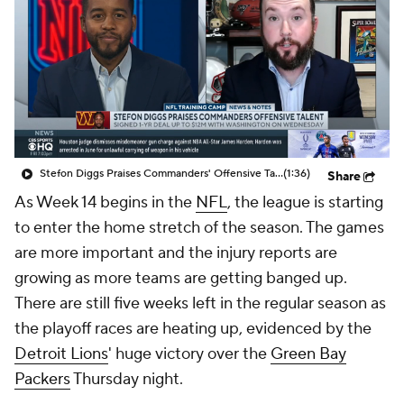
Stefon Diggs Praises Commanders' Offensive Talent
(1:36)
Share
As Week 14 begins in the
NFL
, the league is starting
to enter the home stretch of the season. The games
are more important and the injury reports are
growing as more teams are getting banged up.
There are still five weeks left in the regular season as
the playoff races are heating up, evidenced by the
Detroit Lions
' huge victory over the
Green Bay
Packers
Thursday night.