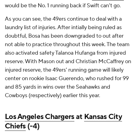
would be the No. 1 running back if Swift can't go.
As you can see, the 49ers continue to deal with a
laundry list of injuries. After intially being ruled as
doubtful, Bosa has been downgraded to out after
not able to practice throughout this week. The team
also activated safety Talanoa Hufanga from injured
reserve. With Mason out and Christian McCaffrey on
injured reserve, the 49ers' running game will likely
center on rookie Isaac Guerendo, who rushed for 99
and 85 yards in wins over the Seahawks and
Cowboys (respectively) earlier this year.
Los Angeles Chargers
at
Kansas City
Chiefs
(-4)