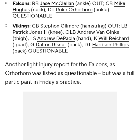
Falcons:
RB
Jase McClellan
(ankle) OUT; CB
Mike
Hughes
(neck), DT
Ruke Orhorhoro
(ankle)
QUESTIONABLE
Vikings:
CB
Stephon Gilmore
(hamstring) OUT; LB
Patrick Jones II
(knee), OLB
Andrew Van Ginkel
(thigh), LS
Andrew DePaola
(hand), K
Will Reichard
(quad), G
Dalton Risner
(back), DT
Harrison Phillips
(back) QUESTIONABLE
Another light injury report for the Falcons, as
Orhorhoro was listed as questionable -- but was a full
participant in Friday's practice.