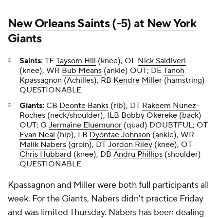
New Orleans Saints
(-5) at
New York
Giants
Saints:
TE
Taysom Hill
(knee), OL
Nick Saldiveri
(knee), WR
Bub Means
(ankle) OUT; DE
Tanoh
Kpassagnon
(Achilles), RB
Kendre Miller
(hamstring)
QUESTIONABLE
Giants:
CB
Deonte Banks
(rib), DT
Rakeem Nunez-
Roches
(neck/shoulder), ILB
Bobby Okereke
(back)
OUT; G
Jermaine Eluemunor
(quad) DOUBTFUL; OT
Evan Neal
(hip), LB
Dyontae Johnson
(ankle), WR
Malik Nabers
(groin), DT
Jordon Riley
(knee), OT
Chris Hubbard
(knee), DB
Andru Phillips
(shoulder)
QUESTIONABLE
Kpassagnon and Miller were both full participants all
week. For the Giants, Nabers didn't practice Friday
and was limited Thursday. Nabers has been dealing