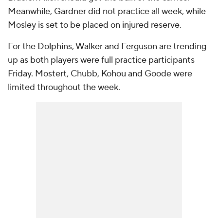
Meanwhile, Gardner did not practice all week, while
Mosley is set to be placed on injured reserve.
For the Dolphins, Walker and Ferguson are trending
up as both players were full practice participants
Friday. Mostert, Chubb, Kohou and Goode were
limited throughout the week.