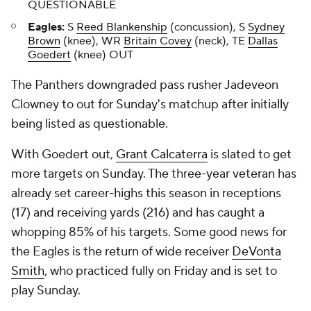
QUESTIONABLE
Eagles:
S
Reed Blankenship
(concussion), S
Sydney
Brown
(knee), WR
Britain Covey
(neck), TE
Dallas
Goedert
(knee) OUT
The Panthers downgraded pass rusher Jadeveon
Clowney to out for Sunday's matchup after initially
being listed as questionable.
With Goedert out,
Grant Calcaterra
is slated to get
more targets on Sunday. The three-year veteran has
already set career-highs this season in receptions
(17) and receiving yards (216) and has caught a
whopping 85% of his targets. Some good news for
the Eagles is the return of wide receiver
DeVonta
Smith
, who practiced fully on Friday and is set to
play Sunday.