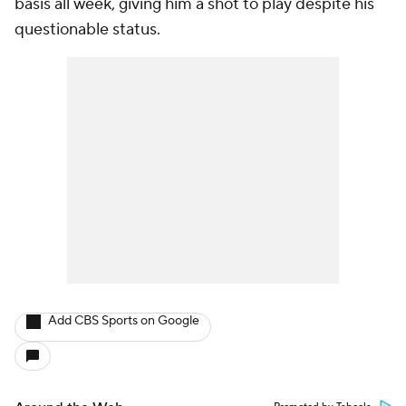
basis all week, giving him a shot to play despite his
questionable status.
Add CBS Sports on Google