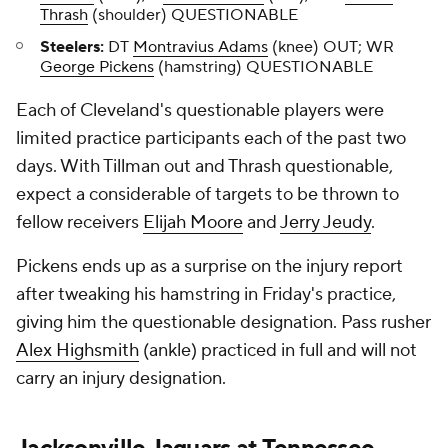
Thrash
(shoulder) QUESTIONABLE
Steelers:
DT
Montravius Adams
(knee) OUT; WR
George Pickens
(hamstring) QUESTIONABLE
Each of Cleveland's questionable players were
limited practice participants each of the past two
days. With Tillman out and Thrash questionable,
expect a considerable of targets to be thrown to
fellow receivers
Elijah Moore
and
Jerry Jeudy
.
Pickens ends up as a surprise on the injury report
after tweaking his hamstring in Friday's practice,
giving him the questionable designation. Pass rusher
Alex Highsmith
(ankle) practiced in full and will not
carry an injury designation.