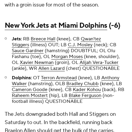
with a groin issue for most of the season.
New York Jets
at
Miami Dolphins
(-6)
Jets:
RB
Breece Hall
(knee), CB
Qwan'tez
Stiggers
(illness) OUT; LB
C.J. Mosley
(neck); CB
Sauce Gardner
(hamstring) DOUBTFUL; OL Olu
Fashanu (toe), OL
Morgan Moses
(knee, shoulder),
OL
Xavier Newman
(groin), OL
Alijah Vera-Tucker
(ankle), WR
Allen Lazard
(chest) QUESTIONABLE
Dolphins:
OT
Terron Armstead
(knee), LB
Anthony
Walker
(hamstring), OLB
Bradley Chubb
(knee), LB
Cameron Goode
(knee), CB
Kader Kohou
(back), RB
Raheem Mostert
(hip), LB
Blake Ferguson
(non-
football illness) QUESTIONABLE
The Jets downgraded both Hall and Stiggers on
Saturday to out. In the backfield, running back
Braelon Allen should get the bulk of the carries.