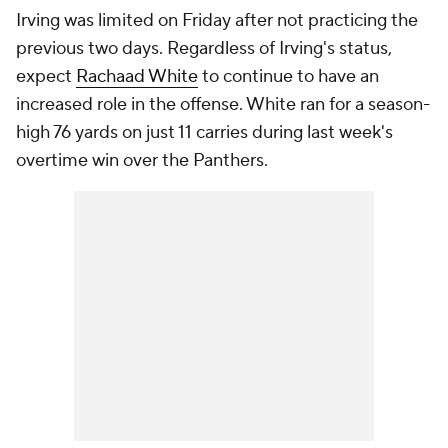
Irving was limited on Friday after not practicing the
previous two days. Regardless of Irving's status,
expect
Rachaad White
to continue to have an
increased role in the offense. White ran for a season-
high 76 yards on just 11 carries during last week's
overtime win over the Panthers.