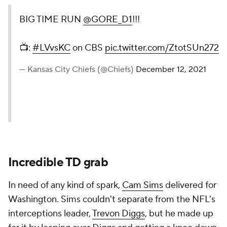
BIG TIME RUN
@GORE_D1
!!!
📺:
#LVvsKC
on CBS
pic.twitter.com/ZtotSUn272
— Kansas City Chiefs (@Chiefs)
December 12, 2021
Incredible TD grab
In need of any kind of spark,
Cam Sims
delivered for
Washington. Sims couldn't separate from the NFL's
interceptions leader,
Trevon Diggs
, but he made up