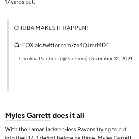
17 yards out.
CHUBA MAKES IT HAPPEN!
📺: FOX
pic.twitter.com/ze4QJmrMDE
— Carolina Panthers (@Panthers)
December 12, 2021
Myles Garrett
does it all
With the Lamar Jackson-less Ravens trying to cut
into their 17-3 deficit before halftime, Myles Garrett