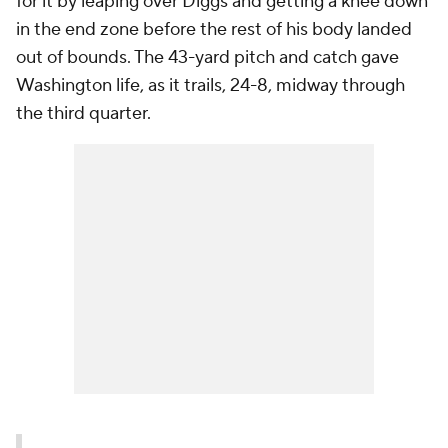
for it by leaping over Diggs and getting a knee down
in the end zone before the rest of his body landed
out of bounds. The 43-yard pitch and catch gave
Washington life, as it trails, 24-8, midway through
the third quarter.