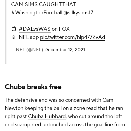
CAM SIMS CAUGHT THAT.
#WashingtonFootball
@silkysims17
📺:
#DALvsWAS
on FOX
📱: NFL app
pic.twitter.com/hlp477ZvAd
— NFL (@NFL)
December 12, 2021
Chuba breaks free
The defensive end was so concerned with Cam
Newton keeping the ball on a zone read that he ran
right past
Chuba Hubbard
, who cut around the left
end scampered untouched across the goal line from