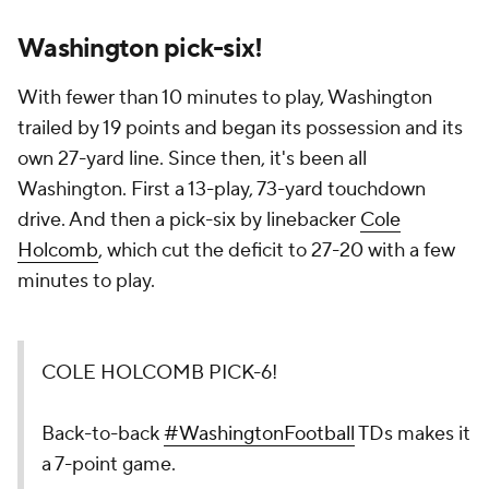
Washington pick-six!
With fewer than 10 minutes to play, Washington
trailed by 19 points and began its possession and its
own 27-yard line. Since then, it's been all
Washington. First a 13-play, 73-yard touchdown
drive. And then a pick-six by linebacker
Cole
Holcomb
, which cut the deficit to 27-20 with a few
minutes to play.
COLE HOLCOMB PICK-6!
Back-to-back
#WashingtonFootball
TDs makes it
a 7-point game.