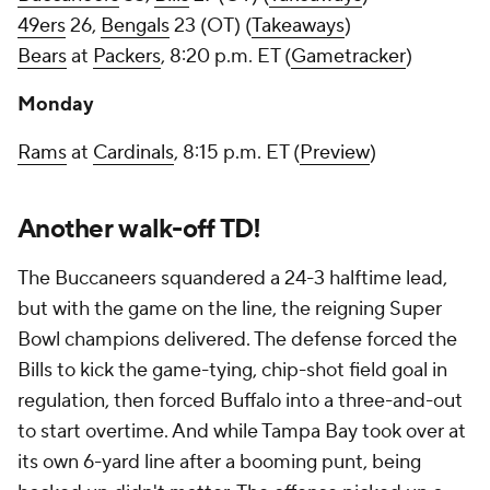
49ers
26,
Bengals
23 (OT) (
Takeaways
)
Bears
at
Packers
, 8:20 p.m. ET (
Gametracker
)
Monday
Rams
at
Cardinals
, 8:15 p.m. ET (
Preview
)
Another walk-off TD!
The Buccaneers squandered a 24-3 halftime lead,
but with the game on the line, the reigning Super
Bowl champions delivered. The defense forced the
Bills to kick the game-tying, chip-shot field goal in
regulation, then forced Buffalo into a three-and-out
to start overtime. And while Tampa Bay took over at
its own 6-yard line after a booming punt, being