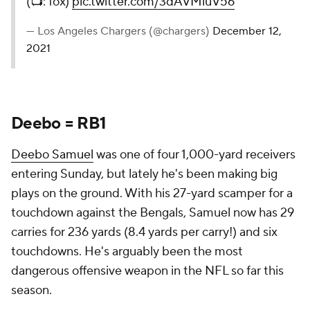
(📺: fox)
pic.twitter.com/3dAVMluV56
— Los Angeles Chargers (@chargers)
December 12,
2021
Deebo = RB1
Deebo Samuel
was one of four 1,000-yard receivers
entering Sunday, but lately he's been making big
plays on the ground. With his 27-yard scamper for a
touchdown against the Bengals, Samuel now has 29
carries for 236 yards (8.4 yards per carry!) and six
touchdowns. He's arguably been the most
dangerous offensive weapon in the NFL so far this
season.