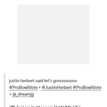
justin herbert said let's gooooooooo
#ProBowlVote
+
#JustinHerbert
#ProBowlVote
+
@_dreamjg