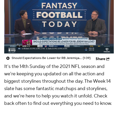
Should Expectations Be Lower for RB Jeremiyah Love?
(1:39)
Share
It's the 14th Sunday of the 2021 NFL season and
we're keeping you updated on all the action and
biggest storylines throughout the day. The Week 14
slate has some fantastic matchups and storylines,
and we're here to help you watch it unfold. Check
back often to find out everything you need to know.