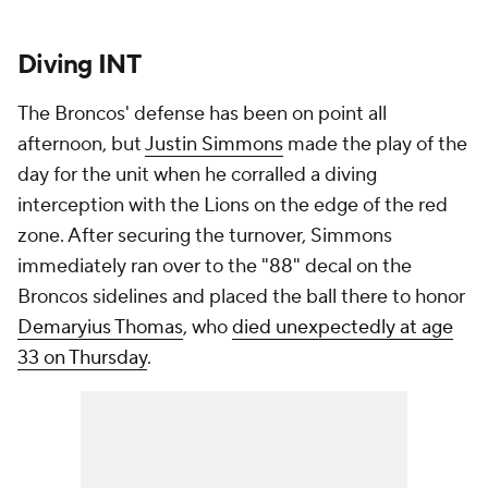
Diving INT
The Broncos' defense has been on point all
afternoon, but
Justin Simmons
made the play of the
day for the unit when he corralled a diving
interception with the Lions on the edge of the red
zone. After securing the turnover, Simmons
immediately ran over to the "88" decal on the
Broncos sidelines and placed the ball there to honor
Demaryius Thomas
, who
died unexpectedly at age
33 on Thursday
.