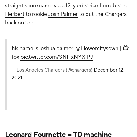
straight score came via a 12-yard strike from
Justin
Herbert
to rookie
Josh Palmer
to put the Chargers
back on top.
his name is joshua palmer.
@Flowercitysown
| 📺:
fox
pic.twitter.com/SNHxNYXlP9
— Los Angeles Chargers (@chargers)
December 12,
2021
Leonard Fournette
= TD machine