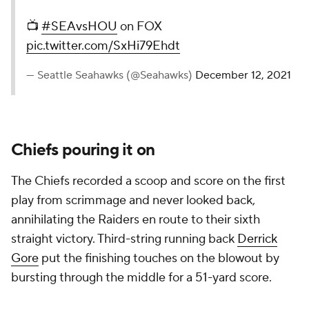
📺
#SEAvsHOU
on FOX
pic.twitter.com/SxHi79Ehdt
— Seattle Seahawks (@Seahawks)
December 12, 2021
Chiefs pouring it on
The Chiefs recorded a scoop and score on the first
play from scrimmage and never looked back,
annihilating the Raiders en route to their sixth
straight victory. Third-string running back
Derrick
Gore
put the finishing touches on the blowout by
bursting through the middle for a 51-yard score.