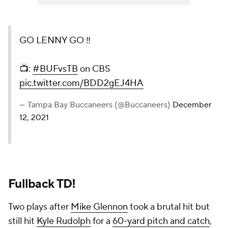
GO LENNY GO ‼️
📺:
#BUFvsTB
on CBS
pic.twitter.com/BDD2gEJ4HA
— Tampa Bay Buccaneers (@Buccaneers)
December
12, 2021
Fullback TD!
Two plays after
Mike Glennon
took a brutal hit but
still hit
Kyle Rudolph
for a
60-yard pitch and catch
,