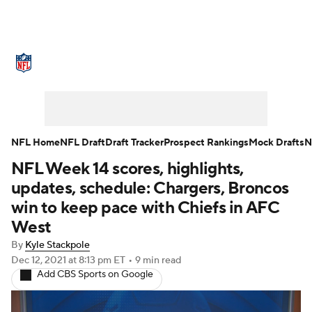
NFL News
Scores
Schedule
Standings
Odds
Props
Teams
Stats
Power Rankings
Video
NFL Home
NFL Draft
Draft Tracker
Prospect Rankings
Mock Drafts
N
NFL Week 14 scores, highlights,
NFL Draft
Super Bowl
Players
updates, schedule: Chargers, Broncos
Injuries
Transactions
NFL Betting
win to keep pace with Chiefs in AFC
West
Fantasy
Paramount +
NFL Shop
By
Kyle Stackpole
Dec 12, 2021
at 8:13 pm ET
•
9 min read
Add CBS Sports on Google