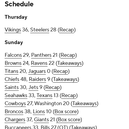
Schedule
Thursday
Vikings
36,
Steelers
28 (
Recap
)
Sunday
Falcons
29,
Panthers
21 (
Recap
)
Browns
24,
Ravens
22 (
Takeaways
)
Titans
20,
Jaguars
0 (
Recap
)
Chiefs
48,
Raiders
9 (
Takeaways
)
Saints
30,
Jets
9 (
Recap
)
Seahawks
33,
Texans
13 (
Recap
)
Cowboys
27, Washington 20 (
Takeaways
)
Broncos
38,
Lions
10 (
Box score
)
Chargers
37,
Giants
21
(Box score
)
Buccaneers
33,
Bills
27 (OT) (
Takeaways
)