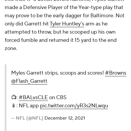
made a Defensive Player of the Year-type play that
may prove to be the early dagger for Baltimore. Not
only did Garrett hit
Tyler Huntley's
arm as he
attempted to throw, but he scooped up his own
forced fumble and returned it 15 yard to the end
zone.
Myles Garrett strips, scoops and scores!
#Browns
@Flash_Garrett
📺:
#BALvsCLE
on CBS
📱: NFL app
pic.twitter.com/yR3s2NLwqu
— NFL (@NFL)
December 12, 2021