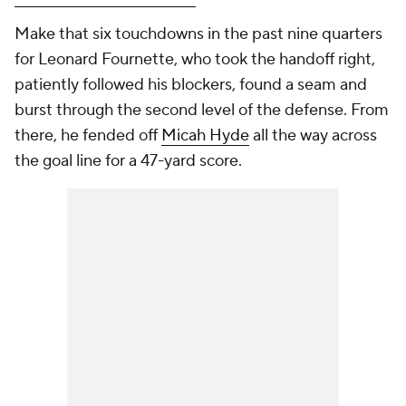
Make that six touchdowns in the past nine quarters
for Leonard Fournette, who took the handoff right,
patiently followed his blockers, found a seam and
burst through the second level of the defense. From
there, he fended off
Micah Hyde
all the way across
the goal line for a 47-yard score.