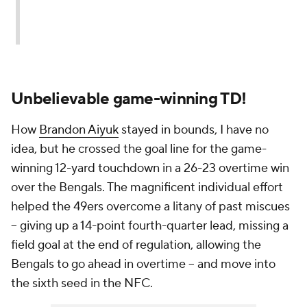
Unbelievable game-winning TD!
How
Brandon Aiyuk
stayed in bounds, I have no
idea, but he crossed the goal line for the game-
winning 12-yard touchdown in a 26-23 overtime win
over the Bengals. The magnificent individual effort
helped the 49ers overcome a litany of past miscues
-- giving up a 14-point fourth-quarter lead, missing a
field goal at the end of regulation, allowing the
Bengals to go ahead in overtime -- and move into
the sixth seed in the NFC.