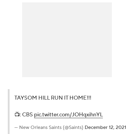
TAYSOM HILL RUN IT HOME!!!
📺: CBS
pic.twitter.com/JOHqxihnYL
— New Orleans Saints (@Saints)
December 12, 2021