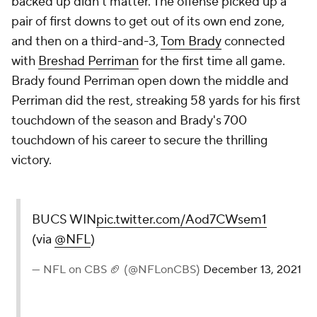
backed up didn't matter. The offense picked up a
pair of first downs to get out of its own end zone,
and then on a third-and-3,
Tom Brady
connected
with
Breshad Perriman
for the first time all game.
Brady found Perriman open down the middle and
Perriman did the rest, streaking 58 yards for his first
touchdown of the season and Brady's 700
touchdown of his career to secure the thrilling
victory.
BUCS WIN
pic.twitter.com/Aod7CWsem1
(via
@NFL
)
— NFL on CBS 🏈 (@NFLonCBS)
December 13, 2021