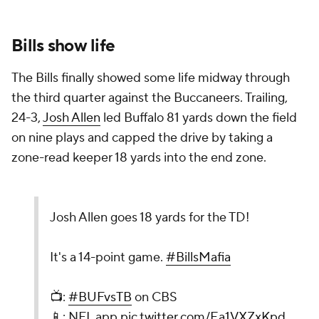
Bills show life
The Bills finally showed some life midway through
the third quarter against the Buccaneers. Trailing,
24-3,
Josh Allen
led Buffalo 81 yards down the field
on nine plays and capped the drive by taking a
zone-read keeper 18 yards into the end zone.
Josh Allen goes 18 yards for the TD!
It's a 14-point game.
#BillsMafia
📺:
#BUFvsTB
on CBS
📱: NFL app
pic.twitter.com/Ea1VXZxKpd