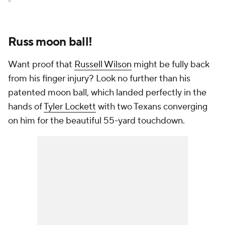
Russ moon ball!
Want proof that
Russell Wilson
might be fully back
from his finger injury? Look no further than his
patented moon ball, which landed perfectly in the
hands of
Tyler Lockett
with two Texans converging
on him for the beautiful 55-yard touchdown.