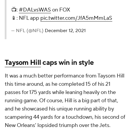
📺:
#DALvsWAS
on FOX
📱: NFL app
pic.twitter.com/JfA5mMmLaS
— NFL (@NFL)
December 12, 2021
Taysom Hill
caps win in style
It was a much better performance from Taysom Hill
this time around, as he completed 15 of his 21
passes for 175 yards while leaning heavily on the
running game. Of course, Hill is a big part of that,
and he showcased his unique running ability by
scampering 44 yards for a touchdown, his second of
New Orleans' lopsided triumph over the Jets.