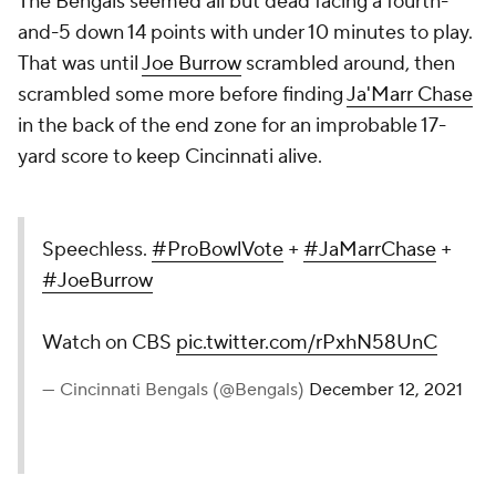
The Bengals seemed all but dead facing a fourth-
and-5 down 14 points with under 10 minutes to play.
That was until
Joe Burrow
scrambled around, then
scrambled some more before finding
Ja'Marr Chase
in the back of the end zone for an improbable 17-
yard score to keep Cincinnati alive.
Speechless.
#ProBowlVote
+
#JaMarrChase
+
#JoeBurrow
Watch on CBS
pic.twitter.com/rPxhN58UnC
— Cincinnati Bengals (@Bengals)
December 12, 2021