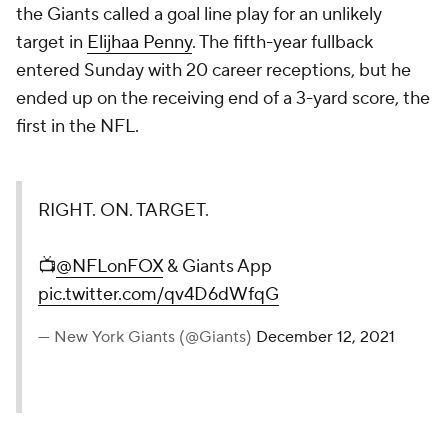
the Giants called a goal line play for an unlikely
target in
Elijhaa Penny
. The fifth-year fullback
entered Sunday with 20 career receptions, but he
ended up on the receiving end of a 3-yard score, the
first in the NFL.
RIGHT. ON. TARGET.
📺
@NFLonFOX
& Giants App
pic.twitter.com/qv4D6dWfqG
— New York Giants (@Giants)
December 12, 2021