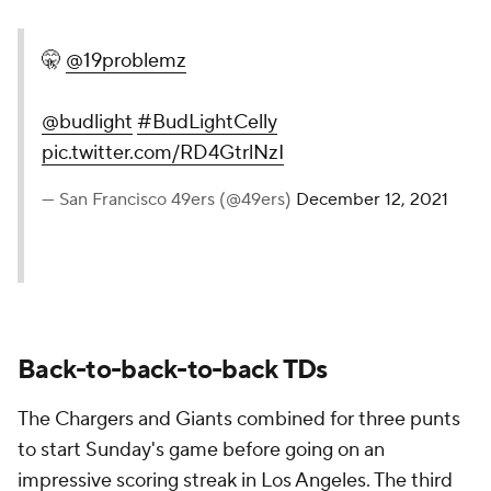
🤫
@19problemz
@budlight
#BudLightCelly
pic.twitter.com/RD4GtrlNzI
— San Francisco 49ers (@49ers)
December 12, 2021
Back-to-back-to-back TDs
The Chargers and Giants combined for three punts
to start Sunday's game before going on an
impressive scoring streak in Los Angeles. The third