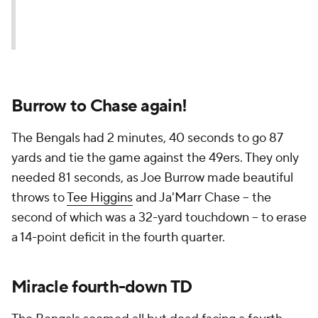
Burrow to Chase again!
The Bengals had 2 minutes, 40 seconds to go 87
yards and tie the game against the 49ers. They only
needed 81 seconds, as Joe Burrow made beautiful
throws to
Tee Higgins
and Ja'Marr Chase -- the
second of which was a 32-yard touchdown -- to erase
a 14-point deficit in the fourth quarter.
Miracle fourth-down TD