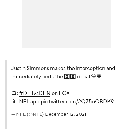
Justin Simmons makes the interception and
immediately finds the 8️⃣8️⃣ decal 💙🧡
📺:
#DETvsDEN
on FOX
📱: NFL app
pic.twitter.com/2QZ5nOBDK9
— NFL (@NFL)
December 12, 2021