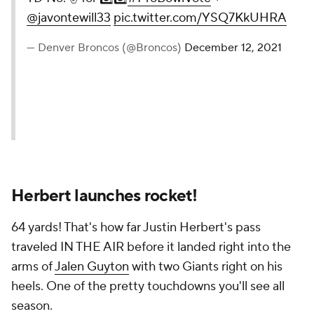
@javontewill33
pic.twitter.com/YSQ7KkUHRA
— Denver Broncos (@Broncos)
December 12, 2021
Herbert launches rocket!
64 yards! That's how far Justin Herbert's pass
traveled IN THE AIR before it landed right into the
arms of
Jalen Guyton
with two Giants right on his
heels. One of the pretty touchdowns you'll see all
season.