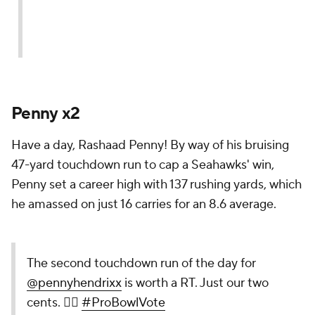
Penny x2
Have a day, Rashaad Penny! By way of his bruising
47-yard touchdown run to cap a Seahawks' win,
Penny set a career high with 137 rushing yards, which
he amassed on just 16 carries for an 8.6 average.
The second touchdown run of the day for
@pennyhendrixx
is worth a RT. Just our two
cents. 🤷‍♂️
#ProBowlVote