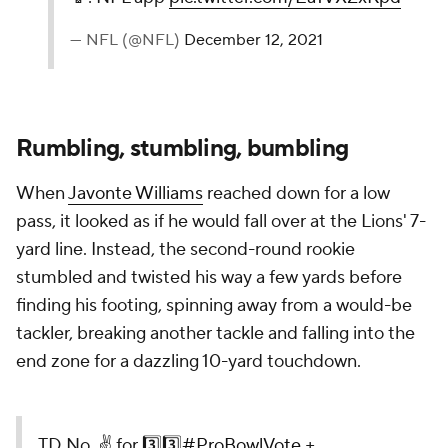
— NFL (@NFL)
December 12, 2021
Rumbling, stumbling, bumbling
When
Javonte Williams
reached down for a low
pass, it looked as if he would fall over at the Lions' 7-
yard line. Instead, the second-round rookie
stumbled and twisted his way a few yards before
finding his footing, spinning away from a would-be
tackler, breaking another tackle and falling into the
end zone for a dazzling 10-yard touchdown.
TD No. ✌️ for 3️⃣3️⃣
#ProBowlVote
+