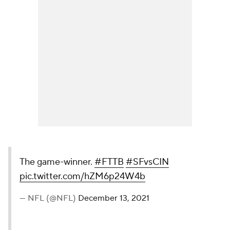
The game-winner.
#FTTB
#SFvsCIN
pic.twitter.com/hZM6p24W4b
— NFL (@NFL)
December 13, 2021