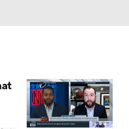
Watch
Fantasy
Betting
eo
FL Shop
hat