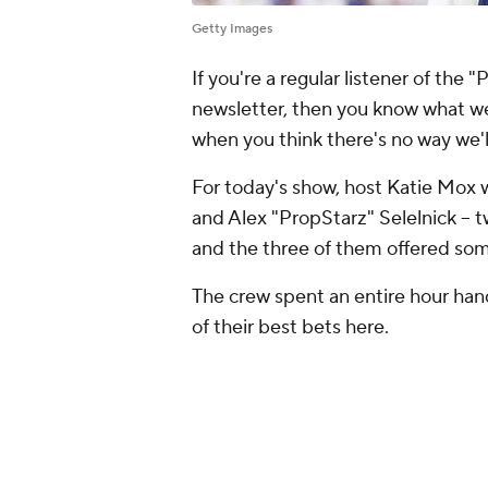
Getty Images
If you're a regular listener of the 
newsletter, then you know what we
when you think there's no way we'
For today's show, host Katie Mox w
and Alex "PropStarz" Selelnick -- 
and the three of them offered some
The crew spent an entire hour hand
of their best bets here.