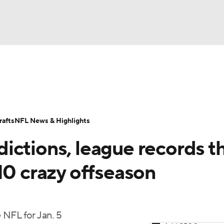
BA
Odds
Props
Teams
Stats
Power Rankings
Vid
NHL
Transactions
NFL Betting
Fantasy
Paramount +
N
afts
NFL News & Highlights
CAR
ictions, league records t
ympics
10 crazy offseason
MLV
 NFL for Jan. 5