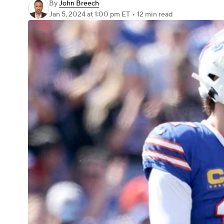
By
John Breech
Jan 5, 2024
at 1:00 pm ET
•
12 min read