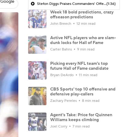
 Google
Stefon Diggs Praises Commanders' Offensive Talent
(1:36)
Week 18 bold predictions, crazy
offseason predictions
John Breech
12 min read
Active NFL players who are slam-
dunk locks for Hall of Fame
Carter Bahns
9 min read
Picking every NFL team's top
future Hall of Fame candidate
Bryan DeArdo
11 min read
CBS Sports' top 10 offensive and
defensive play-callers
Zachary Pereles
8 min read
Agent's Take: Price for Quinnen
Williams keeps climbing
Joel Corry
7 min read