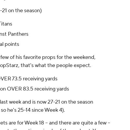
3-21 on the season)
Titans
inst Panthers
l points
few of his favorite props for the weekend,
opStarz, that's what the people expect.
OVER 73.5 receiving yards
son OVER 83.5 receiving yards
 last week and is now 27-21 on the season
 so he's 25-14 since Week 4).
ets are for Week 18 -- and there are quite a few --