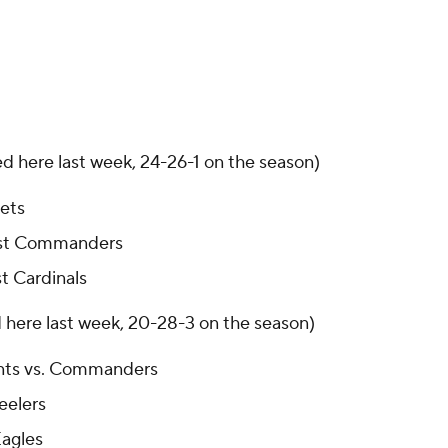
ed here last week, 24-26-1 on the season)
Jets
inst Commanders
t Cardinals
d here last week, 20-28-3 on the season)
nts vs. Commanders
eelers
Eagles