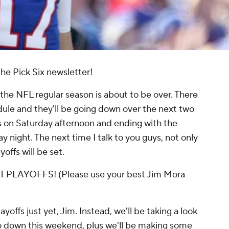
he Pick Six newsletter!
the NFL regular season is about to be over. There
dule and they'll be going down over the next two
s on Saturday afternoon and ending with the
night. The next time I talk to you guys, not only
yoffs will be set.
LAYOFFS! (Please use your best Jim Mora
yoffs just yet, Jim. Instead, we'll be taking a look
o down this weekend, plus we'll be making some