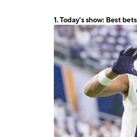
1. Today's show: Best bet