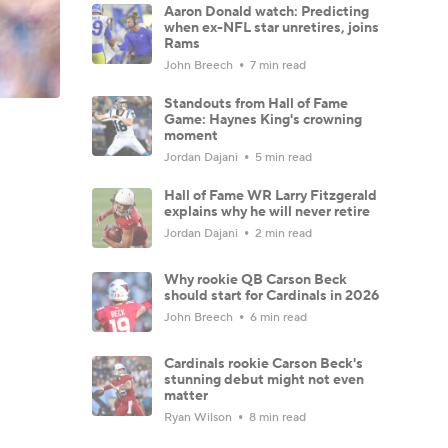
Aaron Donald watch: Predicting
when ex-NFL star unretires, joins
Rams
John Breech
7 min read
Standouts from Hall of Fame
Game: Haynes King's crowning
moment
Jordan Dajani
5 min read
Hall of Fame WR Larry Fitzgerald
explains why he will never retire
Jordan Dajani
2 min read
Why rookie QB Carson Beck
should start for Cardinals in 2026
John Breech
6 min read
Cardinals rookie Carson Beck's
stunning debut might not even
matter
Ryan Wilson
8 min read