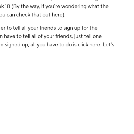
k 18 (By the way, if you're wondering what the
you
can check that out here
).
r to tell all your friends to sign up for the
have to tell all of your friends, just tell one
em signed up, all you have to do is
click here
. Let's