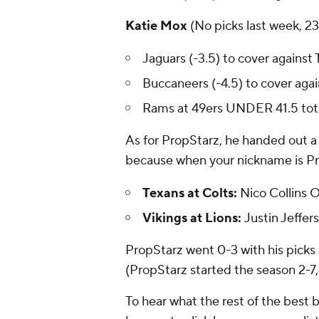
Katie Mox
(No picks last week, 2
Jaguars (-3.5) to cover against 
Buccaneers (-4.5) to cover aga
Rams at 49ers UNDER 41.5 tota
As for PropStarz, he handed out a 
because when your nickname is Pr
Texans at Colts:
Nico Collins 
Vikings at Lions:
Justin Jeffer
PropStarz went 0-3 with his picks
(PropStarz started the season 2-7,
To hear what the rest of the best b