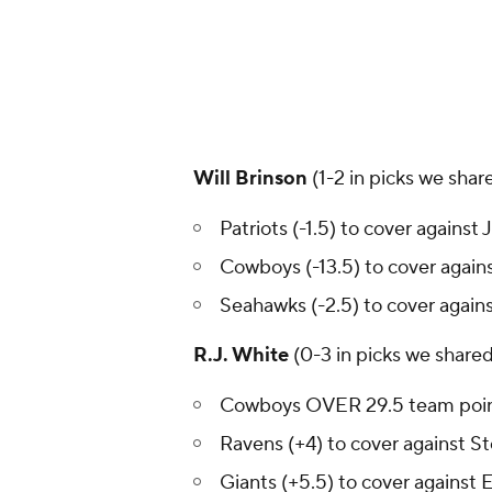
Will Brinson
(1-2 in picks we shar
Patriots (-1.5) to cover against 
Cowboys (-13.5) to cover aga
Seahawks (-2.5) to cover agains
R.J. White
(0-3 in picks we share
Cowboys OVER 29.5 team poi
Ravens (+4) to cover against St
Giants (+5.5) to cover against 