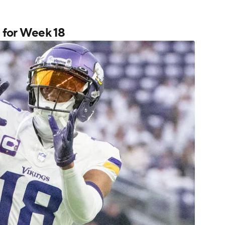
s for Week 18