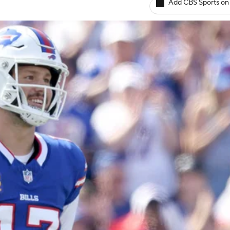
Add CBS Sports on