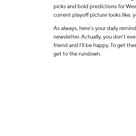
picks and bold predictions for Wee
current playoff picture looks like, 
As always, here's your daily reminde
newsletter. Actually, you don't even 
friend and I'll be happy. To get th
get to the rundown.