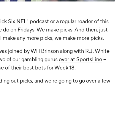
"Pick Six NFL" podcast or a regular reader of this
 do on Fridays: We make picks. And then, just
ll make any more picks, we make more picks.
as joined by Will Brinson along with R.J. White
two of our gambling gurus
over at SportsLine
--
 of their best bets for Week 18.
ing out picks, and we're going to go over a few