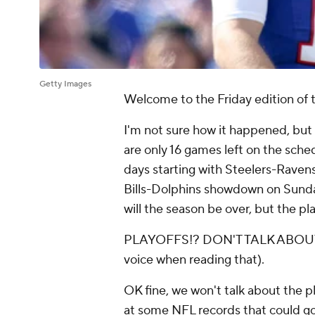
Getty Images
Welcome to the Friday edition of t
I'm not sure how it happened, but 
are only 16 games left on the sche
days starting with Steelers-Raven
Bills-Dolphins showdown on Sunday 
will the season be over, but the pla
PLAYOFFS!? DON'T TALK ABOUT P
voice when reading that).
OK fine, we won't talk about the pla
at some NFL records that could g