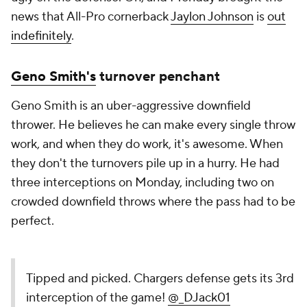
news that All-Pro cornerback
Jaylon Johnson
is
out
indefinitely
.
Geno Smith's
turnover penchant
Geno Smith is an uber-aggressive downfield
thrower. He believes he can make every single throw
work, and when they do work, it's awesome. When
they don't the turnovers pile up in a hurry. He had
three interceptions on Monday, including two on
crowded downfield throws where the pass had to be
perfect.
Tipped and picked. Chargers defense gets its 3rd
interception of the game!
@_DJack01