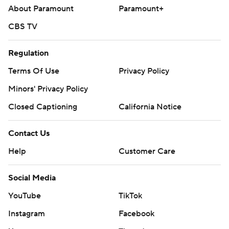
About Paramount
Paramount+
CBS TV
Regulation
Terms Of Use
Privacy Policy
Minors' Privacy Policy
Closed Captioning
California Notice
Contact Us
Help
Customer Care
Social Media
YouTube
TikTok
Instagram
Facebook