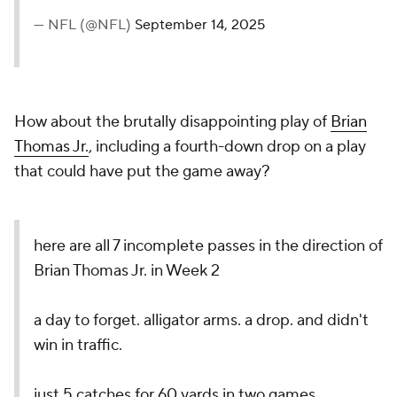
— NFL (@NFL)
September 14, 2025
How about the brutally disappointing play of
Brian
Thomas Jr.
, including a fourth-down drop on a play
that could have put the game away?
here are all 7 incomplete passes in the direction of
Brian Thomas Jr. in Week 2
a day to forget. alligator arms. a drop. and didn't
win in traffic.
just 5 catches for 60 yards in two games