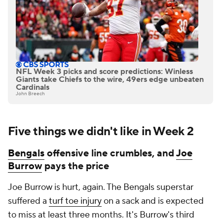
NFL Week 3 picks and score predictions: Winless
Giants take Chiefs to the wire, 49ers edge unbeaten
Cardinals
John Breech
Five things we didn't like in Week 2
Bengals
offensive line crumbles, and
Joe
Burrow
pays the price
Joe Burrow is hurt, again. The Bengals superstar
suffered a
turf toe injury
on a sack and is expected
to miss at least three months. It's Burrow's third