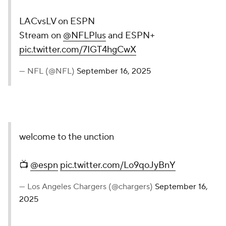
LACvsLV on ESPN
Stream on
@NFLPlus
and ESPN+
pic.twitter.com/7IGT4hgCwX
— NFL (@NFL)
September 16, 2025
welcome to the unction
📺
@espn
pic.twitter.com/Lo9qoJyBnY
— Los Angeles Chargers (@chargers)
September 16,
2025