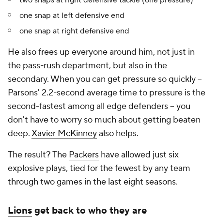
two snaps at right defensive tackle (one pressure)
one snap at left defensive end
one snap at right defensive end
He also frees up everyone around him, not just in
the pass-rush department, but also in the
secondary. When you can get pressure so quickly --
Parsons' 2.2-second average time to pressure is the
second-fastest among all edge defenders -- you
don't have to worry so much about getting beaten
deep.
Xavier McKinney
also helps.
The result? The
Packers
have allowed just six
explosive plays, tied for the fewest by any team
through two games in the last eight seasons.
Lions
get back to who they are