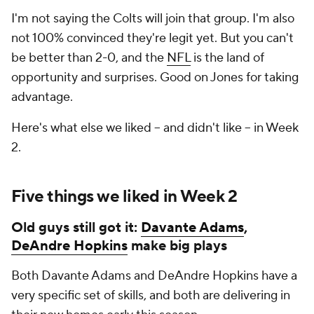
I'm not saying the Colts will join that group. I'm also
not 100% convinced they're legit yet. But you can't
be better than 2-0, and the
NFL
is the land of
opportunity and surprises. Good on Jones for taking
advantage.
Here's what else we liked -- and didn't like -- in Week
2.
Five things we liked in Week 2
Old guys still got it:
Davante Adams
,
DeAndre Hopkins
make big plays
Both Davante Adams and DeAndre Hopkins have a
very specific set of skills, and both are delivering in