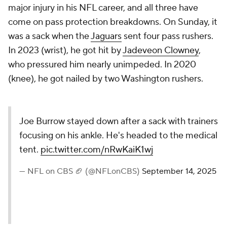
major injury in his NFL career, and all three have
come on pass protection breakdowns. On Sunday, it
was a sack when the
Jaguars
sent four pass rushers.
In 2023 (wrist), he got hit by
Jadeveon Clowney
,
who pressured him nearly unimpeded. In 2020
(knee), he got nailed by two Washington rushers.
Joe Burrow stayed down after a sack with trainers
focusing on his ankle. He's headed to the medical
tent.
pic.twitter.com/nRwKaiK1wj
— NFL on CBS 🏈 (@NFLonCBS)
September 14, 2025