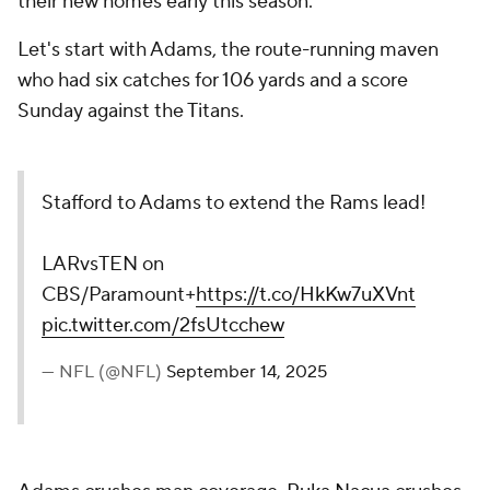
their new homes early this season.
Let's start with Adams, the route-running maven
who had six catches for 106 yards and a score
Sunday against the Titans.
Stafford to Adams to extend the Rams lead!
LARvsTEN on
CBS/Paramount+
https://t.co/HkKw7uXVnt
pic.twitter.com/2fsUtcchew
— NFL (@NFL)
September 14, 2025