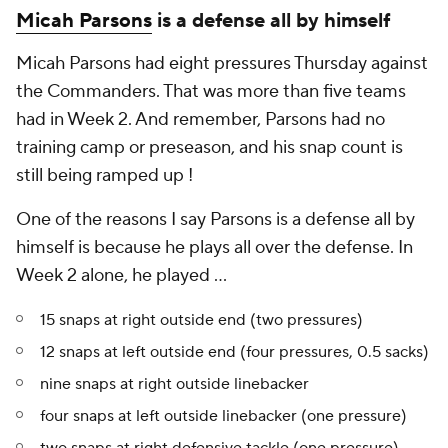
Micah Parsons
is a defense all by himself
Micah Parsons had eight pressures Thursday against
the Commanders. That was more than five
teams
had in Week 2. And remember, Parsons had no
training camp or preseason, and his snap count is
still being ramped up !
One of the reasons I say Parsons is a defense all by
himself is because he plays all over the defense. In
Week 2 alone, he played ...
15 snaps at right outside end (two pressures)
12 snaps at left outside end (four pressures, 0.5 sacks)
nine snaps at right outside linebacker
four snaps at left outside linebacker (one pressure)