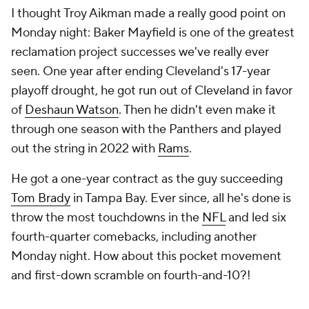
I thought Troy Aikman made a really good point on
Monday night: Baker Mayfield is one of the greatest
reclamation project successes we've really ever
seen. One year after ending Cleveland's 17-year
playoff drought, he got run out of Cleveland in favor
of
Deshaun Watson
. Then he didn't even make it
through one season with the Panthers and played
out the string in 2022 with
Rams
.
He got a one-year contract as the guy succeeding
Tom Brady
in Tampa Bay. Ever since, all he's done is
throw the most touchdowns in the
NFL
and led six
fourth-quarter comebacks, including another
Monday night. How about this pocket movement
and first-down scramble on fourth-and-10?!