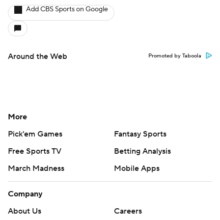
Add CBS Sports on Google
Around the Web
Promoted by Taboola
More
Pick'em Games
Fantasy Sports
Free Sports TV
Betting Analysis
March Madness
Mobile Apps
Company
About Us
Careers