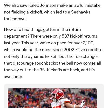
We also saw
Kaleb Johnson
make an awful mistake,
not fielding a kickoff
, which led to a
Seahawks
touchdown.
How dire had things gotten in the return
department? There were only 587 kickoff returns
last year. This year, we're on pace for over 2,100,
which would be the most since 2002. Give credit to
not only the dynamic kickoff, but the rule changes
that discourage touchbacks; the ball now comes all
the way out to the 35. Kickoffs are back, and it's
awesome.