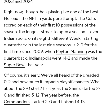
2023 and 2024.
Right now, though, he's playing like one of the best.
He leads the
NFL
in yards per attempt. The Colts
scored on each of their first 10 possessions of the
season, the longest streak to open a season ... ever.
Indianapolis, on its eighth different Week 1 starting
quarterback in the last nine seasons, is 2-0 for the
first time since 2009, when
Peyton Manning
was the
quarterback. Indianapolis went 14-2 and made the
Super Bowl
that year.
Of course, it's early. We've all heard of the dreaded
0-2 and how much it impacts playoff chances. What
about the 2-0 start? Last year, the Saints started 2-
0 and finished 5-12. The year before, the
Commanders
started 2-0 and finished 4-13.