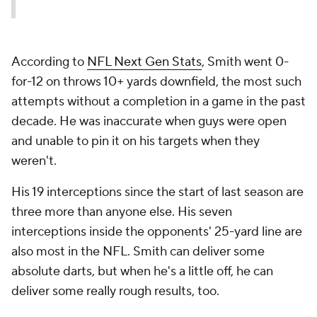
According to
NFL Next Gen Stats
, Smith went 0-
for-12 on throws 10+ yards downfield, the most such
attempts without a completion in a game in the past
decade. He was inaccurate when guys were open
and unable to pin it on his targets when they
weren't.
His 19 interceptions since the start of last season are
three more than anyone else. His seven
interceptions inside the opponents' 25-yard line are
also most in the NFL. Smith can deliver some
absolute darts, but when he's a little off, he can
deliver some really rough results, too.