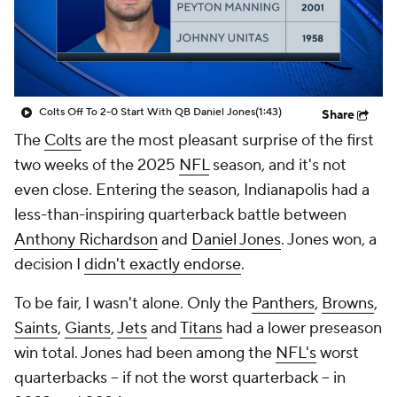
Colts Off To 2-0 Start With QB Daniel Jones
(1:43)
Share
The
Colts
are the most pleasant surprise of the first
two weeks of the 2025
NFL
season, and it's not
even close. Entering the season, Indianapolis had a
less-than-inspiring quarterback battle between
Anthony Richardson
and
Daniel Jones
. Jones won, a
decision I
didn't exactly endorse
.
To be fair, I wasn't alone. Only the
Panthers
,
Browns
,
Saints
,
Giants
,
Jets
and
Titans
had a lower preseason
win total. Jones had been among the
NFL's
worst
quarterbacks -- if not
the worst
quarterback -- in