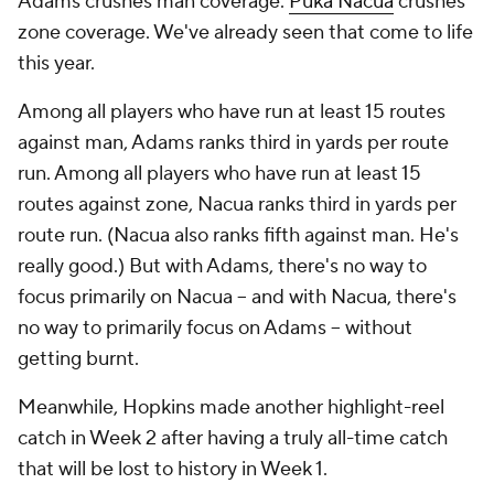
Adams crushes man coverage.
Puka Nacua
crushes
zone coverage. We've already seen that come to life
this year.
Among all players who have run at least 15 routes
against man, Adams ranks third in yards per route
run. Among all players who have run at least 15
routes against zone, Nacua ranks third in yards per
route run. (Nacua also ranks fifth against man. He's
really good.) But with Adams, there's no way to
focus primarily on Nacua -- and with Nacua, there's
no way to primarily focus on Adams -- without
getting burnt.
Meanwhile, Hopkins made another highlight-reel
catch in Week 2 after having a truly all-time catch
that will be lost to history in Week 1.