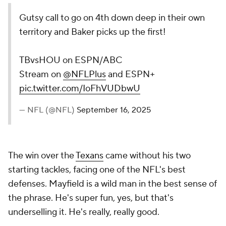
Gutsy call to go on 4th down deep in their own
territory and Baker picks up the first!
TBvsHOU on ESPN/ABC
Stream on
@NFLPlus
and ESPN+
pic.twitter.com/IoFhVUDbwU
— NFL (@NFL)
September 16, 2025
The win over the
Texans
came without his two
starting tackles, facing one of the NFL's best
defenses. Mayfield is a wild man in the best sense of
the phrase. He's super fun, yes, but that's
underselling it. He's really, really good.