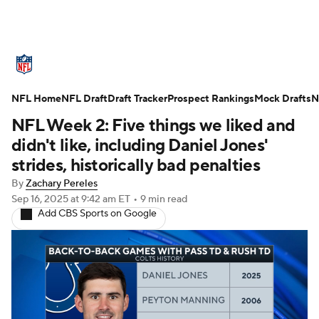
NFL News
Scores
Schedule
NFL Home
Standings
NFL Draft
Draft Tracker
Odds
Props
Prospect Rankings
Teams
Mock Drafts
N
NFL Week 2: Five things we liked and
Stats
Power Rankings
Video
didn't like, including Daniel Jones'
strides, historically bad penalties
NFL Draft
Super Bowl
Players
By
Zachary Pereles
Sep 16, 2025
at 9:42 am ET
•
9 min read
Injuries
Transactions
NFL Betting
Add CBS Sports on Google
Fantasy
Paramount +
NFL Shop