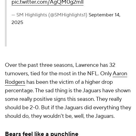
pic.twitter.com/AgQM0g2mll
— SM Highlights (@SMHighlights1)
September 14,
2025
Over the past three seasons, Lawrence has 32
turnovers, tied for the most in the NFL. Only
Aaron
Rodgers
has been the victim of a higher drop
percentage. The sad thing is the Jaguars have shown
some really positive signs this season. They really
should be 2-0. But if the Jaguars did everything they
should
do, they wouldn't be, well, the Jaguars.
Bears feel like a punchline