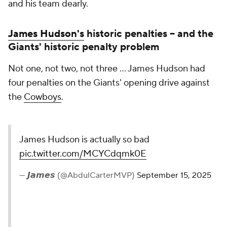
and his team dearly.
James Hudson's
historic penalties -- and the
Giants' historic penalty problem
Not one, not two, not three ... James Hudson had
four penalties on the Giants' opening drive against
the
Cowboys
.
James Hudson is actually so bad
pic.twitter.com/MCYCdqmk0E
— 𝙅𝙖𝙢𝙚𝙨 (@AbdulCarterMVP)
September 15, 2025