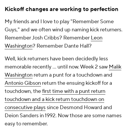
Kickoff changes are working to perfection
My friends and I love to play "Remember Some
Guys," and we often wind up naming kick returners.
Remember Josh Cribbs? Remember
Leon
Washington
? Remember Dante Hall?
Well, kick returners have been decidedly less
memorable recently ... until now. Week 2 saw
Malik
Washington
return a punt for a touchdown and
Antonio Gibson
return the ensuing kickoff for a
touchdown, the
first time with a punt return
touchdown and a kick return touchdown on
consecutive plays
since Desmond Howard and
Deion Sanders in 1992. Now
those
are some names
easy to remember.