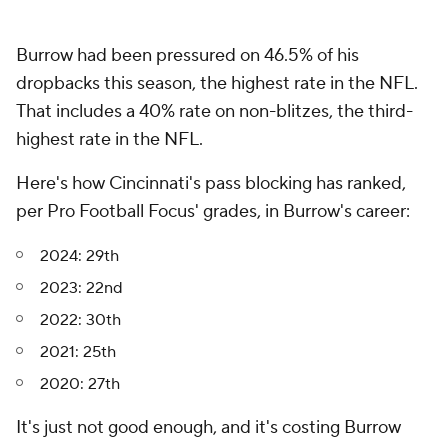
Burrow had been pressured on 46.5% of his
dropbacks this season, the highest rate in the NFL.
That includes a 40% rate on non-blitzes, the third-
highest rate in the NFL.
Here's how Cincinnati's pass blocking has ranked,
per Pro Football Focus' grades, in Burrow's career:
2024: 29th
2023: 22nd
2022: 30th
2021: 25th
2020: 27th
It's just not good enough, and it's costing Burrow