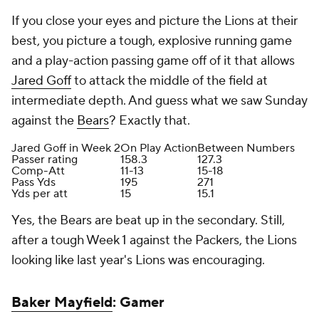
If you close your eyes and picture the Lions at their
best, you picture a tough, explosive running game
and a play-action passing game off of it that allows
Jared Goff
to attack the middle of the field at
intermediate depth. And guess what we saw Sunday
against the
Bears
? Exactly that.
Jared Goff in Week 2
On Play Action
Between Numbers
Passer rating
158.3
127.3
Comp-Att
11-13
15-18
Pass Yds
195
271
Yds per att
15
15.1
Yes, the Bears are beat up in the secondary. Still,
after a tough Week 1 against the Packers, the Lions
looking like last year's Lions was encouraging.
Baker Mayfield
: Gamer