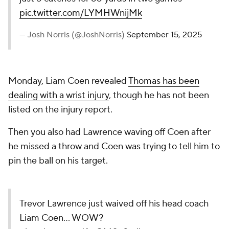
pic.twitter.com/LYMHWnijMk
— Josh Norris (@JoshNorris)
September 15, 2025
Monday, Liam Coen revealed
Thomas has been
dealing with a wrist injury
, though he has not been
listed on the injury report.
Then you also had Lawrence waving off Coen after
he missed a throw and Coen was trying to tell him to
pin the ball on his target.
Trevor Lawrence just waived off his head coach
Liam Coen… WOW?