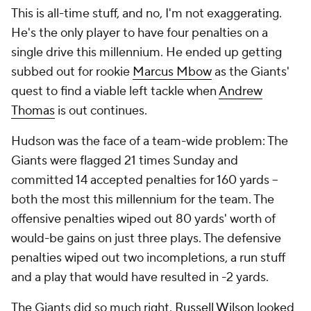
This is all-time stuff, and no, I'm not exaggerating.
He's the only player to have four penalties on a
single drive this millennium. He ended up getting
subbed out for rookie
Marcus Mbow
as the Giants'
quest to find a viable left tackle when
Andrew
Thomas
is out continues.
Hudson was the face of a team-wide problem: The
Giants were flagged 21 times Sunday and
committed 14 accepted penalties for 160 yards --
both the most this millennium for the team. The
offensive penalties wiped out 80 yards' worth of
would-be gains on just three plays. The defensive
penalties wiped out two incompletions, a run stuff
and a play that would have resulted in -2 yards.
The Giants did so much right.
Russell Wilson
looked