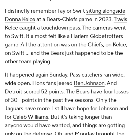
I distinctly remember Taylor Swift
sitting alongside
Donna Kelce
at a Bears-Chiefs game in 2023.
Travis
Kelce
caught a touchdown pass. The cameras went
to Swift. It almost felt like a Harlem Globetrotters
game. All the attention was on the
Chiefs
, on Kelce,
on Swift ... and the Bears just happened to be the
other team playing.
It happened again Sunday. Pass catchers ran wide,
wide open. Lions fans jeered
Ben Johnson
. And
Detroit scored 52 points. The Bears have four losses
of 30+ points in the past five seasons. Only the
Jaguars have more. I still have hope for Johnson and
for
Caleb Williams
. But it's taking longer than
anyone would have wanted, and things are getting
ugly on the defense. Oh, and Monday brought the