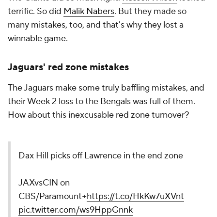
terrific. So did
Malik Nabers
. But they made so
many mistakes, too, and that's why they lost a
winnable game.
Jaguars' red zone mistakes
The Jaguars make some truly baffling mistakes, and
their Week 2 loss to the Bengals was full of them.
How about this inexcusable red zone turnover?
Dax Hill picks off Lawrence in the end zone
JAXvsCIN on
CBS/Paramount+
https://t.co/HkKw7uXVnt
pic.twitter.com/ws9HppGnnk