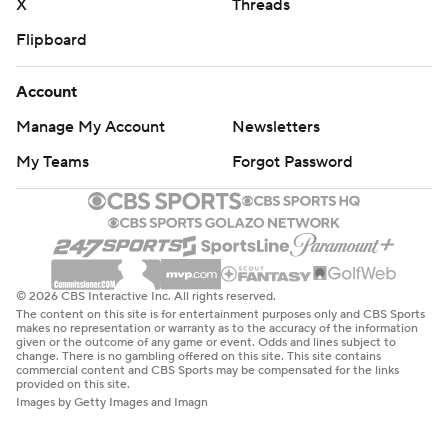
X
Threads
Flipboard
Account
Manage My Account
Newsletters
My Teams
Forgot Password
© 2026 CBS Interactive Inc. All rights reserved.
The content on this site is for entertainment purposes only and CBS Sports
makes no representation or warranty as to the accuracy of the information
given or the outcome of any game or event. Odds and lines subject to
change. There is no gambling offered on this site. This site contains
commercial content and CBS Sports may be compensated for the links
provided on this site.
Images by Getty Images and Imagn