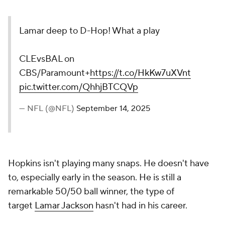
Lamar deep to D-Hop! What a play
CLEvsBAL on
CBS/Paramount+
https://t.co/HkKw7uXVnt
pic.twitter.com/QhhjBTCQVp
— NFL (@NFL)
September 14, 2025
Hopkins isn't playing many snaps. He doesn't have
to, especially early in the season. He is still a
remarkable 50/50 ball winner, the type of
target
Lamar Jackson
hasn't had in his career.