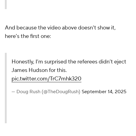
And because the video above doesn't show it,
here's the first one:
Honestly, I’m surprised the referees didn’t eject
James Hudson for this.
pic.twitter.com/TrC7mhk320
— Doug Rush (@TheDougRush)
September 14, 2025