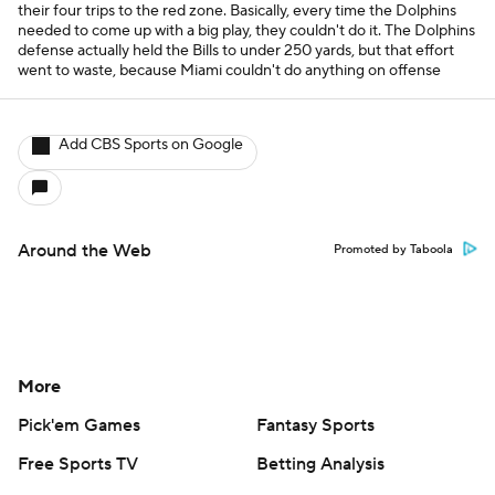
their four trips to the red zone. Basically, every time the Dolphins
needed to come up with a big play, they couldn't do it. The Dolphins
defense actually held the Bills to under 250 yards, but that effort
went to waste, because Miami couldn't do anything on offense
Add CBS Sports on Google
Around the Web
Promoted by Taboola
More
Pick'em Games
Fantasy Sports
Free Sports TV
Betting Analysis