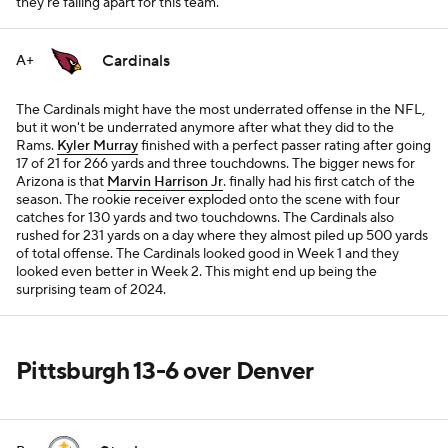
they're falling apart for this team.
Cardinals
A+
The Cardinals might have the most underrated offense in the NFL,
but it won't be underrated anymore after what they did to the
Rams.
Kyler Murray
finished with a perfect passer rating after going
17 of 21 for 266 yards and three touchdowns. The bigger news for
Arizona is that
Marvin Harrison Jr
. finally had his first catch of the
season. The rookie receiver exploded onto the scene with four
catches for 130 yards and two touchdowns. The Cardinals also
rushed for 231 yards on a day where they almost piled up 500 yards
of total offense. The Cardinals looked good in Week 1 and they
looked even better in Week 2. This might end up being the
surprising team of 2024.
Pittsburgh 13-6 over Denver