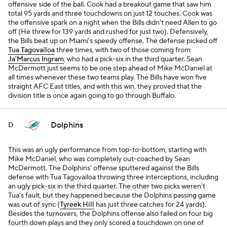
offensive side of the ball. Cook had a breakout game that saw him
total 95 yards and three touchdowns on just 12 touches. Cook was
the offensive spark on a night when the Bills didn't need Allen to go
off (He threw for 139 yards and rushed for just two). Defensively,
the Bills beat up on Miami's speedy offense. The defense picked off
Tua Tagovailoa
three times, with two of those coming from
Ja'Marcus Ingram
, who had a pick-six in the third quarter. Sean
McDermott just seems to be one step ahead of Mike McDaniel at
all times whenever these two teams play. The Bills have won five
straight AFC East titles, and with this win, they proved that the
division title is once again going to go through Buffalo.
Dolphins
D
This was an ugly performance from top-to-bottom, starting with
Mike McDaniel, who was completely out-coached by Sean
McDermott. The Dolphins' offense sputtered against the Bills
defense with Tua Tagovailoa throwing three interceptions, including
an ugly pick-six in the third quarter. The other two picks weren't
Tua's fault, but they happened because the Dolphins passing game
was out of sync (
Tyreek Hill
has just three catches for 24 yards).
Besides the turnovers, the Dolphins offense also failed on four big
fourth down plays and they only scored a touchdown on one of