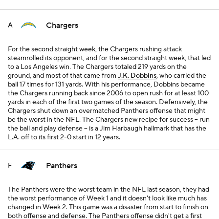
Chargers
A
For the second straight week, the Chargers rushing attack
steamrolled its opponent, and for the second straight week, that led
to a Los Angeles win. The Chargers totaled 219 yards on the
ground, and most of that came from
J.K. Dobbins
, who carried the
ball 17 times for 131 yards. With his performance, Dobbins became
the Chargers running back since 2006 to open rush for at least 100
yards in each of the first two games of the season. Defensively, the
Chargers shut down an overmatched Panthers offense that might
be the worst in the NFL. The Chargers new recipe for success -- run
the ball and play defense -- is a Jim Harbaugh hallmark that has the
L.A. off to its first 2-0 start in 12 years.
Panthers
F
The Panthers were the worst team in the NFL last season, they had
the worst performance of Week 1 and it doesn't look like much has
changed in Week 2. This game was a disaster from start to finish on
both offense and defense. The Panthers offense didn't get a first