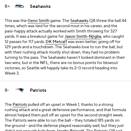
Seahawks
B+
This was the
Geno Smith
game. The
Seahawks
QB threw the ball 44
times, which was tied for the second most in his career, and the
pass-happy attack actually worked with Smith throwing for 327
yards. It was a breakout game for
Jaxon Smith-Njigba
, who caught
12 passes for 117 yards.
DK Metcalf
was even better, going off for
129 yards and a touchdown. The Seahawks love to run the ball, but
with their rushing attack mostly shut down, they had no problem
turning to the pass. The Seahawks haven't looked dominant in their
two wins, but in the
NFL
, there are no bonus points for blowout
victories, so Seattle will happily take its 2-0 record heading into
Week 3.
Patriots
B-
The
Patriots
pulled off an upset in Week 1, thanks to a strong
rushing attack and a great defensive performance, and that formula
almost helped them pull off an upset for the second straight week.
The Patriots were able to run the ball -- they totaled 185 yards on
the ground -- and the defense played reasonably well, but they just