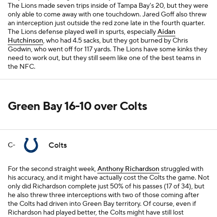
The Lions made seven trips inside of Tampa Bay's 20, but they were
only able to come away with one touchdown. Jared Goff also threw
an interception just outside the red zone late in the fourth quarter.
The Lions defense played well in spurts, especially
Aidan
Hutchinson
, who had 4.5 sacks, but they got burned by Chris
Godwin, who went off for 117 yards. The Lions have some kinks they
need to work out, but they still seem like one of the best teams in
the NFC.
Green Bay 16-10 over Colts
Colts
C-
For the second straight week,
Anthony Richardson
struggled with
his accuracy, and it might have actually cost the Colts the game. Not
only did Richardson complete just 50% of his passes (17 of 34), but
he also threw three interceptions with two of those coming after
the Colts had driven into Green Bay territory. Of course, even if
Richardson had played better, the Colts might have still lost