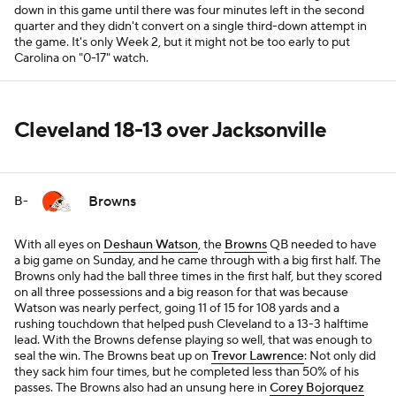
down in this game until there was four minutes left in the second
quarter and they didn't convert on a single third-down attempt in
the game. It's only Week 2, but it might not be too early to put
Carolina on "0-17" watch.
Cleveland 18-13 over Jacksonville
Browns
B-
With all eyes on
Deshaun Watson
, the
Browns
QB needed to have
a big game on Sunday, and he came through with a big first half. The
Browns only had the ball three times in the first half, but they scored
on all three possessions and a big reason for that was because
Watson was nearly perfect, going 11 of 15 for 108 yards and a
rushing touchdown that helped push Cleveland to a 13-3 halftime
lead. With the Browns defense playing so well, that was enough to
seal the win. The Browns beat up on
Trevor Lawrence
: Not only did
they sack him four times, but he completed less than 50% of his
passes. The Browns also had an unsung here in
Corey Bojorquez