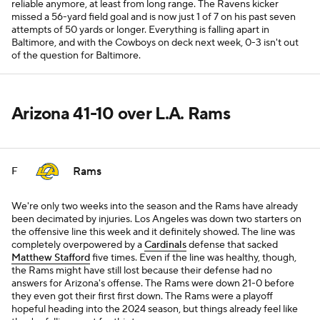
reliable anymore, at least from long range. The Ravens kicker
missed a 56-yard field goal and is now just 1 of 7 on his past seven
attempts of 50 yards or longer. Everything is falling apart in
Baltimore, and with the Cowboys on deck next week, 0-3 isn't out
of the question for Baltimore.
Arizona 41-10 over L.A. Rams
Rams
F
We're only two weeks into the season and the Rams have already
been decimated by injuries. Los Angeles was down two starters on
the offensive line this week and it definitely showed. The line was
completely overpowered by a
Cardinals
defense that sacked
Matthew Stafford
five times. Even if the line was healthy, though,
the Rams might have still lost because their defense had no
answers for Arizona's offense. The Rams were down 21-0 before
they even got their first first down. The Rams were a playoff
hopeful heading into the 2024 season, but things already feel like