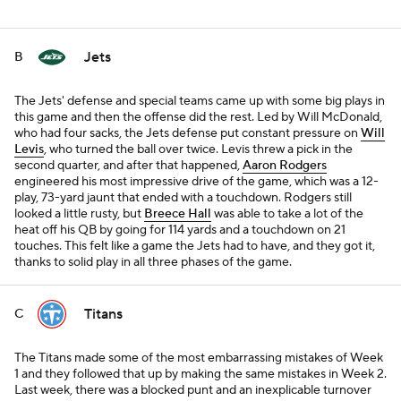
Jets
B
The Jets' defense and special teams came up with some big plays in
this game and then the offense did the rest. Led by Will McDonald,
who had four sacks, the Jets defense put constant pressure on
Will
Levis
, who turned the ball over twice. Levis threw a pick in the
second quarter, and after that happened,
Aaron Rodgers
engineered his most impressive drive of the game, which was a 12-
play, 73-yard jaunt that ended with a touchdown. Rodgers still
looked a little rusty, but
Breece Hall
was able to take a lot of the
heat off his QB by going for 114 yards and a touchdown on 21
touches. This felt like a game the Jets had to have, and they got it,
thanks to solid play in all three phases of the game.
Titans
C
The Titans made some of the most embarrassing mistakes of Week
1 and they followed that up by making the same mistakes in Week 2.
Last week, there was a blocked punt and an inexplicable turnover