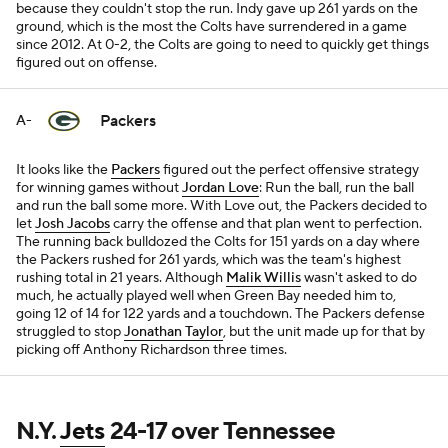
because they couldn't stop the run. Indy gave up 261 yards on the
ground, which is the most the Colts have surrendered in a game
since 2012. At 0-2, the Colts are going to need to quickly get things
figured out on offense.
Packers
A-
It looks like the
Packers
figured out the perfect offensive strategy
for winning games without
Jordan Love
: Run the ball, run the ball
and run the ball some more. With Love out, the Packers decided to
let
Josh Jacobs
carry the offense and that plan went to perfection.
The running back bulldozed the Colts for 151 yards on a day where
the Packers rushed for 261 yards, which was the team's highest
rushing total in 21 years. Although
Malik Willis
wasn't asked to do
much, he actually played well when Green Bay needed him to,
going 12 of 14 for 122 yards and a touchdown. The Packers defense
struggled to stop
Jonathan Taylor
, but the unit made up for that by
picking off Anthony Richardson three times.
N.Y.
Jets
24-17 over Tennessee