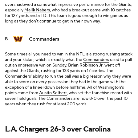
overshadowed a somewhat impressive performance for the Giants,
especially
Malik Nabers
, who had a breakout game with 10 catches
for 127 yards and a TD. This team is good enough to win games as
long as they don't continue to get in their own way.
Commanders
B
Some times all you need to win in the NFL is a strong rushing attack
and your kicker, which is exactly what the
Commanders
used to pull
out an impressive win on Sunday.
Brian Robinson Jr
. went off
against the Giants, rushing for 133 yards on 17 carries. The
Commanders' ability to run the ball was a big reason why they were
able to score on every possession they had in the game with the
exception of a kneel down before halftime. All of Washington's
points came from
Austin Seibert
, who set the franchise record with
seven field goals. The Commanders are now 8-0 over the past 10
years when they rush for at least 200 yards.
L.A.
Chargers
26-3 over Carolina