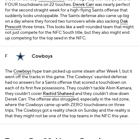
FOUR touchdowns on 22 touches.
Derek Carr
was nearly perfect
for the second straight week for a high-flying Saints offense that
suddenly looks unstoppable. The Saints defense also came up big
on a day where they forced two turnovers while also sacking
Dak
Prescott
three times. This looks like a well-rounded team that might
not just compete for the NFC South title, but they also might end
up competing for the top seed in the NFC.
Cowboys
F
The
Cowboys
hype train picked up some steam after Week 1, but it
went off the tracks in this game. The Cowboys' vaunted defense
had no answers for a Saints offense that scored a touchdown on
each of its first five possessions. They couldn't tackle Alvin Kamara,
they couldn't cover
Rashid Shaheed
and they couldn't slow down
Derek Carr. The offense also struggled, especially in the red zone,
where the Cowboys came up with ZERO touchdowns on three
trips. The Cowboys got a reality check on Sunday and the reality is
that they might not be one of the top teams in the NFC this year.