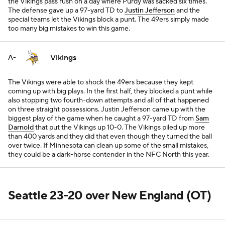
the Vikings pass rush on a day where Purdy was sacked six times.
The defense gave up a 97-yard TD to
Justin Jefferson
and the
special teams let the Vikings block a punt. The 49ers simply made
too many big mistakes to win this game.
Vikings
A-
The Vikings were able to shock the 49ers because they kept
coming up with big plays. In the first half, they blocked a punt while
also stopping two fourth-down attempts and all of that happened
on three straight possessions. Justin Jefferson came up with the
biggest play of the game when he caught a 97-yard TD from
Sam
Darnold
that put the Vikings up 10-0. The Vikings piled up more
than 400 yards and they did that even though they turned the ball
over twice. If Minnesota can clean up some of the small mistakes,
they could be a dark-horse contender in the NFC North this year.
Seattle 23-20 over New England (OT)