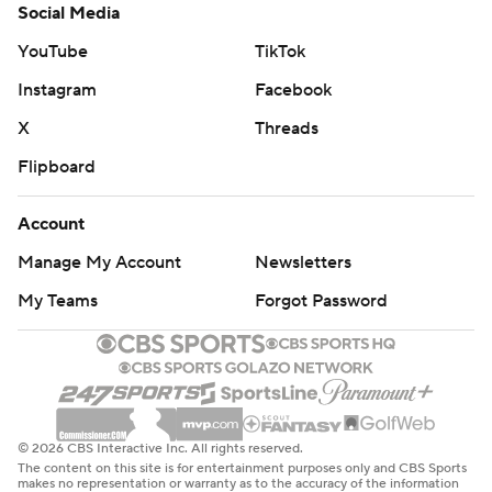
Social Media
YouTube
TikTok
Instagram
Facebook
X
Threads
Flipboard
Account
Manage My Account
Newsletters
My Teams
Forgot Password
© 2026 CBS Interactive Inc. All rights reserved.
The content on this site is for entertainment purposes only and CBS Sports
makes no representation or warranty as to the accuracy of the information