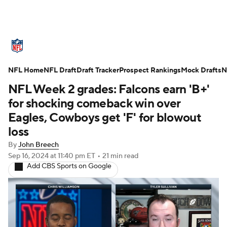
NFL News
Scores
Schedule
NFL Home
Standings
NFL Draft
Draft Tracker
Odds
Props
Prospect Rankings
Teams
Mock Drafts
N
NFL Week 2 grades: Falcons earn 'B+'
Stats
Power Rankings
Video
for shocking comeback win over
Eagles, Cowboys get 'F' for blowout
NFL Draft
Super Bowl
Players
loss
By
John Breech
Injuries
Transactions
NFL Betting
Sep 16, 2024
at 11:40 pm ET
•
21 min read
Add CBS Sports on Google
Fantasy
Paramount +
NFL Shop