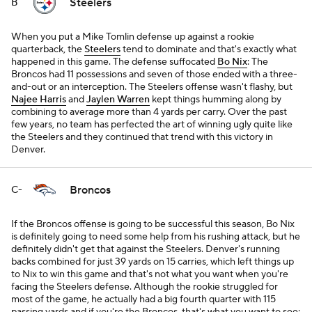
Steelers
B
When you put a Mike Tomlin defense up against a rookie
quarterback, the
Steelers
tend to dominate and that's exactly what
happened in this game. The defense suffocated
Bo Nix
: The
Broncos had 11 possessions and seven of those ended with a three-
and-out or an interception. The Steelers offense wasn't flashy, but
Najee Harris
and
Jaylen Warren
kept things humming along by
combining to average more than 4 yards per carry. Over the past
few years, no team has perfected the art of winning ugly quite like
the Steelers and they continued that trend with this victory in
Denver.
Broncos
C-
If the Broncos offense is going to be successful this season, Bo Nix
is definitely going to need some help from his rushing attack, but he
definitely didn't get that against the Steelers. Denver's running
backs combined for just 39 yards on 15 carries, which left things up
to Nix to win this game and that's not what you want when you're
facing the Steelers defense. Although the rookie struggled for
most of the game, he actually had a big fourth quarter with 115