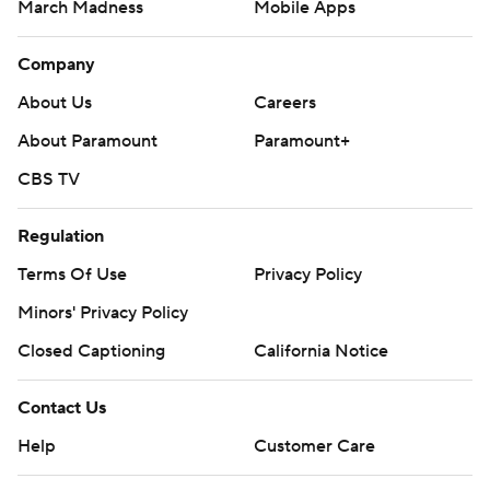
March Madness
Mobile Apps
Company
About Us
Careers
About Paramount
Paramount+
CBS TV
Regulation
Terms Of Use
Privacy Policy
Minors' Privacy Policy
Closed Captioning
California Notice
Contact Us
Help
Customer Care