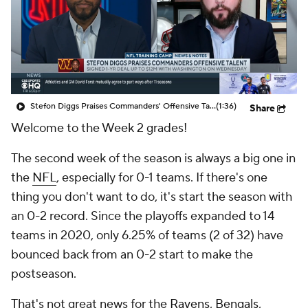
Stefon Diggs Praises Commanders' Offensive Talent
(1:36)
Share
Welcome to the Week 2 grades!
The second week of the season is always a big one in
the
NFL
, especially for 0-1 teams. If there's one
thing you don't want to do, it's start the season with
an 0-2 record. Since the playoffs expanded to 14
teams in 2020, only 6.25% of teams (2 of 32) have
bounced back from an 0-2 start to make the
postseason.
That's not great news for the
Ravens
,
Bengals
,