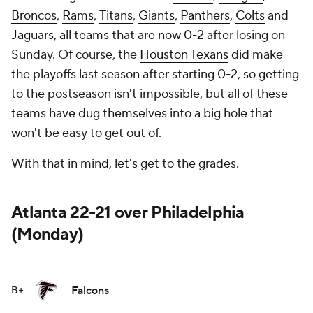
Broncos
,
Rams
,
Titans
,
Giants
,
Panthers
,
Colts
and
Jaguars
, all teams that are now 0-2 after losing on
Sunday. Of course, the
Houston Texans
did make
the playoffs last season after starting 0-2, so getting
to the postseason isn't impossible, but all of these
teams have dug themselves into a big hole that
won't be easy to get out of.
With that in mind, let's get to the grades.
Atlanta 22-21 over Philadelphia
(Monday)
Falcons
B+