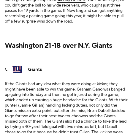
didn't get enough help from
Jacoby Brissett
. The Patriots QB just
couldn't get the ball to his wide receivers, who caught just three
passes for 19 yards in the game. If New England can get anything
resembling a passing game going this year, it might be able to pull
off a few surprise wins down the road.
Washington 21-18 over N.Y. Giants
Giants
C
If the Giants had any idea what they were doing at kicker, they
might have been able to win this game.
Graham Gano
was banged
up going into Sunday and then he got injured during the game,
which ended up causing a huge headache for the Giants. With their
punter (
Jamie Gillan
) handling kicking duties, not only did the
Giants miss an extra point, but after the miss, Brian Daboll decided
to go for two after their next two touchdowns and the Giants
missed both of them. The Giants also had a chance to take the lead
by trying a 40-yard field goal with two minutes left, but Daboll
chose to go for it because he didn't trust Gillan. The kicking woes