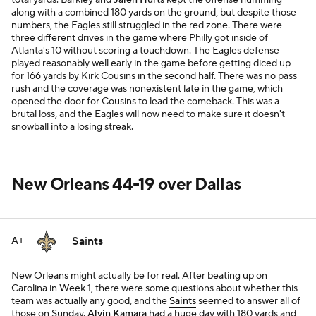
total yards. Barkley and
Jalen Hurts
kept the offense humming
along with a combined 180 yards on the ground, but despite those
numbers, the Eagles still struggled in the red zone. There were
three different drives in the game where Philly got inside of
Atlanta's 10 without scoring a touchdown. The Eagles defense
played reasonably well early in the game before getting diced up
for 166 yards by Kirk Cousins in the second half. There was no pass
rush and the coverage was nonexistent late in the game, which
opened the door for Cousins to lead the comeback. This was a
brutal loss, and the Eagles will now need to make sure it doesn't
snowball into a losing streak.
New Orleans 44-19 over Dallas
Saints
A+
New Orleans might actually be for real. After beating up on
Carolina in Week 1, there were some questions about whether this
team was actually any good, and the
Saints
seemed to answer all of
those on Sunday.
Alvin Kamara
had a huge day with 180 yards and