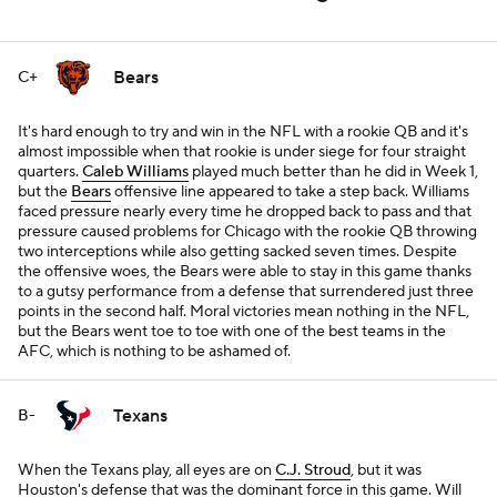
Bears
C+
It's hard enough to try and win in the NFL with a rookie QB and it's
almost impossible when that rookie is under siege for four straight
quarters.
Caleb Williams
played much better than he did in Week 1,
but the
Bears
offensive line appeared to take a step back. Williams
faced pressure nearly every time he dropped back to pass and that
pressure caused problems for Chicago with the rookie QB throwing
two interceptions while also getting sacked seven times. Despite
the offensive woes, the Bears were able to stay in this game thanks
to a gutsy performance from a defense that surrendered just three
points in the second half. Moral victories mean nothing in the NFL,
but the Bears went toe to toe with one of the best teams in the
AFC, which is nothing to be ashamed of.
Texans
B-
When the Texans play, all eyes are on
C.J. Stroud
, but it was
Houston's defense that was the dominant force in this game. Will