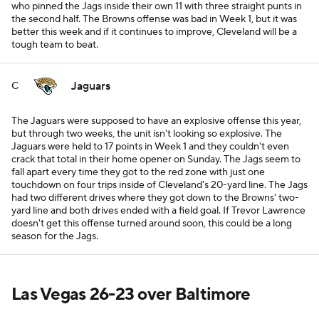
who pinned the Jags inside their own 11 with three straight punts in
the second half. The Browns offense was bad in Week 1, but it was
better this week and if it continues to improve, Cleveland will be a
tough team to beat.
Jaguars
C
The Jaguars were supposed to have an explosive offense this year,
but through two weeks, the unit isn't looking so explosive. The
Jaguars were held to 17 points in Week 1 and they couldn't even
crack that total in their home opener on Sunday. The Jags seem to
fall apart every time they got to the red zone with just one
touchdown on four trips inside of Cleveland's 20-yard line. The Jags
had two different drives where they got down to the Browns' two-
yard line and both drives ended with a field goal. If Trevor Lawrence
doesn't get this offense turned around soon, this could be a long
season for the Jags.
Las Vegas 26-23 over Baltimore