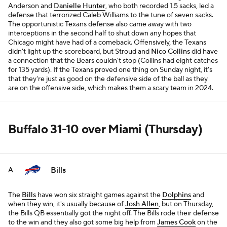
Anderson and
Danielle Hunter
, who both recorded 1.5 sacks, led a
defense that terrorized Caleb Williams to the tune of seven sacks.
The opportunistic Texans defense also came away with two
interceptions in the second half to shut down any hopes that
Chicago might have had of a comeback. Offensively, the Texans
didn't light up the scoreboard, but Stroud and
Nico Collins
did have
a connection that the Bears couldn't stop (Collins had eight catches
for 135 yards). If the Texans proved one thing on Sunday night, it's
that they're just as good on the defensive side of the ball as they
are on the offensive side, which makes them a scary team in 2024.
Buffalo 31-10 over Miami (Thursday)
Bills
A-
The
Bills
have won six straight games against the
Dolphins
and
when they win, it's usually because of
Josh Allen
, but on Thursday,
the Bills QB essentially got the night off. The Bills rode their defense
to the win and they also got some big help from
James Cook
on the