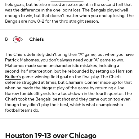
field goals, but he also missed an extra point in the second half that
was the difference in the one-point loss. The Bengals played well
enough to win, but that doesn't matter when you end up losing. The
Bengals are now 0-2 for the third straight season.
Chiefs
B
The Chiefs definitely didn't bring their "A" game, but when you have
Patrick Mahomes
, you don't always need your "A" game to win.
Mahomes made some uncharacteristic mistakes, including a
second-half interception, but he rebounded by setting up
Harrison
Butker's
game-winning field goal on the final play. The Chiefs
defense struggled at times, but
Chamarri Conner
made up for that
when he made the biggest play of the game by returning a Joe
Burrow fumble 38 yards for a touchdown in the fourth quarter. The
Chiefs took the Bengals' best shot and they came out on top even
though they didn't play their best, which is what championship
football teams do.
Houston 19-13 over Chicago