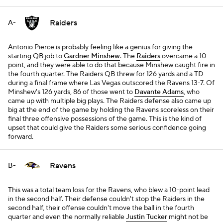
Raiders
A-
Antonio Pierce is probably feeling like a genius for giving the
starting QB job to
Gardner Minshew
. The
Raiders
overcame a 10-
point, and they were able to do that because Minshew caught fire in
the fourth quarter. The Raiders QB threw for 126 yards and a TD
during a final frame where Las Vegas outscored the Ravens 13-7. Of
Minshew's 126 yards, 86 of those went to
Davante Adams
, who
came up with multiple big plays. The Raiders defense also came up
big at the end of the game by holding the Ravens scoreless on their
final three offensive possessions of the game. This is the kind of
upset that could give the Raiders some serious confidence going
forward.
Ravens
B-
This was a total team loss for the Ravens, who blew a 10-point lead
in the second half. Their defense couldn't stop the Raiders in the
second half, their offense couldn't move the ball in the fourth
quarter and even the normally reliable
Justin Tucker
might not be