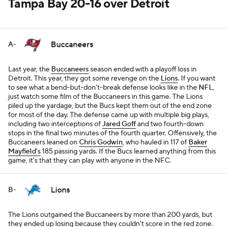
Tampa Bay 20-16 over Detroit
Buccaneers
A-
Last year, the
Buccaneers
season ended with a playoff loss in
Detroit. This year, they got some revenge on the
Lions
. If you want
to see what a bend-but-don't-break defense looks like in the
NFL
,
just watch some film of the Buccaneers in this game. The Lions
piled up the yardage, but the Bucs kept them out of the end zone
for most of the day. The defense came up with multiple big plays,
including two interceptions of
Jared Goff
and two fourth-down
stops in the final two minutes of the fourth quarter. Offensively, the
Buccaneers leaned on
Chris Godwin
, who hauled in 117 of
Baker
Mayfield's
185 passing yards. If the Bucs learned anything from this
game, it's that they can play with anyone in the NFC.
Lions
B-
The Lions outgained the Buccaneers by more than 200 yards, but
they ended up losing because they couldn't score in the red zone.