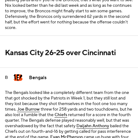
passing yards and if you're the Broncos, that's what you want to see:
Nix looked better than he did last week and as long as he continues
to improve, the Broncos might finally start to win some games.
Defensively, the Broncos only surrendered 62 yards in the second
half, but the effort went for nothing because the offense couldn't
score.
Kansas City 26-25 over Cincinnati
Bengals
B
The Bengals looked like a completely different team from the one
that got shocked by the Patriots in Week 1, but they still lost and
they lost because they shot themselves in the foot one too many
times.
Joe Burrow
threw for 258 yards and two touchdowns, but he
also lost a fumble that the
Chiefs
returned for a score in the fourth
quarter. The Bengals defense played reasonably well, but that was
overshadowed by the fact that safety
Daijahn Anthony
bailed the
Chiefs out on fourth-and-16 by getting called for pass interference
at the end of the game.
Evan McPherson
came up huge with four