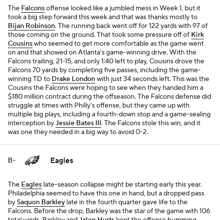
The
Falcons
offense looked like a jumbled mess in Week 1, but it
took a big step forward this week and that was thanks mostly to
Bijan Robinson
. The running back went off for 122 yards with 97 of
those coming on the ground. That took some pressure off of
Kirk
Cousins
who seemed to get more comfortable as the game went
on and that showed on Atlanta's game-winning drive. With the
Falcons trailing, 21-15, and only 1:40 left to play, Cousins drove the
Falcons 70 yards by completing five passes, including the game-
winning TD to
Drake London
with just 34 seconds left. This was the
Cousins the Falcons were hoping to see when they handed him a
$180 million contract during the offseason. The Falcons defense did
struggle at times with Philly's offense, but they came up with
multiple big plays, including a fourth-down stop and a game-sealing
interception by
Jessie Bates III
. The Falcons stole this win, and it
was one they needed in a big way to avoid 0-2.
Eagles
B-
The
Eagles
late-season collapse might be starting early this year.
Philadelphia seemed to have this one in hand, but a dropped pass
by
Saquon Barkley
late in the fourth quarter gave life to the
Falcons. Before the drop, Barkley was the star of the game with 106