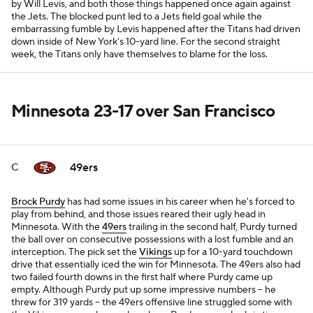
by Will Levis, and both those things happened once again against
the Jets. The blocked punt led to a Jets field goal while the
embarrassing fumble by Levis happened after the Titans had driven
down inside of New York's 10-yard line. For the second straight
week, the Titans only have themselves to blame for the loss.
Minnesota 23-17 over San Francisco
49ers
C
Brock Purdy
has had some issues in his career when he's forced to
play from behind, and those issues reared their ugly head in
Minnesota. With the
49ers
trailing in the second half, Purdy turned
the ball over on consecutive possessions with a lost fumble and an
interception. The pick set the
Vikings
up for a 10-yard touchdown
drive that essentially iced the win for Minnesota. The 49ers also had
two failed fourth downs in the first half where Purdy came up
empty. Although Purdy put up some impressive numbers -- he
threw for 319 yards -- the 49ers offensive line struggled some with