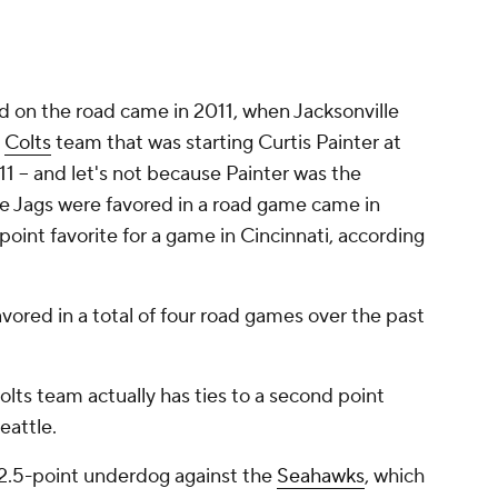
d on the road came in 2011, when Jacksonville
a
Colts
team that was starting Curtis Painter at
1 -- and let's not because Painter was the
the Jags were favored in a road game came in
point favorite for a game in Cincinnati, according
avored in a total of four road games over the past
olts team actually has ties to a second point
Seattle.
12.5-point underdog against the
Seahawks
, which