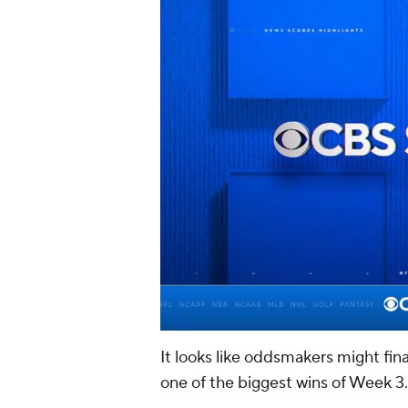
It looks like oddsmakers might fina
one of the biggest wins of Week 