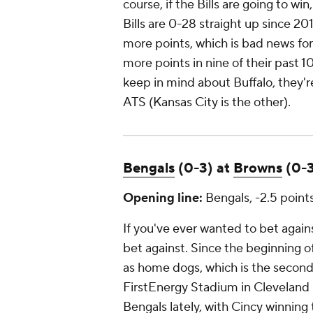
course, if the Bills are going to wi
Bills are 0-28 straight up since 2
more points, which is bad news fo
more points in nine of their past 1
keep in mind about Buffalo, they'r
ATS (Kansas City is the other).
Bengals
(0-3) at
Browns
(0-3
Opening line:
Bengals, -2.5 point
If you've ever wanted to bet agai
bet against. Since the beginning o
as home dogs, which is the second
FirstEnergy Stadium in Cleveland 
Bengals lately, with Cincy winning