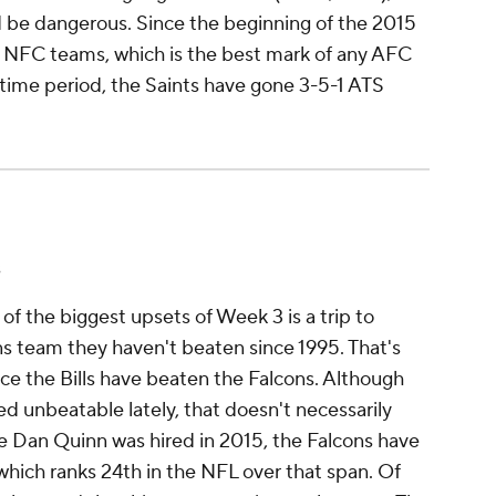
d be dangerous. Since the beginning of the 2015
t NFC teams, which is the best mark of any AFC
 time period, the Saints have gone 3-5-1 ATS
s
e of the biggest upsets of Week 3 is a trip to
ons team they haven't beaten since 1995. That's
ince the Bills have beaten the Falcons. Although
d unbeatable lately, that doesn't necessarily
ce Dan Quinn was hired in 2015, the Falcons have
which ranks 24th in the NFL over that span. Of