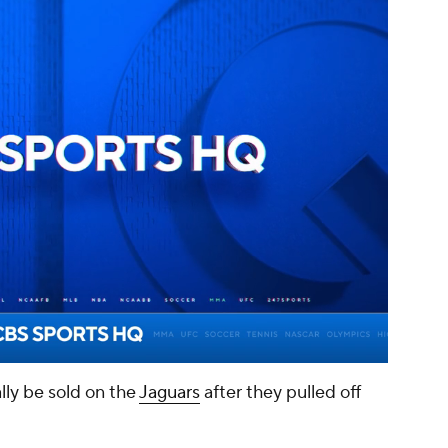
00:14 / 01:14
lly be sold on the
Jaguars
after they pulled off
3.