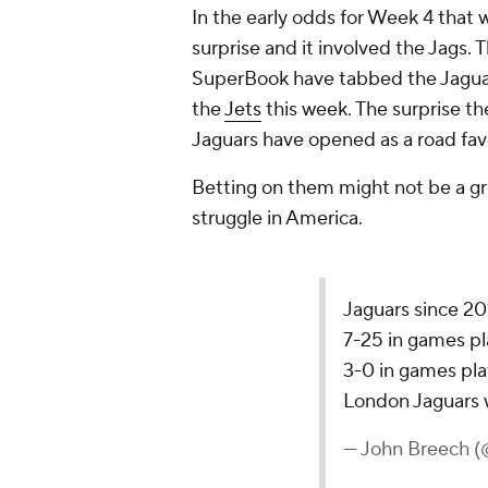
In the early odds for Week 4 that 
surprise and it involved the Jags
SuperBook have tabbed the Jaguars
the
Jets
this week. The surprise ther
Jaguars have opened as a road fav
Betting on them might not be a gr
struggle in America.
Jaguars since 20
7-25 in games pl
3-0 in games pla
London Jaguars 
— John Breech 