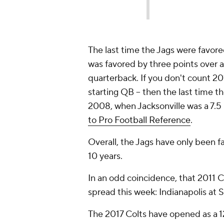
The last time the Jags were favore
was favored by three points over 
quarterback. If you don't count 201
starting QB -- then the last time 
2008, when Jacksonville was a 7.5 
to Pro Football Reference
.
Overall, the Jags have only been f
10 years.
In an odd coincidence, that 2011 C
spread this week: Indianapolis at 
The 2017 Colts have opened as a 