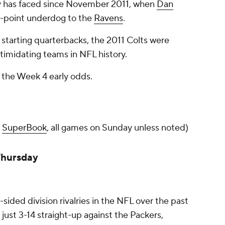
dy has faced since November 2011, when
Dan
5-point underdog to the
Ravens
.
 starting quarterbacks, the 2011 Colts were
ntimidating teams in NFL history.
f the Week 4 early odds.
s
SuperBook
, all games on Sunday unless noted)
 Thursday
sided division rivalries in the NFL over the past
e just 3-14 straight-up against the Packers,