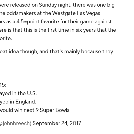
were released on Sunday night, there was one big
. The oddsmakers at the Westgate Las Vegas
 as a 4.5=point favorite for their game against
e is that this is the first time in six years that the
orite.
eat idea though, and that's mainly because they
15:
ayed in the U.S.
yed in England.
would win next 9 Super Bowls.
(@johnbreech)
September 24, 2017