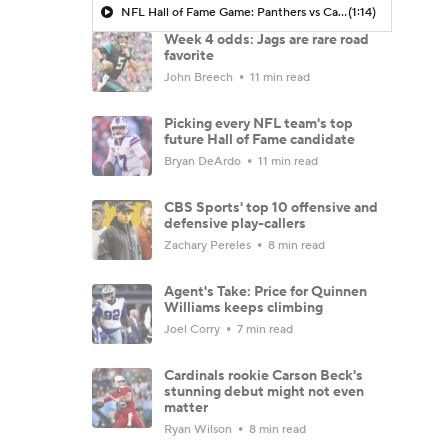
NFL Hall of Fame Game: Panthers vs Cardinals (8/6)
(1:14)
Week 4 odds: Jags are rare road
favorite
John Breech
11 min read
Picking every NFL team's top
future Hall of Fame candidate
Bryan DeArdo
11 min read
CBS Sports' top 10 offensive and
defensive play-callers
Zachary Pereles
8 min read
Agent's Take: Price for Quinnen
Williams keeps climbing
Joel Corry
7 min read
Cardinals rookie Carson Beck's
stunning debut might not even
matter
Ryan Wilson
8 min read