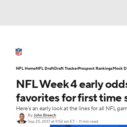
NFL
NCAA FB
Golf
MLB
UFC
N
NFL News
Scores
Schedule
Standings
Soccer
WNBA
NCAA BB
NCAA WBB
NFL Draft
Super Bowl
Players
Injuries
NFL Home
NFL Draft
Draft Tracker
Prospect Rankings
Mock Dr
Champions League
WWE
Boxing
NAS
NFL Week 4 early odds
Motor Sports
NWSL
Tennis
BIG3
Ol
favorites for first time
Here's an early look at the lines for all NFL g
Podcasts
Prediction
Shop
PBR
By
John Breech
Sep 25, 2017
at 9:52 am ET
•
11 min read
3ICE
Play Golf