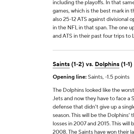
including the playoffs. In that sa
games, which is the best mark in 
also 25-12 ATS against divisional 
in the NFL in that span. The one up
and ATS in their past four trips t
Saints
(1-2) vs.
Dolphins
(1-1)
Opening line:
Saints, -1.5 points
The Dolphins looked like the worst
Jets and now they have to face a 
defense that didn't give up a sing
season. This will be the Dolphins' 
losses in 2007 and 2015. This will b
2008. The Saints have won their l