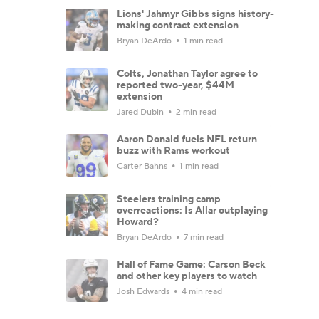
Lions' Jahmyr Gibbs signs history-
making contract extension
Bryan DeArdo
1 min read
Colts, Jonathan Taylor agree to
reported two-year, $44M
extension
Jared Dubin
2 min read
Aaron Donald fuels NFL return
buzz with Rams workout
Carter Bahns
1 min read
Steelers training camp
overreactions: Is Allar outplaying
Howard?
Bryan DeArdo
7 min read
Hall of Fame Game: Carson Beck
and other key players to watch
Josh Edwards
4 min read