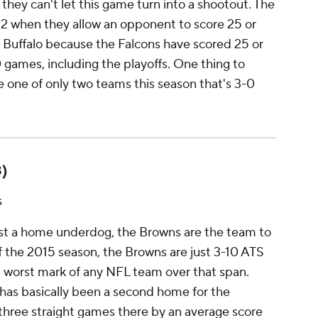
n, they can't let this game turn into a shootout. The
012 when they allow an opponent to score 25 or
r Buffalo because the Falcons have scored 25 or
0 games, including the playoffs. One thing to
e one of only two teams this season that's 3-0
)
s
nst a home underdog, the Browns are the team to
f the 2015 season, the Browns are just 3-10 ATS
 worst mark of any NFL team over that span.
has basically been a second home for the
 three straight games there by an average score