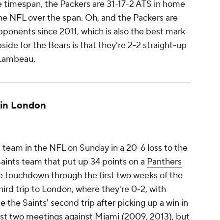
me timespan, the Packers are 31-17-2 ATS in home
the NFL over the span. Oh, and the Packers are
opponents since 2011, which is also the best mark
side for the Bears is that they're 2-2 straight-up
o Lambeau.
 in London
 team in the NFL on Sunday in a 20-6 loss to the
Saints team that put up 34 points on a
Panthers
le touchdown through the first two weeks of the
third trip to London, where they're 0-2, with
e the Saints' second trip after picking up a win in
ast two meetings against Miami (2009, 2013), but