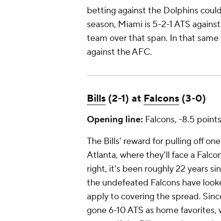
betting against the Dolphins coul
season, Miami is 5-2-1 ATS agains
team over that span. In that same
against the AFC.
Bills
(2-1) at
Falcons
(3-0)
Opening line:
Falcons, -8.5 point
The Bills' reward for pulling off on
Atlanta, where they'll face a Falc
right, it's been roughly 22 years s
the undefeated Falcons have looke
apply to covering the spread. Sin
gone 6-10 ATS as home favorites, 