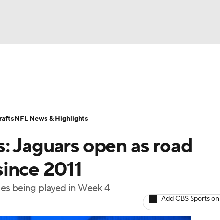
BA
Odds
Props
Teams
Stats
Power Rankings
Vid
NHL
Transactions
NFL Betting
Fantasy
Paramount +
N
afts
NFL News & Highlights
CAR
: Jaguars open as road
ympics
 since 2011
ames being played in Week 4
MLV
Add CBS Sports on