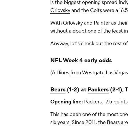
is the biggest opening spread In
Orlovsky
and the Colts were a 16.
With Orlovsky and Painter as their
without a doubt one of the least i
Anyway, let's check out the rest o
NFL Week 4 early odds
(All lines
from Westgate
Las Vega
Bears
(1-2) at
Packers
(2-1),
Opening line:
Packers, -7.5 points
This has been one of the most one-
six years. Since 2011, the Bears ar