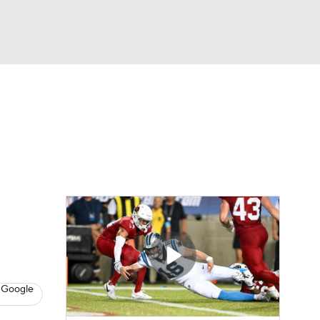
Watch
Fantasy
Betting
eo
FL Shop
 Google