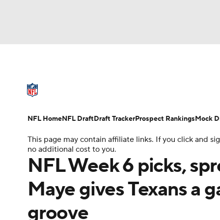
NFL
NCAA FB
Golf
MLB
UFC
N
NFL News
Scores
Schedule
Standings
Soccer
WNBA
NCAA BB
NCAA WBB
NFL Draft
Super Bowl
Players
Injuries
NFL Home
NFL Draft
Draft Tracker
Prospect Rankings
Mock Dr
Champions League
WWE
Boxing
NAS
This page may contain affiliate links. If you click and
no additional cost to you.
Motor Sports
NWSL
Tennis
BIG3
Ol
NFL Week 6 picks, spr
Maye gives Texans a ga
Podcasts
Prediction
Shop
PBR
groove
3ICE
Play Golf