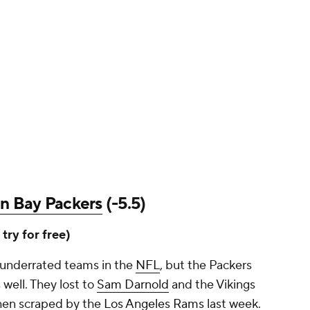
n Bay Packers
(-5.5)
, try for free)
 underrated teams in the
NFL
, but the Packers
 well. They lost to
Sam Darnold
and the Vikings
hen scraped by the
Los Angeles Rams
last week.