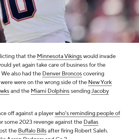
icting that the
Minnesota Vikings
would invade
ould yet again take care of business for the
. We also had the
Denver Broncos
covering
t were were on the wrong side of the
New York
awks
and the
Miami Dolphins
sending
Jacoby
ace off against a player
who's reminding people of
or some 2023 revenge against the
Dallas
ost the
Buffalo Bills
after firing Robert Saleh.