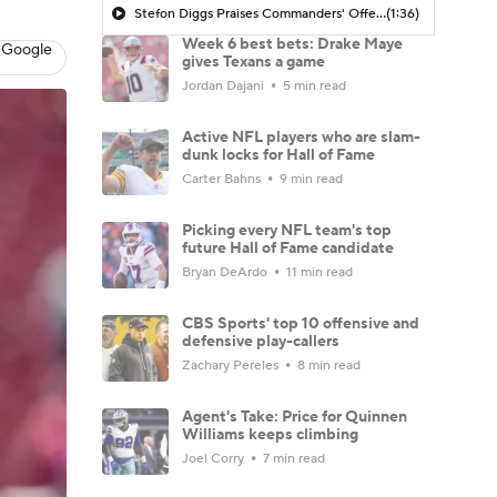
Stefon Diggs Praises Commanders' Offensive Talent
(1:36)
Week 6 best bets: Drake Maye
 Google
gives Texans a game
Jordan Dajani
5 min read
Active NFL players who are slam-
dunk locks for Hall of Fame
Carter Bahns
9 min read
Picking every NFL team's top
future Hall of Fame candidate
Bryan DeArdo
11 min read
CBS Sports' top 10 offensive and
defensive play-callers
Zachary Pereles
8 min read
Agent's Take: Price for Quinnen
Williams keeps climbing
Joel Corry
7 min read