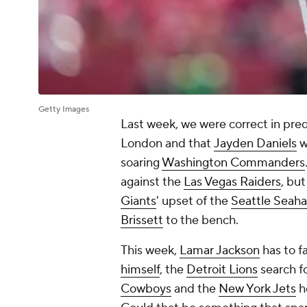
Getty Images
Last week, we were correct in pred
London and that
Jayden Daniels
w
soaring
Washington Commanders
against the
Las Vegas Raiders
, bu
Giants
' upset of the
Seattle Seah
Brissett
to the bench.
This week,
Lamar Jackson
has to f
himself
, the
Detroit Lions
search f
Cowboys
and the
New York Jets
h