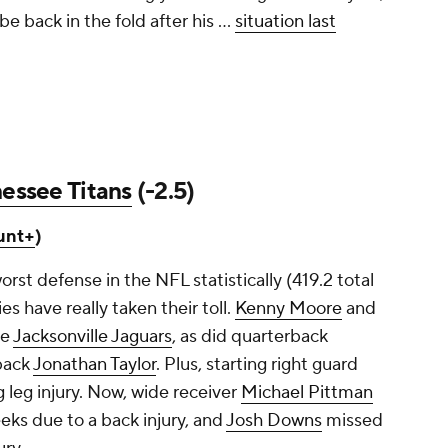
e back in the fold after his ...
situation last
essee Titans
(-2.5)
unt+
)
orst defense in the NFL statistically (419.2 total
es have really taken their toll.
Kenny Moore
and
he
Jacksonville Jaguars
, as did quarterback
back
Jonathan Taylor
. Plus, starting right guard
 leg injury. Now, wide receiver
Michael Pittman
eeks due to a back injury, and
Josh Downs
missed