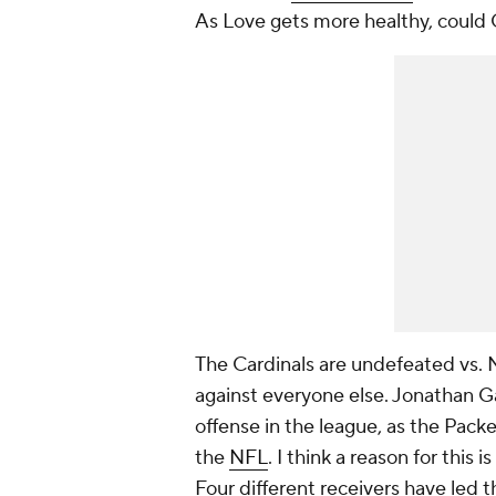
As Love gets more healthy, could 
The Cardinals are undefeated vs.
against everyone else. Jonathan G
offense in the league, as the Packe
the
NFL
. I think a reason for this
Four different receivers have led t