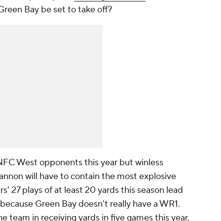
Green Bay be set to take off?
 NFC West opponents this year but winless
annon will have to contain the most explosive
rs' 27 plays of at least 20 yards this season lead
 is because Green Bay doesn't really have a WR1.
he team in receiving yards in five games this year,