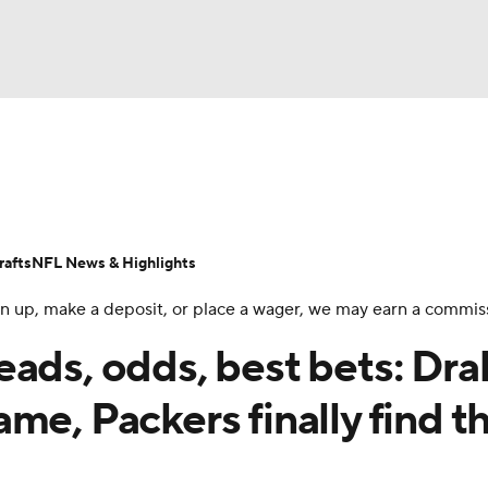
BA
Odds
Props
Teams
Stats
Power Rankings
Vid
NHL
Transactions
NFL Betting
Fantasy
Paramount +
N
afts
NFL News & Highlights
CAR
 sign up, make a deposit, or place a wager, we may earn a commis
ympics
eads, odds, best bets: Dra
me, Packers finally find th
MLV