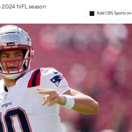
he 2024 NFL season
Add CBS Sports on