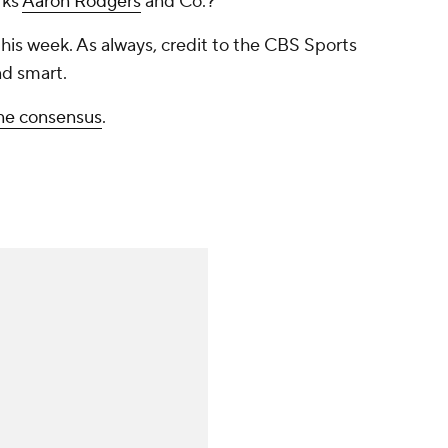
rks
Aaron Rodgers
and Co.?
this week. As always, credit to the CBS Sports
d smart.
ne consensus
.