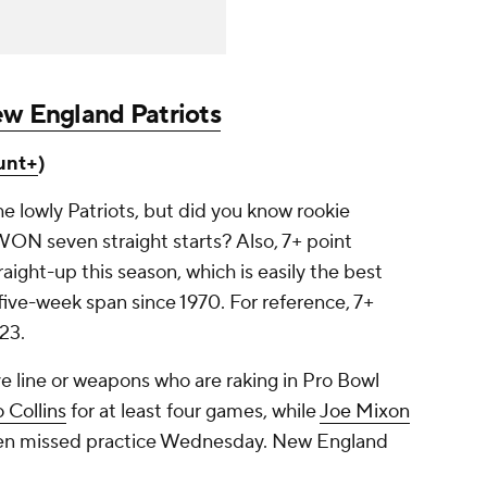
w England Patriots
unt+
)
the lowly Patriots, but did you know rookie
N seven straight starts? Also, 7+ point
aight-up this season, which is easily the best
five-week span since 1970. For reference, 7+
023.
ve line or weapons who are raking in Pro Bowl
 Collins
for at least four games, while
Joe Mixon
emen missed practice Wednesday. New England