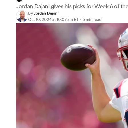
Jordan Dajani gives his picks for Week 6 of t
By
Jordan Dajani
Oct 10, 2024
at 10:07 am ET
•
5 min read