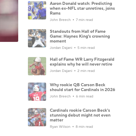
Aaron Donald watch: Predicting
when ex-NFL star unretires, joins
Rams
John Breech
7 min read
Standouts from Hall of Fame
Game: Haynes King's crowning
moment
Jordan Dajani
5 min read
Hall of Fame WR Larry Fitzgerald
explains why he will never retire
Jordan Dajani
2 min read
Why rookie QB Carson Beck
should start for Cardinals in 2026
John Breech
6 min read
Cardinals rookie Carson Beck's
stunning debut might not even
matter
Ryan Wilson
8 min read