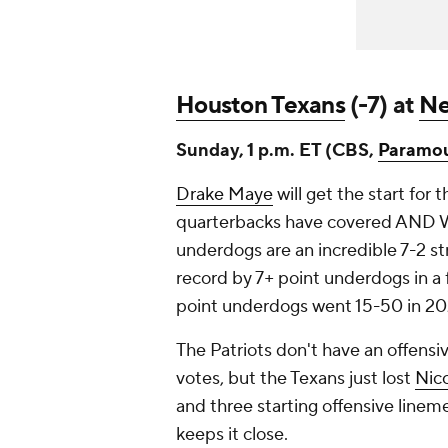
Houston Texans
(-7) at
Ne
Sunday, 1 p.m. ET (CBS,
Paramo
Drake Maye
will get the start for 
quarterbacks have covered AND WO
underdogs are an incredible 7-2 str
record by 7+ point underdogs in a 
point underdogs went 15-50 in 2
The Patriots don't have an offensi
votes, but the Texans just lost
Nico
and three starting offensive lin
keeps it close.