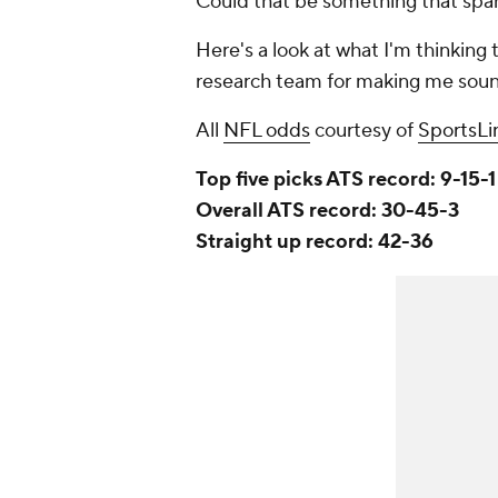
Could that be something that spa
Here's a look at what I'm thinking 
research team for making me soun
All
NFL odds
courtesy of
SportsLi
Top five picks ATS record: 9-15-1
Overall ATS record: 30-45-3
Straight up record: 42-36