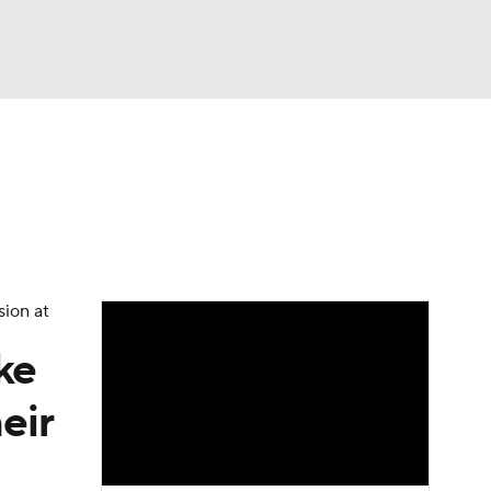
Watch
Fantasy
Betting
eo
FL Shop
sion at
ke
eir