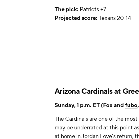
The pick:
Patriots +7
Projected score:
Texans 20-14
Arizona Cardinals
at
Gree
Sunday, 1 p.m. ET (Fox and
fubo
The Cardinals are one of the most
may be underrated at this point as
at home in
Jordan Love's
return, t