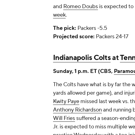
and
Romeo Doubs
is expected to b
week
.
The pick:
Packers -5.5
Projected score:
Packers 24-17
Indianapolis Colts
at
Tenn
Sunday, 1 p.m. ET (CBS,
Paramo
The Colts have what is by far the w
yards allowed per game), and injuri
Kwity Paye
missed last week vs. t
Anthony Richardson
and running 
Will Fries
suffered a season-ending
Jr. is expected to miss multiple w