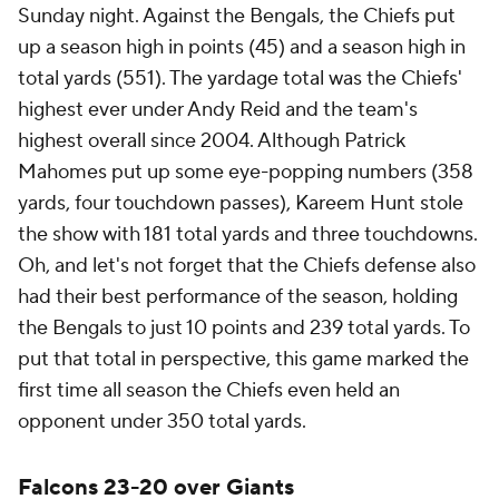
Sunday night. Against the Bengals, the Chiefs put
up a season high in points (45) and a season high in
total yards (551). The yardage total was the Chiefs'
highest ever under Andy Reid and the team's
highest overall since 2004. Although Patrick
Mahomes put up some eye-popping numbers (358
yards, four touchdown passes), Kareem Hunt stole
the show with 181 total yards and three touchdowns.
Oh, and let's not forget that the Chiefs defense also
had their best performance of the season, holding
the Bengals to just 10 points and 239 total yards. To
put that total in perspective, this game marked the
first time all season the Chiefs even held an
opponent under 350 total yards.
Falcons 23-20 over Giants