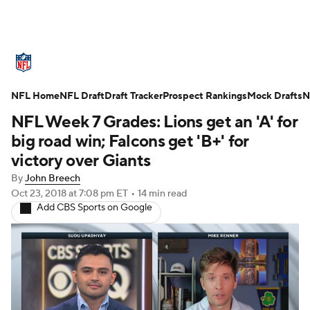
NFL News
Scores
Schedule
NFL Home
Standings
NFL Draft
Draft Tracker
Odds
Props
Prospect Rankings
Teams
Mock Drafts
N
NFL Week 7 Grades: Lions get an 'A' for
Stats
Power Rankings
Video
big road win; Falcons get 'B+' for
victory over Giants
NFL Draft
Super Bowl
Players
By
John Breech
Oct 23, 2018
at 7:08 pm ET
•
14 min read
Injuries
Transactions
NFL Betting
Add CBS Sports on Google
Fantasy
Paramount +
NFL Shop