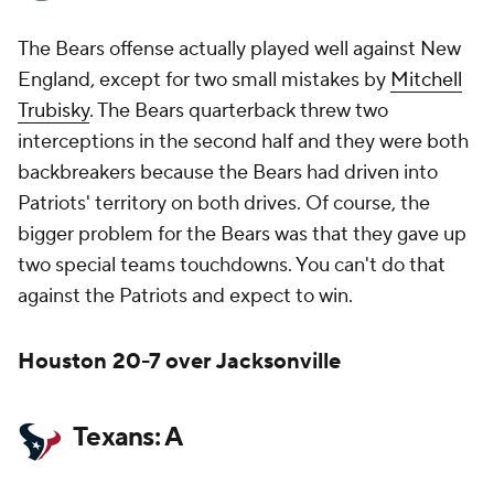
The Bears offense actually played well against New
England, except for two small mistakes by
Mitchell
Trubisky
. The Bears quarterback threw two
interceptions in the second half and they were both
backbreakers because the Bears had driven into
Patriots' territory on both drives. Of course, the
bigger problem for the Bears was that they gave up
two special teams touchdowns. You can't do that
against the Patriots and expect to win.
Houston 20-7 over Jacksonville
Texans: A