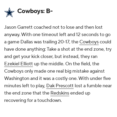
Cowboys: B-
Jason Garrett coached not to lose and then lost
anyway. With one timeout left and 12 seconds to go
a game Dallas was trailing 20-17, the
Cowboys
could
have done anything: Take a shot at the end zone, try
and get your kick closer, but instead, they ran
Ezekiel Elliott
up the middle. On the field, the
Cowboys only made one real big mistake against
Washington and it was a costly one. With under five
minutes left to play,
Dak Prescott
lost a fumble near
the end zone that the
Redskins
ended up
recovering for a touchdown.