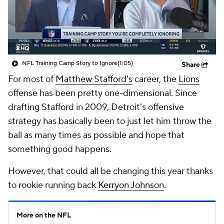
NFL Training Camp Story to Ignore
(1:05)
Share
For most of
Matthew Stafford's
career, the
Lions
offense has been pretty one-dimensional. Since
drafting Stafford in 2009, Detroit's offensive
strategy has basically been to just let him throw the
ball as many times as possible and hope that
something good happens.
However, that could all be changing this year thanks
to rookie running back
Kerryon Johnson
.
More on the NFL