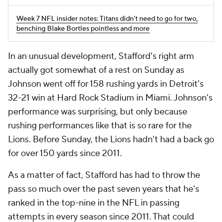
Week 7 NFL insider notes: Titans didn't need to go for two,
benching Blake Bortles pointless and more
In an unusual development, Stafford's right arm
actually got somewhat of a rest on Sunday as
Johnson went off for 158 rushing yards in Detroit's
32-21 win at Hard Rock Stadium in Miami. Johnson's
performance was surprising, but only because
rushing performances like that is so rare for the
Lions. Before Sunday, the Lions hadn't had a back go
for over 150 yards since 2011.
As a matter of fact, Stafford has had to throw the
pass so much over the past seven years that he's
ranked in the top-nine in the NFL in passing
attempts in every season since 2011. That could