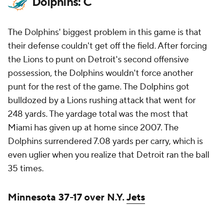
Dolphins: C
The Dolphins' biggest problem in this game is that
their defense couldn't get off the field. After forcing
the Lions to punt on Detroit's second offensive
possession, the Dolphins wouldn't force another
punt for the rest of the game. The Dolphins got
bulldozed by a Lions rushing attack that went for
248 yards. The yardage total was the most that
Miami has given up at home since 2007. The
Dolphins surrendered 7.08 yards per carry, which is
even uglier when you realize that Detroit ran the ball
35 times.
Minnesota 37-17 over N.Y.
Jets