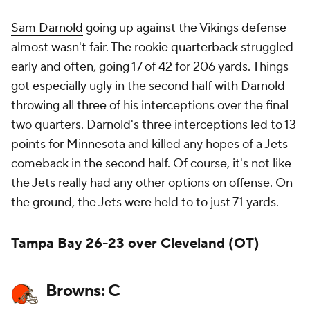
Sam Darnold
going up against the Vikings defense
almost wasn't fair. The rookie quarterback struggled
early and often, going 17 of 42 for 206 yards. Things
got especially ugly in the second half with Darnold
throwing all three of his interceptions over the final
two quarters. Darnold's three interceptions led to 13
points for Minnesota and killed any hopes of a Jets
comeback in the second half. Of course, it's not like
the Jets really had any other options on offense. On
the ground, the Jets were held to to just 71 yards.
Tampa Bay 26-23 over Cleveland (OT)
Browns: C