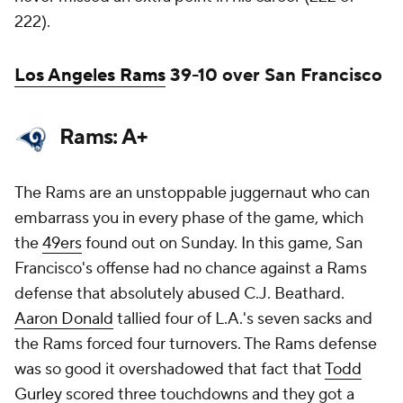
222).
Los Angeles Rams
39-10 over San Francisco
Rams: A+
The Rams are an unstoppable juggernaut who can
embarrass you in every phase of the game, which
the
49ers
found out on Sunday. In this game, San
Francisco's offense had no chance against a Rams
defense that absolutely abused C.J. Beathard.
Aaron Donald
tallied four of L.A.'s seven sacks and
the Rams forced four turnovers. The Rams defense
was so good it overshadowed that fact that
Todd
Gurley
scored three touchdowns and they got a