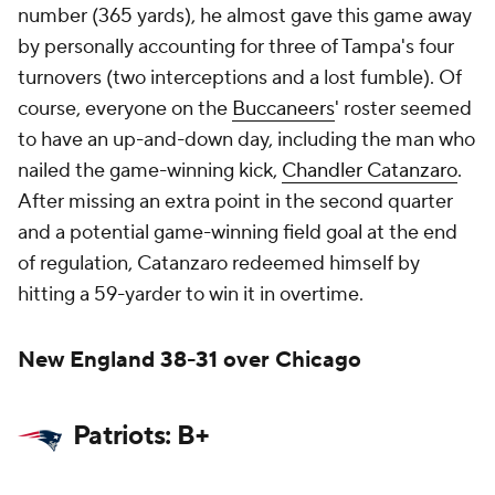
number (365 yards), he almost gave this game away
by personally accounting for three of Tampa's four
turnovers (two interceptions and a lost fumble). Of
course, everyone on the
Buccaneers
' roster seemed
to have an up-and-down day, including the man who
nailed the game-winning kick,
Chandler Catanzaro
.
After missing an extra point in the second quarter
and a potential game-winning field goal at the end
of regulation, Catanzaro redeemed himself by
hitting a 59-yarder to win it in overtime.
New England 38-31 over Chicago
Patriots: B+