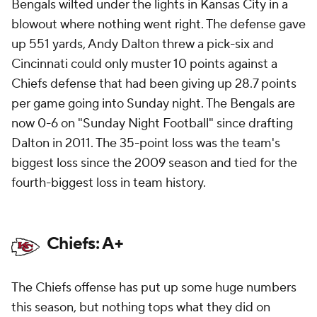
Bengals wilted under the lights in Kansas City in a
blowout where nothing went right. The defense gave
up 551 yards, Andy Dalton threw a pick-six and
Cincinnati could only muster 10 points against a
Chiefs defense that had been giving up 28.7 points
per game going into Sunday night. The Bengals are
now 0-6 on "Sunday Night Football" since drafting
Dalton in 2011. The 35-point loss was the team's
biggest loss since the 2009 season and tied for the
fourth-biggest loss in team history.
Chiefs: A+
The Chiefs offense has put up some huge numbers
this season, but nothing tops what they did on