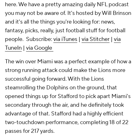
here. We have a pretty amazing daily NFL podcast
you may not be aware of. It's hosted by Will Brinson
and it's all the things you're looking for: news,
fantasy, picks, really, just football stuff for football
people. Subscribe:
via iTunes
|
via Stitcher
|
via
TuneIn
|
via Google
The win over Miami was a perfect example of how a
strong running attack could make the Lions more
successful going forward. With the Lions
steamrolling the Dolphins on the ground, that
opened things up for Stafford to pick apart Miami's
secondary through the air, and he definitely took
advantage of that. Stafford had a highly efficient
two-touchdown performance, completing 18 of 22
passes for 217 yards.