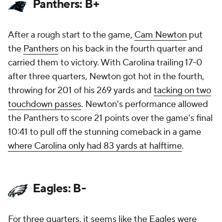
Panthers: B+
After a rough start to the game,
Cam Newton
put
the
Panthers
on his back in the fourth quarter and
carried them to victory. With Carolina trailing 17-0
after three quarters, Newton got hot in the fourth,
throwing for 201 of his 269 yards and
tacking on two
touchdown passes
. Newton's performance allowed
the Panthers to score 21 points over the game's final
10:41 to pull off the stunning comeback in a game
where Carolina only had 83 yards at halftime
.
Eagles: B-
For three quarters, it seems like the
Eagles
were