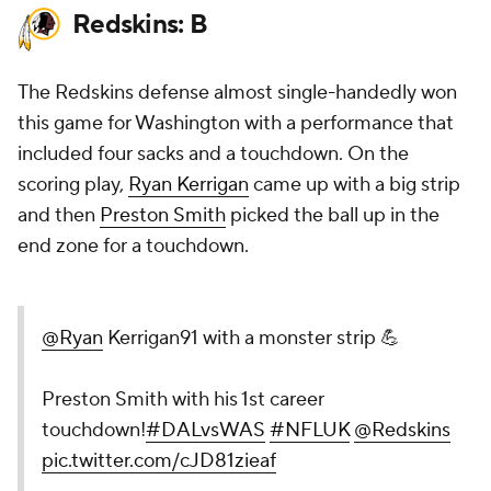
Redskins: B
The Redskins defense almost single-handedly won
this game for Washington with a performance that
included four sacks and a touchdown. On the
scoring play,
Ryan Kerrigan
came up with a big strip
and then
Preston Smith
picked the ball up in the
end zone for a touchdown.
@Ryan
Kerrigan91 with a monster strip 💪
Preston Smith with his 1st career
touchdown!
#DALvsWAS
#NFLUK
@Redskins
pic.twitter.com/cJD81zieaf