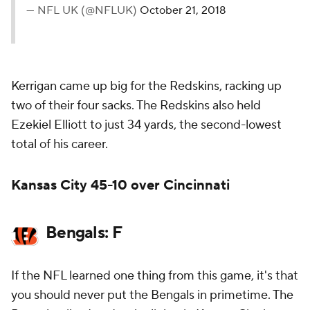
— NFL UK (@NFLUK)
October 21, 2018
Kerrigan came up big for the Redskins, racking up
two of their four sacks. The Redskins also held
Ezekiel Elliott to just 34 yards, the second-lowest
total of his career.
Kansas City 45-10 over Cincinnati
Bengals: F
If the NFL learned one thing from this game, it's that
you should never put the Bengals in primetime. The