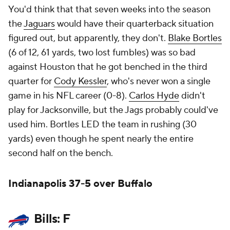
You'd think that that seven weeks into the season
the
Jaguars
would have their quarterback situation
figured out, but apparently, they don't.
Blake Bortles
(6 of 12, 61 yards, two lost fumbles) was so bad
against Houston that he got benched in the third
quarter for
Cody Kessler
, who's never won a single
game in his NFL career (0-8).
Carlos Hyde
didn't
play for Jacksonville, but the Jags probably could've
used him. Bortles LED the team in rushing (30
yards) even though he spent nearly the entire
second half on the bench.
Indianapolis 37-5 over Buffalo
Bills: F