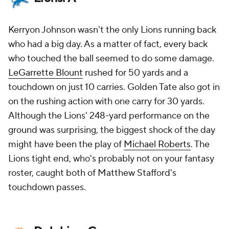
Kerryon Johnson wasn't the only Lions running back
who had a big day. As a matter of fact, every back
who touched the ball seemed to do some damage.
LeGarrette Blount
rushed for 50 yards and a
touchdown on just 10 carries. Golden Tate also got in
on the rushing action with one carry for 30 yards.
Although the Lions' 248-yard performance on the
ground was surprising, the biggest shock of the day
might have been the play of
Michael Roberts
. The
Lions tight end, who's probably not on your fantasy
roster, caught both of Matthew Stafford's
touchdown passes.