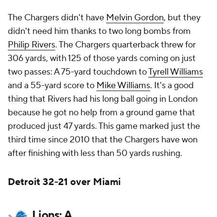
The Chargers didn't have
Melvin Gordon
, but they
didn't need him thanks to two long bombs from
Philip Rivers
. The Chargers quarterback threw for
306 yards, with 125 of those yards coming on just
two passes: A 75-yard touchdown to
Tyrell Williams
and a 55-yard score to
Mike Williams
. It's a good
thing that Rivers had his long ball going in London
because he got no help from a ground game that
produced just 47 yards. This game marked just the
third time since 2010 that the Chargers have won
after finishing with less than 50 yards rushing.
Detroit 32-21 over Miami
Lions: A