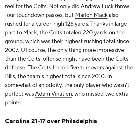
reel for the
Colts
. Not only did
Andrew Luck
throw
four touchdown passes, but
Marlon Mack
also
rushed for a career-high 126 yards. Thanks in large
part to Mack, the Colts totaled 220 yards on the
ground, which was their highest rushing total since
2007. Of course, the only thing more impressive
than the Colts' offense might have been the Colts
defense. The Colts forced five turnovers against the
Bills, the team's highest total since 2010. In
somewhat of an oddity, the only player who wasn't
perfect was
Adam Vinatieri
, who missed two extra
points.
Carolina 21-17 over Philadelphia