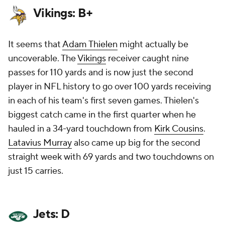
Vikings: B+
It seems that
Adam Thielen
might actually be
uncoverable. The
Vikings
receiver caught nine
passes for 110 yards and is now just the second
player in NFL history to go over 100 yards receiving
in each of his team's first seven games. Thielen's
biggest catch came in the first quarter when he
hauled in a 34-yard touchdown from
Kirk Cousins
.
Latavius Murray
also came up big for the second
straight week with 69 yards and two touchdowns on
just 15 carries.
Jets: D