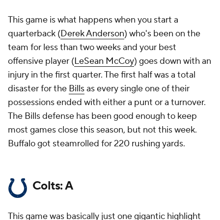
This game is what happens when you start a
quarterback (
Derek Anderson
) who's been on the
team for less than two weeks and your best
offensive player (
LeSean McCoy
) goes down with an
injury in the first quarter. The first half was a total
disaster for the
Bills
as every single one of their
possessions ended with either a punt or a turnover.
The Bills defense has been good enough to keep
most games close this season, but not this week.
Buffalo got steamrolled for 220 rushing yards.
Colts: A
This game was basically just one gigantic highlight