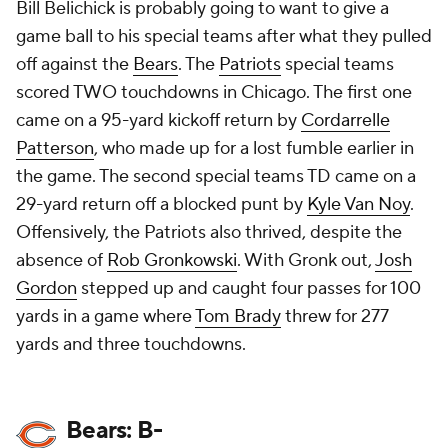
Bill Belichick is probably going to want to give a
game ball to his special teams after what they pulled
off against the
Bears
. The
Patriots
special teams
scored TWO touchdowns in Chicago. The first one
came on a 95-yard kickoff return by
Cordarrelle
Patterson
, who made up for a lost fumble earlier in
the game. The second special teams TD came on a
29-yard return off a blocked punt by
Kyle Van Noy
.
Offensively, the Patriots also thrived, despite the
absence of
Rob Gronkowski
. With Gronk out,
Josh
Gordon
stepped up and caught four passes for 100
yards in a game where
Tom Brady
threw for 277
yards and three touchdowns.
Bears: B-