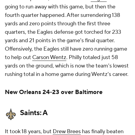
going to run away with this game, but then the
fourth quarter happened. After surrendering 138
yards and zero points through the first three
quarters, the Eagles defense got torched for 233
yards and 21 points in the game's final quarter.
Offensively, the Eagles still have zero running game
to help out
Carson Wentz
. Philly totaled just 58
yards on the ground, which is now the team's lowest
rushing total in a home game during Wentz's career.
New Orleans 24-23 over Baltimore
Saints: A
It took 18 years, but
Drew Brees
has finally beaten