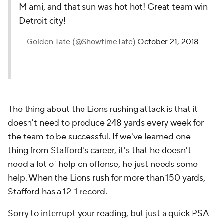
Miami, and that sun was hot hot! Great team win
Detroit city!
— Golden Tate (@ShowtimeTate)
October 21, 2018
The thing about the Lions rushing attack is that it
doesn't need to produce 248 yards every week for
the team to be successful. If we've learned one
thing from Stafford's career, it's that he doesn't
need a lot of help on offense, he just needs some
help. When the Lions rush for more than 150 yards,
Stafford has a 12-1 record.
Sorry to interrupt your reading, but just a quick PSA