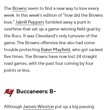
The
Browns
seem to find a new way to lose every
week. In this week's edition of "how did the Browns
lose,"
Jabrill Peppers
fumbled away a punt in
overtime that set up a game-winning field goal by
the Bucs. It was Cleveland's only turnover of the
game. The Browns offensive line also had some
trouble protecting
Baker Mayfield
, who got sacked
five times. The Browns have now lost 24 straight
road games, with the past four coming by four
points or less.
Buccaneers: B-
Although
Jameis Winston
put up a big passing