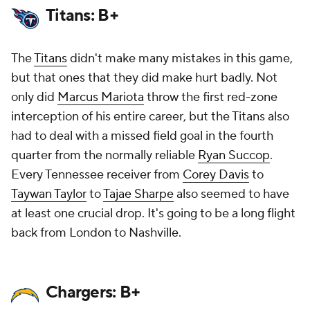
Titans: B+
The
Titans
didn't make many mistakes in this game,
but that ones that they did make hurt badly. Not
only did
Marcus Mariota
throw the first red-zone
interception of
his entire career
, but the Titans also
had to deal with a missed field goal in the fourth
quarter from the normally reliable
Ryan Succop
.
Every Tennessee receiver from
Corey Davis
to
Taywan Taylor
to
Tajae Sharpe
also seemed to have
at least one crucial drop. It's going to be a long flight
back from London to Nashville.
Chargers: B+