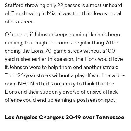
Stafford throwing only 22 passes is almost unheard
of: The showing in Miami was the third lowest total
of his career.
Of course, if Johnson keeps running like he's been
running, that might become a regular thing. After
ending the Lions' 70-game streak without a 100-
yard rusher earlier this season, the Lions would love
if Johnson were to help them end another streak:
Their 26-year streak without a playoff win. In a wide-
open NFC North, it's not crazy to think that the
Lions and their suddenly diverse offensive attack
offense could end up earning a postseason spot.
Los Angeles Chargers
20-19 over Tennessee