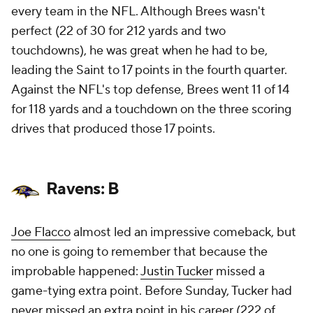
every team in the NFL. Although Brees wasn't
perfect (22 of 30 for 212 yards and two
touchdowns), he was great when he had to be,
leading the Saint to 17 points in the fourth quarter.
Against the NFL's top defense, Brees went 11 of 14
for 118 yards and a touchdown on the three scoring
drives that produced those 17 points.
Ravens: B
Joe Flacco
almost led an impressive comeback, but
no one is going to remember that because the
improbable happened:
Justin Tucker
missed a
game-tying extra point. Before Sunday, Tucker had
never missed an extra point in his career (222 of