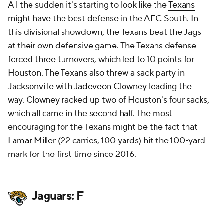
All the sudden it's starting to look like the
Texans
might have the best defense in the AFC South. In
this divisional showdown, the Texans beat the Jags
at their own defensive game. The Texans defense
forced three turnovers, which led to 10 points for
Houston. The Texans also threw a sack party in
Jacksonville with
Jadeveon Clowney
leading the
way. Clowney racked up two of Houston's four sacks,
which all came in the second half. The most
encouraging for the Texans might be the fact that
Lamar Miller
(22 carries, 100 yards) hit the 100-yard
mark for the first time since 2016.
Jaguars: F