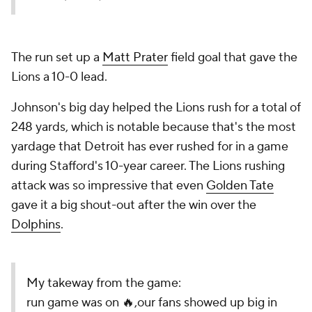
The run set up a
Matt Prater
field goal that gave the
Lions a 10-0 lead.
Johnson's big day helped the Lions rush for a total of
248 yards, which is notable because that's the most
yardage that Detroit has
ever rushed for in a game
during Stafford's 10-year career. The Lions rushing
attack was so impressive that even
Golden Tate
gave it a big shout-out after the win over the
Dolphins
.
My takeway from the game:
run game was on 🔥,our fans showed up big in