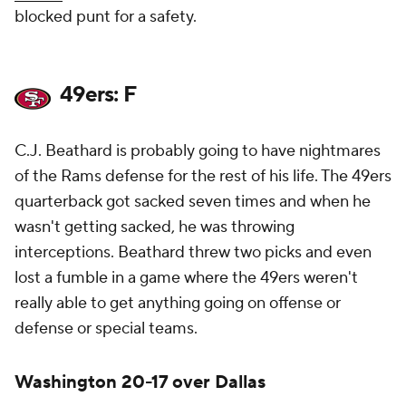
blocked punt for a safety.
49ers: F
C.J. Beathard is probably going to have nightmares
of the Rams defense for the rest of his life. The 49ers
quarterback got sacked seven times and when he
wasn't getting sacked, he was throwing
interceptions. Beathard threw two picks and even
lost a fumble in a game where the 49ers weren't
really able to get anything going on offense or
defense or special teams.
Washington 20-17 over Dallas