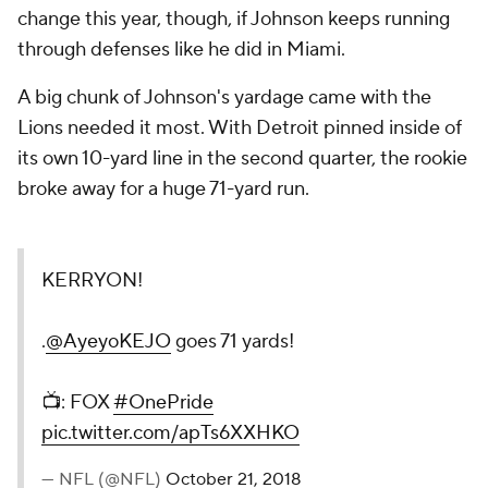
change this year, though, if Johnson keeps running
through defenses like he did in Miami.
A big chunk of Johnson's yardage came with the
Lions needed it most. With Detroit pinned inside of
its own 10-yard line in the second quarter, the rookie
broke away for a huge 71-yard run.
KERRYON!
.
@AyeyoKEJO
goes 71 yards!
📺: FOX
#OnePride
pic.twitter.com/apTs6XXHKO
— NFL (@NFL)
October 21, 2018