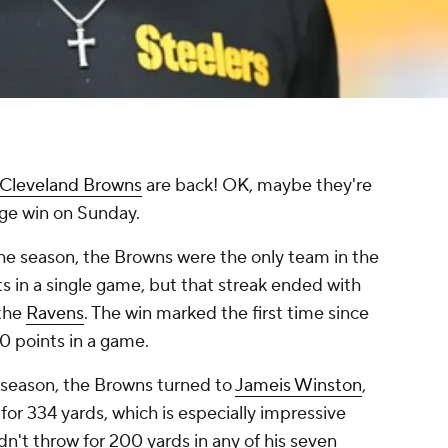
Cleveland Browns
are back! OK, maybe they're
huge win on Sunday.
the season, the Browns were the only team in the
s in a single game, but that streak ended with
 the
Ravens
. The win marked the first time since
0 points in a game.
 season, the Browns turned to
Jameis Winston
,
or 334 yards, which is especially impressive
n't throw for 200 yards in any of his seven