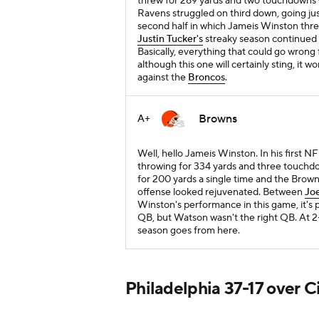
threw for 289 yards and two touchdowns -
Ravens struggled on third down, going ju
second half in which Jameis Winston thr
Justin Tucker's
streaky season continued wi
Basically, everything that could go wrong 
although this one will certainly sting, it
against the
Broncos
.
Browns
A+
Well, hello Jameis Winston. In his first 
throwing for 334 yards and three touchd
for 200 yards a single time and the Brow
offense looked rejuvenated. Between
Joe
Winston's performance in this game, it's p
QB, but Watson wasn't the right QB. At 2-6
season goes from here.
Philadelphia 37-17 over C