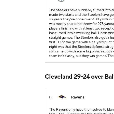
The Steelers have suddenly turned into a
made two starts and the Steelers have gon
six years they've gone over 400 yards in 
was mostly sharp (he threw for 278 yards) 
players finishing with at least two recep
has turned into a wrecking ball. Harris fi
straight games. The Steelers also got a
first TD of the game with a 73-yard punt r
night was that the Steelers defense strug
still came up with some big plays, includin
team isn't flashy, but they win games. That
Cleveland 29-24 over Ba
Ravens
B-
The Ravens only have themselves to blame 