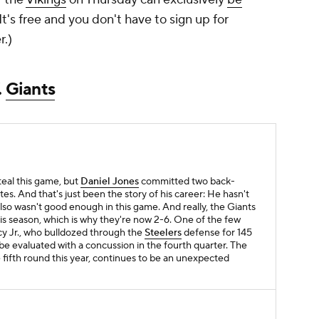
 It's free and you don't have to sign up for
r.)
.
Giants
steal this game, but
Daniel Jones
committed two back-
tes. And that's just been the story of his career: He hasn't
o wasn't good enough in this game. And really, the Giants
s season, which is why they're now 2-6. One of the few
cy Jr., who bulldozed through the
Steelers
defense for 145
e evaluated with a concussion in the fourth quarter. The
 fifth round this year, continues to be an unexpected