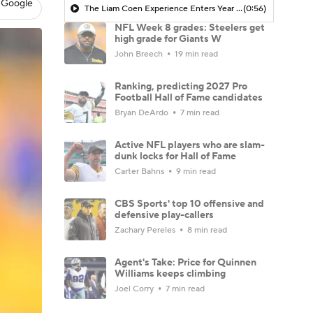
 Google
The Liam Coen Experience Enters Year 2 In Jacksonville
(0:56)
NFL Week 8 grades: Steelers get
high grade for Giants W
John Breech
19 min read
Ranking, predicting 2027 Pro
Football Hall of Fame candidates
Bryan DeArdo
7 min read
Active NFL players who are slam-
dunk locks for Hall of Fame
Carter Bahns
9 min read
CBS Sports' top 10 offensive and
defensive play-callers
Zachary Pereles
8 min read
Agent's Take: Price for Quinnen
Williams keeps climbing
Joel Corry
7 min read