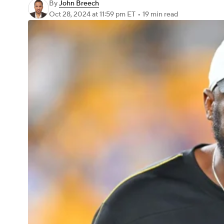
By
John Breech
Oct 28, 2024
at 11:59 pm ET
•
19 min read