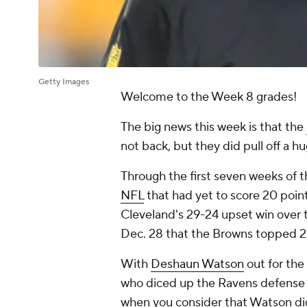
Getty Images
Welcome to the Week 8 grades!
The big news this week is that the
not back, but they did pull off a 
Through the first seven weeks of 
NFL
that had yet to score 20 point
Cleveland's 29-24 upset win over
Dec. 28 that the Browns topped 2
With
Deshaun Watson
out for the
who diced up the Ravens defense f
when you consider that Watson did