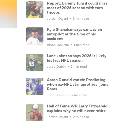
Report: Laremy Tunsil could miss
most of 2026 season with torn
triceps
Jordan Dajani
3 min read
Kyle Shanahan says car was on
autopilot at the time of his
accident
Bryan DeArdo
1 min read
Lane Johnson says 2026 is likely
his last NFL season
Jared Dubin
2 min read
Aaron Donald watch: Predicting
when ex-NFL star unretires, joins
Rams
John Breech
7 min read
Hall of Fame WR Larry Fitzgerald
explains why he will never retire
Jordan Dajani
2 min read