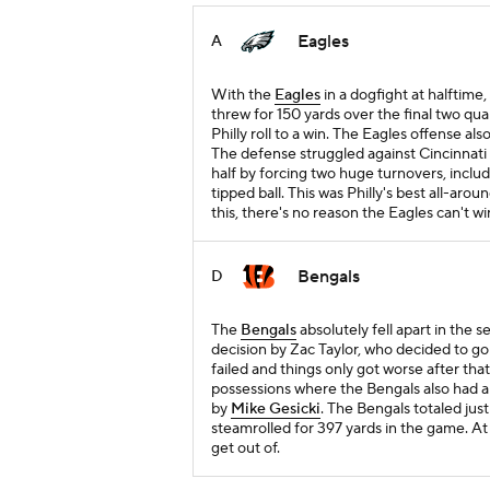
Eagles
A
With the
Eagles
in a dogfight at halftime,
threw for 150 yards over the final two qua
Philly roll to a win. The Eagles offense al
The defense struggled against Cincinnati i
half by forcing two huge turnovers, inclu
tipped ball. This was Philly's best all-aro
this, there's no reason the Eagles can't 
Bengals
D
The
Bengals
absolutely fell apart in the 
decision by Zac Taylor, who decided to go 
failed and things only got worse after that
possessions where the Bengals also had a
by
Mike Gesicki
. The Bengals totaled jus
steamrolled for 397 yards in the game. At 3
get out of.