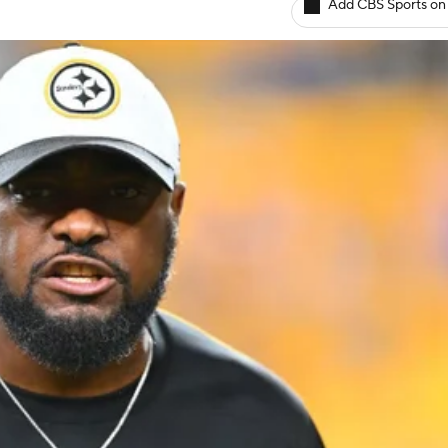
Add CBS Sports on