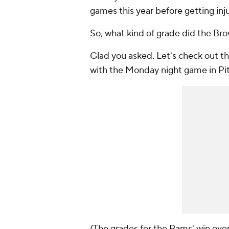
games this year before getting inj
So, what kind of grade did the Bro
Glad you asked. Let's check out t
with the Monday night game in Pi
(The grades for the
Rams
' win ove