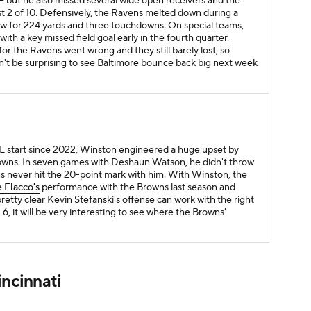
- but he also missed several wide open receivers and the
st 2 of 10. Defensively, the Ravens melted down during a
ew for 224 yards and three touchdowns. On special teams,
th a key missed field goal early in the fourth quarter.
for the Ravens went wrong and they still barely lost, so
 won't be surprising to see Baltimore bounce back big next week
NFL start since 2022, Winston engineered a huge upset by
owns. In seven games with Deshaun Watson, he didn't throw
ns never hit the 20-point mark with him. With Winston, the
 Flacco's
performance with the Browns last season and
retty clear Kevin Stefanski's offense can work with the right
, it will be very interesting to see where the Browns'
incinnati