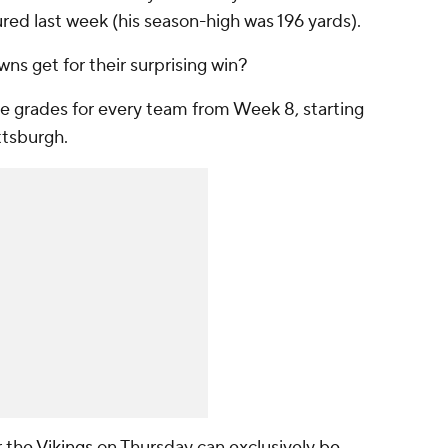
ured last week (his season-high was 196 yards).
wns get for their surprising win?
he grades for every team from Week 8, starting
ttsburgh.
r the
Vikings
on Thursday can exclusively
be