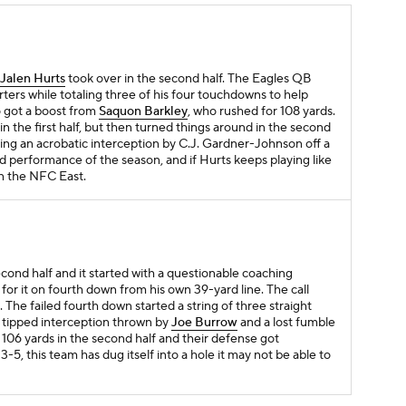
Jalen Hurts
took over in the second half. The Eagles QB
rters while totaling three of his four touchdowns to help
so got a boost from
Saquon Barkley
, who rushed for 108 yards.
n the first half, but then turned things around in the second
ding an acrobatic interception by C.J. Gardner-Johnson off a
und performance of the season, and if Hurts keeps playing like
win the NFC East.
second half and it started with a questionable coaching
for it on fourth down from his own 39-yard line. The call
. The failed fourth down started a string of three straight
 tipped interception thrown by
Joe Burrow
and a lost fumble
t 106 yards in the second half and their defense got
-5, this team has dug itself into a hole it may not be able to