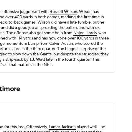
n offensive juggernaut with
Russell Wilson
. Wilson has
e over 400 yards in both games, marking the first time in
back-to-back games. Wilson did have a late fumble, but he
and did a good job of spreading the ball around with six
tions. The offense also got some help from
Najee Harris
, who
nished with 114 yards and has now gone over 100 yards in three
 huge momentum bump from Calvin Austin, who scored the
eturn score in the third quarter. The biggest surprise of the
gled to slow down the Giants, but despite the struggles, they
g a strip-sack by
T.J. Watt
late in the fourth quarter. This
's all that matters in the NFL.
ltimore
for this loss. Offensively,
Lamar Jackson
played well -- he