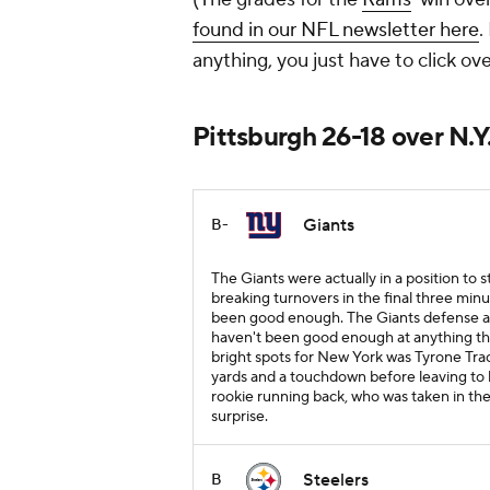
found in our NFL newsletter here
.
anything, you just have to click ove
Pittsburgh 26-18 over N.Y
Giants
B-
The Giants were actually in a position to 
breaking turnovers in the final three minu
been good enough. The Giants defense als
haven't been good enough at anything thi
bright spots for New York was Tyrone Tra
yards and a touchdown before leaving to b
rookie running back, who was taken in the
surprise.
Steelers
B