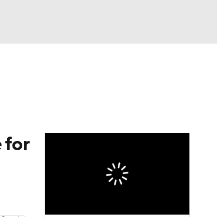
Watch
Fantasy
Betting
eo
FL Shop
 for