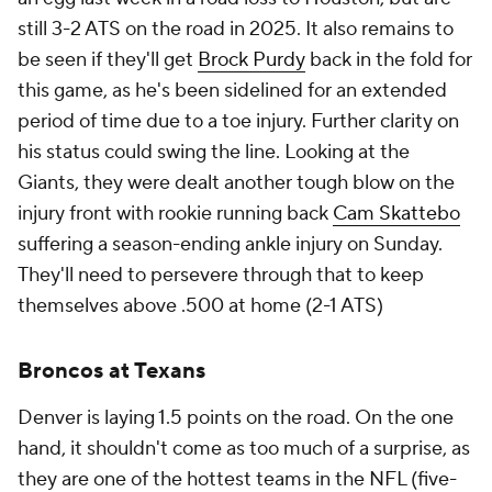
still 3-2 ATS on the road in 2025. It also remains to
be seen if they'll get
Brock Purdy
back in the fold for
this game, as he's been sidelined for an extended
period of time due to a toe injury. Further clarity on
his status could swing the line. Looking at the
Giants, they were dealt another tough blow on the
injury front with rookie running back
Cam Skattebo
suffering a season-ending ankle injury on Sunday.
They'll need to persevere through that to keep
themselves above .500 at home (2-1 ATS)
Broncos at Texans
Denver is laying 1.5 points on the road. On the one
hand, it shouldn't come as too much of a surprise, as
they are one of the hottest teams in the NFL (five-