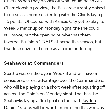
Chiefs. When they do kick off what could be an AFC
Championship preview, the Bills are currently poised
to do so as a home underdog with the Chiefs laying
1.5 points. Of course, with Kansas City yet to play its
Week 8 matchup on Monday night, the line could
still move, but the opening number has them
favored. Buffalo is 1-3 ATS at home this season, but
that lone cover did come as a home underdog.
Seahawks at Commanders
Seattle was on the bye in Week 8 and will have a
considerable rest advantage over the Commanders,
who will be playing on a short week after squaring off
against the Chiefs on Monday night. That has the
Seahawks laying a field goal on the road.
Jayden
Daniels
' status will be worth monitoring this week as