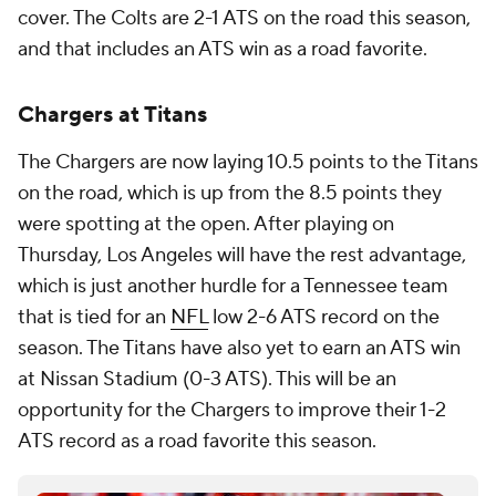
cover. The Colts are 2-1 ATS on the road this season,
and that includes an ATS win as a road favorite.
Chargers at Titans
The Chargers are now laying 10.5 points to the Titans
on the road, which is up from the 8.5 points they
were spotting at the open. After playing on
Thursday, Los Angeles will have the rest advantage,
which is just another hurdle for a Tennessee team
that is tied for an
NFL
low 2-6 ATS record on the
season. The Titans have also yet to earn an ATS win
at Nissan Stadium (0-3 ATS). This will be an
opportunity for the Chargers to improve their 1-2
ATS record as a road favorite this season.