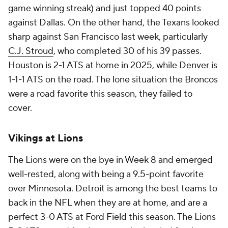
game winning streak) and just topped 40 points
against Dallas. On the other hand, the Texans looked
sharp against San Francisco last week, particularly
C.J. Stroud
, who completed 30 of his 39 passes.
Houston is 2-1 ATS at home in 2025, while Denver is
1-1-1 ATS on the road. The lone situation the Broncos
were a road favorite this season, they failed to
cover.
Vikings at Lions
The Lions were on the bye in Week 8 and emerged
well-rested, along with being a 9.5-point favorite
over Minnesota. Detroit is among the best teams to
back in the NFL when they are at home, and are a
perfect 3-0 ATS at Ford Field this season. The Lions