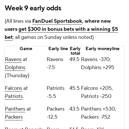
Week 9 early odds
(All lines via
FanDuel Sportsbook
, where new
users
get $300 in bonus bets with a winning $5
bet
; all games on Sunday unless noted)
Game
Early line
Early
Early moneyline
total
Ravens
at
Ravens
49.5
Ravens -370,
Dolphins
-7.5
Dolphins +295
(Thursday)
Falcons
at
Patriots
45.5
Falcons +205,
Patriots
-5.5
Patriots -250
Panthers
at
Packers
43.5
Panthers +530,
Packers
-12.5
Packers -752