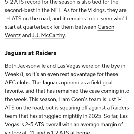
5-2 ATS record for the season is also tied for the
second-best in the NFL. As for the Vikings, they are
1-1 ATS on the road, and it remains to be seen who'll
start at quarterback for them between
Carson
Wentz
and
J.J. McCarthy
.
Jaguars at Raiders
Both Jacksonville and Las Vegas were on the bye in
Week 8, so it's an even rest advantage for these
AFC clubs. The Jaguars opened as a field goal
favorite, and that has remained the case coming into
the week. This season, Liam Coen's team is just 1-1
ATS on the road, but is squaring off against a Raiders
team that has struggled mightily in 2025. So far, Las
Vegas is 2-5 ATS overall with an average margin of
victory at -11, and is 1-2 ATS at home.