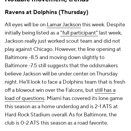
Ravens at Dolphins (Thursday)
All eyes will be on
Lamar Jackson
this week. Despite
initially being listed as a
"full participant"
last week,
Jackson really just worked scout team and did not
play against Chicago. However, the line opening at
Baltimore -8.5 and moving down slightly to
Baltimore -7.5 still suggests that the oddsmakers
believe Jackson will be under center on Thursday
night. He'll look to face a Dolphins team that is fresh
off a blowout win over the Falcons, but
still has a
load of questions
. Miami has covered its lone game
this season as a home underdog and is 2-1 ATS at
Hard Rock Stadium overall. As for Baltimore, the
club is 0-2 ATS this season as a road favorite.