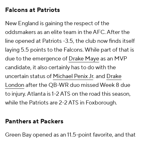
Falcons at Patriots
New England is gaining the respect of the
oddsmakers as an elite team in the AFC. After the
line opened at Patriots -3.5, the club now finds itself
laying 5.5 points to the Falcons. While part of that is
due to the emergence of
Drake Maye
as an MVP
candidate, it also certainly has to do with the
uncertain status of
Michael Penix Jr
. and
Drake
London
after the QB-WR duo missed Week 8 due
to injury. Atlanta is 1-2 ATS on the road this season,
while the Patriots are 2-2 ATS in Foxborough.
Panthers at Packers
Green Bay opened as an 11.5-point favorite, and that