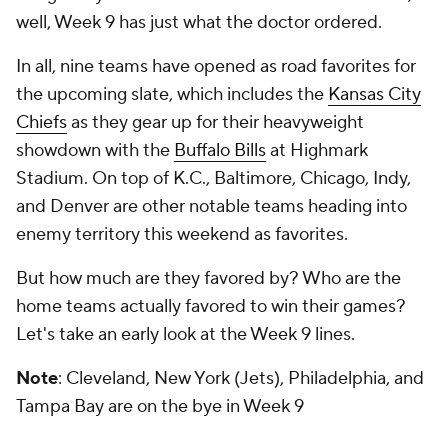
well, Week 9 has just what the doctor ordered.
In all, nine teams have opened as road favorites for
the upcoming slate, which includes the
Kansas City
Chiefs
as they gear up for their heavyweight
showdown with the
Buffalo Bills
at Highmark
Stadium. On top of K.C., Baltimore, Chicago, Indy,
and Denver are other notable teams heading into
enemy territory this weekend as favorites.
But how much are they favored by? Who are the
home teams actually favored to win their games?
Let's take an early look at the Week 9 lines.
Note
: Cleveland, New York (Jets), Philadelphia, and
Tampa Bay are on the bye in Week 9