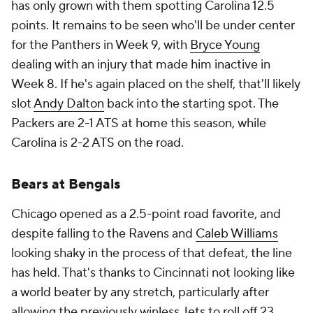
has only grown with them spotting Carolina 12.5
points. It remains to be seen who'll be under center
for the Panthers in Week 9, with
Bryce Young
dealing with an injury that made him inactive in
Week 8. If he's again placed on the shelf, that'll likely
slot
Andy Dalton
back into the starting spot. The
Packers are 2-1 ATS at home this season, while
Carolina is 2-2 ATS on the road.
Bears at Bengals
Chicago opened as a 2.5-point road favorite, and
despite falling to the Ravens and
Caleb Williams
looking shaky in the process of that defeat, the line
has held. That's thanks to Cincinnati not looking like
a world beater by any stretch, particularly after
allowing the previously winless Jets to roll off 23