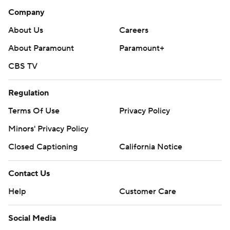
Company
About Us
Careers
About Paramount
Paramount+
CBS TV
Regulation
Terms Of Use
Privacy Policy
Minors' Privacy Policy
Closed Captioning
California Notice
Contact Us
Help
Customer Care
Social Media