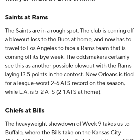
Saints at Rams
The Saints are in a rough spot. The club is coming off
a blowout loss to the Bucs at home, and now has to
travel to Los Angeles to face a Rams team that is
coming off its bye week. The oddsmakers certainly
see this as another possible blowout with the Rams
laying 13.5 points in the contest. New Orleans is tied
for a league-worst 2-6 ATS record on the season,
while L.A. is 5-2 ATS (2-1 ATS at home).
Chiefs at Bills
The heavyweight showdown of Week 9 takes us to
Buffalo, where the Bills take on the Kansas City