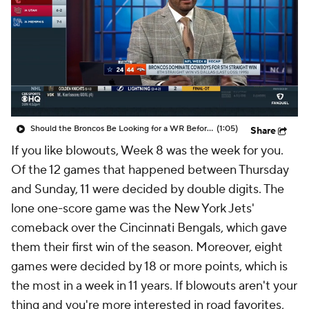
Should the Broncos Be Looking for a WR Before the Trade Deadline
(1:05)
Share
If you like blowouts, Week 8 was the week for you.
Of the 12 games that happened between Thursday
and Sunday, 11 were decided by double digits. The
lone one-score game was the New York Jets'
comeback over the Cincinnati Bengals, which gave
them their first win of the season. Moreover, eight
games were decided by 18 or more points, which is
the most in a week in 11 years. If blowouts aren't your
thing and you're more interested in road favorites,