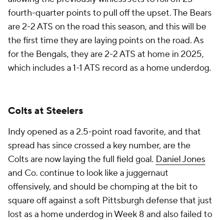
fourth-quarter points to pull off the upset. The Bears
are 2-2 ATS on the road this season, and this will be
the first time they are laying points on the road. As
for the Bengals, they are 2-2 ATS at home in 2025,
which includes a 1-1 ATS record as a home underdog.
Colts at Steelers
Indy opened as a 2.5-point road favorite, and that
spread has since crossed a key number, are the
Colts are now laying the full field goal.
Daniel Jones
and Co. continue to look like a juggernaut
offensively, and should be chomping at the bit to
square off against a soft Pittsburgh defense that just
lost as a home underdog in Week 8 and also failed to