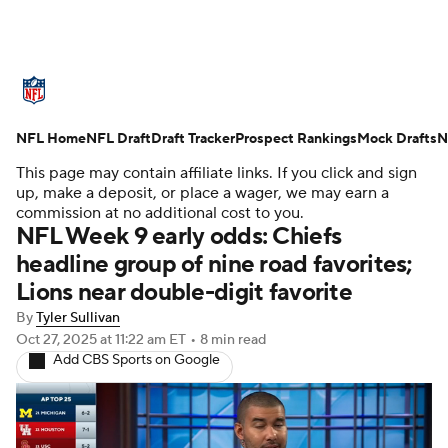
NFL News
Scores
Schedule
NFL Home
Standings
NFL Draft
Draft Tracker
Odds
Props
Prospect Rankings
Teams
Mock Drafts
N
This page may contain affiliate links. If you click and sign
Stats
Power Rankings
Video
up, make a deposit, or place a wager, we may earn a
commission at no additional cost to you.
NFL Week 9 early odds: Chiefs
NFL Draft
Super Bowl
Players
headline group of nine road favorites;
Lions near double-digit favorite
Injuries
Transactions
NFL Betting
By
Tyler Sullivan
Fantasy
Paramount +
NFL Shop
Oct 27, 2025
at 11:22 am ET
•
8 min read
Add CBS Sports on Google