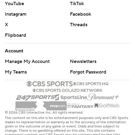
YouTube
TikTok
Instagram
Facebook
X
Threads
Flipboard
Account
Manage My Account
Newsletters
My Teams
Forgot Password
© 2026 CBS Interactive Inc. All rights reserved.
The content on this site is for entertainment purposes only and CBS Sports
makes no representation or warranty as to the accuracy of the information
given or the outcome of any game or event. Odds and lines subject to
change. There is no gambling offered on this site. This site contains
commercial content and CBS Sports may be compensated for the links