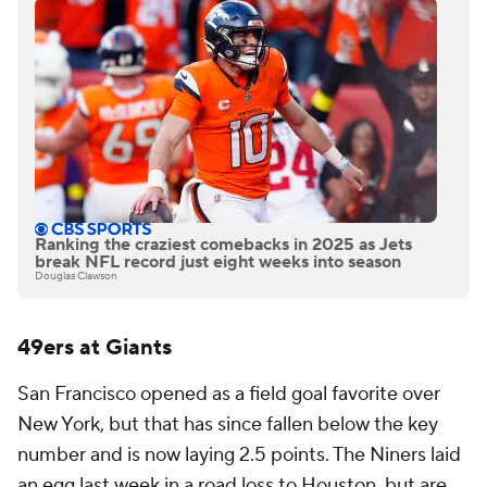
Ranking the craziest comebacks in 2025 as Jets
break NFL record just eight weeks into season
Douglas Clawson
49ers at Giants
San Francisco opened as a field goal favorite over
New York, but that has since fallen below the key
number and is now laying 2.5 points. The Niners laid
an egg last week in a road loss to Houston, but are