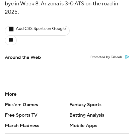
bye in Week 8. Arizona is 3-0 ATS on the road in
2025.
Add CBS Sports on Google
Around the Web
Promoted by Taboola
More
Pick'em Games
Fantasy Sports
Free Sports TV
Betting Analysis
March Madness
Mobile Apps