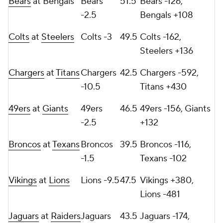
Bears
at Bengals
Bears
51.5
Bears -126,
-2.5
Bengals +108
Colts
at
Steelers
Colts -3
49.5
Colts -162,
Steelers +136
Chargers
at
Titans
Chargers
42.5
Chargers -592,
-10.5
Titans +430
49ers
at
Giants
49ers
46.5
49ers -156, Giants
-2.5
+132
Broncos
at
Texans
Broncos
39.5
Broncos -116,
-1.5
Texans -102
Vikings
at
Lions
Lions -9.5
47.5
Vikings +380,
Lions -481
Jaguars
at
Raiders
Jaguars
43.5
Jaguars -174,