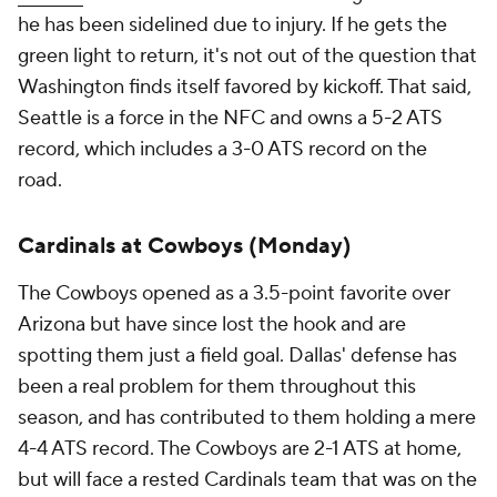
he has been sidelined due to injury. If he gets the
green light to return, it's not out of the question that
Washington finds itself favored by kickoff. That said,
Seattle is a force in the NFC and owns a 5-2 ATS
record, which includes a 3-0 ATS record on the
road.
Cardinals at Cowboys (Monday)
The Cowboys opened as a 3.5-point favorite over
Arizona but have since lost the hook and are
spotting them just a field goal. Dallas' defense has
been a real problem for them throughout this
season, and has contributed to them holding a mere
4-4 ATS record. The Cowboys are 2-1 ATS at home,
but will face a rested Cardinals team that was on the