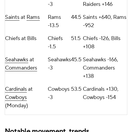
-3
Raiders +146
Saints
at
Rams
Rams
44.5
Saints +640, Rams
-13.5
-952
Chiefs at Bills
Chiefs
51.5
Chiefs -126, Bills
-1.5
+108
Seahawks
at
Seahawks
45.5
Seahawks -166,
Commanders
-3
Commanders
+138
Cardinals
at
Cowboys
53.5
Cardinals +130,
Cowboys
-3
Cowboys -154
(Monday)
Notable movement, trends