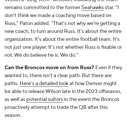
remains committed to the former
Seahawks
star. "I
don't think we made a coaching move based on
Russ," Paton added. "That's not why we're getting a
new coach, to turn around Russ. It's about the entire
organization. It's about the entire football team. It's
not just one player. It's not whether Russ is fixable or
not. We do believe he is. We do."
Can the Broncos move on from Russ?
Even if they
wanted to, there isn't a clear path. But there
are
paths.
Here's a detailed look
at how Denver might
be able to release Wilson late in the 2023 offseason,
as well as
potential suitors
in the event the Broncos
proactively attempt to trade the QB after this
season.