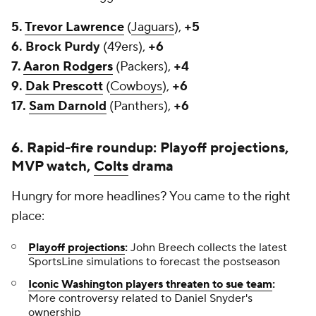
5.
Trevor Lawrence
(
Jaguars
),
+5
6. Brock Purdy
(49ers),
+6
7.
Aaron Rodgers
(Packers),
+4
9.
Dak Prescott
(
Cowboys
),
+6
17.
Sam Darnold
(Panthers),
+6
6. Rapid-fire roundup: Playoff projections,
MVP watch,
Colts
drama
Hungry for more headlines? You came to the right
place:
Playoff projections
:
John Breech collects the latest
SportsLine simulations to forecast the postseason
Iconic Washington players threaten to sue team
:
More controversy related to Daniel Snyder's
ownership