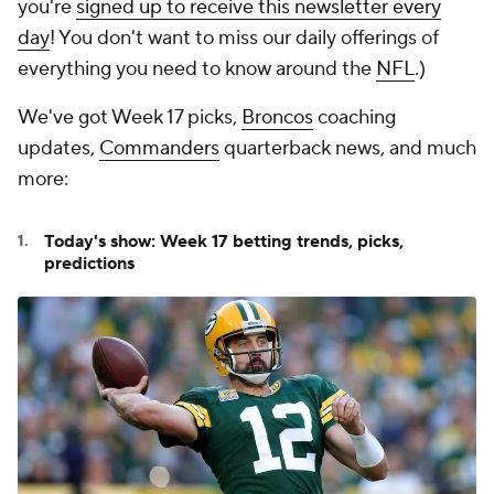
you're
signed up to receive this newsletter every
day
! You don't want to miss our daily offerings of
everything you need to know around the
NFL
.)
We've got Week 17 picks,
Broncos
coaching
updates,
Commanders
quarterback news, and much
more:
Today's show: Week 17 betting trends, picks,
predictions