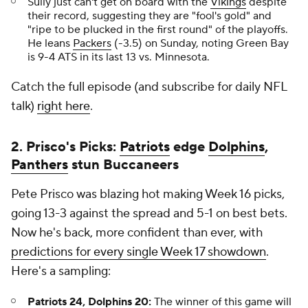
Sully just can't get on board with the
Vikings
despite
their record, suggesting they are "fool's gold" and
"ripe to be plucked in the first round" of the playoffs.
He leans
Packers
(-3.5) on Sunday, noting Green Bay
is 9-4 ATS in its last 13 vs. Minnesota.
Catch the full episode (and subscribe for daily NFL
talk)
right here
.
2. Prisco's Picks:
Patriots
edge
Dolphins
,
Panthers
stun Buccaneers
Pete Prisco was blazing hot making Week 16 picks,
going 13-3 against the spread and 5-1 on best bets.
Now he's back, more confident than ever, with
predictions for every single Week 17 showdown
.
Here's a sampling:
Patriots 24, Dolphins 20:
The winner of this game will