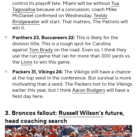
control its playoff fate. Miami will be without
Tua
Tagovailoa
because of a concussion, coach Mike
McDaniel confirmed on Wednesday.
Teddy
Bridgewater
will start. That matters. The Patriots will
win it.
Panthers 23, Buccaneers 22:
This is likely for the
division title. This is a tough spot for Carolina
against
Tom Brady
on the road. Even so, I think they
use the run game that ran for more than 300 yards vs.
the
Lions
to win this game.
Packers 31, Vikings 24:
The Vikings still have a chance
at the top seed in the conference. But survival is more
motivating than a seed. The Packers lost to the Vikings
earlier this year, but I think
Aaron Rodgers
will have a
field day here.
3. Broncos fallout:
Russell Wilson's
future,
head coaching search