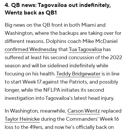
4. QB news: Tagovailoa out indefinitely,
Wentz back as QB1
Big news on the QB front in both Miami and
Washington, where the backups are taking over for
different reasons. Dolphins coach Mike McDaniel
confirmed Wednesday
that
Tua Tagovailoa
has
suffered at least his second concussion of the 2022
season and will be sidelined indefinitely while
focusing on his health.
Teddy Bridgewater
is in line
to start Week 17 against the Patriots, and possibly
longer, while the NFLPA initiates its second
investigation into Tagovailoa's latest head injury.
In Washington, meanwhile,
Carson Wentz
replaced
Taylor Heinicke
during the Commanders' Week 16
loss to the
49ers
, and now he's officially back on