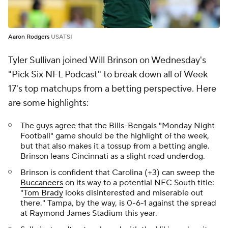
Aaron Rodgers
USATSI
Tyler Sullivan joined Will Brinson on Wednesday's
"Pick Six NFL Podcast" to break down all of Week
17's top matchups from a betting perspective. Here
are some highlights:
The guys agree that the Bills-Bengals "Monday Night
Football" game should be the highlight of the week,
but that also makes it a tossup from a betting angle.
Brinson leans Cincinnati as a slight road underdog.
Brinson is confident that Carolina (+3) can sweep the
Buccaneers
on its way to a potential NFC South title:
"
Tom Brady
looks disinterested and miserable out
there." Tampa, by the way, is 0-6-1 against the spread
at Raymond James Stadium this year.