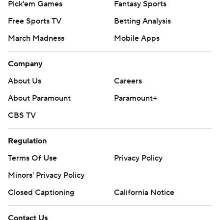
Pick'em Games
Fantasy Sports
Free Sports TV
Betting Analysis
March Madness
Mobile Apps
Company
About Us
Careers
About Paramount
Paramount+
CBS TV
Regulation
Terms Of Use
Privacy Policy
Minors' Privacy Policy
Closed Captioning
California Notice
Contact Us