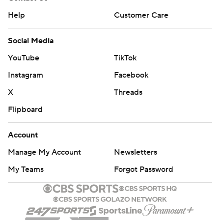
Help
Customer Care
Social Media
YouTube
TikTok
Instagram
Facebook
X
Threads
Flipboard
Account
Manage My Account
Newsletters
My Teams
Forgot Password