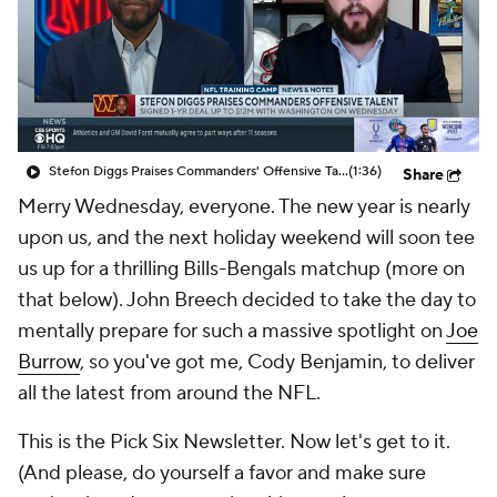
Stefon Diggs Praises Commanders' Offensive Talent
(1:36)
Share
Merry Wednesday, everyone. The new year is nearly
upon us, and the next holiday weekend will soon tee
us up for a thrilling Bills-Bengals matchup (more on
that below). John Breech decided to take the day to
mentally prepare for such a massive spotlight on
Joe
Burrow
, so you've got me, Cody Benjamin, to deliver
all the latest from around the NFL.
This is the Pick Six Newsletter. Now let's get to it.
(And please, do yourself a favor and make sure