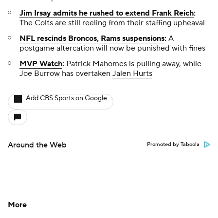
Jim Irsay admits he rushed to extend Frank Reich
:
The Colts are still reeling from their staffing upheaval
NFL rescinds Broncos, Rams suspensions
:
A
postgame altercation will now be punished with fines
MVP Watch
:
Patrick Mahomes is pulling away, while
Joe Burrow has overtaken
Jalen Hurts
Add CBS Sports on Google
Around the Web
Promoted by Taboola
More