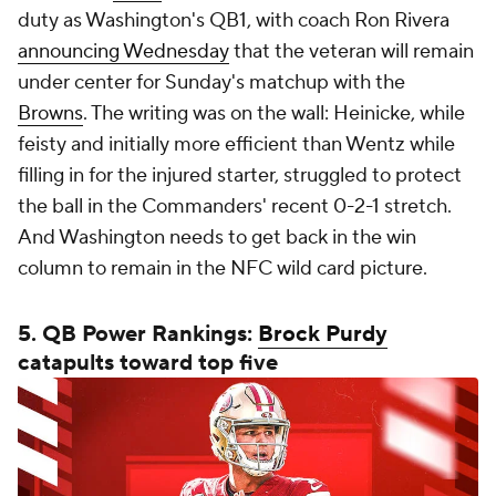
duty as Washington's QB1, with coach Ron Rivera
announcing Wednesday
that the veteran will remain
under center for Sunday's matchup with the
Browns
. The writing was on the wall: Heinicke, while
feisty and initially more efficient than Wentz while
filling in for the injured starter, struggled to protect
the ball in the Commanders' recent 0-2-1 stretch.
And Washington needs to get back in the win
column to remain in the NFC wild card picture.
5. QB Power Rankings:
Brock Purdy
catapults toward top five