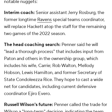
notable nuggets:
Interim coach:
Senior assistant Jerry Rosburg, the
former longtime
Ravens
special teams coordinator,
will replace Hackett atop the staff for the remaining
two games of the 2022 season.
The head coaching search:
Penner said he will
"lead a thorough process" that includes input from
Paton and others in the ownership group, which
includes his wife, Carrie; Rob Walton, Mellody
Hobson, Lewis Hamilton, and former Secretary of
State Condoleezza Rice. They hope to cast a wide
net for candidates, including current defensive
coordinator Ejiro Evero.
Russell Wilson's future:
Penner called the trade for
Wilson a "long-term" decision, indicating the team