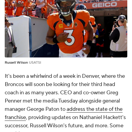
Russell Wilson
USATSI
It's been a whirlwind of a week in Denver, where the
Broncos will soon be looking for their third head
coach in as many years. CEO and co-owner Greg
Penner met the media Tuesday alongside general
manager George Paton to
address the state of the
franchise
, providing updates on Nathaniel Hackett's
successor, Russell Wilson's future, and more. Some