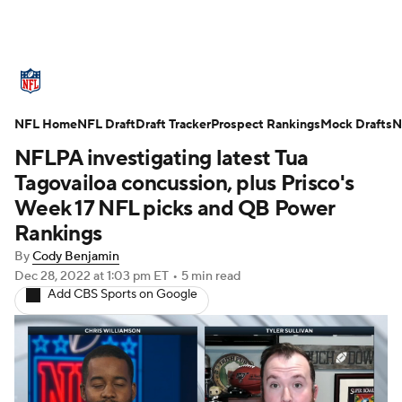
NFL News
Scores
Schedule
NFL Home
Standings
NFL Draft
Draft Tracker
Odds
Props
Prospect Rankings
Teams
Mock Drafts
N
NFLPA investigating latest Tua
Stats
Power Rankings
Video
Tagovailoa concussion, plus Prisco's
Week 17 NFL picks and QB Power
NFL Draft
Super Bowl
Players
Rankings
By
Cody Benjamin
Injuries
Transactions
NFL Betting
Dec 28, 2022
at 1:03 pm ET
•
5 min read
Add CBS Sports on Google
Fantasy
Paramount +
NFL Shop