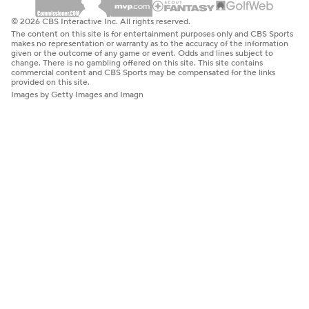
© 2026 CBS Interactive Inc. All rights reserved.
The content on this site is for entertainment purposes only and CBS Sports
makes no representation or warranty as to the accuracy of the information
given or the outcome of any game or event. Odds and lines subject to
change. There is no gambling offered on this site. This site contains
commercial content and CBS Sports may be compensated for the links
provided on this site.
Images by Getty Images and Imagn