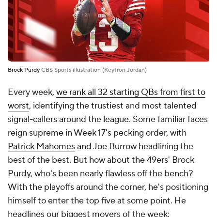
Brock Purdy
CBS Sports illustration (Keytron Jordan)
Every week,
we rank all 32 starting QBs from first to
worst
, identifying the trustiest and most talented
signal-callers around the league. Some familiar faces
reign supreme in Week 17's pecking order, with
Patrick Mahomes
and Joe Burrow headlining the
best of the best. But how about the 49ers' Brock
Purdy, who's been nearly flawless off the bench?
With the playoffs around the corner, he's positioning
himself to enter the top five at some point. He
headlines our biggest movers of the week: