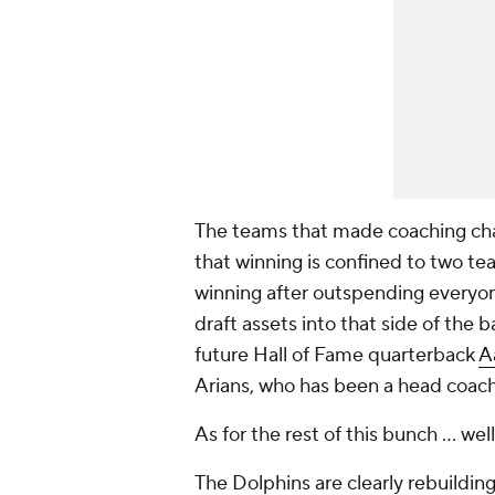
The teams that made coaching chan
that winning is confined to two te
winning after outspending everyone
draft assets into that side of the 
future Hall of Fame quarterback
A
Arians, who has been a head coach 
As for the rest of this bunch … well,
The Dolphins are clearly rebuilding