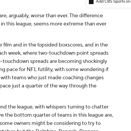
Add CBS Sports on
e, arguably, worse than ever. The difference
 in this league, seems more extreme than ever
e film and in the lopsided boxscores, and in the
g each week, where two-touchdown point spreads
ee-touchdown spreads are becoming shockingly
ng pace for NFL futility, with some wondering if
6, with teams who just made coaching changes
 pace just a quarter of the way through the
und the league, with whispers turning to chatter
 the bottom quarter of teams in this league are,
 some owners might be considering to try to