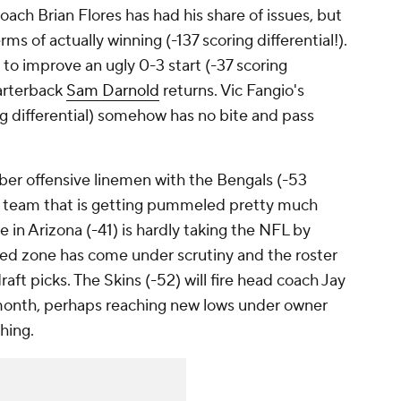
oach Brian Flores has had his share of issues, but
rms of actually winning (-137 scoring differential!).
to improve an ugly 0-3 start (-37 scoring
uarterback
Sam Darnold
returns. Vic Fangio's
g differential) somehow has no bite and pass
aliber offensive linemen with the Bengals (-53
d a team that is getting pummeled pretty much
e in Arizona (-41) is hardly taking the NFL by
 red zone has come under scrutiny and the roster
ft picks. The Skins (-52) will fire head coach Jay
 month, perhaps reaching new lows under owner
hing.