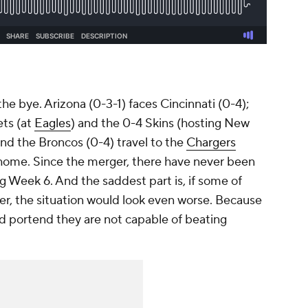
he bye. Arizona (0-3-1) faces Cincinnati (0-4);
ets (at
Eagles
) and the 0-4 Skins (hosting New
d the Broncos (0-4) travel to the
Chargers
t home. Since the merger, there have never been
g Week 6. And the saddest part is, if some of
er, the situation would look even worse. Because
ld portend they are not capable of beating