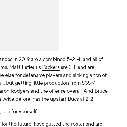
ges in 2019 are a combined 5-21-1, and all of
ams. Matt Lafleur's
Packers
are 3-1, and are
 else for defensive players and sinking a ton of
ball, but getting little production from $35M
aron Rodgers
and the offense overall. And Bruce
twice before, has the upstart Bucs at 2-2.
 see for yourself.
 for the future, have gutted the roster and are