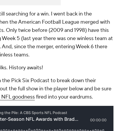
l searching for a win. I went back in the
 when the American Football League merged with
ets. Only twice before (2009 and 1998) have this
Week 5 (last year there was one winless team at
7). And, since the merger, entering Week 6 there
inless teams.
ks. History awaits!
 the Pick Six Podcast to break down their
out the full show in the player below and be sure
ly NFL goodness
fired into your eardrums.