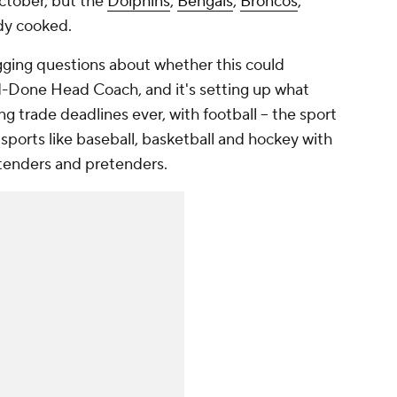
October, but the
Dolphins
,
Bengals
,
Broncos
,
dy cooked.
gging questions about whether this could
Done Head Coach, and it's setting up what
g trade deadlines ever, with football – the sport
 sports like baseball, basketball and hockey with
tenders and pretenders.