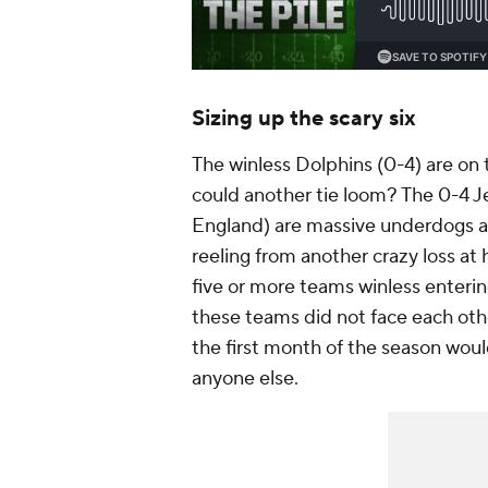
Sizing up the scary six
The winless Dolphins (0-4) are on t
could another tie loom? The 0-4 J
England) are massive underdogs an
reeling from another crazy loss a
five or more teams winless enterin
these teams did not face each oth
the first month of the season wou
anyone else.