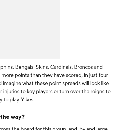
phins, Bengals, Skins, Cardinals, Broncos and
more points than they have scored, in just four
d imagine what these point spreads will look like
 injuries to key players or turn over the reigns to
 to play. Yikes.
 the way?
ross the board for this group, and, by and large,