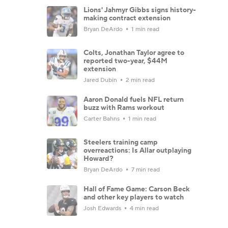
Lions' Jahmyr Gibbs signs history-
making contract extension
Bryan DeArdo
1 min read
Colts, Jonathan Taylor agree to
reported two-year, $44M
extension
Jared Dubin
2 min read
Aaron Donald fuels NFL return
buzz with Rams workout
Carter Bahns
1 min read
Steelers training camp
overreactions: Is Allar outplaying
Howard?
Bryan DeArdo
7 min read
Hall of Fame Game: Carson Beck
and other key players to watch
Josh Edwards
4 min read