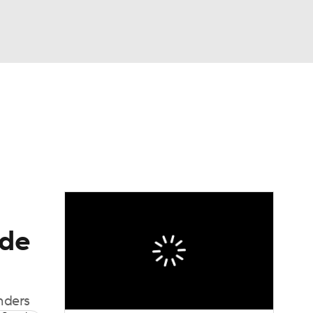
Watch
Fantasy
Betting
eo
FL Shop
ade
nders