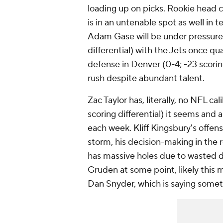
loading up on picks. Rookie head c
is in an untenable spot as well in te
Adam Gase will be under pressure 
differential) with the Jets once q
defense in Denver (0-4; -23 scorin
rush despite abundant talent.
Zac Taylor has, literally, no NFL c
scoring differential) it seems an
each week. Kliff Kingsbury's offens
storm, his decision-making in the
has massive holes due to wasted dra
Gruden at some point, likely this
Dan Snyder, which is saying somet