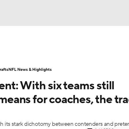
BA
Odds
Props
Teams
Stats
Power Rankings
Vid
NHL
Transactions
NFL Betting
Fantasy
Paramount +
N
afts
NFL News & Highlights
CAR
t: With six teams still
ympics
 means for coaches, the tr
MLV
ith its stark dichotomy between contenders and prete