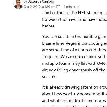
By
Jason La Canfora
Oct 2, 2019
at 1:14 pm ET
•
6 min read
The bottom of the NFL standings ar
between the haves and have nots,
before.
You can see it on the horrible gam
bizarre lines Vegas is concoctin
are something of a norm and thr
frequent. We are on a record-setti
multiple teams may flirt with 0-1
already falling dangerously off the
season.
It is already drawing attention aro
about how woefully noncompetitive
and what sort of drastic measures