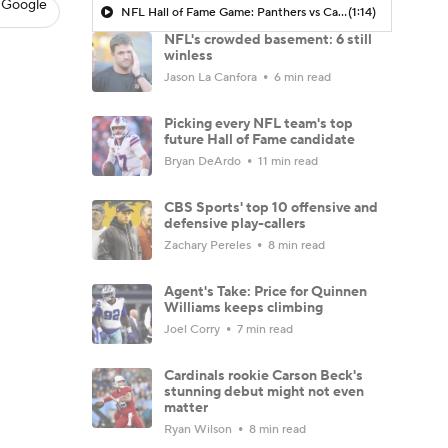
 Google
NFL Hall of Fame Game: Panthers vs Cardinals (8/6)
(1:14)
NFL's crowded basement: 6 still
winless
Jason La Canfora
6 min read
Picking every NFL team's top
future Hall of Fame candidate
Bryan DeArdo
11 min read
CBS Sports' top 10 offensive and
defensive play-callers
Zachary Pereles
8 min read
Agent's Take: Price for Quinnen
Williams keeps climbing
Joel Corry
7 min read
Cardinals rookie Carson Beck's
stunning debut might not even
matter
Ryan Wilson
8 min read