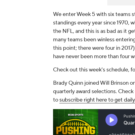
We enter Week 5 with six teams stil
standings every year since 1970,
the NFL, and this is as bad as it g
many teams been winless entering 
this point; there were four in 201
have never been more than four w
Check out this week's schedule, fol
Brady Quinn joined Will Brinson on
quarterly award selections. Check 
to
subscribe right here to get dai