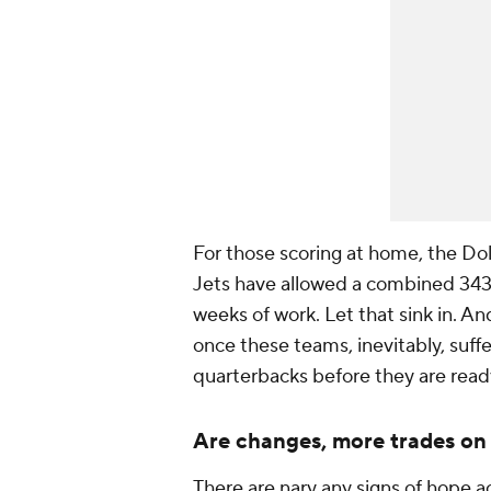
For those scoring at home, the Dol
Jets have allowed a combined 343 
weeks of work. Let that sink in. An
once these teams, inevitably, suffer
quarterbacks before they are ready
Are changes, more trades on
There are nary any signs of hope ac