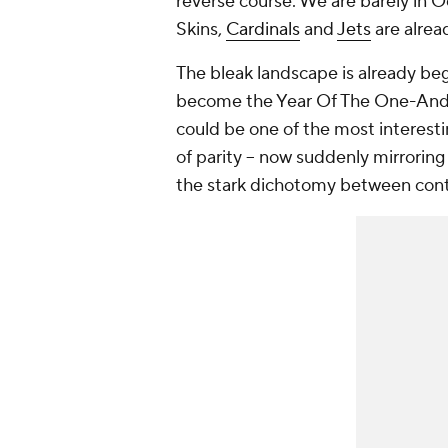
reverse course. We are barely in 
Skins,
Cardinals
and
Jets
are alrea
The bleak landscape is already be
become the Year Of The One-And-
could be one of the most interestin
of parity – now suddenly mirroring
the stark dichotomy between con