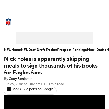
NFL News
Scores
Schedule
Standings
Odds
Props
Teams
Stats
Power Rankings
Video
NFL Home
NFL Draft
Draft Tracker
Prospect Rankings
Mock Drafts
N
Nick Foles is apparently skipping
NFL Draft
Super Bowl
Players
meals to sign thousands of his books
Injuries
Transactions
NFL Betting
for Eagles fans
By
Cody Benjamin
Fantasy
Paramount +
NFL Shop
Jun 29, 2018
at 10:12 am ET
•
1 min read
Add CBS Sports on Google