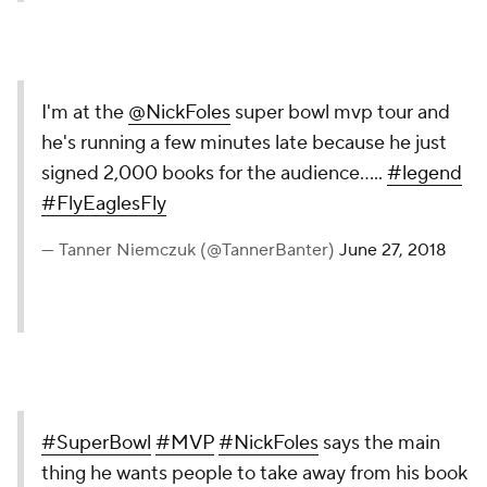
I'm at the
@NickFoles
super bowl mvp tour and
he's running a few minutes late because he just
signed 2,000 books for the audience.....
#legend
#FlyEaglesFly
— Tanner Niemczuk (@TannerBanter)
June 27, 2018
#SuperBowl
#MVP
#NickFoles
says the main
thing he wants people to take away from his book