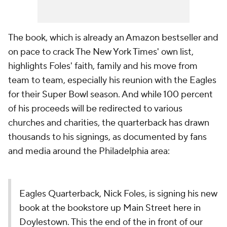
The book, which is already an Amazon bestseller and
on pace to crack The New York Times' own list,
highlights Foles' faith, family and his move from
team to team, especially his reunion with the Eagles
for their Super Bowl season. And while 100 percent
of his proceeds will be redirected to various
churches and charities, the quarterback has drawn
thousands to his signings, as documented by fans
and media around the Philadelphia area:
Eagles Quarterback, Nick Foles, is signing his new
book at the bookstore up Main Street here in
Doylestown. This the end of the in front of our