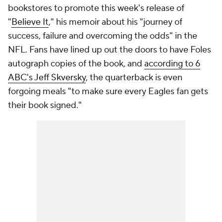
bookstores to promote this week's release of
"
Believe It
," his memoir about his "journey of
success, failure and overcoming the odds" in the
NFL. Fans have lined up out the doors to have Foles
autograph copies of the book, and
according to 6
ABC's Jeff Skversky
, the quarterback is even
forgoing meals "to make sure every Eagles fan gets
their book signed."