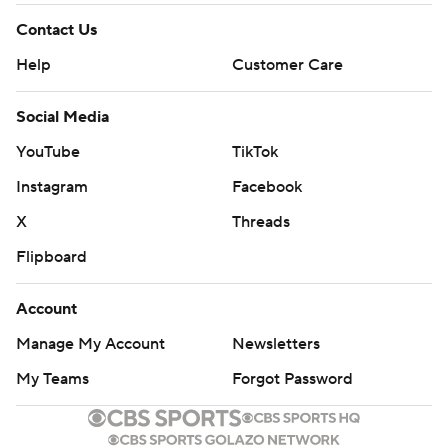
Contact Us
Help
Customer Care
Social Media
YouTube
TikTok
Instagram
Facebook
X
Threads
Flipboard
Account
Manage My Account
Newsletters
My Teams
Forgot Password