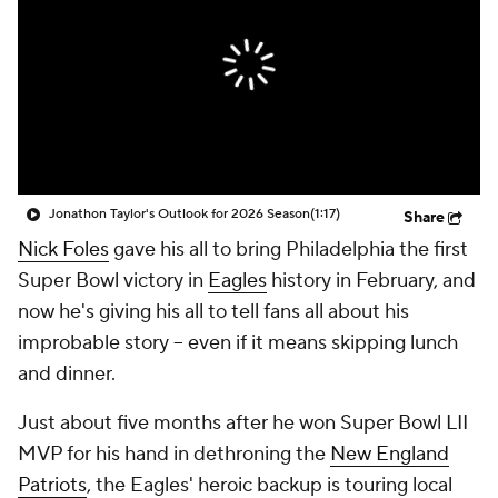
Jonathon Taylor's Outlook for 2026 Season
(1:17)
Share
Nick Foles
gave his all to bring Philadelphia the first
Super Bowl victory in
Eagles
history in February, and
now he's giving his all to tell fans all about his
improbable story -- even if it means skipping lunch
and dinner.
Just about five months after he won Super Bowl LII
MVP for his hand in dethroning the
New England
Patriots
, the Eagles' heroic backup is touring local