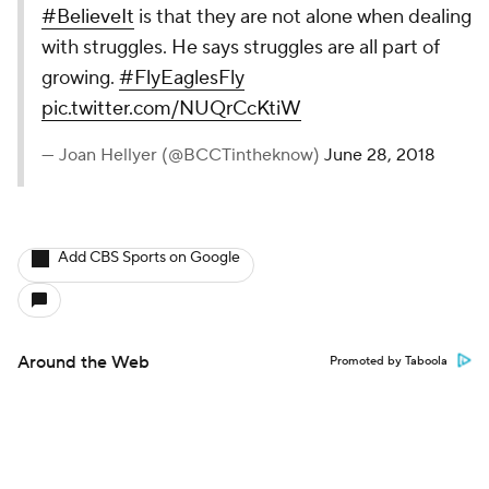
#BelieveIt
is that they are not alone when dealing
with struggles. He says struggles are all part of
growing.
#FlyEaglesFly
pic.twitter.com/NUQrCcKtiW
— Joan Hellyer (@BCCTintheknow)
June 28, 2018
Add CBS Sports on Google
Around the Web
Promoted by Taboola