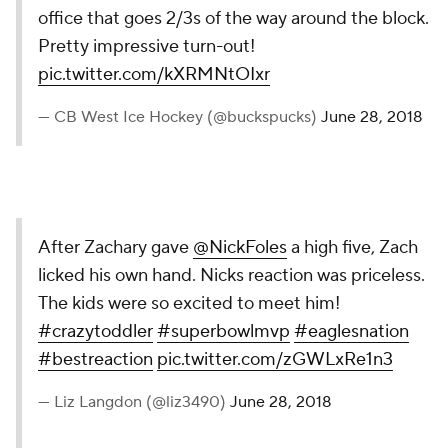
office that goes 2/3s of the way around the block.
Pretty impressive turn-out!
pic.twitter.com/kXRMNtOIxr
— CB West Ice Hockey (@buckspucks)
June 28, 2018
After Zachary gave
@NickFoles
a high five, Zach
licked his own hand. Nicks reaction was priceless.
The kids were so excited to meet him!
#crazytoddler
#superbowlmvp
#eaglesnation
#bestreaction
pic.twitter.com/zGWLxRe1n3
— Liz Langdon (@liz3490)
June 28, 2018