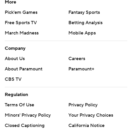
More
Pick'em Games
Fantasy Sports
Free Sports TV
Betting Analysis
March Madness
Mobile Apps
Company
About Us
Careers
About Paramount
Paramount+
CBS TV
Regulation
Terms Of Use
Privacy Policy
Minors' Privacy Policy
Your Privacy Choices
Closed Captioning
California Notice