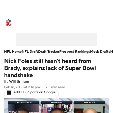
NFL News
Scores
Schedule
Standings
Odds
Props
Teams
Stats
Power Rankings
Video
NFL Home
NFL Draft
Draft Tracker
Prospect Rankings
Mock Drafts
N
Nick Foles still hasn't heard from
NFL Draft
Super Bowl
Players
Brady, explains lack of Super Bowl
Injuries
Transactions
NFL Betting
handshake
By
Will Brinson
Fantasy
Paramount +
NFL Shop
Feb 16, 2018
at 1:36 pm ET
•
3 min read
Add CBS Sports on Google