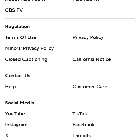
CBS TV
Regulation
Terms Of Use
Privacy Policy
Minors' Privacy Policy
Closed Captioning
California Notice
Contact Us
Help
Customer Care
Social Media
YouTube
TikTok
Instagram
Facebook
X
Threads