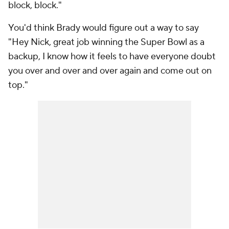
block, block."
You'd think Brady would figure out a way to say
"Hey Nick, great job winning the Super Bowl as a
backup, I know how it feels to have everyone doubt
you over and over and over again and come out on
top."