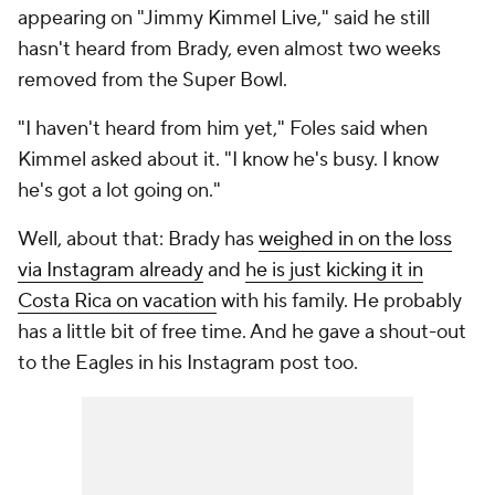
appearing on "Jimmy Kimmel Live," said he still
hasn't heard from Brady, even almost two weeks
removed from the Super Bowl.
"I haven't heard from him yet," Foles said when
Kimmel asked about it. "I know he's busy. I know
he's got a lot going on."
Well, about that: Brady has
weighed in on the loss
via Instagram already
and
he is just kicking it in
Costa Rica on vacation
with his family. He probably
has a little bit of free time. And he gave a shout-out
to the Eagles in his Instagram post too.