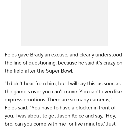
Foles gave Brady an excuse, and clearly understood
the line of questioning, because he said it's crazy on
the field after the Super Bowl.
"I didn't hear from him, but I will say this: as soon as
the game's over you can't move. You can't even like
express emotions. There are so many cameras,"
Foles said. "You have to have a blocker in front of
you. I was about to get
Jason Kelce
and say, 'Hey,
bro, can you come with me for five minutes.' Just