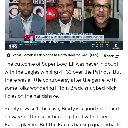
What Carson Beck Needs to Do to Become Cardinals Starter
(1:59)
Share
The outcome of Super Bowl LII was never in doubt,
with the Eagles winning 41-33 over the Patriots
. But
there was a little controversy after the game, with
some folks
wondering if Tom Brady snubbed Nick
Foles on the handshake
.
Surely it wasn't the case; Brady is a good sport and
he was spotted later hugging it out with other
Eagles players. But the Eagles backup quarterback,