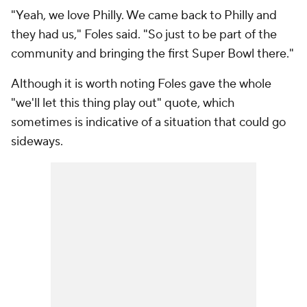
"Yeah, we love Philly. We came back to Philly and
they had us," Foles said. "So just to be part of the
community and bringing the first Super Bowl there."
Although it is worth noting Foles gave the whole
"we'll let this thing play out" quote, which
sometimes is indicative of a situation that could go
sideways.