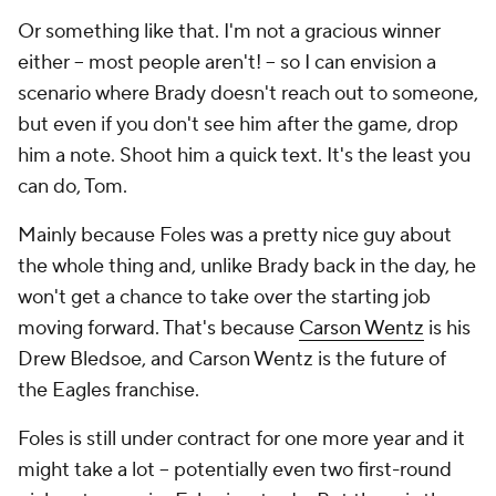
Or something like that. I'm not a gracious winner
either -- most people aren't! -- so I can envision a
scenario where Brady doesn't reach out to someone,
but even if you don't see him after the game, drop
him a note. Shoot him a quick text. It's the least you
can do, Tom.
Mainly because Foles was a pretty nice guy about
the whole thing and, unlike Brady back in the day, he
won't get a chance to take over the starting job
moving forward. That's because
Carson Wentz
is his
Drew Bledsoe, and Carson Wentz is the future of
the Eagles franchise.
Foles is still under contract for one more year and it
might take a lot -- potentially even two first-round