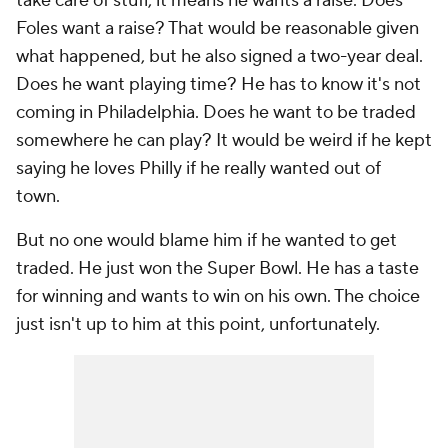
take care of stuff, it means he wants a raise. Does
Foles want a raise? That would be reasonable given
what happened, but he also signed a two-year deal.
Does he want playing time? He has to know it's not
coming in Philadelphia. Does he want to be traded
somewhere he can play? It would be weird if he kept
saying he loves Philly if he really wanted out of
town.
But no one would blame him if he wanted to get
traded. He just won the Super Bowl. He has a taste
for winning and wants to win on his own. The choice
just isn't up to him at this point, unfortunately.