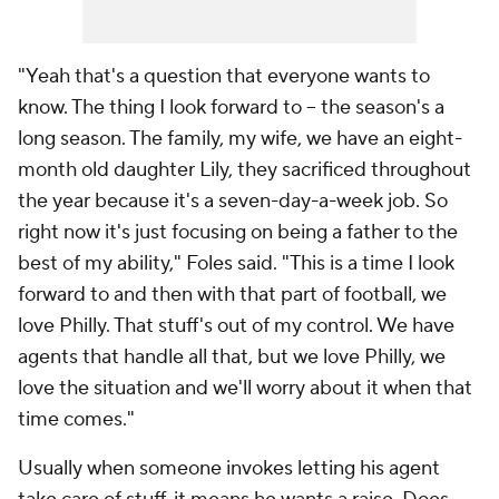
"Yeah that's a question that everyone wants to
know. The thing I look forward to -- the season's a
long season. The family, my wife, we have an eight-
month old daughter Lily, they sacrificed throughout
the year because it's a seven-day-a-week job. So
right now it's just focusing on being a father to the
best of my ability," Foles said. "This is a time I look
forward to and then with that part of football, we
love Philly. That stuff's out of my control. We have
agents that handle all that, but we love Philly, we
love the situation and we'll worry about it when that
time comes."
Usually when someone invokes letting his agent