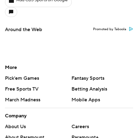
Add CBS Sports on Google
Around the Web
Promoted by Taboola
More
Pick'em Games
Fantasy Sports
Free Sports TV
Betting Analysis
March Madness
Mobile Apps
Company
About Us
Careers
About Paramount
Paramount+