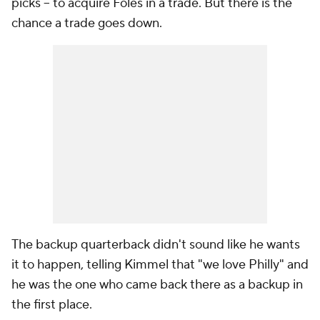
picks -- to acquire Foles in a trade. But there is the
chance a trade goes down.
The backup quarterback didn't sound like he wants
it to happen, telling Kimmel that "we love Philly" and
he was the one who came back there as a backup in
the first place.