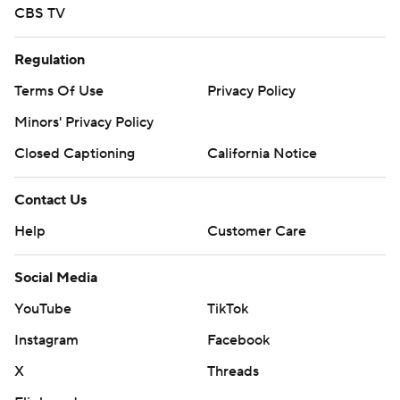
CBS TV
Regulation
Terms Of Use
Privacy Policy
Minors' Privacy Policy
Closed Captioning
California Notice
Contact Us
Help
Customer Care
Social Media
YouTube
TikTok
Instagram
Facebook
X
Threads