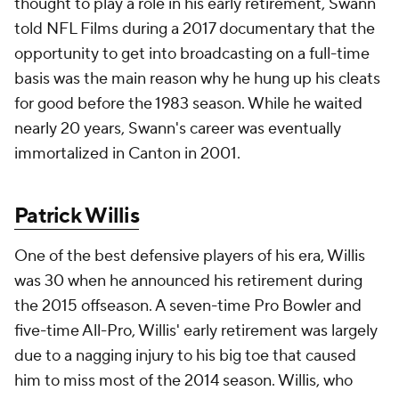
thought to play a role in his early retirement, Swann
told NFL Films during a 2017 documentary that the
opportunity to get into broadcasting on a full-time
basis was the main reason why he hung up his cleats
for good before the 1983 season. While he waited
nearly 20 years, Swann's career was eventually
immortalized in Canton in 2001.
Patrick Willis
One of the best defensive players of his era, Willis
was 30 when he announced his retirement during
the 2015 offseason. A seven-time Pro Bowler and
five-time All-Pro, Willis' early retirement was largely
due to a nagging injury to his big toe that caused
him to miss most of the 2014 season. Willis, who