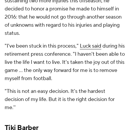
sustaining two more injuries this offseason, he
decided to honor a promise he made to himself in
2016: that he would not go through another season
of unknowns with regard to his injuries and playing
status.
"I've been stuck in this process,"
Luck said
during his
retirement press conference. "I haven't been able to
live the life I want to live. It's taken the joy out of this
game ... the only way forward for me is to remove
myself from football.
"This is not an easy decision. It's the hardest
decision of my life. But it is the right decision for
me.''
Tiki Barber