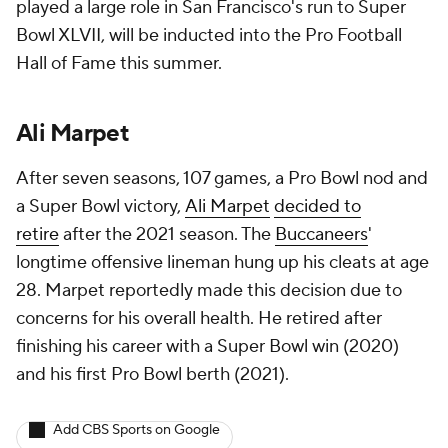
played a large role in San Francisco's run to Super
Bowl XLVII, will be inducted into the Pro Football
Hall of Fame this summer.
Ali Marpet
After seven seasons, 107 games, a Pro Bowl nod and
a Super Bowl victory,
Ali Marpet
decided to
retire
after the 2021 season. The
Buccaneers
'
longtime offensive lineman hung up his cleats at age
28. Marpet reportedly made this decision due to
concerns for his overall health. He retired after
finishing his career with a Super Bowl win (2020)
and his first Pro Bowl berth (2021).
Add CBS Sports on Google