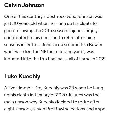
Calvin Johnson
One of this century's best receivers, Johnson was
just 30 years old when he hung up his cleats for
good following the 2015 season. Injuries largely
contributed to his decision to retire after nine
seasons in Detroit. Johnson, a six time Pro Bowler
who twice led the NFL in receiving yards, was
inducted into the Pro Football Hall of Fame in 2021.
Luke Kuechly
A five-time All-Pro, Kuechly was 28 when
he hung
up his cleats
in January of 2020. Injuries was the
main reason why Kuechly decided to retire after
eight seasons, seven Pro Bowl selections and a spot