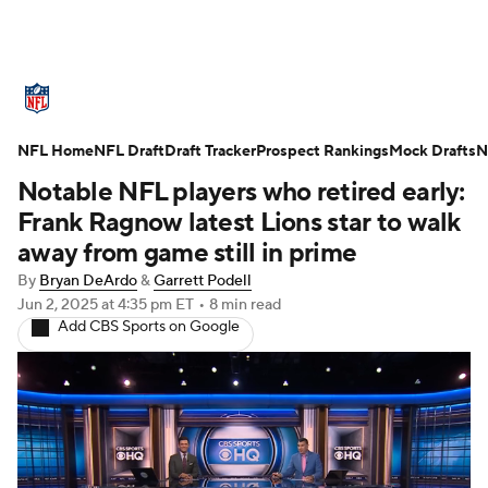
NFL News
Scores
Schedule
NFL Home
Standings
NFL Draft
Draft Tracker
Odds
Props
Prospect Rankings
Teams
Mock Drafts
N
Notable NFL players who retired early:
Stats
Power Rankings
Video
Frank Ragnow latest Lions star to walk
away from game still in prime
NFL Draft
Super Bowl
Players
By
Bryan DeArdo
&
Garrett Podell
Jun 2, 2025
at 4:35 pm ET
•
8 min read
Injuries
Transactions
NFL Betting
Add CBS Sports on Google
Fantasy
Paramount +
NFL Shop