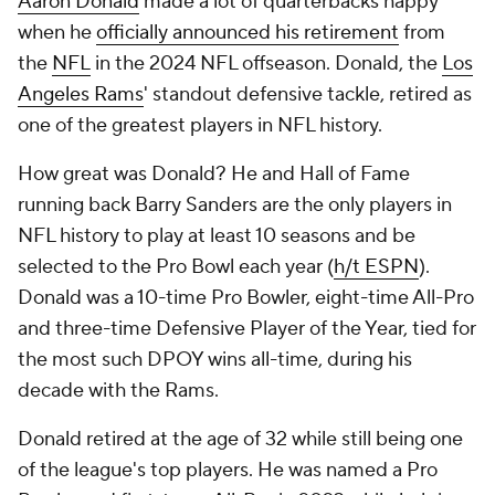
Aaron Donald
made a lot of quarterbacks happy
when he
officially announced his retirement
from
the
NFL
in the 2024 NFL offseason. Donald, the
Los
Angeles Rams
' standout defensive tackle, retired as
one of the greatest players in NFL history.
How great was Donald? He and Hall of Fame
running back Barry Sanders are the only players in
NFL history to play at least 10 seasons and be
selected to the Pro Bowl each year (
h/t ESPN
).
Donald was a 10-time Pro Bowler, eight-time All-Pro
and three-time Defensive Player of the Year, tied for
the most such DPOY wins all-time, during his
decade with the Rams.
Donald retired at the age of 32 while still being one
of the league's top players. He was named a Pro