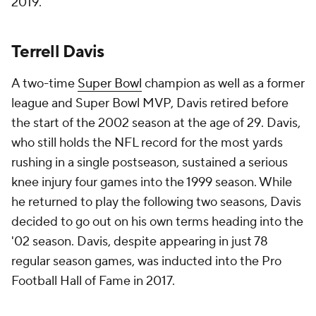
2019.
Terrell Davis
A two-time
Super Bowl
champion as well as a former
league and Super Bowl MVP, Davis retired before
the start of the 2002 season at the age of 29. Davis,
who still holds the NFL record for the most yards
rushing in a single postseason, sustained a serious
knee injury four games into the 1999 season. While
he returned to play the following two seasons, Davis
decided to go out on his own terms heading into the
'02 season. Davis, despite appearing in just 78
regular season games, was inducted into the Pro
Football Hall of Fame in 2017.