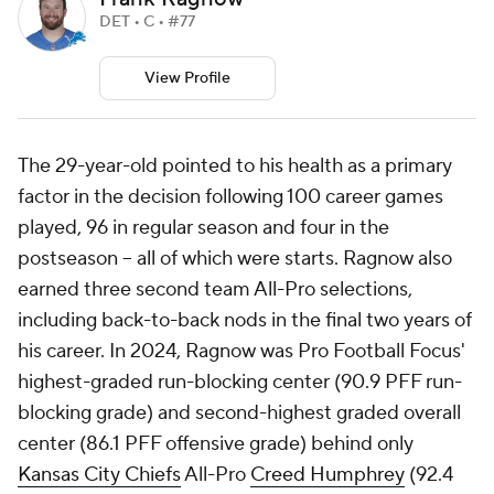
DET • C • #77
View Profile
The 29-year-old pointed to his health as a primary
factor in the decision following 100 career games
played, 96 in regular season and four in the
postseason -- all of which were starts. Ragnow also
earned three second team All-Pro selections,
including back-to-back nods in the final two years of
his career. In 2024, Ragnow was Pro Football Focus'
highest-graded run-blocking center (90.9 PFF run-
blocking grade) and second-highest graded overall
center (86.1 PFF offensive grade) behind only
Kansas City Chiefs
All-Pro
Creed Humphrey
(92.4