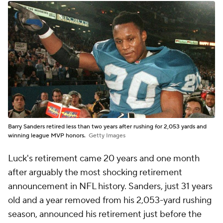
Barry Sanders retired less than two years after rushing for 2,053 yards and
winning league MVP honors.
Getty Images
Luck's retirement came 20 years and one month
after arguably the most shocking retirement
announcement in NFL history. Sanders, just 31 years
old and a year removed from his 2,053-yard rushing
season, announced his retirement just before the