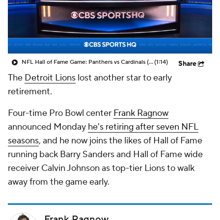
NFL Hall of Fame Game: Panthers vs Cardinals (8/6)
(1:14)
Share
The
Detroit Lions
lost another star to early
retirement.
Four-time Pro Bowl center
Frank Ragnow
announced Monday
he's retiring after seven NFL
seasons
, and he now joins the likes of Hall of Fame
running back Barry Sanders and Hall of Fame wide
receiver Calvin Johnson as top-tier Lions to walk
away from the game early.
Frank Ragnow