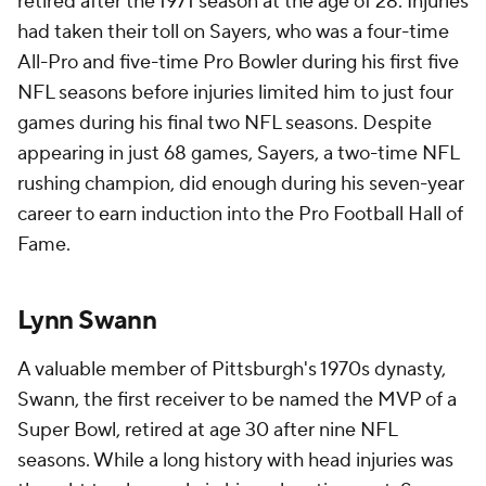
retired after the 1971 season at the age of 28. Injuries
had taken their toll on Sayers, who was a four-time
All-Pro and five-time Pro Bowler during his first five
NFL seasons before injuries limited him to just four
games during his final two NFL seasons. Despite
appearing in just 68 games, Sayers, a two-time NFL
rushing champion, did enough during his seven-year
career to earn induction into the Pro Football Hall of
Fame.
Lynn Swann
A valuable member of Pittsburgh's 1970s dynasty,
Swann, the first receiver to be named the MVP of a
Super Bowl, retired at age 30 after nine NFL
seasons. While a long history with head injuries was