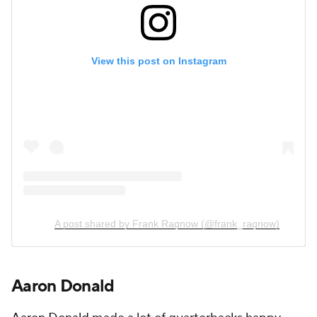
View this post on Instagram
A post shared by Frank Ragnow (@frank_ragnow)
Aaron Donald