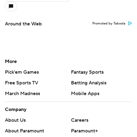
Around the Web
Promoted by Taboola
More
Pick'em Games
Fantasy Sports
Free Sports TV
Betting Analysis
March Madness
Mobile Apps
Company
About Us
Careers
About Paramount
Paramount+