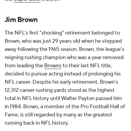
Jim Brown
The NFL's first "shocking" retirement belonged to
Brown, who was just 29 years old when he stepped
away following the 1965 season. Brown, the league's
reigning rushing champion who was a year removed
from leading the
Browns
to their last NFL title,
decided to pursue acting instead of prolonging his
NFL career. Despite his early retirement, Brown's
12,312 career rushing yards stood as the highest
total in NFL history until Walter Payton passed him
in 1984. Brown, a member of the Pro Football Hall of
Fame, is still regarded by many as the greatest
running back in NFL history.