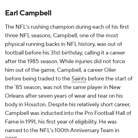
Earl Campbell
The NFL's rushing champion during each of his first
three NFL seasons, Campbell, one of the most
physical running backs in NFL history, was out of
football before his 31st birthday, calling it a career
after the 1985 season. While injuries did not force
him out of the game, Campbell, a career Oiler
before being traded to the
Saints
before the start of
the '85 season, was not the same player in New
Orleans after seven years of wear and tear on his
body in Houston. Despite his relatively short career,
Campbell was inducted into the Pro Football Hall of
Fame in 1991, his first year of eligibility. He was
named to the NFL's 100th Anniversary Team in