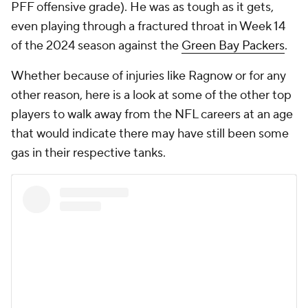
PFF offensive grade). He was as tough as it gets,
even playing through a fractured throat in Week 14
of the 2024 season against the
Green Bay Packers
.
Whether because of injuries like Ragnow or for any
other reason, here is a look at some of the other top
players to walk away from the NFL careers at an age
that would indicate there may have still been some
gas in their respective tanks.