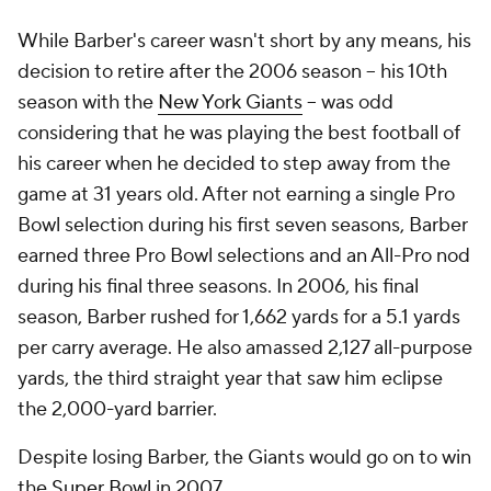
While Barber's career wasn't short by any means, his
decision to retire after the 2006 season -- his 10th
season with the
New York Giants
-- was odd
considering that he was playing the best football of
his career when he decided to step away from the
game at 31 years old. After not earning a single Pro
Bowl selection during his first seven seasons, Barber
earned three Pro Bowl selections and an All-Pro nod
during his final three seasons. In 2006, his final
season, Barber rushed for 1,662 yards for a 5.1 yards
per carry average. He also amassed 2,127 all-purpose
yards, the third straight year that saw him eclipse
the 2,000-yard barrier.
Despite losing Barber, the Giants would go on to win
the
Super Bowl
in 2007.