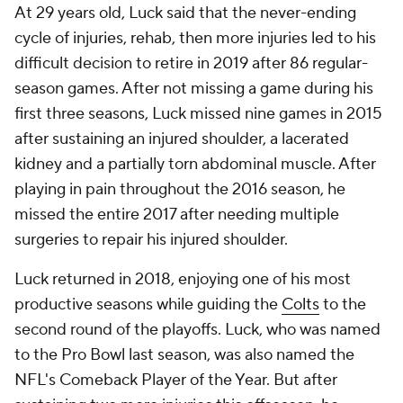
At 29 years old, Luck said that the never-ending
cycle of injuries, rehab, then more injuries led to his
difficult decision to retire in 2019 after 86 regular-
season games. After not missing a game during his
first three seasons, Luck missed nine games in 2015
after sustaining an injured shoulder, a lacerated
kidney and a partially torn abdominal muscle. After
playing in pain throughout the 2016 season, he
missed the entire 2017 after needing multiple
surgeries to repair his injured shoulder.
Luck returned in 2018, enjoying one of his most
productive seasons while guiding the
Colts
to the
second round of the playoffs. Luck, who was named
to the Pro Bowl last season, was also named the
NFL's Comeback Player of the Year. But after