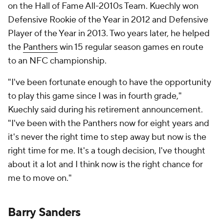
on the Hall of Fame All-2010s Team. Kuechly won
Defensive Rookie of the Year in 2012 and Defensive
Player of the Year in 2013. Two years later, he helped
the
Panthers
win 15 regular season games en route
to an NFC championship.
"I've been fortunate enough to have the opportunity
to play this game since I was in fourth grade,"
Kuechly said during his retirement announcement.
"I've been with the Panthers now for eight years and
it's never the right time to step away but now is the
right time for me. It's a tough decision, I've thought
about it a lot and I think now is the right chance for
me to move on."
Barry Sanders