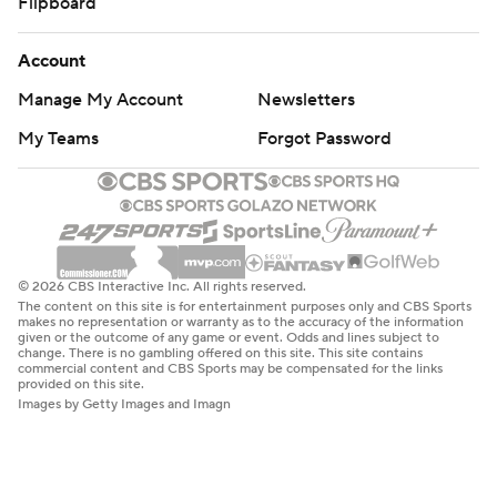
Flipboard
Account
Manage My Account
Newsletters
My Teams
Forgot Password
© 2026 CBS Interactive Inc. All rights reserved.
The content on this site is for entertainment purposes only and CBS Sports
makes no representation or warranty as to the accuracy of the information
given or the outcome of any game or event. Odds and lines subject to
change. There is no gambling offered on this site. This site contains
commercial content and CBS Sports may be compensated for the links
provided on this site.
Images by Getty Images and Imagn