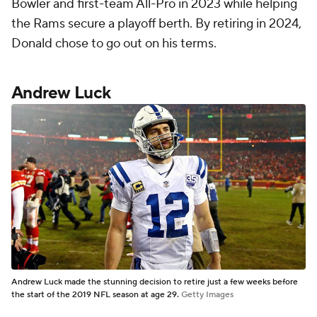
Bowler and first-team All-Pro in 2023 while helping
the Rams secure a playoff berth. By retiring in 2024,
Donald chose to go out on his terms.
Andrew Luck
Andrew Luck made the stunning decision to retire just a few weeks before
the start of the 2019 NFL season at age 29.
Getty Images