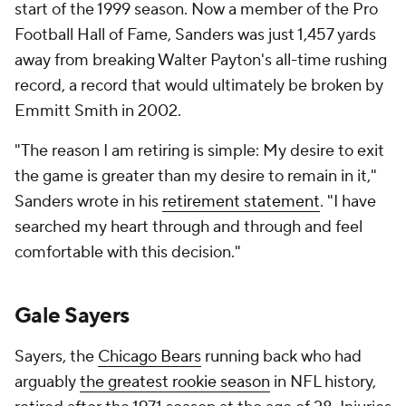
start of the 1999 season. Now a member of the Pro
Football Hall of Fame, Sanders was just 1,457 yards
away from breaking Walter Payton's all-time rushing
record, a record that would ultimately be broken by
Emmitt Smith in 2002.
"The reason I am retiring is simple: My desire to exit
the game is greater than my desire to remain in it,"
Sanders wrote in his
retirement statement
. "I have
searched my heart through and through and feel
comfortable with this decision."
Gale Sayers
Sayers, the
Chicago Bears
running back who had
arguably
the greatest rookie season
in NFL history,