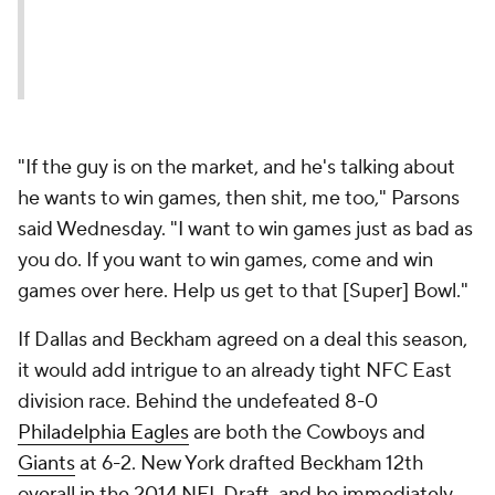
"If the guy is on the market, and he's talking about
he wants to win games, then shit, me too," Parsons
said Wednesday. "I want to win games just as bad as
you do. If you want to win games, come and win
games over here. Help us get to that [Super] Bowl."
If Dallas and Beckham agreed on a deal this season,
it would add intrigue to an already tight NFC East
division race. Behind the undefeated 8-0
Philadelphia Eagles
are both the Cowboys and
Giants
at 6-2. New York drafted Beckham 12th
overall in the 2014 NFL Draft, and he immediately