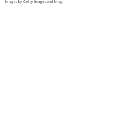
Images by Getty Images and Imagn