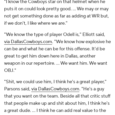
"I know the Cowboys star on that helmet when he
puts it on could look pretty good. ... We may or may
not get something done as far as adding at WR but,
if we don't, I like where we are."
"We know the type of player Odell is," Elliott said,
via DallasCowboys.com
. "We know how explosive he
can be and what he can be for this offense. It'd be
great to get him down here in Dallas, another
weapon in our repertoire. ... We want him. We want
OBJ."
"Shit, we could use him, I think he's a great player,"
Parsons said,
via DallasCowboys.com
. "He's a guy
that you want on the team. Beside all that critic stuff
that people make up and shit about him, I think he's
a great dude. ... I think he can add real value to the