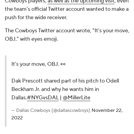
Cowboys players,
as well as the upcoming visit
, even
the team's official Twitter account wanted to make a
push for the wide receiver.
The Cowboys Twitter account wrote, "It's your move,
OBJ," with eyes emoji.
It's your move, OBJ. 👀
Dak Prescott shared part of his pitch to Odell
Beckham Jr. and why he wants him in
Dallas.
#NYGvsDAL
|
@MillerLite
— Dallas Cowboys (@dallascowboys)
November 22,
2022