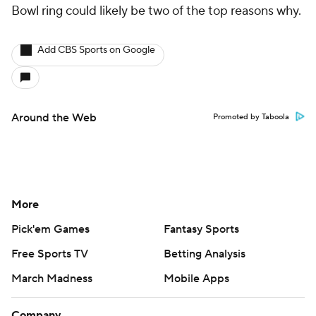
Bowl ring could likely be two of the top reasons why.
Add CBS Sports on Google
Around the Web
Promoted by Taboola
More
Pick'em Games
Fantasy Sports
Free Sports TV
Betting Analysis
March Madness
Mobile Apps
Company