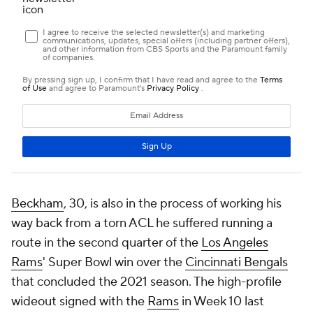
Beckham
, 30, is also in the process of working his
way back from a torn ACL he suffered running a
route in the second quarter of the
Los Angeles
Rams
' Super Bowl win over the
Cincinnati Bengals
that concluded the 2021 season. The high-profile
wideout signed with the
Rams
in Week 10 last