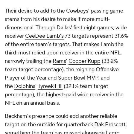
Their desire to add to the Cowboys' passing game
stems from his desire to make it more multi-
dimensional. Through Dallas' first eight games, wide
receiver
CeeDee Lamb's
73 targets represent 31.6%
of the entire team's targets. That makes Lamb the
third-most relied upon receiver in the entire NFL,
narrowly trailing the
Rams
'
Cooper Kupp
(33.2%
team target percentage), the reigning Offensive
Player of the Year and
Super Bowl
MVP, and
the
Dolphins
'
Tyreek Hill
(32.1% team target
percentage), the highest-paid wide receiver in the
NFL on an annual basis.
Beckham's presence could add another reliable
target on the outside for quarterback
Dak Prescott
,
something the team has missed alongside Lamb