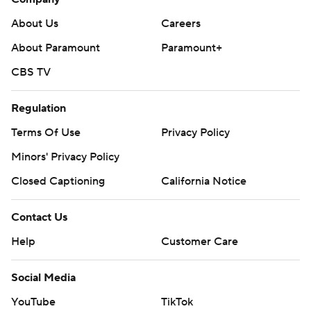
About Us
Careers
About Paramount
Paramount+
CBS TV
Regulation
Terms Of Use
Privacy Policy
Minors' Privacy Policy
Closed Captioning
California Notice
Contact Us
Help
Customer Care
Social Media
YouTube
TikTok