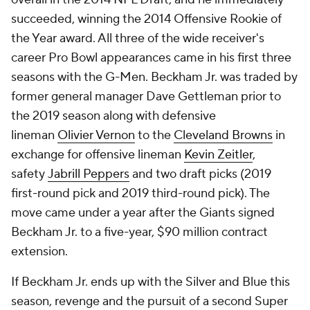
succeeded, winning the 2014 Offensive Rookie of
the Year award. All three of the wide receiver's
career Pro Bowl appearances came in his first three
seasons with the G-Men. Beckham Jr. was traded by
former general manager Dave Gettleman prior to
the 2019 season along with defensive
lineman
Olivier Vernon
to the
Cleveland Browns
in
exchange for offensive lineman
Kevin Zeitler
,
safety
Jabrill Peppers
and two draft picks (2019
first-round pick and 2019 third-round pick). The
move came under a year after the Giants signed
Beckham Jr. to a five-year, $90 million contract
extension.
If Beckham Jr. ends up with the Silver and Blue this
season, revenge and the pursuit of a second Super