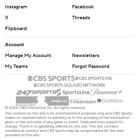
Instagram
Facebook
X
Threads
Flipboard
Account
Manage My Account
Newsletters
My Teams
Forgot Password
© 2026 CBS Interactive Inc. All rights reserved.
The content on this site is for entertainment purposes only and CBS Sports
makes no representation or warranty as to the accuracy of the information
given or the outcome of any game or event. Odds and lines subject to
change. There is no gambling offered on this site. This site contains
commercial content and CBS Sports may be compensated for the links
provided on this site.