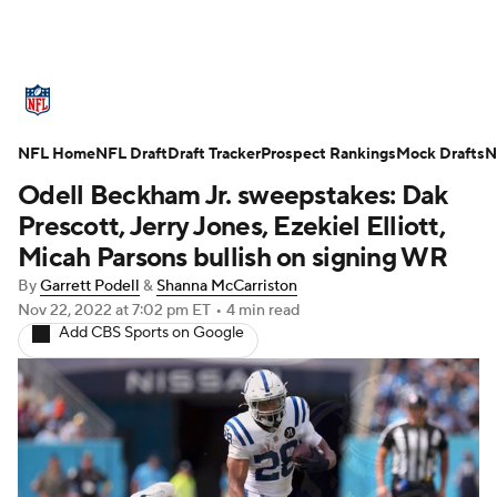
NFL News
Scores
Schedule
NFL Home
Standings
NFL Draft
Draft Tracker
Odds
Props
Prospect Rankings
Teams
Mock Drafts
N
Odell Beckham Jr. sweepstakes: Dak
Stats
Power Rankings
Video
Prescott, Jerry Jones, Ezekiel Elliott,
Micah Parsons bullish on signing WR
NFL Draft
Super Bowl
Players
By
Garrett Podell
&
Shanna McCarriston
Nov 22, 2022
at 7:02 pm ET
•
4 min read
Injuries
Transactions
NFL Betting
Add CBS Sports on Google
Fantasy
Paramount +
NFL Shop