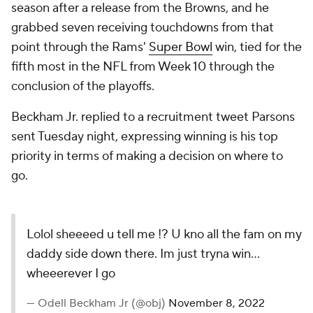
season after a release from the Browns, and he
grabbed seven receiving touchdowns from that
point through the Rams'
Super Bowl
win, tied for the
fifth most in the NFL from Week 10 through the
conclusion of the playoffs.
Beckham Jr. replied to a recruitment tweet Parsons
sent Tuesday night, expressing winning is his top
priority in terms of making a decision on where to
go.
Lolol sheeeed u tell me !? U kno all the fam on my
daddy side down there. Im just tryna win…
wheeerever I go
— Odell Beckham Jr (@obj)
November 8, 2022