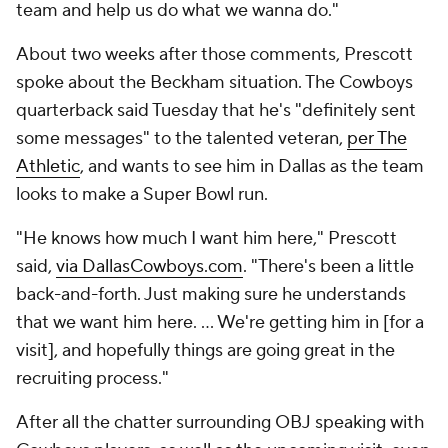
team and help us do what we wanna do."
About two weeks after those comments, Prescott
spoke about the Beckham situation. The Cowboys
quarterback said Tuesday that he's "definitely sent
some messages" to the talented veteran,
per The
Athletic
, and wants to see him in Dallas as the team
looks to make a Super Bowl run.
"He knows how much I want him here," Prescott
said,
via DallasCowboys.com
. "There's been a little
back-and-forth. Just making sure he understands
that we want him here. ... We're getting him in [for a
visit], and hopefully things are going great in the
recruiting process."
After all the chatter surrounding OBJ speaking with