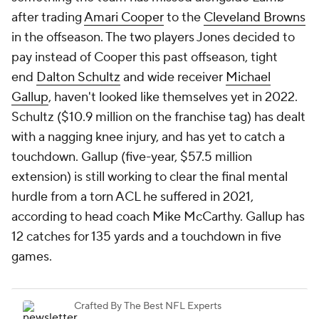
after trading
Amari Cooper
to the
Cleveland Browns
in the offseason. The two players Jones decided to
pay instead of Cooper this past offseason, tight
end
Dalton Schultz
and wide receiver
Michael
Gallup
, haven't looked like themselves yet in 2022.
Schultz ($10.9 million on the franchise tag) has dealt
with a nagging knee injury, and has yet to catch a
touchdown. Gallup (five-year, $57.5 million
extension) is still working to clear the final mental
hurdle from a torn ACL he suffered in 2021,
according to head coach Mike McCarthy. Gallup has
12 catches for 135 yards and a touchdown in five
games.