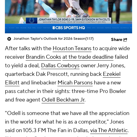
Jonathon Taylor's Outlook for 2026 Season
(1:17)
Share
After talks with the
Houston Texans
to acquire wide
receiver
Brandin Cooks
at the trade deadline
failed
to yield a deal,
Dallas Cowboys
owner Jerry Jones,
quarterback Dak Prescott, running back
Ezekiel
Elliott
and linebacker
Micah Parsons
have a new
pass catcher in their sights: three-time Pro Bowler
and free agent
Odell Beckham Jr
.
"Odell is someone that we have all the appreciation
in the world for what he is as a competitor," Jones
said on 105.3 FM The Fan in Dallas,
via The Athletic
.