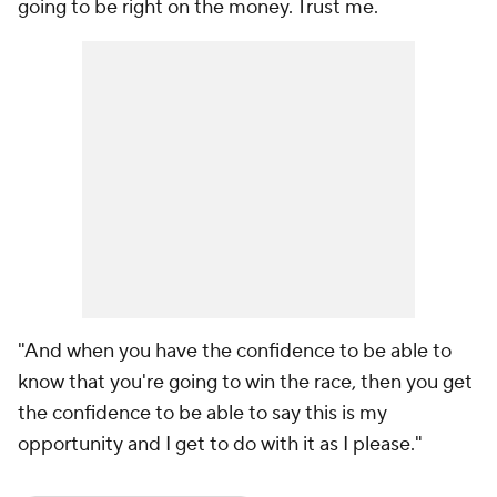
going to be right on the money. Trust me.
"And when you have the confidence to be able to
know that you're going to win the race, then you get
the confidence to be able to say this is my
opportunity and I get to do with it as I please."