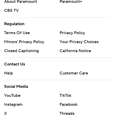
About Paramount
Paramount+
CBS TV
Regulation
Terms Of Use
Privacy Policy
Minors' Privacy Policy
Your Privacy Choices
Closed Captioning
California Notice
Contact Us
Help
Customer Care
Social Media
YouTube
TikTok
Instagram
Facebook
X
Threads