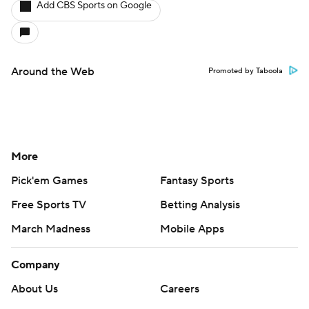
Add CBS Sports on Google
Around the Web
Promoted by Taboola
More
Pick'em Games
Fantasy Sports
Free Sports TV
Betting Analysis
March Madness
Mobile Apps
Company
About Us
Careers