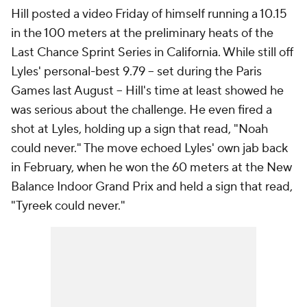
Hill posted a video Friday of himself running a 10.15
in the 100 meters at the preliminary heats of the
Last Chance Sprint Series in California. While still off
Lyles' personal-best 9.79 -- set during the Paris
Games last August -- Hill's time at least showed he
was serious about the challenge. He even fired a
shot at Lyles, holding up a sign that read, "Noah
could never." The move echoed Lyles' own jab back
in February, when he won the 60 meters at the New
Balance Indoor Grand Prix and held a sign that read,
"Tyreek could never."