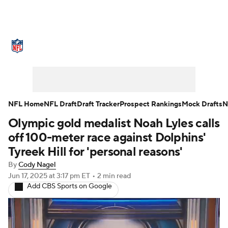
NFL News
Scores
Schedule
Standings
Odds
Props
Teams
Stats
Power Rankings
Video
NFL Home
NFL Draft
Draft Tracker
Prospect Rankings
Mock Drafts
N
Olympic gold medalist Noah Lyles calls
NFL Draft
Super Bowl
Players
off 100-meter race against Dolphins'
Injuries
Transactions
NFL Betting
Tyreek Hill for 'personal reasons'
By
Cody Nagel
Fantasy
Paramount +
NFL Shop
Jun 17, 2025
at 3:17 pm ET
•
2 min read
Add CBS Sports on Google