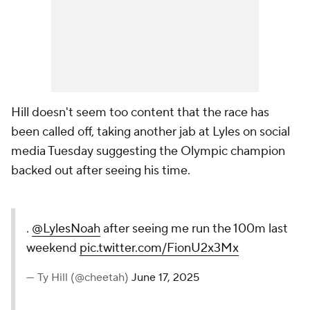
Hill doesn't seem too content that the race has
been called off, taking another jab at Lyles on social
media Tuesday suggesting the Olympic champion
backed out after seeing his time.
.
@LylesNoah
after seeing me run the 100m last
weekend
pic.twitter.com/FionU2x3Mx
— Ty Hill (@cheetah)
June 17, 2025