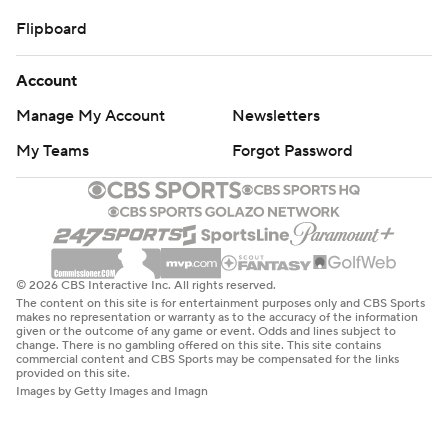
Flipboard
Account
Manage My Account
Newsletters
My Teams
Forgot Password
© 2026 CBS Interactive Inc. All rights reserved.
The content on this site is for entertainment purposes only and CBS Sports
makes no representation or warranty as to the accuracy of the information
given or the outcome of any game or event. Odds and lines subject to
change. There is no gambling offered on this site. This site contains
commercial content and CBS Sports may be compensated for the links
provided on this site.
Images by Getty Images and Imagn