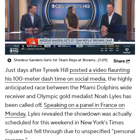
Shedeur Sanders Gets 1st-Team Reps at Browns Camp
(1:29)
Share
Just days after Tyreek Hill
posted a video flaunting
his 100-meter dash time on social media
, the highly
anticipated race between the Miami Dolphins wide
receiver and Olympic gold medalist Noah Lyles has
been called off.
Speaking on a panel in France on
Monday
, Lyles revealed the showdown was actually
scheduled for this weekend in New York's Times
Square but fell through due to unspecified "personal