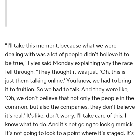
"I'll take this moment, because what we were
dealing with was a lot of people didn't believe it to
be true," Lyles said Monday explaining why the race
fell through. "They thought it was just, 'Oh, this is
just them talking online.' You know, we had to bring
it to fruition. So we had to talk. And they were like,
'Oh, we don't believe that not only the people in the
common, but also the companies, they don't believe
it's real.' It's like, don't worry, I'll take care of this. I
know what to do. And it's not going to look gimmick.
It's not going to look to a point where it's staged. It's