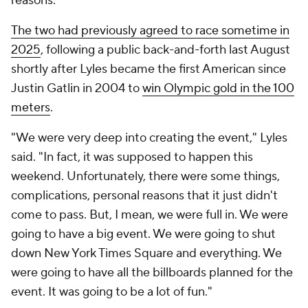
reasons."
The two had previously agreed to race sometime in
2025
, following a public back-and-forth last August
shortly after Lyles became the first American since
Justin Gatlin in 2004 to
win Olympic gold in the 100
meters
.
"We were very deep into creating the event," Lyles
said. "In fact, it was supposed to happen this
weekend. Unfortunately, there were some things,
complications, personal reasons that it just didn't
come to pass. But, I mean, we were full in. We were
going to have a big event. We were going to shut
down New York Times Square and everything. We
were going to have all the billboards planned for the
event. It was going to be a lot of fun."