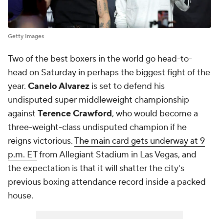
Getty Images
Two of the best boxers in the world go head-to-
head on Saturday in perhaps the biggest fight of the
year.
Canelo Alvarez
is set to defend his
undisputed super middleweight championship
against
Terence Crawford
, who would become a
three-weight-class undisputed champion if he
reigns victorious.
The main card gets underway at 9
p.m. ET
from Allegiant Stadium in Las Vegas, and
the expectation is that it will shatter the city's
previous boxing attendance record inside a packed
house.