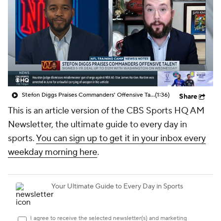
Stefon Diggs Praises Commanders' Offensive Talent
(1:36)
Share
This is an article version of the CBS Sports HQ AM
Newsletter, the ultimate guide to every day in
sports.
You can sign up to get it in your inbox every
weekday morning here
.