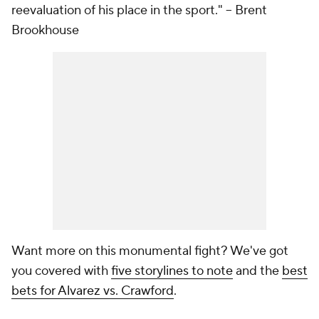
reevaluation of his place in the sport."
-- Brent
Brookhouse
Want more on this monumental fight? We've got
you covered with
five storylines to note
and the
best
bets for Alvarez vs. Crawford
.