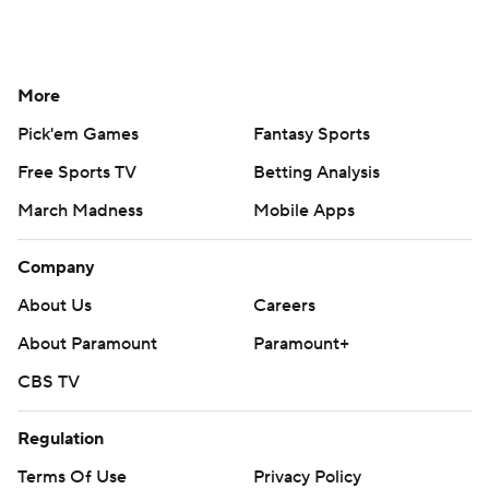
More
Pick'em Games
Fantasy Sports
Free Sports TV
Betting Analysis
March Madness
Mobile Apps
Company
About Us
Careers
About Paramount
Paramount+
CBS TV
Regulation
Terms Of Use
Privacy Policy