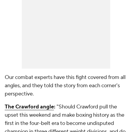
Our combat experts have this fight covered from all
angles, and they told the story from each corner's
perspective.
The Crawford angle
:
"Should Crawford pull the
upset this weekend and make boxing history as the
first in the four-belt era to become undisputed
champion in three different weight divisions, and do