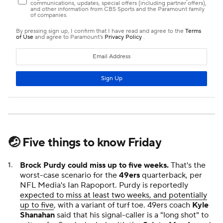
🤕 Five things to know Friday
Brock Purdy could miss up to five weeks.
That's the
worst-case scenario for the
49ers
quarterback, per
NFL Media's Ian Rapoport. Purdy is reportedly
expected to miss at least two weeks, and potentially
up to five
, with a variant of turf toe. 49ers coach
Kyle
Shanahan
said that his signal-caller is a "long shot" to