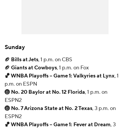
Sunday
🏈 Bills at Jets
, 1 p.m. on CBS
🏈 Giants at Cowboys
, 1 p.m. on Fox
🏀 WNBA Playoffs -- Game 1: Valkyries at Lynx
, 1
p.m. on ESPN
🏐 No. 20 Baylor at No. 12 Florida
, 1 p.m. on
ESPN2
🏐 No. 7 Arizona State at No. 2 Texas
, 3 p.m. on
ESPN2
🏀 WNBA Playoffs -- Game 1: Fever at Dream
, 3