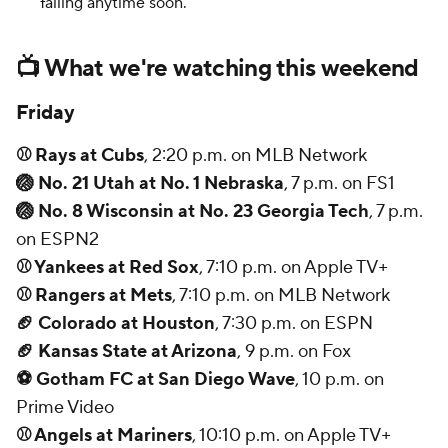
falling anytime soon.
📺 What we're watching this weekend
Friday
⚾ Rays at Cubs
, 2:20 p.m. on MLB Network
🏐 No. 21 Utah at No. 1 Nebraska
, 7 p.m. on FS1
🏐 No. 8 Wisconsin at No. 23 Georgia Tech
, 7 p.m.
on ESPN2
⚾ Yankees at Red Sox
, 7:10 p.m. on Apple TV+
⚾ Rangers at Mets
, 7:10 p.m. on MLB Network
🏈 Colorado at Houston
, 7:30 p.m. on ESPN
🏈 Kansas State at Arizona
, 9 p.m. on Fox
⚽ Gotham FC at San Diego Wave
, 10 p.m. on
Prime Video
⚾ Angels at Mariners
, 10:10 p.m. on Apple TV+