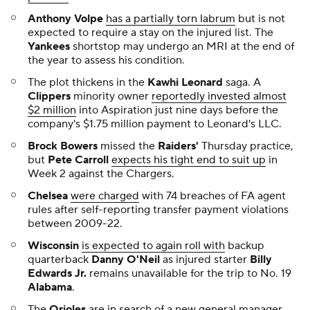
Anthony Volpe
has a partially torn labrum
but is not
expected to require a stay on the injured list. The
Yankees
shortstop may undergo an MRI at the end of
the year to assess his condition.
The plot thickens in the
Kawhi Leonard
saga. A
Clippers
minority owner
reportedly invested almost
$2 million
into Aspiration just nine days before the
company's $1.75 million payment to Leonard's LLC.
Brock Bowers
missed the
Raiders'
Thursday practice,
but
Pete Carroll
expects his tight end to suit up
in
Week 2 against the Chargers.
Chelsea
were charged
with 74 breaches of FA agent
rules after self-reporting transfer payment violations
between 2009-22.
Wisconsin
is expected to again roll with
backup
quarterback
Danny O'Neil
as injured starter
Billy
Edwards Jr.
remains unavailable for the trip to No. 19
Alabama
.
The
Orioles
are
in search
of a new general manager.