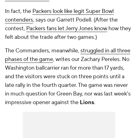
In fact, the
Packers look like legit Super Bowl
contenders
, says our Garrett Podell. (After the
contest,
Packers fans let Jerry Jones know
how they
felt about the trade after two games.)
The Commanders, meanwhile,
struggled in all three
phases of the game
, writes our Zachary Pereles. No
Washington ballcarrier ran for more than 17 yards,
and the visitors were stuck on three points until a
late rally in the fourth quarter. The game was never
in much question for Green Bay, nor was last week's
impressive opener against the
Lions
.