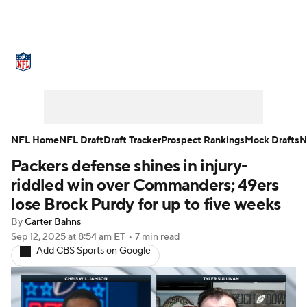
NFL News
Scores
Schedule
Standings
Odds
Props
Teams
Stats
Power Rankings
Video
NFL Home
NFL Draft
Draft Tracker
Prospect Rankings
Mock Drafts
N
Packers defense shines in injury-
NFL Draft
Super Bowl
Players
riddled win over Commanders; 49ers
Injuries
Transactions
NFL Betting
lose Brock Purdy for up to five weeks
By
Carter Bahns
Fantasy
Paramount +
NFL Shop
Sep 12, 2025
at 8:54 am ET
•
7 min read
Add CBS Sports on Google