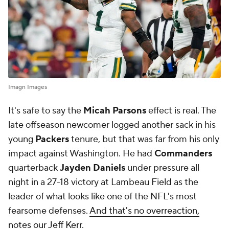
Imagn Images
It's safe to say the
Micah Parsons
effect is real. The
late offseason newcomer logged another sack in his
young
Packers
tenure, but that was far from his only
impact against Washington. He had
Commanders
quarterback
Jayden Daniels
under pressure all
night in a 27-18 victory at Lambeau Field as the
leader of what looks like one of the NFL's most
fearsome defenses.
And that's no overreaction,
notes our Jeff Kerr
.