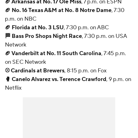
🏈 Arkansas at No. 17 Ole Miss
, 7 p.m. on ESPN
🏈 No. 16 Texas A&M at No. 8 Notre Dame
, 7:30
p.m. on NBC
🏈 Florida at No. 3 LSU
, 7:30 p.m. on ABC
🏁 Bass Pro Shops Night Race
, 7:30 p.m. on USA
Network
🏈 Vanderbilt at No. 11 South Carolina
, 7:45 p.m.
on SEC Network
⚾ Cardinals at Brewers
, 8:15 p.m. on Fox
🥊 Canelo Alvarez vs. Terence Crawford
, 9 p.m. on
Netflix