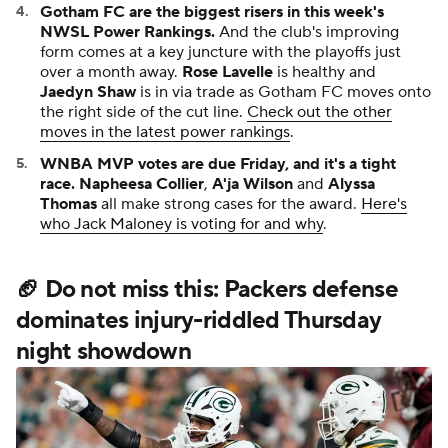
Gotham FC are the biggest risers in this week's
NWSL Power Rankings.
And the club's improving
form comes at a key juncture with the playoffs just
over a month away.
Rose Lavelle
is healthy and
Jaedyn Shaw
is in via trade as Gotham FC moves onto
the right side of the cut line.
Check out the other
moves in the latest power rankings
.
WNBA MVP votes are due Friday, and it's a tight
race.
Napheesa Collier
,
A'ja Wilson
and
Alyssa
Thomas
all make strong cases for the award.
Here's
who Jack Maloney is voting for and why
.
🏈 Do not miss this: Packers defense
dominates injury-riddled Thursday
night showdown