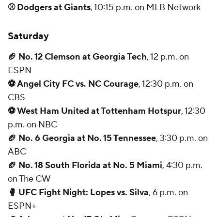
⚾ Dodgers at Giants
, 10:15 p.m. on MLB Network
Saturday
🏈 No. 12 Clemson at Georgia Tech
, 12 p.m. on
ESPN
⚽ Angel City FC vs. NC Courage
, 12:30 p.m. on
CBS
⚽ West Ham United at Tottenham Hotspur
, 12:30
p.m. on NBC
🏈 No. 6 Georgia at No. 15 Tennessee
, 3:30 p.m. on
ABC
🏈 No. 18 South Florida at No. 5 Miami
, 4:30 p.m.
on The CW
🥊 UFC Fight Night: Lopes vs. Silva
, 6 p.m. on
ESPN+