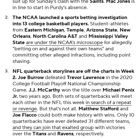
suit up for Sunday's clash with the
Saints
.
Mac Jones
is
in line to start in Purdy's absence.
The NCAA launched a sports betting investigation
into 13 college basketball players.
Student-athletes
from
Eastern Michigan
,
Temple
,
Arizona State
,
New
Orleans
,
North Carolina A&T
and
Mississippi Valley
State
are under the NCAA's microscope
for allegedly
"betting on and against their own teams" and
committing other alleged infractions, including point
shaving.
NFL quarterback storylines are off the charts in Week
2.
Joe Burrow
defeated
Trevor Lawrence
in the 2020
College Football Playoff National Championship
Game.
J.J. McCarthy
won the title over
Michael Penix
Jr.
two years ago. Both sets of quarterbacks will meet
each other in the NFL this week
in search of a repeat
or revenge
. But that's not all.
Matthew Stafford
and
Joe Flacco
could both make history with wins. Only 10
quarterbacks have ever defeated 31 different teams,
and they can join that exalted group
with victories
over the
Titans
and
Ravens
, respectively.