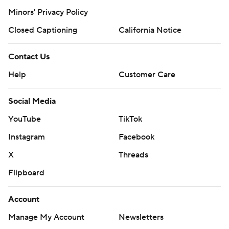
Minors' Privacy Policy
Closed Captioning
California Notice
Contact Us
Help
Customer Care
Social Media
YouTube
TikTok
Instagram
Facebook
X
Threads
Flipboard
Account
Manage My Account
Newsletters