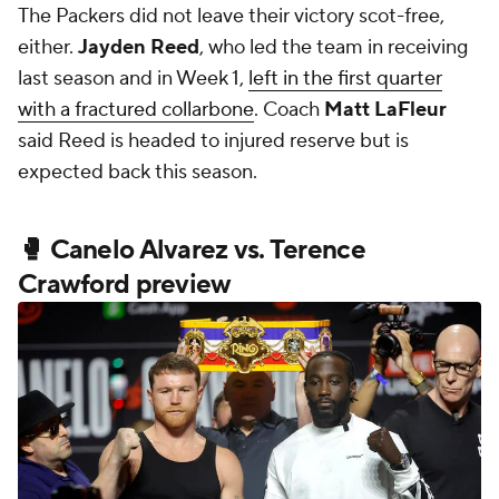
The Packers did not leave their victory scot-free,
either.
Jayden Reed
, who led the team in receiving
last season and in Week 1,
left in the first quarter
with a fractured collarbone
. Coach
Matt LaFleur
said Reed is headed to injured reserve but is
expected back this season.
🥊 Canelo Alvarez vs. Terence
Crawford preview