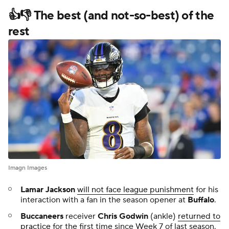
👍👎 The best (and not-so-best) of the
rest
Imagn Images
Lamar Jackson
will not face league punishment
for his
interaction with a fan in the season opener at
Buffalo
.
Buccaneers
receiver
Chris Godwin
(ankle)
returned to
practice
for the first time since Week 7 of last season.