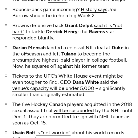
Bounce-back game incoming?
History says
Joe
Burrow should be in for a big Week 2.
Browns defensive back
Grant Delpit
said it is "not
hard"
to tackle
Derrick Henry
; the
Ravens
star
responded bluntly.
Darian Mensah
landed a colossal NIL deal at
Duke
in
the offseason and left
Tulane
to become the
presumptive highest-paid player in college football.
Now,
he squares off against his former team
.
Tickets to the UFC's White House event might be
even tougher to find. CEO
Dana White
said the
venue's capacity will be under 5,000
-- significantly
smaller than originally estimated.
The five Hockey Canada players acquitted in the 2018
sexual assault trial
will be suspended
by the NHL until
Dec. 1. They are permitted to sign with NHL teams as
soon as Oct. 15.
Usain Bolt
is "not worried"
about his world records