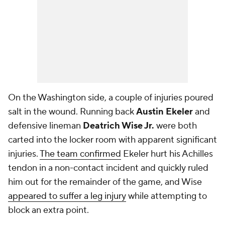
On the Washington side, a couple of injuries poured
salt in the wound. Running back
Austin Ekeler
and
defensive lineman
Deatrich Wise Jr.
were both
carted into the locker room with apparent significant
injuries.
The team confirmed
Ekeler hurt his Achilles
tendon in a non-contact incident and quickly ruled
him out for the remainder of the game, and Wise
appeared to suffer a leg injury
while attempting to
block an extra point.