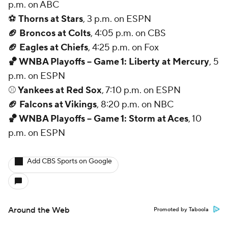
p.m. on ABC
⚽
Thorns at Stars
, 3 p.m. on ESPN
🏈 Broncos at Colts
, 4:05 p.m. on CBS
🏈 Eagles at Chiefs
, 4:25 p.m. on Fox
🏀 WNBA Playoffs -- Game 1: Liberty at Mercury
, 5
p.m. on ESPN
⚾
Yankees at Red Sox
, 7:10 p.m. on ESPN
🏈 Falcons at Vikings
, 8:20 p.m. on NBC
🏀 WNBA Playoffs -- Game 1: Storm at Aces
, 10
p.m. on ESPN
Add CBS Sports on Google
Around the Web
Promoted by Taboola