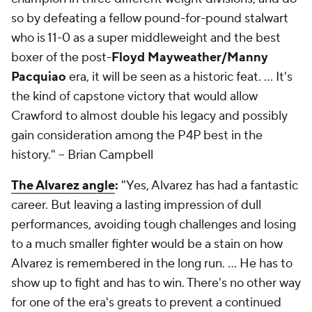
so by defeating a fellow pound-for-pound stalwart
who is 11-0 as a super middleweight and the best
boxer of the post-
Floyd Mayweather/Manny
Pacquiao
era, it will be seen as a historic feat. … It's
the kind of capstone victory that would allow
Crawford to almost double his legacy and possibly
gain consideration among the P4P best in the
history."
-- Brian Campbell
The Alvarez angle
:
"Yes, Alvarez has had a fantastic
career. But leaving a lasting impression of dull
performances, avoiding tough challenges and losing
to a much smaller fighter would be a stain on how
Alvarez is remembered in the long run. … He has to
show up to fight and has to win. There's no other way
for one of the era's greats to prevent a continued