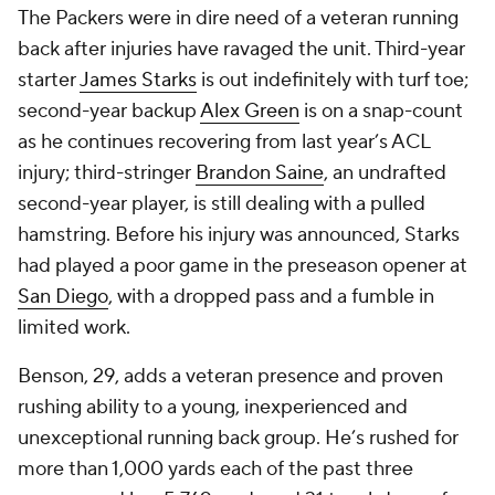
The Packers were in dire need of a veteran running
back after injuries have ravaged the unit. Third-year
starter
James Starks
is out indefinitely with turf toe;
second-year backup
Alex Green
is on a snap-count
as he continues recovering from last year’s ACL
injury; third-stringer
Brandon Saine
, an undrafted
second-year player, is still dealing with a pulled
hamstring. Before his injury was announced, Starks
had played a poor game in the preseason opener at
San Diego
, with a dropped pass and a fumble in
limited work.
Benson, 29, adds a veteran presence and proven
rushing ability to a young, inexperienced and
unexceptional running back group. He’s rushed for
more than 1,000 yards each of the past three