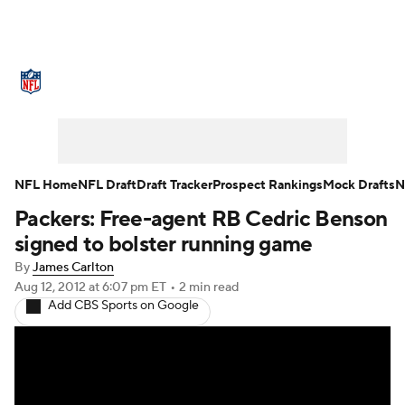
NFL News
Scores
Schedule
Standings
Odds
Props
Teams
Stats
Power Rankings
Video
NFL Home
NFL Draft
Draft Tracker
Prospect Rankings
Mock Drafts
N
Packers: Free-agent RB Cedric Benson
NFL Draft
Super Bowl
Players
signed to bolster running game
Injuries
Transactions
NFL Betting
By
James Carlton
Aug 12, 2012
at 6:07 pm ET
•
2 min read
Add CBS Sports on Google
Fantasy
Paramount +
NFL Shop