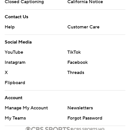
Closed Captioning
California Notice
Contact Us
Help
Customer Care
Social Media
YouTube
TikTok
Instagram
Facebook
X
Threads
Flipboard
Account
Manage My Account
Newsletters
My Teams
Forgot Password