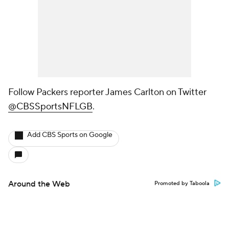
Follow Packers reporter James Carlton on Twitter
@CBSSportsNFLGB
.
Add CBS Sports on Google
Around the Web
Promoted by Taboola