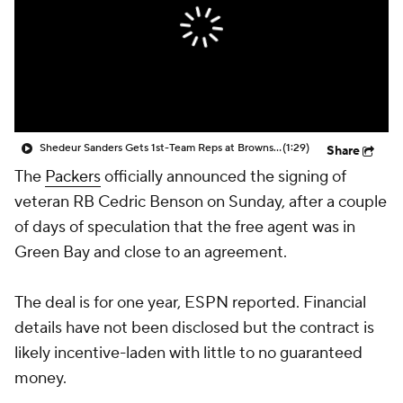
Shedeur Sanders Gets 1st-Team Reps at Browns Camp
(1:29)
Share
The
Packers
officially announced the signing of
veteran RB Cedric Benson on Sunday, after a couple
of days of speculation that the free agent was in
Green Bay and close to an agreement.
The deal is for one year, ESPN reported. Financial
details have not been disclosed but the contract is
likely incentive-laden with little to no guaranteed
money.