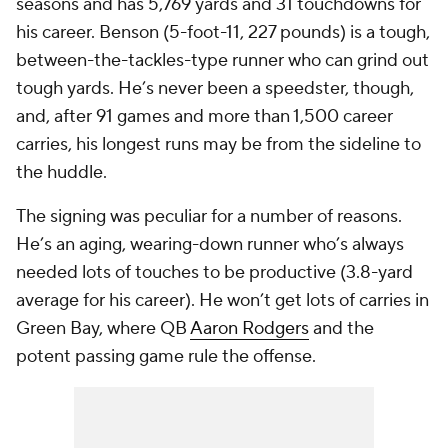
seasons and has 5,769 yards and 31 touchdowns for
his career. Benson (5-foot-11, 227 pounds) is a tough,
between-the-tackles-type runner who can grind out
tough yards. He’s never been a speedster, though,
and, after 91 games and more than 1,500 career
carries, his longest runs may be from the sideline to
the huddle.
The signing was peculiar for a number of reasons.
He’s an aging, wearing-down runner who’s always
needed lots of touches to be productive (3.8-yard
average for his career). He won’t get lots of carries in
Green Bay, where QB
Aaron Rodgers
and the
potent passing game rule the offense.