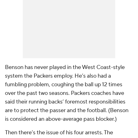
Benson has never played in the West Coast-style
system the Packers employ. He’s also had a
fumbling problem, coughing the ball up 12 times
over the past two seasons. Packers coaches have
said their running backs’ foremost responsibilities
are to protect the passer and the football. (Benson
is considered an above-average pass blocker.)
Then there’s the issue of his four arrests. The