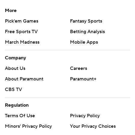
More
Pick'em Games
Fantasy Sports
Free Sports TV
Betting Analysis
March Madness
Mobile Apps
Company
About Us
Careers
About Paramount
Paramount+
CBS TV
Regulation
Terms Of Use
Privacy Policy
Minors' Privacy Policy
Your Privacy Choices