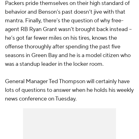
Packers pride themselves on their high standard of
behavior and Benson’s past doesn’t jive with that
mantra. Finally, there’s the question of why free-
agent RB
Ryan Grant
wasn’t brought back instead --
he’s got far fewer miles on his tires, knows the
offense thoroughly after spending the past five
seasons in Green Bay and he is a model citizen who
was a standup leader in the locker room.
General Manager Ted Thompson will certainly have
lots of questions to answer when he holds his weekly
news conference on Tuesday.