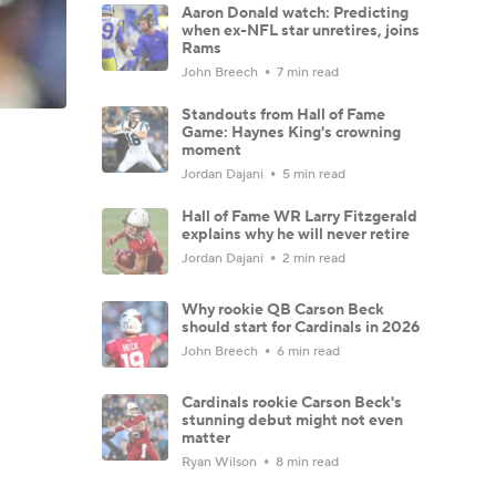
Aaron Donald watch: Predicting
when ex-NFL star unretires, joins
Rams
John Breech
7 min read
Standouts from Hall of Fame
Game: Haynes King's crowning
moment
Jordan Dajani
5 min read
Hall of Fame WR Larry Fitzgerald
explains why he will never retire
Jordan Dajani
2 min read
Why rookie QB Carson Beck
should start for Cardinals in 2026
John Breech
6 min read
Cardinals rookie Carson Beck's
stunning debut might not even
matter
Ryan Wilson
8 min read