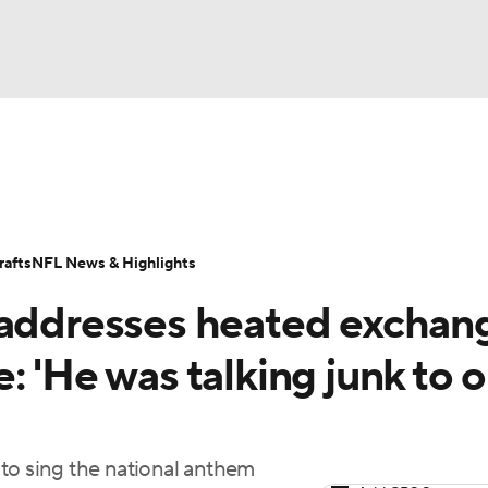
BA
Odds
Props
Teams
Stats
Power Rankings
Vid
NHL
Transactions
NFL Betting
Fantasy
Paramount +
N
afts
NFL News & Highlights
CAR
 addresses heated exchan
ympics
: 'He was talking junk to o
MLV
to sing the national anthem