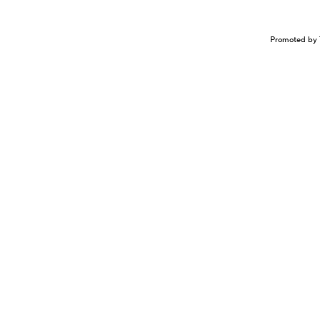
Promoted by 