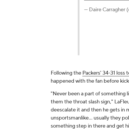
— Daire Carragher 
Following the
Packers' 34-31 loss t
happened with the fan before kick
"Never been a part of something lik
them the throat slash sign," LaFleu
deescalate it and then he gets in 
unsportsmanlike... usually they poli
something step in there and get hi