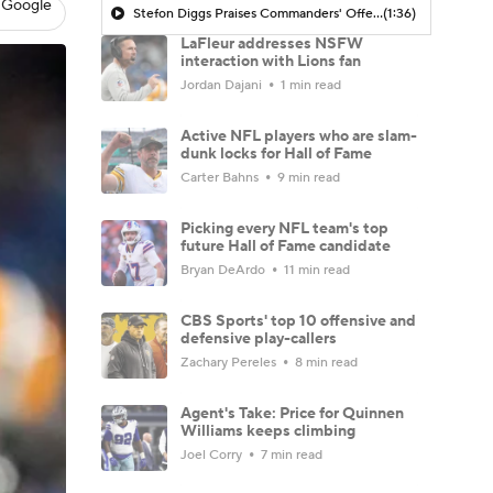
 Google
Stefon Diggs Praises Commanders' Offensive Talent
(1:36)
LaFleur addresses NSFW
interaction with Lions fan
Jordan Dajani
1 min read
Active NFL players who are slam-
dunk locks for Hall of Fame
Carter Bahns
9 min read
Picking every NFL team's top
future Hall of Fame candidate
Bryan DeArdo
11 min read
CBS Sports' top 10 offensive and
defensive play-callers
Zachary Pereles
8 min read
Agent's Take: Price for Quinnen
Williams keeps climbing
Joel Corry
7 min read