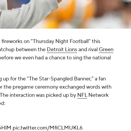
ss fireworks on "Thursday Night Football" this
matchup between the
Detroit Lions
and rival
Green
 before we even had a chance to sing the national
g up for the "The Star-Spangled Banner," a fan
 for the pregame ceremony exchanged words with
 The interaction was picked up by
NFL
Network
ed:
f5HlM
pic.twitter.com/MfiCLMUKL6