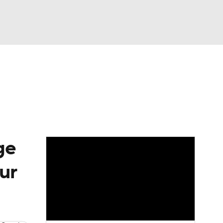
Watch
Fantasy
Betting
eo
FL Shop
ge
ur