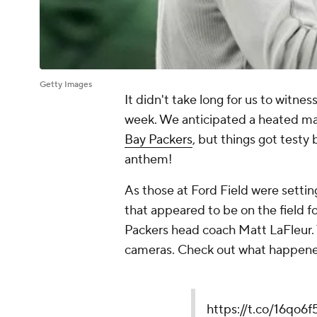
Getty Images
It didn't take long for us to witne
week. We anticipated a heated 
Bay Packers
, but things got testy
anthem!
As those at Ford Field were settin
that appeared to be on the field
Packers head coach Matt LaFleur.
cameras. Check out what happen
https://t.co/16qo6