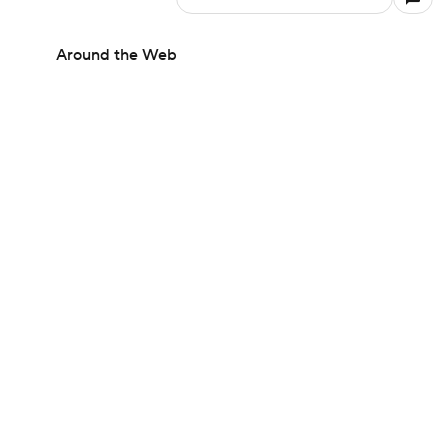
Around the Web