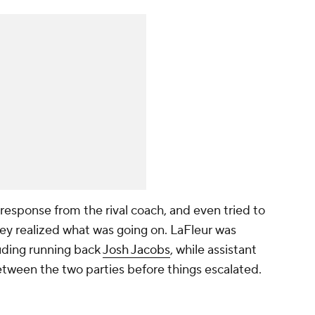
 response from the rival coach, and even tried to
 realized what was going on. LaFleur was
luding running back
Josh Jacobs
, while assistant
etween the two parties before things escalated.