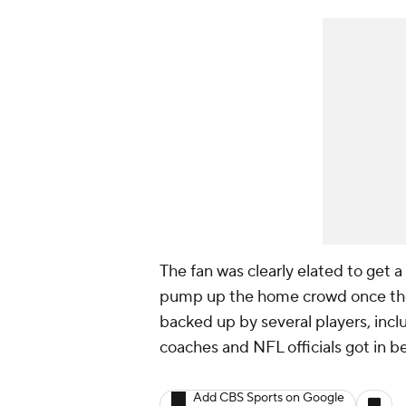
The fan was clearly elated to get a
pump up the home crowd once they
backed up by several players, inc
coaches and NFL officials got in b
Add CBS Sports on Google