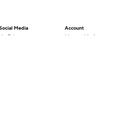
Social Media
Account
YouTube
Manage My Account
TikTok
Newsletters
Instagram
My Teams
Facebook
Forgot Password
X
Threads
Flipboard
en or the outcome of any game or event. Odds and lines subject to
 site.