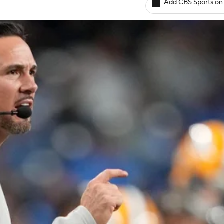
Add CBS Sports on