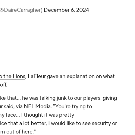
(@DaireCarragher)
December 6, 2024
o the Lions
, LaFleur gave an explanation on what
off.
e that... he was talking junk to our players, giving
r said,
via NFL Media
. "You're trying to
my face… I thought it was pretty
ce that a lot better, I would like to see security or
m out of here."