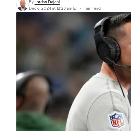
By
Jordan Dajani
Dec 6, 2024
at 12:23 am ET
•
1 min read