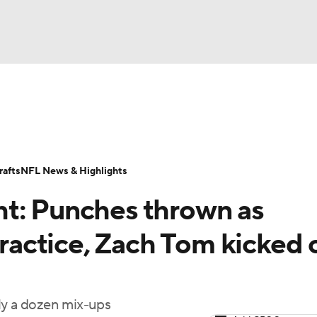
BA
Odds
Props
Teams
Stats
Power Rankings
Vid
NHL
Transactions
NFL Betting
Fantasy
Paramount +
N
afts
NFL News & Highlights
CAR
t: Punches thrown as
ympics
practice, Zach Tom kicked 
MLV
ly a dozen mix-ups