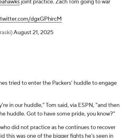
eahawks
joint practice. Zach Tom going to war
.twitter.com/dgxGPhircM
raski)
August 21, 2025
es tried to enter the Packers' huddle to engage
ey're in our huddle," Tom said, via ESPN, "and then
the huddle. Got to have some pride, you know?"
 who did not practice as he continues to recover
d this was one of the bigger fights he's seen in