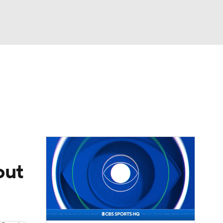
Watch
Fantasy
Betting
eo
FL Shop
out