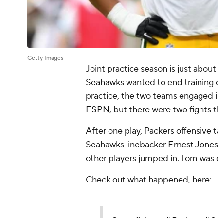
Getty Images
Joint practice season is just about
Seahawks
wanted to end training 
practice, the two teams engaged i
ESPN
, but there were two fights t
After one play, Packers offensive 
Seahawks linebacker
Ernest Jones
other players jumped in. Tom was 
Check out what happened, here: