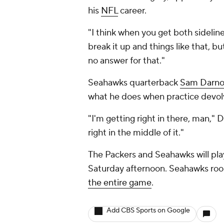
his
NFL
career.
"I think when you get both sidelines
break it up and things like that, bu
no answer for that."
Seahawks quarterback
Sam Darno
what he does when practice devolve
"I'm getting right in there, man," 
right in the middle of it."
The Packers and Seahawks will play
Saturday afternoon. Seahawks roo
the entire game
.
Add CBS Sports on Google