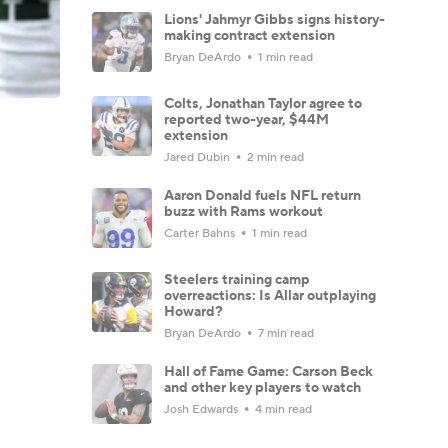
Lions' Jahmyr Gibbs signs history-
making contract extension
Bryan DeArdo
1 min read
Colts, Jonathan Taylor agree to
reported two-year, $44M
extension
Jared Dubin
2 min read
Aaron Donald fuels NFL return
buzz with Rams workout
Carter Bahns
1 min read
Steelers training camp
overreactions: Is Allar outplaying
Howard?
Bryan DeArdo
7 min read
Hall of Fame Game: Carson Beck
and other key players to watch
Josh Edwards
4 min read