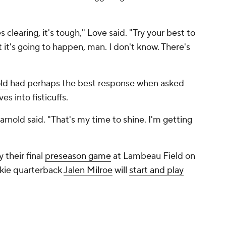
 clearing, it's tough," Love said. "Try your best to
t it's going to happen, man. I don't know. There's
ld
had perhaps the best response when asked
s into fisticuffs.
Darnold said. "That's my time to shine. I'm getting
 their final
preseason game
at Lambeau Field on
kie quarterback
Jalen Milroe
will
start and play