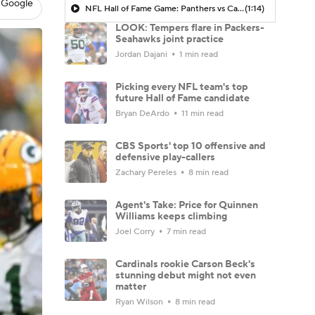
 Google
NFL Hall of Fame Game: Panthers vs Cardinals (8/6)
(1:14)
LOOK: Tempers flare in Packers-
Seahawks joint practice
Jordan Dajani
1 min read
Picking every NFL team's top
future Hall of Fame candidate
Bryan DeArdo
11 min read
CBS Sports' top 10 offensive and
defensive play-callers
Zachary Pereles
8 min read
Agent's Take: Price for Quinnen
Williams keeps climbing
Joel Corry
7 min read
Cardinals rookie Carson Beck's
stunning debut might not even
matter
Ryan Wilson
8 min read