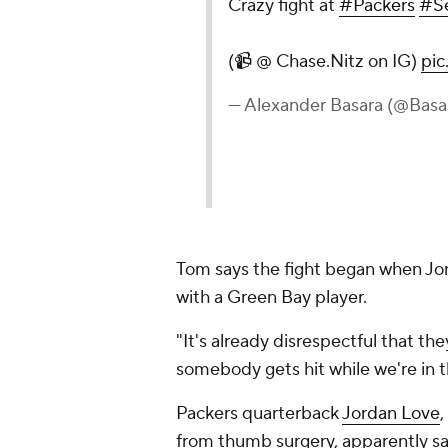
Crazy fight at
#Packers
#S
(📹 @ Chase.Nitz on IG)
pic
— Alexander Basara (@Basa
Tom says the fight began when Jon
with a Green Bay player.
"It's already disrespectful that th
somebody gets hit while we're in 
Packers quarterback
Jordan Love
,
from thumb surgery, apparently sai