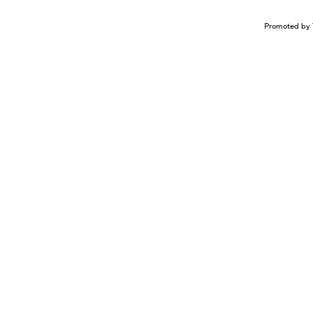
Promoted by 