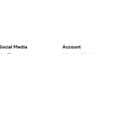
Social Media
Account
YouTube
Manage My Account
TikTok
Newsletters
Instagram
My Teams
Facebook
Forgot Password
X
Threads
Flipboard
en or the outcome of any game or event. Odds and lines subject to
 site.