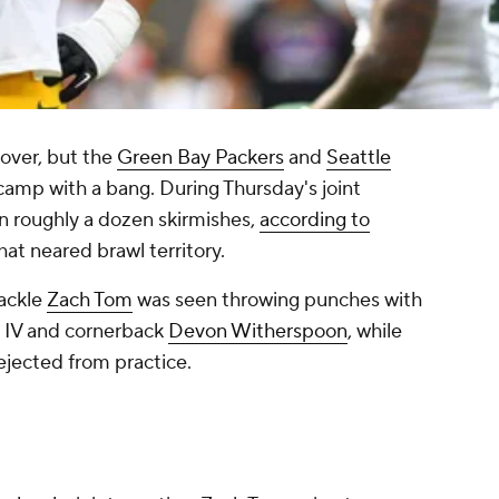
 over, but the
Green Bay Packers
and
Seattle
camp with a bang. During Thursday's joint
n roughly a dozen skirmishes,
according to
hat neared brawl territory.
tackle
Zach Tom
was seen throwing punches with
IV and cornerback
Devon Witherspoon
, while
ejected from practice.