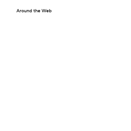
Around the Web