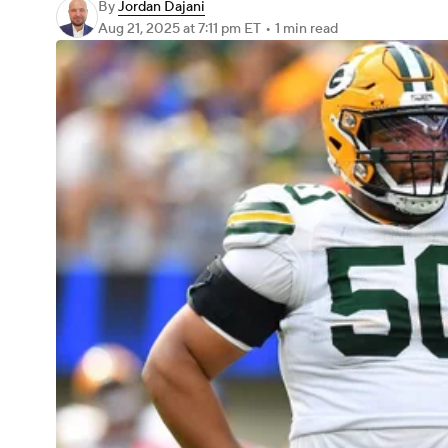
By
Jordan Dajani
Aug 21, 2025
at 7:11 pm ET
•
1 min read