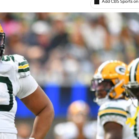
Add CBS Sports on