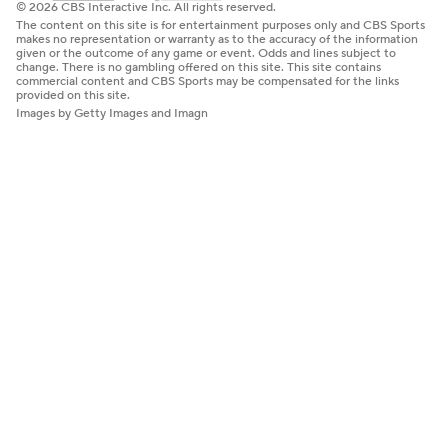
© 2026 CBS Interactive Inc. All rights reserved.
The content on this site is for entertainment purposes only and CBS Sports
makes no representation or warranty as to the accuracy of the information
given or the outcome of any game or event. Odds and lines subject to
change. There is no gambling offered on this site. This site contains
commercial content and CBS Sports may be compensated for the links
provided on this site.
Images by Getty Images and Imagn