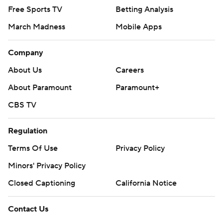
Free Sports TV
Betting Analysis
March Madness
Mobile Apps
Company
About Us
Careers
About Paramount
Paramount+
CBS TV
Regulation
Terms Of Use
Privacy Policy
Minors' Privacy Policy
Closed Captioning
California Notice
Contact Us