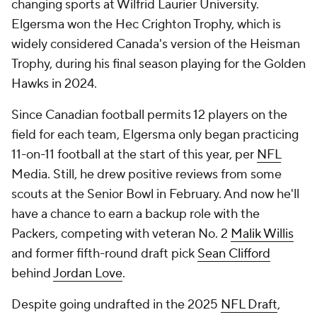
changing sports at Wilfrid Laurier University.
Elgersma won the Hec Crighton Trophy, which is
widely considered Canada's version of the Heisman
Trophy, during his final season playing for the Golden
Hawks in 2024.
Since Canadian football permits 12 players on the
field for each team, Elgersma only began practicing
11-on-11 football at the start of this year, per
NFL
Media. Still, he drew positive reviews from some
scouts at the Senior Bowl in February. And now he'll
have a chance to earn a backup role with the
Packers, competing with veteran No. 2
Malik Willis
and former fifth-round draft pick
Sean Clifford
behind
Jordan Love
.
Despite going undrafted in the 2025
NFL Draft
,