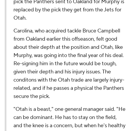
pick the Panthers sent to Oakland for Murphy is
replaced by the pick they get from the Jets for
Otah.
Carolina, who acquired tackle Bruce Campbell
from Oakland earlier this offseason, felt good
about their depth at the position and Otah, like
Murphy, was going into the final year of his deal.
Re-signing him in the future would be tough,
given their depth and his injury issues. The
conditons with the Otah trade are largely injury-
related, and if he passes a physical the Panthers
secure the pick.
"Otah is a beast," one general manager said. "He
can be dominant. He has to stay on the field,
and the knee is a concern, but when he's healthy