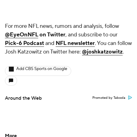
For more NFL news, rumors and analysis, follow
@EyeOnNFL
on Twitter
, and subscribe to our
Pick-6 Podcast
and
NFL newsletter
. You can follow
Josh Katzowitz on Twitter here:
@joshkatzowitz
.
Add CBS Sports on Google
Around the Web
Promoted by Taboola
More