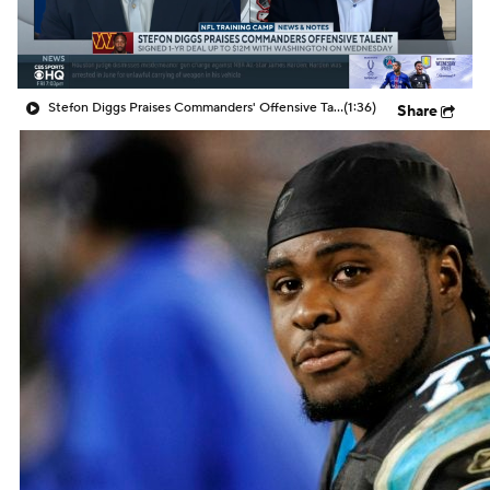
Stefon Diggs Praises Commanders' Offensive Talent
(1:36)
Share