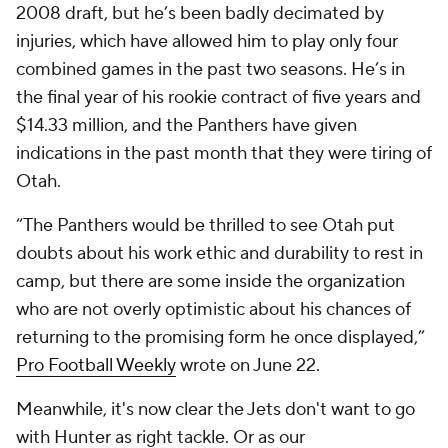
2008 draft, but he’s been badly decimated by
injuries, which have allowed him to play only four
combined games in the past two seasons. He’s in
the final year of his rookie contract of five years and
$14.33 million, and the Panthers have given
indications in the past month that they were tiring of
Otah.
“The Panthers would be thrilled to see Otah put
doubts about his work ethic and durability to rest in
camp, but there are some inside the organization
who are not overly optimistic about his chances of
returning to the promising form he once displayed,”
Pro Football Weekly
wrote on June 22.
Meanwhile, it's now clear the Jets don't want to go
with Hunter as right tackle. Or as our