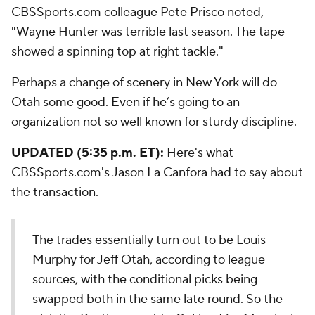
CBSSports.com colleague Pete Prisco noted,
"Wayne Hunter was terrible last season. The tape
showed a spinning top at right tackle."
Perhaps a change of scenery in New York will do
Otah some good. Even if he’s going to an
organization not so well known for sturdy discipline.
UPDATED (5:35 p.m. ET):
Here's what
CBSSports.com's Jason La Canfora had to say about
the transaction.
The trades essentially turn out to be Louis
Murphy for Jeff Otah, according to league
sources, with the conditional picks being
swapped both in the same late round. So the