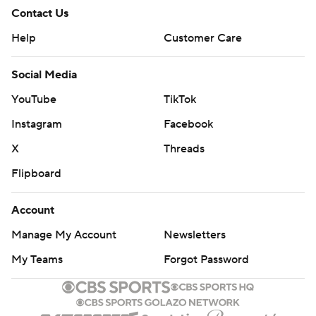
Contact Us
Help
Customer Care
Social Media
YouTube
TikTok
Instagram
Facebook
X
Threads
Flipboard
Account
Manage My Account
Newsletters
My Teams
Forgot Password