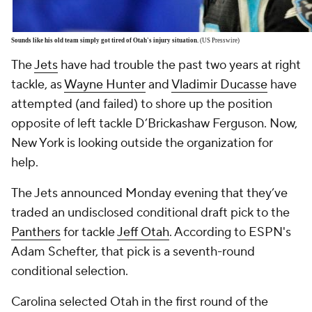
Sounds like his old team simply got tired of Otah's injury situation.
(US Presswire)
The
Jets
have had trouble the past two years at right
tackle, as
Wayne Hunter
and
Vladimir Ducasse
have
attempted (and failed) to shore up the position
opposite of left tackle D’Brickashaw Ferguson. Now,
New York is looking outside the organization for
help.
The Jets announced Monday evening that they’ve
traded an undisclosed conditional draft pick to the
Panthers
for tackle
Jeff Otah
. According to ESPN's
Adam Schefter, that pick is a seventh-round
conditional selection.
Carolina selected Otah in the first round of the