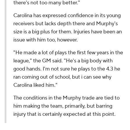
there's not too many better."
Carolina has expressed confidence in its young
receivers but lacks depth there and Murphy's
size is a big plus for them. Injuries have been an
issue with him too, however.
"He made a lot of plays the first few years in the
league," the GM said. "He's a big body with
good hands. I'm not sure he plays to the 4.3 he
ran coming out of school, but i can see why
Carolina liked him."
The conditions in the Murphy trade are tied to
him making the team, primarily, but barring
injury that is certainly expected at this point.