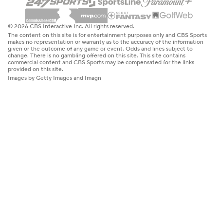
© 2026 CBS Interactive Inc. All rights reserved.
The content on this site is for entertainment purposes only and CBS Sports
makes no representation or warranty as to the accuracy of the information
given or the outcome of any game or event. Odds and lines subject to
change. There is no gambling offered on this site. This site contains
commercial content and CBS Sports may be compensated for the links
provided on this site.
Images by Getty Images and Imagn