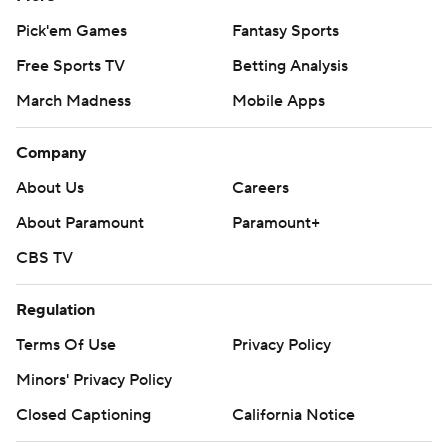
Pick'em Games
Fantasy Sports
Free Sports TV
Betting Analysis
March Madness
Mobile Apps
Company
About Us
Careers
About Paramount
Paramount+
CBS TV
Regulation
Terms Of Use
Privacy Policy
Minors' Privacy Policy
Closed Captioning
California Notice