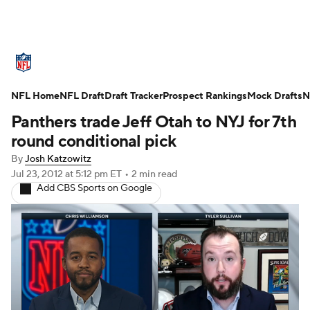
NFL News
Scores
Schedule
Standings
O
NFL Home
Teams
NFL Draft
Stats
Draft Tracker
Power Rankings
Prospect Rankings
Video
Mock Drafts
NFL D
N
Panthers trade Jeff Otah to NYJ for 7th
Super Bowl
Players
Injuries
Transactions
round conditional pick
By
Josh Katzowitz
Fantasy
Paramount +
NFL Shop
Jul 23, 2012
at 5:12 pm ET
•
2 min read
Add CBS Sports on Google