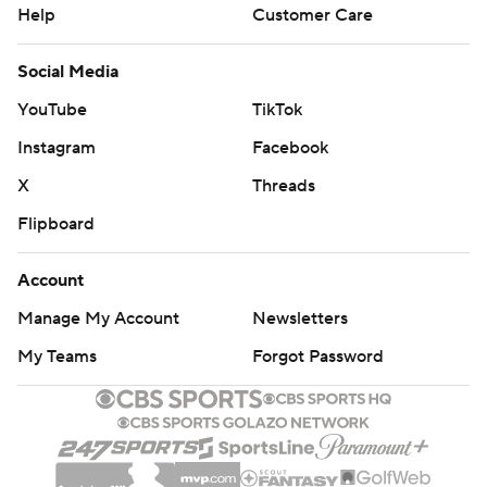
Help
Customer Care
Social Media
YouTube
TikTok
Instagram
Facebook
X
Threads
Flipboard
Account
Manage My Account
Newsletters
My Teams
Forgot Password