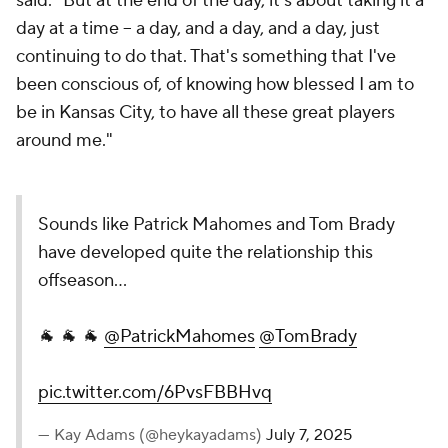
said. "But at the end of the day, it's about taking it a
day at a time -- a day, and a day, and a day, just
continuing to do that. That's something that I've
been conscious of, of knowing how blessed I am to
be in Kansas City, to have all these great players
around me."
Sounds like Patrick Mahomes and Tom Brady
have developed quite the relationship this
offseason...
🐐 🐐 🐐
@PatrickMahomes
@TomBrady
pic.twitter.com/6PvsFBBHvq
— Kay Adams (@heykayadams)
July 7, 2025