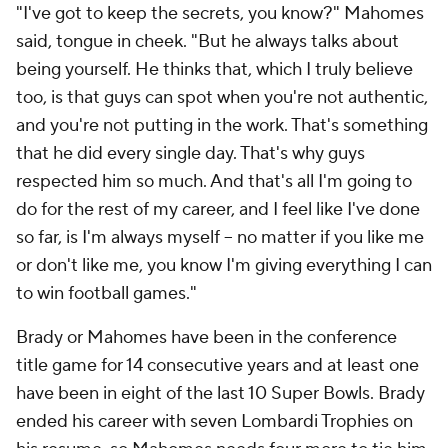
"I've got to keep the secrets, you know?" Mahomes
said, tongue in cheek. "But he always talks about
being yourself. He thinks that, which I truly believe
too, is that guys can spot when you're not authentic,
and you're not putting in the work. That's something
that he did every single day. That's why guys
respected him so much. And that's all I'm going to
do for the rest of my career, and I feel like I've done
so far, is I'm always myself -- no matter if you like me
or don't like me, you know I'm giving everything I can
to win football games."
Brady or Mahomes have been in the conference
title game for 14 consecutive years and at least one
have been in eight of the last 10 Super Bowls. Brady
ended his career with seven Lombardi Trophies on