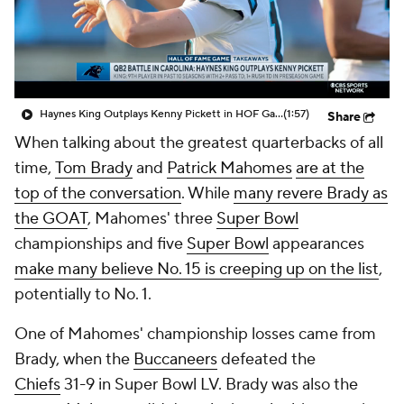
Haynes King Outplays Kenny Pickett in HOF Game
(1:57)
Share
When talking about the greatest quarterbacks of all
time,
Tom Brady
and
Patrick Mahomes
are at the
top of the conversation
. While
many revere Brady as
the GOAT
, Mahomes' three
Super Bowl
championships and five
Super Bowl
appearances
make many believe No. 15 is creeping up on the list
,
potentially to No. 1.
One of Mahomes' championship losses came from
Brady, when the
Buccaneers
defeated the
Chiefs
31-9 in Super Bowl LV. Brady was also the