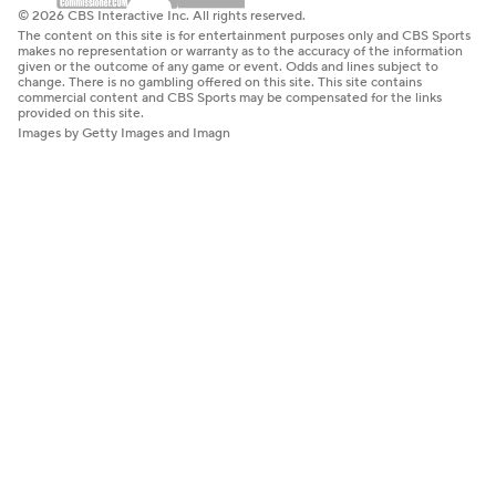
© 2026 CBS Interactive Inc. All rights reserved.
The content on this site is for entertainment purposes only and CBS Sports
makes no representation or warranty as to the accuracy of the information
given or the outcome of any game or event. Odds and lines subject to
change. There is no gambling offered on this site. This site contains
commercial content and CBS Sports may be compensated for the links
provided on this site.
Images by Getty Images and Imagn