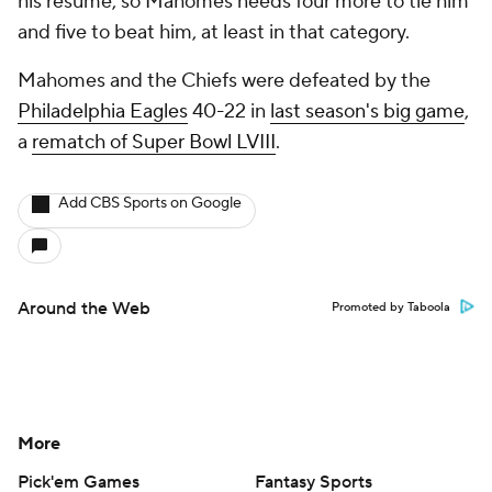
his resume, so Mahomes needs four more to tie him
and five to beat him, at least in that category.
Mahomes and the Chiefs were defeated by the
Philadelphia Eagles
40-22 in
last season's big game
,
a
rematch of Super Bowl LVIII
.
Add CBS Sports on Google
Around the Web
Promoted by Taboola
More
Pick'em Games
Fantasy Sports