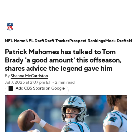
NFL News
Scores
Schedule
NFL Home
Standings
NFL Draft
Draft Tracker
Odds
Props
Prospect Rankings
Teams
Mock Drafts
N
Patrick Mahomes has talked to Tom
Stats
Power Rankings
Video
Brady 'a good amount' this offseason,
shares advice the legend gave him
NFL Draft
Super Bowl
Players
By
Shanna McCarriston
Jul 7, 2025
at 2:07 pm ET
•
2 min read
Injuries
Transactions
NFL Betting
Add CBS Sports on Google
Fantasy
Paramount +
NFL Shop