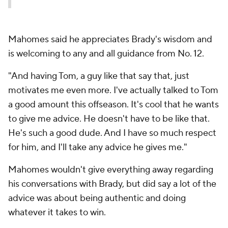
Mahomes said he appreciates Brady's wisdom and
is welcoming to any and all guidance from No. 12.
"And having Tom, a guy like that say that, just
motivates me even more. I've actually talked to Tom
a good amount this offseason. It's cool that he wants
to give me advice. He doesn't have to be like that.
He's such a good dude. And I have so much respect
for him, and I'll take any advice he gives me."
Mahomes wouldn't give everything away regarding
his conversations with Brady, but did say a lot of the
advice was about being authentic and doing
whatever it takes to win.