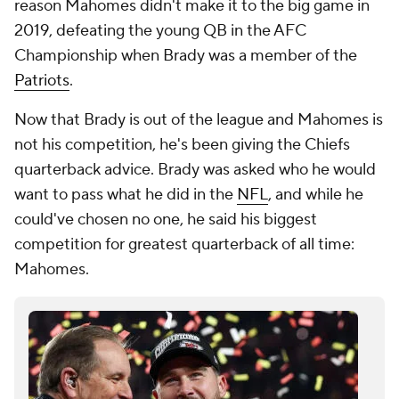
reason Mahomes didn't make it to the big game in
2019, defeating the young QB in the AFC
Championship when Brady was a member of the
Patriots
.
Now that Brady is out of the league and Mahomes is
not his competition, he's been giving the Chiefs
quarterback advice. Brady was asked who he would
want to pass what he did in the
NFL
, and while he
could've chosen no one, he said his biggest
competition for greatest quarterback of all time:
Mahomes.