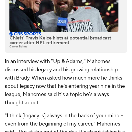
Chiefs' Travis Kelce hints at potential broadcast
career after NFL retirement
Carter Bahns
In an interview with "Up & Adams," Mahomes
discussed his legacy and his growing relationship
with Brady. When asked how much more he thinks
about legacy now that he's entering year nine in the
league, Mahomes said it's a topic he's always
thought about.
"I think [legacy is] always in the back of your mind --
even from the beginning of my career," Mahomes