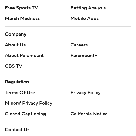
Free Sports TV
Betting Analysis
March Madness
Mobile Apps
Company
About Us
Careers
About Paramount
Paramount+
CBS TV
Regulation
Terms Of Use
Privacy Policy
Minors' Privacy Policy
Closed Captioning
California Notice
Contact Us