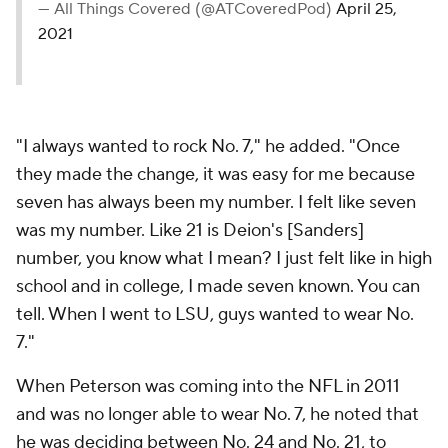
— All Things Covered (@ATCoveredPod)
April 25,
2021
"I always wanted to rock No. 7," he added. "Once
they made the change, it was easy for me because
seven has always been my number. I felt like seven
was
my
number. Like 21 is Deion's [Sanders]
number, you know what I mean? I just felt like in high
school and in college, I made seven known. You can
tell. When I went to LSU, guys wanted to wear No.
7."
When Peterson was coming into the NFL in 2011
and was no longer able to wear No. 7, he noted that
he was deciding between No. 24 and No. 21, to