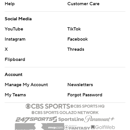
Help
Customer Care
Social Media
YouTube
TikTok
Instagram
Facebook
X
Threads
Flipboard
Account
Manage My Account
Newsletters
My Teams
Forgot Password