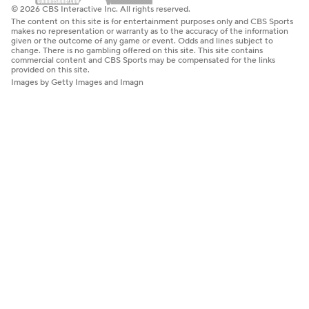
© 2026 CBS Interactive Inc. All rights reserved.
The content on this site is for entertainment purposes only and CBS Sports
makes no representation or warranty as to the accuracy of the information
given or the outcome of any game or event. Odds and lines subject to
change. There is no gambling offered on this site. This site contains
commercial content and CBS Sports may be compensated for the links
provided on this site.
Images by Getty Images and Imagn