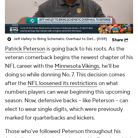
Jeff Hafley to Bring Schematic Overhaul to Defense
(0:59)
Share
Patrick Peterson
is going back to his roots. As the
veteran cornerback begins the newest chapter of his
NFL career with the
Minnesota Vikings
, he'll be
doing so while donning No. 7. This decision comes
after the
NFL loosened its restrictions
on what
numbers players can wear beginning this upcoming
season. Now, defensive backs -- like Peterson -- can
elect to wear single digits, which were previously
marked for quarterbacks and kickers.
Those who've followed Peterson throughout his