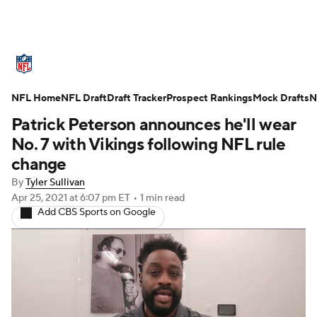
NFL News
Scores
Schedule
NFL Home
Standings
NFL Draft
Draft Tracker
Odds
Props
Prospect Rankings
Teams
Mock Drafts
N
Patrick Peterson announces he'll wear
Stats
Power Rankings
Video
No. 7 with Vikings following NFL rule
change
NFL Draft
Super Bowl
Players
By
Tyler Sullivan
Apr 25, 2021
at 6:07 pm ET
•
1 min read
Injuries
Transactions
NFL Betting
Add CBS Sports on Google
Fantasy
Paramount +
NFL Shop