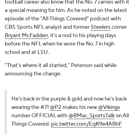
football career also know that the No. 7 carries with it
a special meaning for him. As he noted on the latest
episode of the "All Things Covered" podcast with
CBS Sports NFL analyst and former
Steelers
corner
Bryant McFadden
, it's a nod to his playing days
before the NFL when he wore the No. 7 in high
school and at LSU.
"That's where it all started," Peterson said while
announcing the change.
He's back in the purple & gold and now he's back
wearing the #7!
@P2
makes his new
@Vikings
number OFFICIAL with
@BMac_SportsTalk
on All
Things Covered.
pic.twitter.com/EqK9e4ARhF