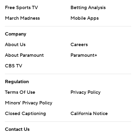
Free Sports TV
Betting Analysis
March Madness
Mobile Apps
Company
About Us
Careers
About Paramount
Paramount+
CBS TV
Regulation
Terms Of Use
Privacy Policy
Minors' Privacy Policy
Closed Captioning
California Notice
Contact Us