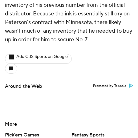
inventory of his previous number from the official
distributor. Because the ink is essentially still dry on
Peterson's contract with Minnesota, there likely
wasn't much of any inventory that he needed to buy
up in order for him to secure No. 7.
Add CBS Sports on Google
Around the Web
Promoted by Taboola
More
Pick'em Games
Fantasy Sports