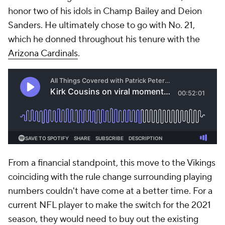
honor two of his idols in Champ Bailey and Deion
Sanders. He ultimately chose to go with No. 21,
which he donned throughout his tenure with the
Arizona Cardinals
.
From a financial standpoint, this move to the Vikings
coinciding with the rule change surrounding playing
numbers couldn't have come at a better time. For a
current NFL player to make the switch for the 2021
season, they would need to buy out the existing