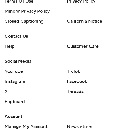
Terms Of Use
Privacy Policy
Minors' Privacy Policy
Closed Captioning
California Notice
Contact Us
Help
Customer Care
Social Media
YouTube
TikTok
Instagram
Facebook
X
Threads
Flipboard
Account
Manage My Account
Newsletters