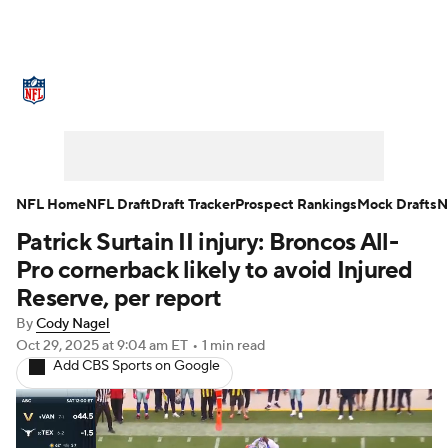
NFL News
Scores
Schedule
Standings
Odds
Props
Teams
Stats
Power Rankings
Video
NFL Home
NFL Draft
Draft Tracker
Prospect Rankings
Mock Drafts
N
Patrick Surtain II injury: Broncos All-
NFL Draft
Super Bowl
Players
Pro cornerback likely to avoid Injured
Injuries
Transactions
NFL Betting
Reserve, per report
By
Cody Nagel
Fantasy
Paramount +
NFL Shop
Oct 29, 2025
at 9:04 am ET
•
1 min read
Add CBS Sports on Google