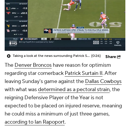
Taking a look at the news surrounding Patrick Surtain
(0:26)
Share
The
Denver Broncos
have reason for optimism
regarding star cornerback
Patrick Surtain II
. After
leaving Sunday's game against the
Dallas Cowboys
with what was
determined as a pectoral strain
, the
reigning Defensive Player of the Year is not
expected to be placed on injured reserve, meaning
he could miss a minimum of just three games,
according to Ian Rapoport
.