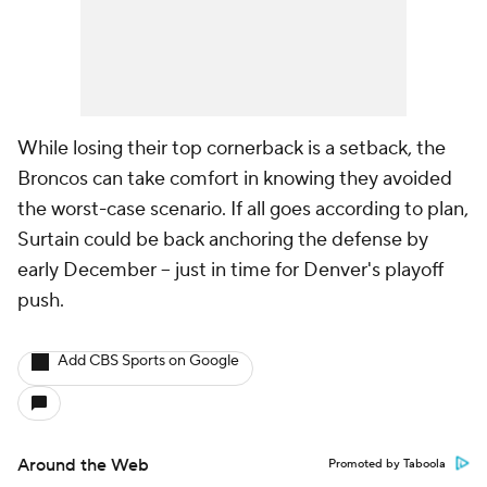
While losing their top cornerback is a setback, the
Broncos can take comfort in knowing they avoided
the worst-case scenario. If all goes according to plan,
Surtain could be back anchoring the defense by
early December -- just in time for Denver's playoff
push.
Add CBS Sports on Google
Around the Web
Promoted by Taboola