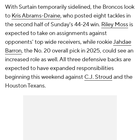
With Surtain temporarily sidelined, the Broncos look
to
Kris Abrams-Draine
, who posted eight tackles in
the second half of Sunday's 44-24 win.
Riley Moss
is
expected to take on assignments against
opponents' top wide receivers, while rookie
Jahdae
Barron
, the No. 20 overall pick in 2025, could see an
increased role as well. All three defensive backs are
expected to have expanded responsibilities
beginning this weekend against
C.J. Stroud
and the
Houston Texans.