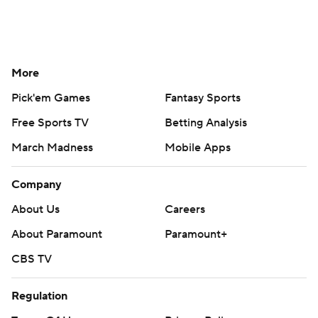
More
Pick'em Games
Fantasy Sports
Free Sports TV
Betting Analysis
March Madness
Mobile Apps
Company
About Us
Careers
About Paramount
Paramount+
CBS TV
Regulation