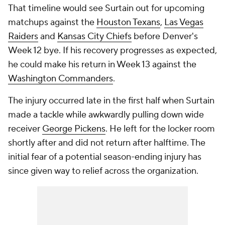
That timeline would see Surtain out for upcoming
matchups against the
Houston Texans
,
Las Vegas
Raiders
and
Kansas City Chiefs
before Denver's
Week 12 bye. If his recovery progresses as expected,
he could make his return in Week 13 against the
Washington Commanders
.
The injury occurred late in the first half when Surtain
made a tackle while awkwardly pulling down wide
receiver
George Pickens
. He left for the locker room
shortly after and did not return after halftime. The
initial fear of a potential season-ending injury has
since given way to relief across the organization.