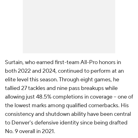
Surtain, who earned first-team All-Pro honors in
both 2022 and 2024, continued to perform at an
elite level this season. Through eight games, he
tallied 27 tackles and nine pass breakups while
allowing just 48.5% completions in coverage -- one of
the lowest marks among qualified cornerbacks. His
consistency and shutdown ability have been central
to Denver's defensive identity since being drafted
No. 9 overall in 2021.