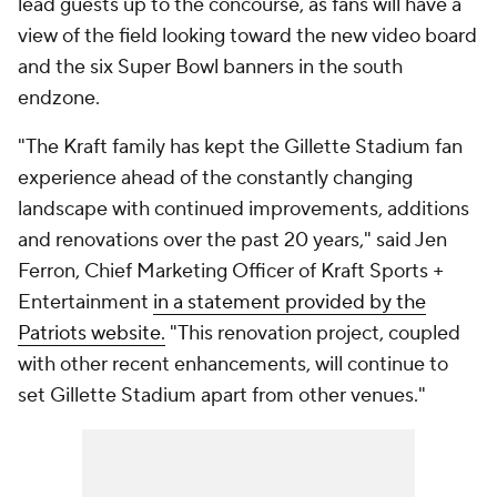
lead guests up to the concourse, as fans will have a
view of the field looking toward the new video board
and the six Super Bowl banners in the south
endzone.
"The Kraft family has kept the Gillette Stadium fan
experience ahead of the constantly changing
landscape with continued improvements, additions
and renovations over the past 20 years," said Jen
Ferron, Chief Marketing Officer of Kraft Sports +
Entertainment
in a statement provided by the
Patriots website.
"This renovation project, coupled
with other recent enhancements, will continue to
set Gillette Stadium apart from other venues."