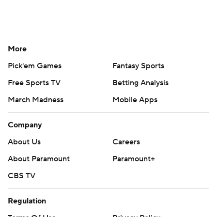
More
Pick'em Games
Fantasy Sports
Free Sports TV
Betting Analysis
March Madness
Mobile Apps
Company
About Us
Careers
About Paramount
Paramount+
CBS TV
Regulation