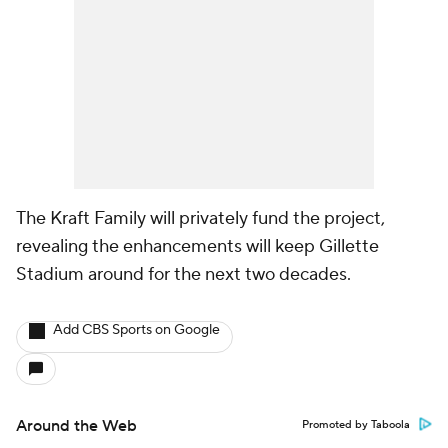
The Kraft Family will privately fund the project,
revealing the enhancements will keep Gillette
Stadium around for the next two decades.
Add CBS Sports on Google
Around the Web
Promoted by Taboola