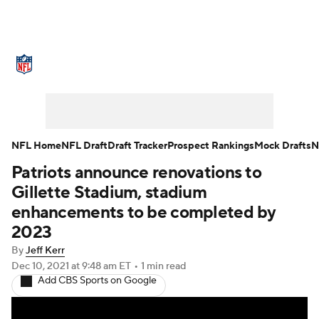
NFL News
Scores
Schedule
Standings
Odds
Props
Teams
Stats
Power Rankings
Video
NFL Home
NFL Draft
Draft Tracker
Prospect Rankings
Mock Drafts
N
Patriots announce renovations to
NFL Draft
Super Bowl
Players
Gillette Stadium, stadium
Injuries
Transactions
NFL Betting
enhancements to be completed by
2023
Fantasy
Paramount +
NFL Shop
By
Jeff Kerr
Dec 10, 2021
at 9:48 am ET
•
1 min read
Add CBS Sports on Google