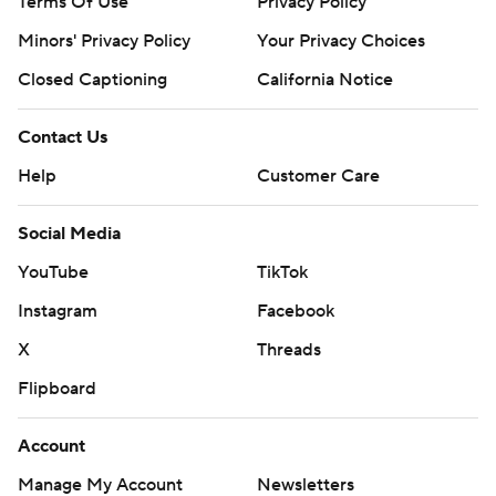
Terms Of Use
Privacy Policy
Minors' Privacy Policy
Your Privacy Choices
Closed Captioning
California Notice
Contact Us
Help
Customer Care
Social Media
YouTube
TikTok
Instagram
Facebook
X
Threads
Flipboard
Account
Manage My Account
Newsletters