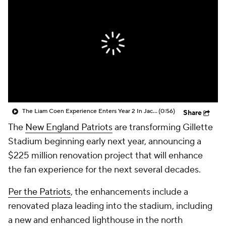
The Liam Coen Experience Enters Year 2 In Jacksonville
(0:56)
Share
The
New England Patriots
are transforming Gillette
Stadium beginning early next year, announcing a
$225 million renovation project that will enhance
the fan experience for the next several decades.
Per the Patriots
, the enhancements include a
renovated plaza leading into the stadium, including
a new and enhanced lighthouse in the north