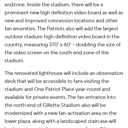
endzone. Inside the stadium, there will be a
prominent new high definition video board as well as
new and improved concession locations and other
fan amenities. The Patriots also will add the largest
outdoor stadium high-definition video board in the
country, measuring 370' x 60' -- doubling the size of
the video screen on the south end zone of the
stadium.
The renovated lighthouse will include an observation
deck that will be accessible to fans visiting the
stadium and One Patriot Place year-round and
available for private events. The fan entrance into
the north end of Gillette Stadium also will be
modernized with a new fan-activation area on the
lower plaza, along with a landscaped staircase will