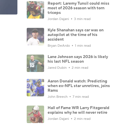
Report: Laremy Tunsil could miss
most of 2026 season with torn
triceps
Jordan Dajani
3 min read
Kyle Shanahan says car was on
autopilot at the time of his
accident
Bryan DeArdo
1 min read
Lane Johnson says 2026 is likely
his last NFL season
Jared Dubin
2 min read
Aaron Donald watch: Predicting
when ex-NFL star unretires, joins
Rams
John Breech
7 min read
Hall of Fame WR Larry Fitzgerald
explains why he will never retire
Jordan Dajani
2 min read