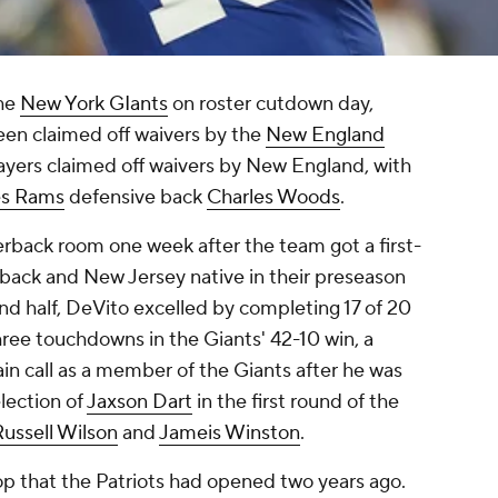
the
New York GIants
on roster cutdown day,
en claimed off waivers by the
New England
ayers claimed off waivers by New England, with
es Rams
defensive back
Charles Woods
.
terback room one week after the team got a first-
rback and New Jersey native in their preseason
ond half, DeVito excelled by completing 17 of 20
ree touchdowns in the Giants' 42-10 win, a
in call as a member of the Giants after he was
lection of
Jaxson Dart
in the first round of the
Russell Wilson
and
Jameis Winston
.
op that the Patriots had opened two years ago.