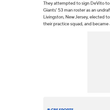
They attempted to sign DeVito to 
Giants' 53 man roster as an undraf
Livingston, New Jersey, elected 
their practice squad, and became 