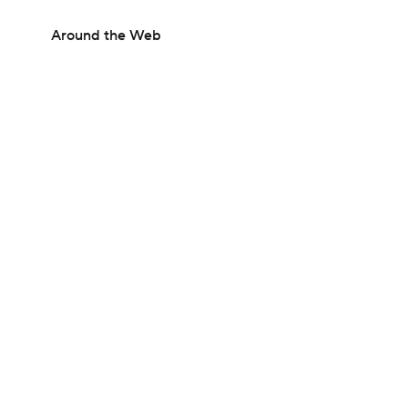
Around the Web