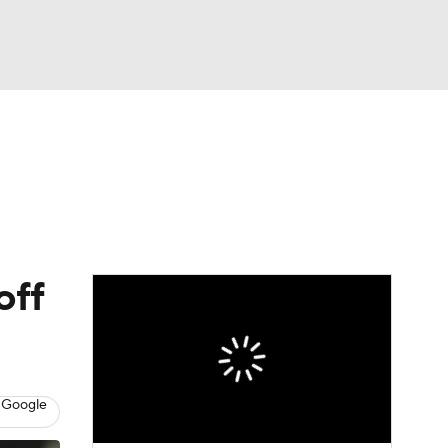
Watch
Fantasy
Betting
eo
FL Shop
off
 Google