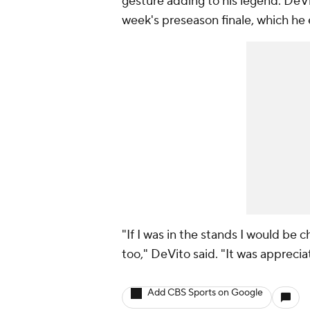
gesture adding to his legend. DeVi
week's preseason finale, which he 
"If I was in the stands I would b
too," DeVito said. "It was apprecia
Add CBS Sports on Google