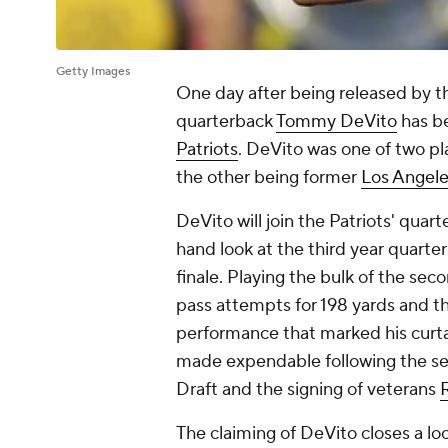
Getty Images
One day after being released by 
quarterback
Tommy DeVito
has be
Patriots
. DeVito was one of two pl
the other being former
Los Angel
DeVito will join the Patriots' quar
hand look at the third year quarte
finale. Playing the bulk of the sec
pass attempts for 198 yards and th
performance that marked his curta
made expendable following the se
Draft and the signing of veterans
The claiming of DeVito closes a lo