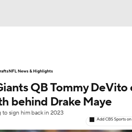
BA
Odds
Props
Teams
Stats
Power Rankings
Vid
NHL
Transactions
NFL Betting
Fantasy
Paramount +
N
afts
NFL News & Highlights
CAR
 Giants QB Tommy DeVito 
ympics
pth behind Drake Maye
g to sign him back in 2023
MLV
Add CBS Sports on