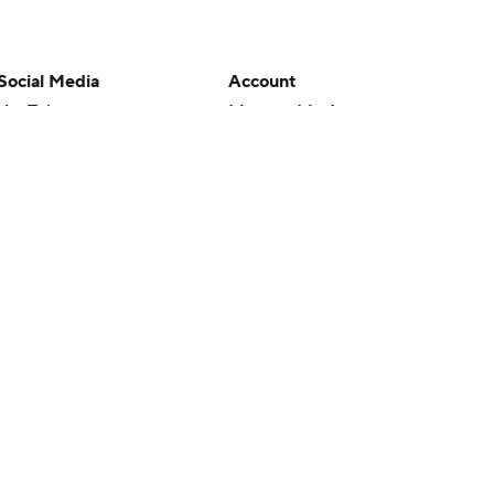
Social Media
Account
YouTube
Manage My Account
TikTok
Newsletters
Instagram
My Teams
Facebook
Forgot Password
X
Threads
Flipboard
en or the outcome of any game or event. Odds and lines subject to
 site.