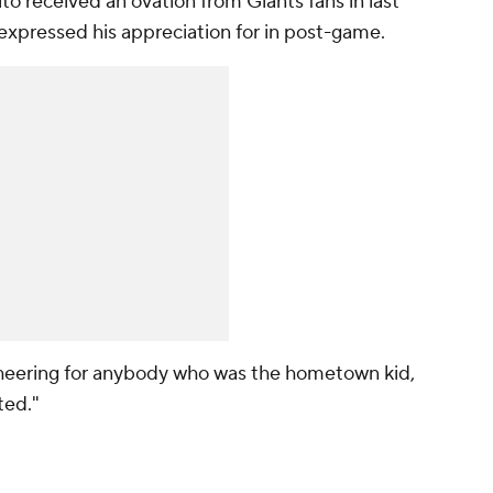
to received an ovation from Giants fans in last
expressed his appreciation for in post-game.
e cheering for anybody who was the hometown kid,
ted."