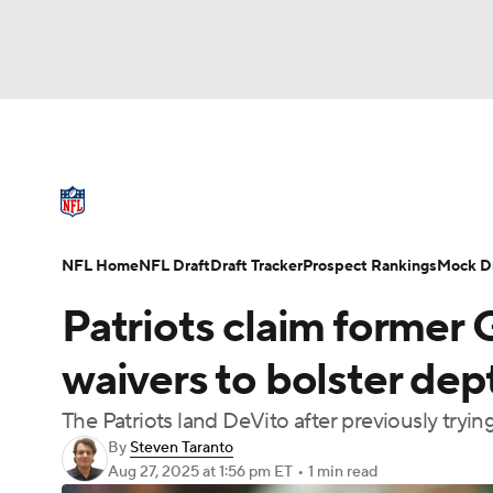
NFL
NCAA FB
Golf
MLB
UFC
N
NFL News
Scores
Schedule
Standings
Soccer
WNBA
NCAA BB
NCAA WBB
NFL Draft
Super Bowl
Players
Injuries
NFL Home
NFL Draft
Draft Tracker
Prospect Rankings
Mock Dr
Champions League
WWE
Boxing
NAS
Patriots claim former
Motor Sports
NWSL
Tennis
BIG3
Ol
waivers to bolster de
The Patriots land DeVito after previously tryin
Podcasts
Prediction
Shop
PBR
By
Steven Taranto
Aug 27, 2025
at 1:56 pm ET
•
1 min read
3ICE
Play Golf