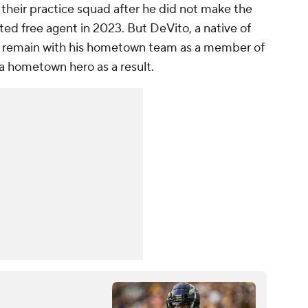
their practice squad after he did not make the
ted free agent in 2023. But DeVito, a native of
to remain with his hometown team as a member of
a hometown hero as a result.