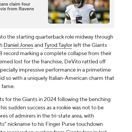
tans claim four
avis from Ravens
to the starting quarterback role midway through
th
Daniel Jones
and
Tyrod Taylor
left the Giants
-8 record marking a complete collapse from their
emed lost for the franchise, DeVito rattled off
especially impressive performance in a primetime
did so with a uniquely Italian-American charm that
l fame.
 for the Giants in 2024 following the benching
 his sudden success as a rookie was not to be
res of admirers in the tri-state area, with
ts" nickname to his Finger Purse touchdown