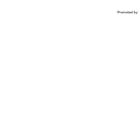
Promoted by 