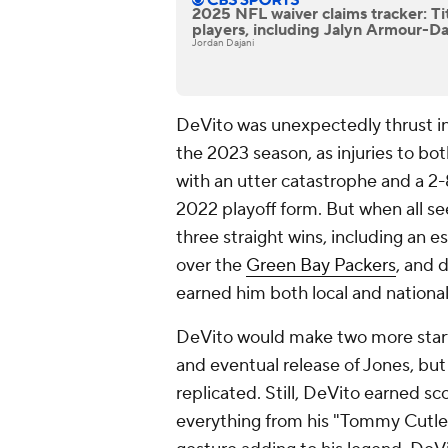
2025 NFL waiver claims tracker: Ti
players, including Jalyn Armour-D
Jordan Dajani
DeVito was unexpectedly thrust in
the 2023 season, as injuries to bo
with an utter catastrophe and a 2
2022 playoff form. But when all se
three straight wins, including an 
over the
Green Bay Packers
, and 
earned him both local and nationa
DeVito would make two more starts
and eventual release of Jones, but
replicated. Still, DeVito earned sco
everything from his "Tommy Cutle