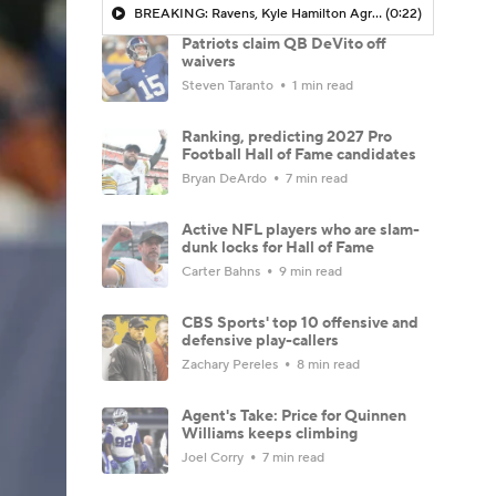
BREAKING: Ravens, Kyle Hamilton Agree To 4-Yr, $100.4M Extension
(0:22)
Patriots claim QB DeVito off
waivers
Steven Taranto
1 min read
Ranking, predicting 2027 Pro
Football Hall of Fame candidates
Bryan DeArdo
7 min read
Active NFL players who are slam-
dunk locks for Hall of Fame
Carter Bahns
9 min read
CBS Sports' top 10 offensive and
defensive play-callers
Zachary Pereles
8 min read
Agent's Take: Price for Quinnen
Williams keeps climbing
Joel Corry
7 min read