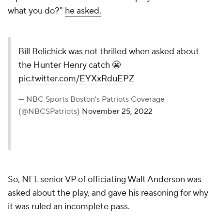
what you do?"
he asked.
Bill Belichick was not thrilled when asked about
the Hunter Henry catch 😬
pic.twitter.com/EYXxRduEPZ
— NBC Sports Boston's Patriots Coverage
(@NBCSPatriots)
November 25, 2022
So, NFL senior VP of officiating Walt Anderson was
asked about the play, and gave his reasoning for why
it was ruled an incomplete pass.