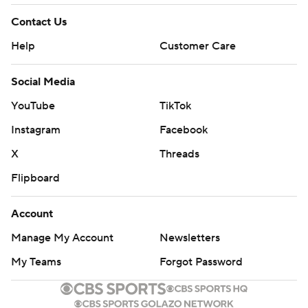
Contact Us
Help
Customer Care
Social Media
YouTube
TikTok
Instagram
Facebook
X
Threads
Flipboard
Account
Manage My Account
Newsletters
My Teams
Forgot Password