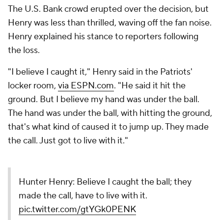
The U.S. Bank crowd erupted over the decision, but
Henry was less than thrilled, waving off the fan noise.
Henry explained his stance to reporters following
the loss.
"I believe I caught it," Henry said in the Patriots'
locker room,
via ESPN.com
. "He said it hit the
ground. But I believe my hand was under the ball.
The hand was under the ball, with hitting the ground,
that's what kind of caused it to jump up. They made
the call. Just got to live with it."
Hunter Henry: Believe I caught the ball; they
made the call, have to live with it.
pic.twitter.com/gtYGk0PENK