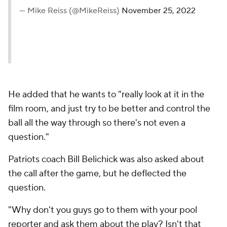
— Mike Reiss (@MikeReiss)
November 25, 2022
He added that he wants to "really look at it in the
film room, and just try to be better and control the
ball all the way through so there's not even a
question."
Patriots coach Bill Belichick was also asked about
the call after the game, but he deflected the
question.
"Why don't you guys go to them with your pool
reporter and ask them about the play? Isn't that