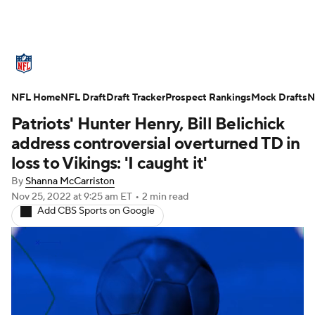
NFL News
Scores
Schedule
NFL Home
Standings
NFL Draft
Draft Tracker
Odds
Props
Prospect Rankings
Teams
Mock Drafts
N
Patriots' Hunter Henry, Bill Belichick
Stats
Power Rankings
Video
address controversial overturned TD in
loss to Vikings: 'I caught it'
NFL Draft
Super Bowl
Players
By
Shanna McCarriston
Nov 25, 2022
at 9:25 am ET
•
2 min read
Injuries
Transactions
NFL Betting
Add CBS Sports on Google
Fantasy
Paramount +
NFL Shop