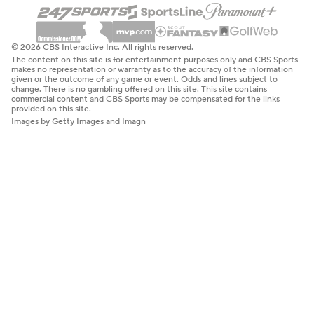
© 2026 CBS Interactive Inc. All rights reserved.
The content on this site is for entertainment purposes only and CBS Sports
makes no representation or warranty as to the accuracy of the information
given or the outcome of any game or event. Odds and lines subject to
change. There is no gambling offered on this site. This site contains
commercial content and CBS Sports may be compensated for the links
provided on this site.
Images by Getty Images and Imagn