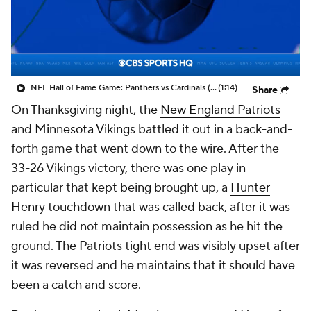
NFL Hall of Fame Game: Panthers vs Cardinals (8/6)
(1:14)
Share
On Thanksgiving night, the
New England Patriots
and
Minnesota Vikings
battled it out in a back-and-
forth game that went down to the wire. After the
33-26 Vikings victory, there was one play in
particular that kept being brought up, a
Hunter
Henry
touchdown that was called back, after it was
ruled he did not maintain possession as he hit the
ground. The Patriots tight end was visibly upset after
it was reversed and he maintains that it should have
been a catch and score.