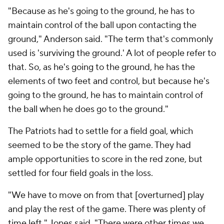
"Because as he's going to the ground, he has to
maintain control of the ball upon contacting the
ground," Anderson said. "The term that's commonly
used is 'surviving the ground.' A lot of people refer to
that. So, as he's going to the ground, he has the
elements of two feet and control, but because he's
going to the ground, he has to maintain control of
the ball when he does go to the ground."
The Patriots had to settle for a field goal, which
seemed to be the story of the game. They had
ample opportunities to score in the red zone, but
settled for four field goals in the loss.
"We have to move on from that [overturned] play
and play the rest of the game. There was plenty of
time left," Jones said. "There were other times we