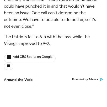
could have punched it in and that wouldn't have
been an issue. One call can't determine the
outcome. We have to be able to do better, so it's
not even close."
The Patriots fell to 6-5 with the loss, while the
Vikings improved to 9-2.
Add CBS Sports on Google
Around the Web
Promoted by Taboola