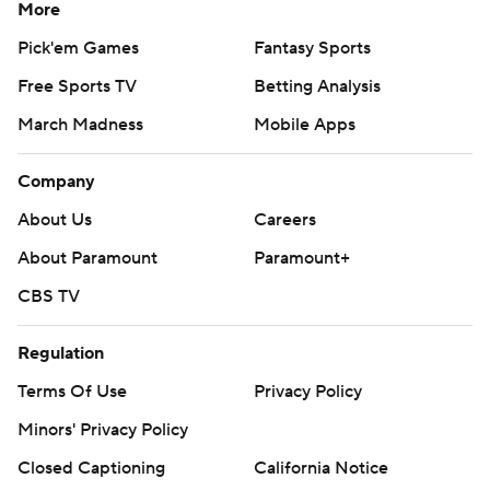
More
Pick'em Games
Fantasy Sports
Free Sports TV
Betting Analysis
March Madness
Mobile Apps
Company
About Us
Careers
About Paramount
Paramount+
CBS TV
Regulation
Terms Of Use
Privacy Policy
Minors' Privacy Policy
Closed Captioning
California Notice