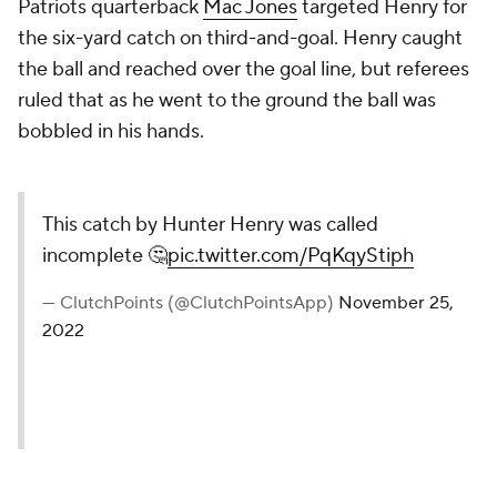
Patriots quarterback
Mac Jones
targeted Henry for
the six-yard catch on third-and-goal. Henry caught
the ball and reached over the goal line, but referees
ruled that as he went to the ground the ball was
bobbled in his hands.
This catch by Hunter Henry was called
incomplete 🤔
pic.twitter.com/PqKqyStiph
— ClutchPoints (@ClutchPointsApp)
November 25,
2022