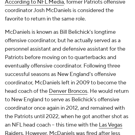
According to NFL Media
, former Patriots offensive
coordinator Josh McDaniels is considered the
favorite to return in the same role.
McDaniels is known as Bill Belichick's longtime
offensive coordinator, but he actually served as a
personnel assistant and defensive assistant for the
Patriots before moving on to quarterbacks and
eventually offensive coordinator. Following three
successful seasons as New England's offensive
coordinator, McDaniels left in 2009 to become the
head coach of the
Denver Broncos
. He would return
to New England to serve as Belichick's offensive
coordinator once again in 2012, and remained with
the Patriots until 2022, when he got another shot as
an NFL head coach -- this time with the
Las Vegas
Raiders
. However, McDaniels was fired after less