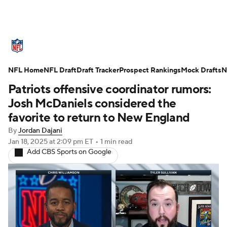
NFL News
Scores
Schedule
NFL Home
Standings
NFL Draft
Draft Tracker
Odds
Props
Prospect Rankings
Teams
Mock Drafts
N
Patriots offensive coordinator rumors:
Stats
Power Rankings
Video
Josh McDaniels considered the
favorite to return to New England
NFL Draft
Super Bowl
Players
By
Jordan Dajani
Jan 18, 2025
at 2:09 pm ET
•
1 min read
Injuries
Transactions
NFL Betting
Add CBS Sports on Google
Fantasy
Paramount +
NFL Shop