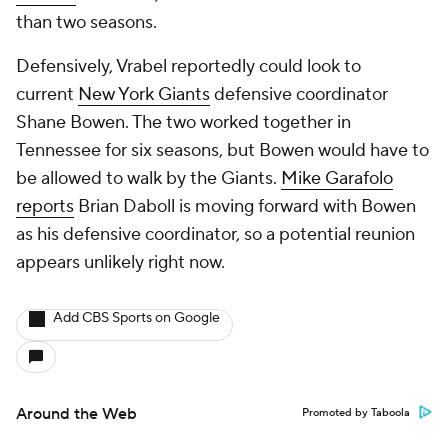
than two seasons.
Defensively, Vrabel reportedly could look to
current
New York Giants
defensive coordinator
Shane Bowen. The two worked together in
Tennessee for six seasons, but Bowen would have to
be allowed to walk by the Giants.
Mike Garafolo
reports
Brian Daboll is moving forward with Bowen
as his defensive coordinator, so a potential reunion
appears unlikely right now.
Add CBS Sports on Google
Around the Web
Promoted by Taboola