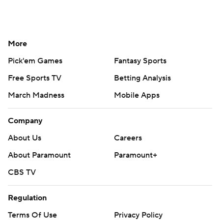
More
Pick'em Games
Fantasy Sports
Free Sports TV
Betting Analysis
March Madness
Mobile Apps
Company
About Us
Careers
About Paramount
Paramount+
CBS TV
Regulation
Terms Of Use
Privacy Policy