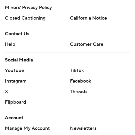
Minors' Privacy Policy
Closed Captioning
California Notice
Contact Us
Help
Customer Care
Social Media
YouTube
TikTok
Instagram
Facebook
X
Threads
Flipboard
Account
Manage My Account
Newsletters