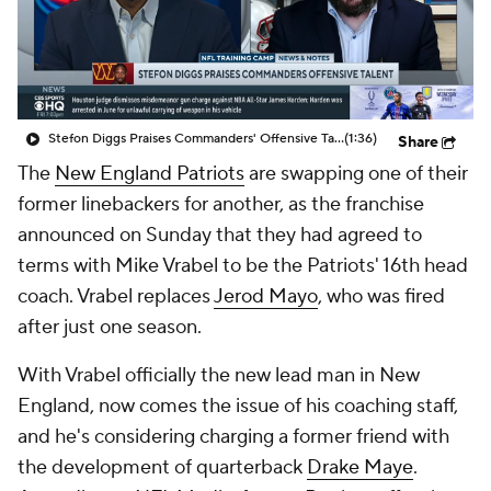
Stefon Diggs Praises Commanders' Offensive Talent
(1:36)
Share
The
New England Patriots
are swapping one of their
former linebackers for another, as the franchise
announced on Sunday that they had agreed to
terms with Mike Vrabel to be the Patriots' 16th head
coach. Vrabel replaces
Jerod Mayo
, who was fired
after just one season.
With Vrabel officially the new lead man in New
England, now comes the issue of his coaching staff,
and he's considering charging a former friend with
the development of quarterback
Drake Maye
.