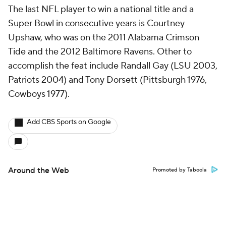
The last NFL player to win a national title and a
Super Bowl in consecutive years is Courtney
Upshaw, who was on the 2011 Alabama Crimson
Tide and the 2012 Baltimore Ravens. Other to
accomplish the feat include Randall Gay (LSU 2003,
Patriots 2004) and Tony Dorsett (Pittsburgh 1976,
Cowboys 1977).
Add CBS Sports on Google
Around the Web
Promoted by Taboola