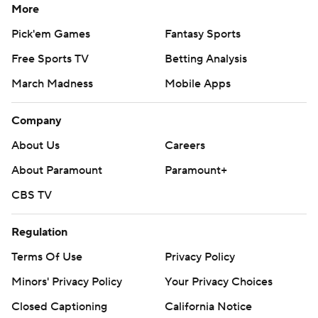
More
Pick'em Games
Fantasy Sports
Free Sports TV
Betting Analysis
March Madness
Mobile Apps
Company
About Us
Careers
About Paramount
Paramount+
CBS TV
Regulation
Terms Of Use
Privacy Policy
Minors' Privacy Policy
Your Privacy Choices
Closed Captioning
California Notice