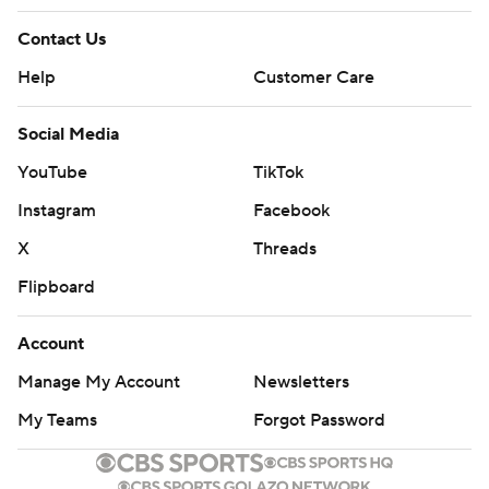
Contact Us
Help
Customer Care
Social Media
YouTube
TikTok
Instagram
Facebook
X
Threads
Flipboard
Account
Manage My Account
Newsletters
My Teams
Forgot Password