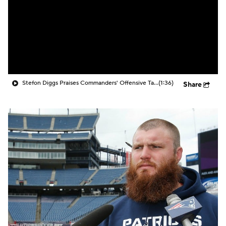
Stefon Diggs Praises Commanders' Offensive Talent
(1:36)
Share