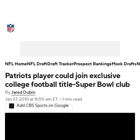
NFL News
Scores
Schedule
Standings
Odds
Props
Teams
Stats
Power Rankings
Video
NFL Home
NFL Draft
Draft Tracker
Prospect Rankings
Mock Drafts
N
Patriots player could join exclusive
NFL Draft
Super Bowl
Players
college football title-Super Bowl club
Injuries
Transactions
NFL Betting
By
Jared Dubin
Jan 27, 2015
at 11:00 am ET
•
1 min read
Add CBS Sports on Google
Fantasy
Paramount +
NFL Shop