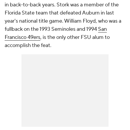
in back-to-back years. Stork was a member of the
Florida State team that defeated Auburn in last
year's national title game. William Floyd, who was a
fullback on the 1993 Seminoles and 1994
San
Francisco 49ers
, is the only other FSU alum to
accomplish the feat.