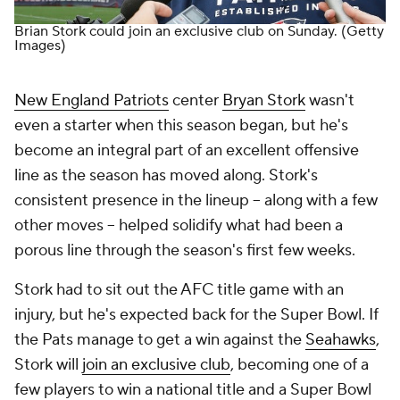
Brian Stork could join an exclusive club on Sunday.
(Getty
Images)
New England Patriots
center
Bryan Stork
wasn't
even a starter when this season began, but he's
become an integral part of an excellent offensive
line as the season has moved along. Stork's
consistent presence in the lineup -- along with a few
other moves -- helped solidify what had been a
porous line through the season's first few weeks.
Stork had to sit out the AFC title game with an
injury, but he's expected back for the Super Bowl. If
the Pats manage to get a win against the
Seahawks
,
Stork will
join an exclusive club
, becoming one of a
few players to win a national title and a Super Bowl