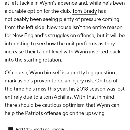
at left tackle in Wynn's absence and, while he's been
a durable option for the club,
Tom Brady
has
noticeably been seeing plenty of pressure coming
from the left side. Newhouse isn't the entire reason
for New England's struggles on offense, but it will be
interesting to see how the unit performs as they
increase their talent level with Wynn inserted back
into the starting rotation.
Of course, Wynn himself is a pretty big question
mark as he's proven to be an injury risk. On top of
the time he's miss this year, his 2018 season was lost
entirely due to a torn Achilles. With that in mind,
there should be cautious optimism that Wynn can
help the Patriots offense go on the upswing.
Add CBS Sports on Google