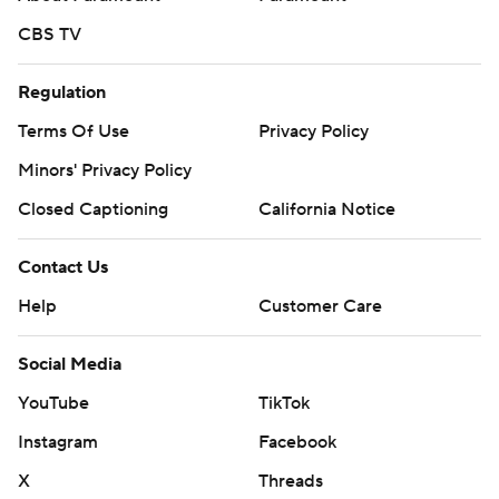
CBS TV
Regulation
Terms Of Use
Privacy Policy
Minors' Privacy Policy
Closed Captioning
California Notice
Contact Us
Help
Customer Care
Social Media
YouTube
TikTok
Instagram
Facebook
X
Threads