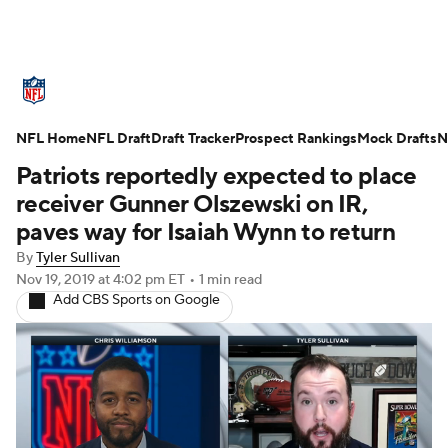
NFL News
Scores
Schedule
NFL Home
Standings
NFL Draft
Draft Tracker
Odds
Props
Prospect Rankings
Teams
Mock Drafts
N
Patriots reportedly expected to place
Stats
Power Rankings
Video
receiver Gunner Olszewski on IR,
paves way for Isaiah Wynn to return
NFL Draft
Super Bowl
Players
By
Tyler Sullivan
Nov 19, 2019
at 4:02 pm ET
•
1 min read
Injuries
Transactions
NFL Betting
Add CBS Sports on Google
Fantasy
Paramount +
NFL Shop