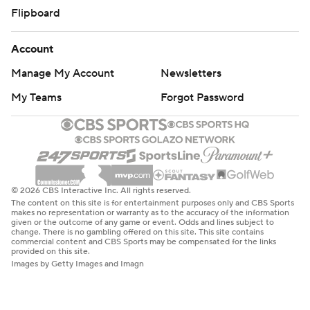
Flipboard
Account
Manage My Account
Newsletters
My Teams
Forgot Password
© 2026 CBS Interactive Inc. All rights reserved.
The content on this site is for entertainment purposes only and CBS Sports
makes no representation or warranty as to the accuracy of the information
given or the outcome of any game or event. Odds and lines subject to
change. There is no gambling offered on this site. This site contains
commercial content and CBS Sports may be compensated for the links
provided on this site.
Images by Getty Images and Imagn