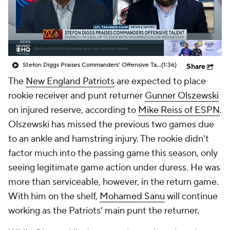
Stefon Diggs Praises Commanders' Offensive Talent
(1:36)
Share
The
New England Patriots
are expected to place
rookie receiver and punt returner
Gunner Olszewski
on injured reserve, according to
Mike Reiss of ESPN
.
Olszewski has missed the previous two games due
to an ankle and hamstring injury. The rookie didn't
factor much into the passing game this season, only
seeing legitimate game action under duress. He was
more than serviceable, however, in the return game.
With him on the shelf,
Mohamed Sanu
will continue
working as the Patriots' main punt the returner.