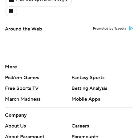
Around the Web
Promoted by Taboola
More
Pick'em Games
Fantasy Sports
Free Sports TV
Betting Analysis
March Madness
Mobile Apps
Company
About Us
Careers
About Paramount
Paramount+