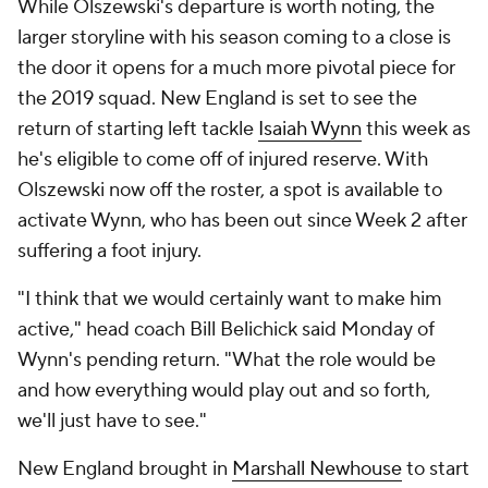
While Olszewski's departure is worth noting, the
larger storyline with his season coming to a close is
the door it opens for a much more pivotal piece for
the 2019 squad. New England is set to see the
return of starting left tackle
Isaiah Wynn
this week as
he's eligible to come off of injured reserve. With
Olszewski now off the roster, a spot is available to
activate Wynn, who has been out since Week 2 after
suffering a foot injury.
"I think that we would certainly want to make him
active," head coach Bill Belichick said Monday of
Wynn's pending return. "What the role would be
and how everything would play out and so forth,
we'll just have to see."
New England brought in
Marshall Newhouse
to start