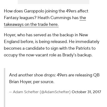
How does Garoppolo joining the 49ers affect
Fantasy leagues? Heath Cummings has
the
takeaways on the trade here.
Hoyer, who has served as the backup in New
England before, is being released. He immediately
becomes a candidate to sign with the Patriots to
occupy the now-vacant role as Brady's backup.
And another shoe drops: 49ers are releasing QB
Brian Hoyer, per source.
— Adam Schefter (@AdamSchefter)
October 31, 2017