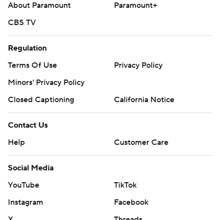
About Paramount
Paramount+
CBS TV
Regulation
Terms Of Use
Privacy Policy
Minors' Privacy Policy
Closed Captioning
California Notice
Contact Us
Help
Customer Care
Social Media
YouTube
TikTok
Instagram
Facebook
X
Threads