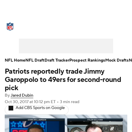
NFL News
Scores
Schedule
Standings
Odds
Props
Teams
Stats
Power Rankings
Video
NFL Home
NFL Draft
Draft Tracker
Prospect Rankings
Mock Drafts
N
Patriots reportedly trade Jimmy
NFL Draft
Super Bowl
Players
Garoppolo to 49ers for second-round
Injuries
Transactions
NFL Betting
pick
By
Jared Dubin
Fantasy
Paramount +
NFL Shop
Oct 30, 2017
at 10:12 pm ET
•
3 min read
Add CBS Sports on Google