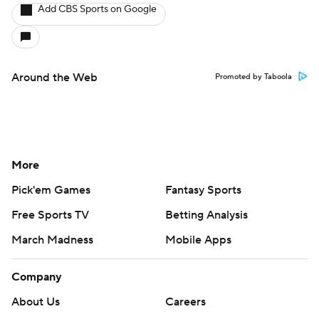
Add CBS Sports on Google
Around the Web
Promoted by Taboola
More
Pick'em Games
Fantasy Sports
Free Sports TV
Betting Analysis
March Madness
Mobile Apps
Company
About Us
Careers