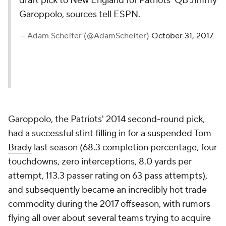
draft pick to New England for Patriots’ QB Jimmy
Garoppolo, sources tell ESPN.
— Adam Schefter (@AdamSchefter)
October 31, 2017
Garoppolo, the Patriots' 2014 second-round pick,
had a successful stint filling in for a suspended
Tom
Brady
last season (68.3 completion percentage, four
touchdowns, zero interceptions, 8.0 yards per
attempt, 113.3 passer rating on 63 pass attempts),
and subsequently became an incredibly hot trade
commodity during the 2017 offseason, with rumors
flying all over about several teams trying to acquire