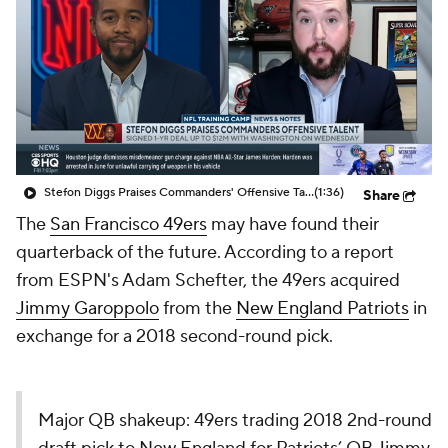
Stefon Diggs Praises Commanders' Offensive Talent
(1:36)
Share
The
San Francisco 49ers
may have found their
quarterback of the future. According to a report
from ESPN's Adam Schefter, the 49ers acquired
Jimmy Garoppolo
from the
New England Patriots
in
exchange for a 2018 second-round pick.
Major QB shakeup: 49ers trading 2018 2nd-round