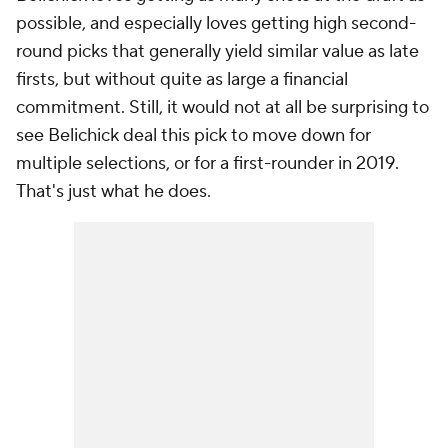
possible, and especially loves getting high second-
round picks that generally yield similar value as late
firsts, but without quite as large a financial
commitment. Still, it would not at all be surprising to
see Belichick deal this pick to move down for
multiple selections, or for a first-rounder in 2019.
That's just what he does.