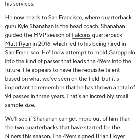
his services.
He now heads to San Francisco, where quarterback
guru Kyle Shanahan is the head coach. Shanahan
guided the MVP season of
Falcons
quarterback
Matt Ryan
in 2016, which led to his being hired in
San Francisco. He'll now attempt to mold Garoppolo
into the kind of passer that leads the 49ers into the
future. He appears to have the requisite talent
based on what we've seen on the field, but it's
important to remember that he has thrown a total of
94 passes in three years. That's an incredibly small
sample size.
We'll see if Shanahan can get more out of him than
the two quarterbacks that have started for the
Niners this season. The 49ers signed
Brian Hoyer