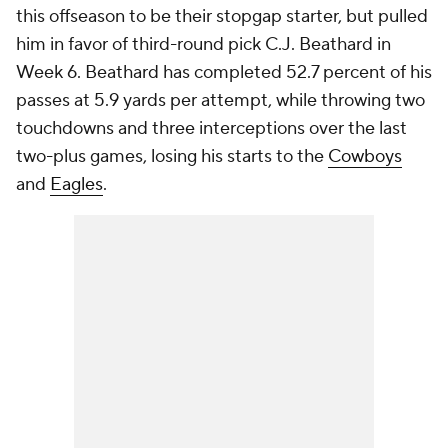
this offseason to be their stopgap starter, but pulled
him in favor of third-round pick C.J. Beathard in
Week 6. Beathard has completed 52.7 percent of his
passes at 5.9 yards per attempt, while throwing two
touchdowns and three interceptions over the last
two-plus games, losing his starts to the
Cowboys
and
Eagles
.