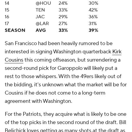
14
@HOU
24%
30%
15
TEN
33%
42%
16
JAC
29%
36%
17
@LAR
27%
31%
SEASON
AVG
33%
39%
San Francisco had been heavily rumored to be
interested in signing Washington quarterback
Kirk
Cousins
this coming offseason, but surrendering a
second-round pick for Garoppolo will likely put a
rest to those whispers. With the 49ers likely out of
the bidding, it's unknown what the market will be for
Cousins if he does not come to a long-term
agreement with Washington.
For the Patriots, they acquire what is likely to be one
of the top picks in the second round of the draft. Bill
Belichick loves getting as many shots at the draft as