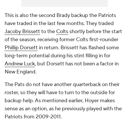
This is also the second Brady backup the Patriots
have traded in the last few months. They traded
Jacoby Brissett
to the
Colts
shortly before the start
of the season, receiving former Colts first-rounder
Phillip Dorsett
in return. Brissett has flashed some
long-term potential during his stint filling in for
Andrew Luck
, but Dorsett has not been a factor in
New England.
The Pats do not have another quarterback on their
roster, so they will have to turn to the outside for
backup help. As mentioned earlier, Hoyer makes
sense as an option, as he previously played with the
Patriots from 2009-2011.