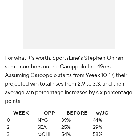
For what it's worth, SportsLine's Stephen Oh ran
some numbers on the Garoppolo-led 49ers.
Assuming Garoppolo starts from Week 10-17, their
projected win total rises from 2.9 to 3.3, and their
average win percentage increases by six percentage
points.
WEEK
OPP
BEFORE
w/JG
10
NYG
39%
44%
12
SEA
25%
29%
13
@CHI
54%
58%