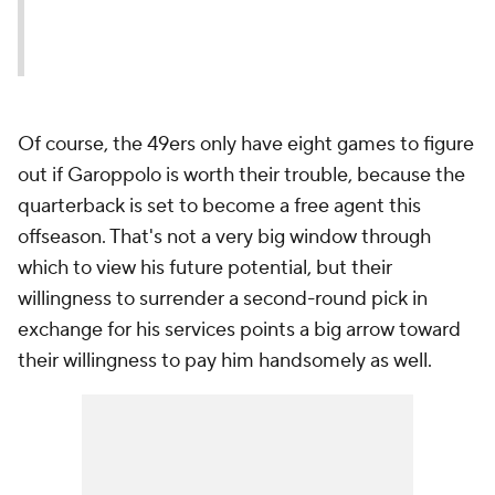
Of course, the 49ers only have eight games to figure
out if Garoppolo is worth their trouble, because the
quarterback is set to become a free agent this
offseason. That's not a very big window through
which to view his future potential, but their
willingness to surrender a second-round pick in
exchange for his services points a big arrow toward
their willingness to pay him handsomely as well.