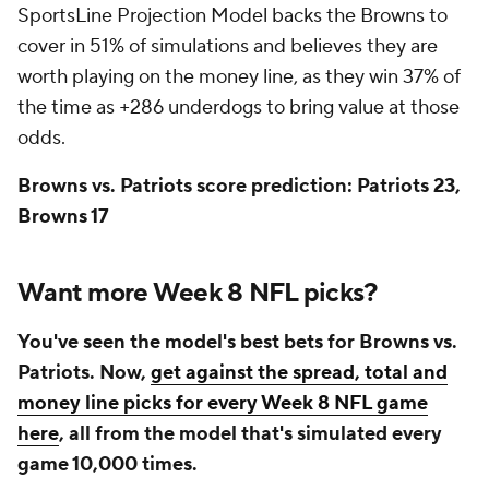
SportsLine Projection Model backs the Browns to
cover in 51% of simulations and believes they are
worth playing on the money line, as they win 37% of
the time as +286 underdogs to bring value at those
odds.
Browns vs. Patriots score prediction: Patriots 23,
Browns 17
Want more Week 8 NFL picks?
You've seen the model's best bets for Browns vs.
Patriots. Now,
get against the spread, total and
money line picks for every Week 8 NFL game
here
, all from the model that's simulated every
game 10,000 times.