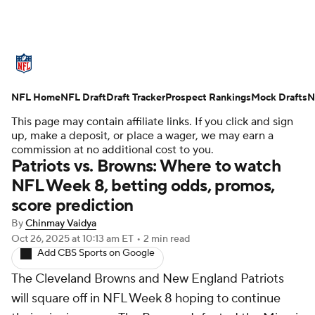
NFL News
Scores
Schedule
NFL Home
Standings
NFL Draft
Draft Tracker
Odds
Props
Prospect Rankings
Teams
Mock Drafts
N
This page may contain affiliate links. If you click and sign
Stats
Power Rankings
Video
up, make a deposit, or place a wager, we may earn a
commission at no additional cost to you.
Patriots vs. Browns: Where to watch
NFL Draft
Super Bowl
Players
NFL Week 8, betting odds, promos,
score prediction
Injuries
Transactions
NFL Betting
By
Chinmay Vaidya
Fantasy
Paramount +
NFL Shop
Oct 26, 2025
at 10:13 am ET
•
2 min read
Add CBS Sports on Google
The Cleveland Browns and New England Patriots
will square off in NFL Week 8 hoping to continue