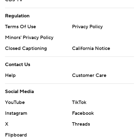
Regulation
Terms Of Use
Privacy Policy
Minors' Privacy Policy
Closed Captioning
California Notice
Contact Us
Help
Customer Care
Social Media
YouTube
TikTok
Instagram
Facebook
X
Threads
Flipboard