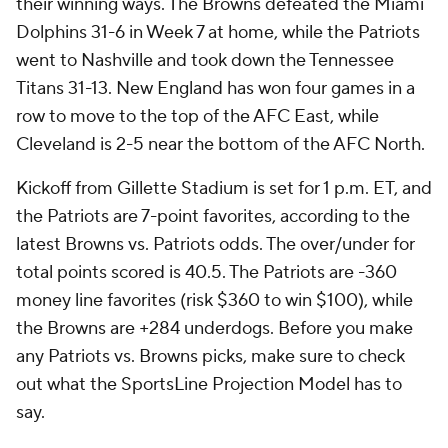
their winning ways. The Browns defeated the Miami
Dolphins 31-6 in Week 7 at home, while the Patriots
went to Nashville and took down the Tennessee
Titans 31-13. New England has won four games in a
row to move to the top of the AFC East, while
Cleveland is 2-5 near the bottom of the AFC North.
Kickoff from Gillette Stadium is set for 1 p.m. ET, and
the Patriots are 7-point favorites, according to the
latest Browns vs. Patriots odds. The over/under for
total points scored is 40.5. The Patriots are -360
money line favorites (risk $360 to win $100), while
the Browns are +284 underdogs. Before you make
any Patriots vs. Browns picks, make sure to check
out what the SportsLine Projection Model has to
say.