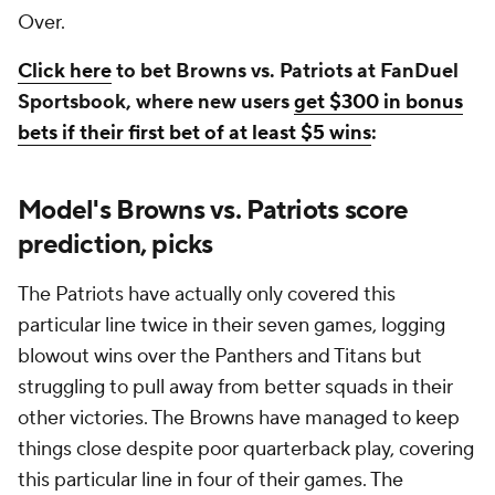
Over.
Click here
to bet Browns vs. Patriots at FanDuel
Sportsbook, where new users
get $300 in bonus
bets if their first bet of at least $5 wins
:
Model's Browns vs. Patriots score
prediction, picks
The Patriots have actually only covered this
particular line twice in their seven games, logging
blowout wins over the Panthers and Titans but
struggling to pull away from better squads in their
other victories. The Browns have managed to keep
things close despite poor quarterback play, covering
this particular line in four of their games. The