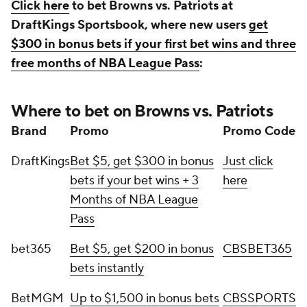
Click here
to bet Browns vs. Patriots at
DraftKings Sportsbook, where new users
get
$300 in bonus bets if your first bet wins and three
free months of NBA League Pass
:
Where to bet on Browns vs. Patriots
Brand
Promo
Promo Code
DraftKings
Bet $5, get $300 in bonus
Just click
bets if your bet wins + 3
here
Months of NBA League
Pass
bet365
Bet $5, get $200 in bonus
CBSBET365
bets instantly
BetMGM
Up to $1,500 in bonus bets
CBSSPORTS