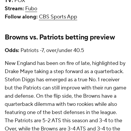
TV:
FOX
Stream:
Fubo
Follow along:
CBS Sports App
Browns vs. Patriots betting preview
Odds:
Patriots -7, over/under 40.5
New England has been on fire of late, highlighted by
Drake Maye taking a step forward as a quarterback.
Stefon Diggs has emerged as a true No. 1 receiver
but the Patriots can still improve with their run game
and defense. On the flip side, the Browns have a
quarterback dilemma with two rookies while also
featuring one of the best defenses in the league.
The Patriots are 5-2 ATS this season and 3-4 to the
Over, while the Browns are 3-4 ATS and 3-4 to the