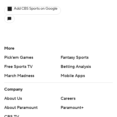
Add CBS Sports on Google
More
Pick'em Games
Fantasy Sports
Free Sports TV
Betting Analysis
March Madness
Mobile Apps
Company
About Us
Careers
About Paramount
Paramount+
CBS TV