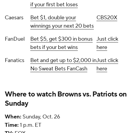
if your first bet loses
Caesars
Bet $1, double your
CBS20X
winnings your next 20 bets
FanDuel
Bet $5, get $300 in bonus
Just click
bets if your bet wins
here
Fanatics
Bet and get up to $2,000 in
Just click
No Sweat Bets FanCash
here
Where to watch Browns vs. Patriots on
Sunday
When:
Sunday, Oct. 26
Time:
1 p.m. ET