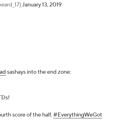
eard_17)
January 13, 2019
ead
sashays into the end zone:
TDs!
urth score of the half.
#EverythingWeGot