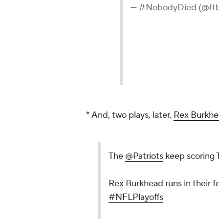
— #NobodyDied (@ftb
* And, two plays, later,
Rex Burkh
The
@Patriots
keep scoring 
Rex Burkhead runs in their fo
#NFLPlayoffs