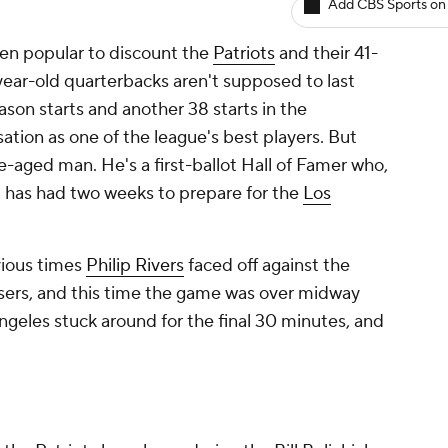
Add CBS Sports on
been popular to discount the
Patriots
and their 41-
ear-old quarterbacks aren't supposed to last
ason starts and another 38 starts in the
sation as one of the league's best players. But
le-aged man. He's a first-ballot Hall of Famer who,
, has had two weeks to prepare for the
Los
ious times
Philip Rivers
faced off against the
sers, and this time the game was over midway
geles stuck around for the final 30 minutes, and