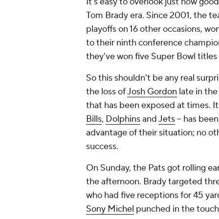
It's easy to overlook just how good
Tom Brady era. Since 2001, the te
playoffs on 16 other occasions, w
to their ninth conference champio
they've won five Super Bowl titles 
So this shouldn't be any real surpr
the loss of
Josh Gordon
late in the
that has been exposed at times. It 
Bills
,
Dolphins
and
Jets
-- has been
advantage of their situation; no o
success.
On Sunday, the Pats got rolling earl
the afternoon. Brady targeted three
who had five receptions for 45 yard
Sony Michel
punched in the touchdow