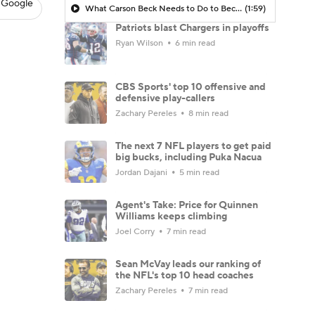
 Google
What Carson Beck Needs to Do to Become Cardinals Starter
(1:59)
Patriots blast Chargers in playoffs
Ryan Wilson
6 min read
CBS Sports' top 10 offensive and
defensive play-callers
Zachary Pereles
8 min read
The next 7 NFL players to get paid
big bucks, including Puka Nacua
Jordan Dajani
5 min read
Agent's Take: Price for Quinnen
Williams keeps climbing
Joel Corry
7 min read
Sean McVay leads our ranking of
the NFL's top 10 head coaches
Zachary Pereles
7 min read