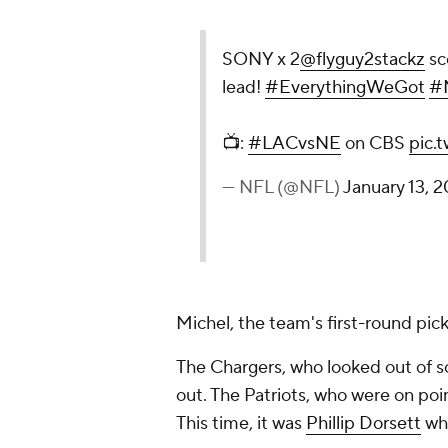
SONY x 2
@flyguy2stackz
sc
lead!
#EverythingWeGot
#N
📺:
#LACvsNE
on CBS
pic.
— NFL (@NFL)
January 13, 2
Michel, the team's first-round pick,
The Chargers, who looked out of s
out. The Patriots, who were on point
This time, it was
Phillip Dorsett
who