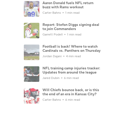
Aaron Donald fuels NFL return
buzz with Rams workout
Carter Bahns
1 min read
Report: Stefon Diggs signing deal
to join Commanders
Garrett Podell
1 min read
Football is back! Where to watch
Cardinals vs. Panthers on Thursday
Jordan Dajani
4 min read
NFL training camp injuries tracker:
Updates from around the league
Jared Dubin
6 min read
Will Chiefs bounce back, or is this
the end of an era in Kansas City?
Carter Bahns
6 min read