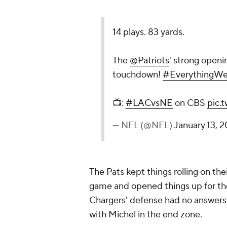
14 plays. 83 yards.
The
@Patriots
' strong openi
touchdown!
#EverythingW
📺:
#LACvsNE
on CBS
pic.
— NFL (@NFL)
January 13, 2
The Pats kept things rolling on the
game and opened things up for the
Chargers' defense had no answers. 
with Michel in the end zone.