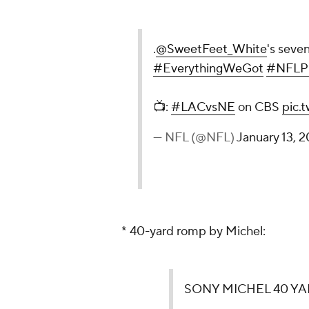
.
@SweetFeet_White
's seve
#EverythingWeGot
#NFLPl
📺:
#LACvsNE
on CBS
pic.
— NFL (@NFL)
January 13, 2
* 40-yard romp by Michel:
SONY MICHEL 40 YA