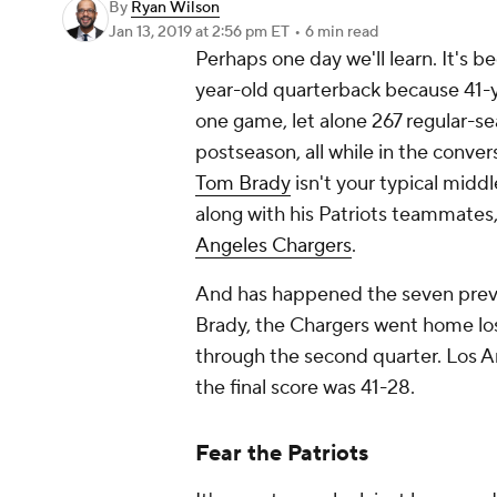
By
Ryan Wilson
Jan 13, 2019
at 2:56 pm ET
•
6 min read
Perhaps one day we'll learn. It's 
year-old quarterback because 41-y
one game, let alone 267 regular-se
postseason, all while in the conver
Tom Brady
isn't your typical midd
along with his Patriots teammates
Angeles Chargers
.
And has happened the seven prev
Brady, the Chargers went home lo
through the second quarter. Los An
the final score was 41-28.
Fear the Patriots