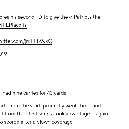
ores his second TD to give the
@Patriots
the
FLPlayoffs
twitter.com/jnILE89ykQ
019
 had nine carries for 43 yards.
orts from the start, promptly went three-and-
 from their first series, took advantage ... again.
 scored after a blown coverage: