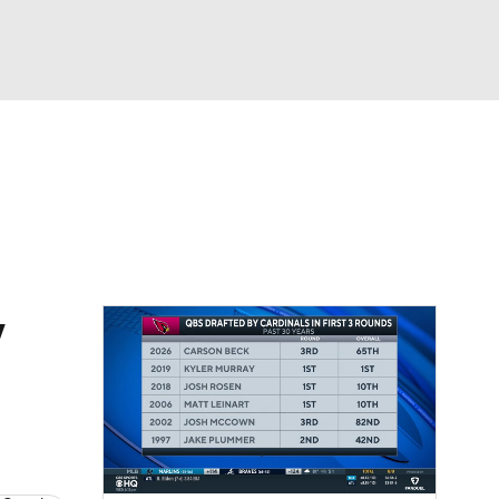
Watch
Fantasy
Betting
eo
FL Shop
w