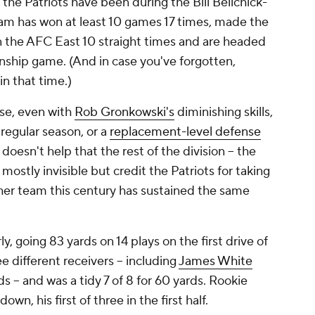
 the Patriots have been during the Bill Belichick-
am has won at least 10 games 17 times, made the
on the AFC East 10 straight times and are headed
nship game. (And in case you've forgotten,
in that time.)
ise, even with
Rob Gronkowski's
diminishing skills,
 regular season, or a
replacement-level defense
doesn't help that the rest of the division -- the
 mostly invisible but credit the Patriots for taking
ther team this century has sustained the same
y, going 83 yards on 14 plays on the first drive of
 different receivers -- including
James White
s -- and was a tidy 7 of 8 for 60 yards. Rookie
n, his first of three in the first half.