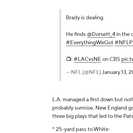
Brady is dealing.
He finds
@Dorsett_4
in the 
#EverythingWeGot
#NFLPl
📺:
#LACvsNE
on CBS
pic.
— NFL (@NFL)
January 13, 2
L.A. managed a first down but noth
probably surmise, New England got
three big plays that led to the Pat
* 25-yard pass to White: