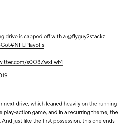
ng drive is capped off with a
@flyguy2stackz
eGot
#NFLPlayoffs
twitter.com/s0O8ZwxFwM
019
ir next drive, which leaned heavily on the running
 play-action game, and in a recurring theme, the
And just like the first possession, this one ends