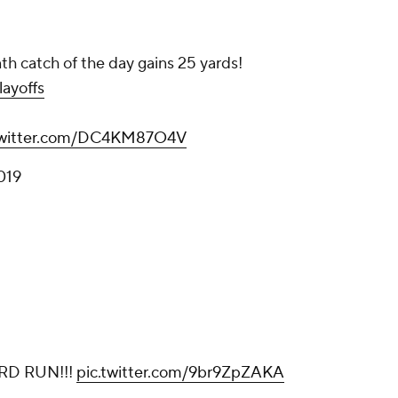
nth catch of the day gains 25 yards!
ayoffs
twitter.com/DC4KM87O4V
019
RD RUN!!!
pic.twitter.com/9br9ZpZAKA