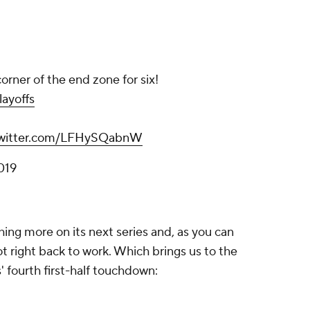
corner of the end zone for six!
ayoffs
twitter.com/LFHySQabnW
019
ing more on its next series and, as you can
 right back to work. Which brings us to the
s' fourth first-half touchdown: