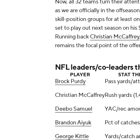
Now, all 32 teams turn their atte
as we are officially in the offseason
skill-position groups for at least 
set to play out next season on his $
Running back
Christian McCaffrey
remains the focal point of the offe
NFL leaders/co-leaders t
PLAYER
STAT TH
Brock Purdy
Pass yards/att
Christian McCaffrey
Rush yards (1
Deebo Samuel
YAC/rec amon
Brandon Aiyuk
Pct of catches
George Kittle
Yards/catch a