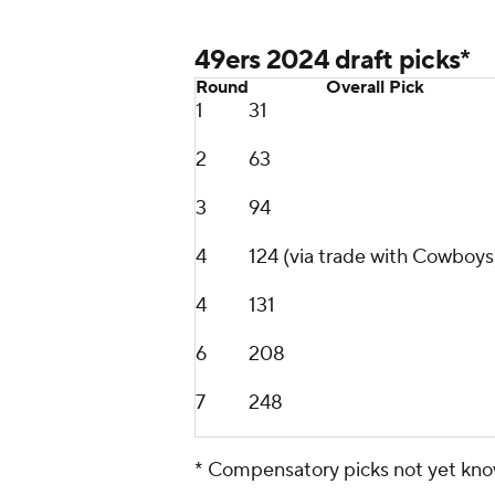
49ers 2024 draft picks*
Round
Overall Pick
1
31
2
63
3
94
4
124 (via trade with Cowboys
4
131
6
208
7
248
* Compensatory picks not yet kn