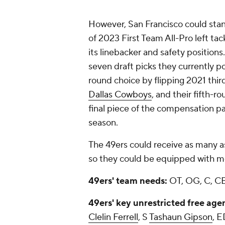
However, San Francisco could stand
of 2023 First Team All-Pro left tac
its linebacker and safety positions
seven draft picks they currently p
round choice by flipping 2021 thir
Dallas Cowboys
, and their fifth-r
final piece of the compensation p
season.
The 49ers could receive as many a
so they could be equipped with mo
49ers' team needs:
OT, OG, C, CB
49ers' key unrestricted free age
Clelin Ferrell
, S
Tashaun Gipson
, 