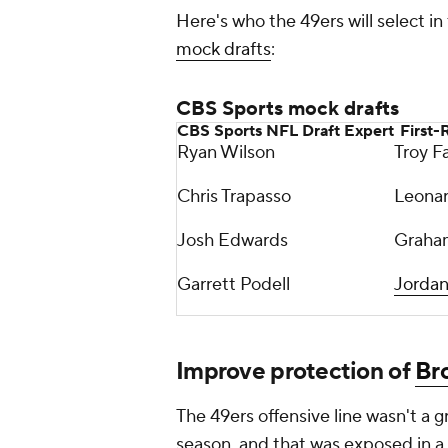
Here's who the 49ers will select in
mock drafts
:
CBS Sports mock drafts
CBS Sports NFL Draft Expert
First-
Ryan Wilson
Troy F
Chris Trapasso
Leonard
Josh Edwards
Graha
Garrett Podell
Jorda
Improve protection of
Br
The 49ers offensive line wasn't a g
season, and that was exposed in a