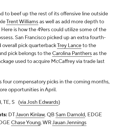
 to beef up the rest of its offensive line outside
kle
Trent Williams
as well as add more depth to
. Here is how the 49ers could utilize some of the
ossess. San Francisco picked up an extra fourth-
d overall pick quarterback
Trey Lance
to the
ound pick belongs to the
Carolina Panthers
as the
ackage used to acquire McCaffrey via trade last
s four compensatory picks in the coming months,
re opportunities in April.
, TE, S (
via Josh Edwards
)
nts:
DT
Javon Kinlaw
, QB
Sam Darnold
, EDGE
EDGE
Chase Young
, WR
Jauan Jennings