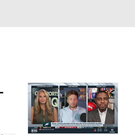
Watch
Fantasy
Betting
eo
FL Shop
L