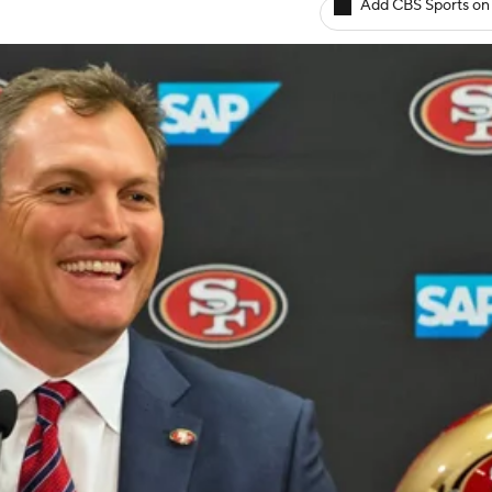
Add CBS Sports on