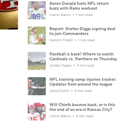
Aaron Donald fuels NFL return
buzz with Rams workout
Carter Bahns
1 min read
Report: Stefon Diggs signing deal
to join Commanders
Garrett Podell
1 min read
Football is back! Where to watch
Cardinals vs. Panthers on Thursday
Jordan Dajani
4 min read
NFL training camp injuries tracker:
Updates from around the league
Jared Dubin
6 min read
Will Chiefs bounce back, or is this
the end of an era in Kansas City?
Carter Bahns
6 min read