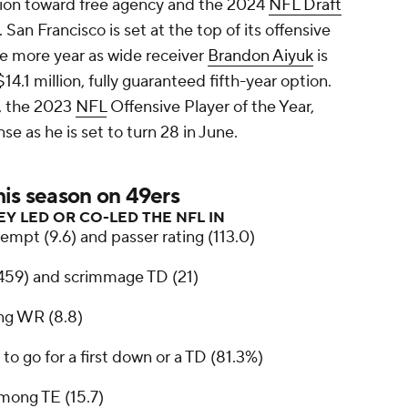
ntion toward free agency and the 2024
NFL Draft
. San Francisco is set at the top of its offensive
one more year as wide receiver
Brandon Aiyuk
is
14.1 million, fully guaranteed fifth-year option.
, the 2023
NFL
Offensive Player of the Year,
nse as he is set to turn 28 in June.
his season on 49ers
EY LED OR CO-LED THE NFL IN
empt (9.6) and passer rating (113.0)
,459) and scrimmage TD (21)
g WR (8.8)
 to go for a first down or a TD (81.3%)
mong TE (15.7)