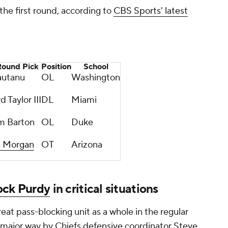
 the first round, according to
CBS Sports' latest
Round Pick
Position
School
autanu
OL
Washington
 Taylor III
DL
Miami
m Barton
OL
Duke
n Morgan
OT
Arizona
ock Purdy
in critical situations
reat pass-blocking unit as a whole in the regular
 major way by Chiefs defensive coordinator Steve