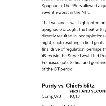
Spagnuolo. The 49ers allowed a qu
seventh-worst in the NFL.
That weakness was highlighted on 
Spagnuolo brought the heat with gr
directly resulted in incompletions
night, each resulting in field goa
final drive of regulation, perhaps t
49ers win the Super Bowl. Had Pur
Francisco gets to first and goal an
of the OT period.
Purdy vs. Chiefs blitz
FIRST AND SECO
Comp/Att
10/13