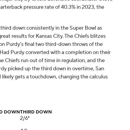
arterback pressure rate of 40.3% in 2023, the
third down consistently in the Super Bowl as
eat results for Kansas City. The Chiefs blitzes
 on Purdy's final two third-down throws of the
ls. Had Purdy converted with a completion on their
he Chiefs run out of time in regulation, and the
dy picked up the third down in overtime, San
d likely gets a touchdown, changing the calculus
ND DOWN
THIRD DOWN
2/6*