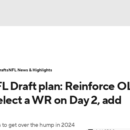
BA
Odds
Props
Teams
Stats
Power Rankings
Vid
NHL
Transactions
NFL Betting
Fantasy
Paramount +
N
afts
NFL News & Highlights
CAR
L Draft plan: Reinforce O
ympics
elect a WR on Day 2, add
MLV
s to get over the hump in 2024