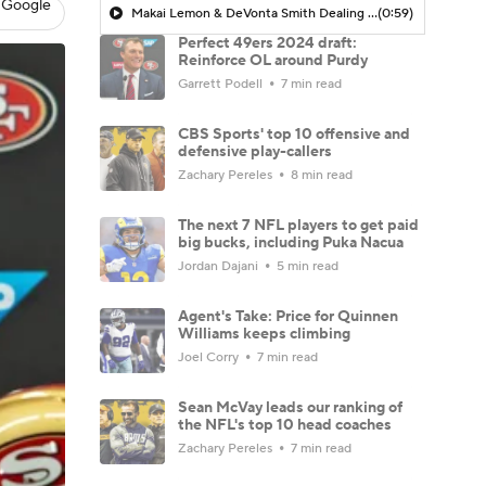
 Google
Makai Lemon & DeVonta Smith Dealing with Hamstring Injuries
(0:59)
Perfect 49ers 2024 draft:
Reinforce OL around Purdy
Garrett Podell
7 min read
CBS Sports' top 10 offensive and
defensive play-callers
Zachary Pereles
8 min read
The next 7 NFL players to get paid
big bucks, including Puka Nacua
Jordan Dajani
5 min read
Agent's Take: Price for Quinnen
Williams keeps climbing
Joel Corry
7 min read
Sean McVay leads our ranking of
the NFL's top 10 head coaches
Zachary Pereles
7 min read