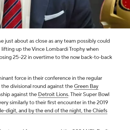
 just about as close as any team possibly could
 lifting up the Vince Lombardi Trophy when
 losing 25-22 in overtime to the now back-to-back
nt force in their conference in the regular
 the divisional round against the
Green Bay
hip against the
Detroit Lions
. Their Super Bowl
y similarly to their first encounter in the 2019
e-digit, and by the end of the night, the Chiefs