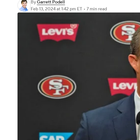
By
Garrett Podell
Feb 13, 2024
at 1:42 pm ET
•
7 min read