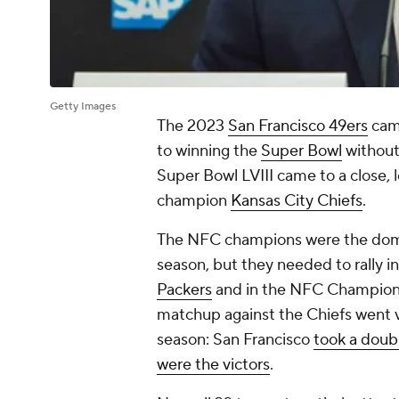
Getty Images
The 2023
San Francisco 49ers
came
to winning the
Super Bowl
without
Super Bowl LVIII came to a close,
champion
Kansas City Chiefs
.
The NFC champions were the domina
season, but they needed to rally in
Packers
and in the NFC Champions
matchup against the Chiefs went ver
season: San Francisco
took a doubl
were the victors
.