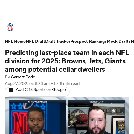
NFL News
Scores
Schedule
NFL Home
Standings
NFL Draft
Draft Tracker
Odds
Props
Prospect Rankings
Teams
Mock Drafts
N
Predicting last-place team in each NFL
Stats
Power Rankings
Video
division for 2025: Browns, Jets, Giants
among potential cellar dwellers
NFL Draft
Super Bowl
Players
By
Garrett Podell
Aug 27, 2025
at 8:23 am ET
•
8 min read
Injuries
Transactions
NFL Betting
Add CBS Sports on Google
Fantasy
Paramount +
NFL Shop