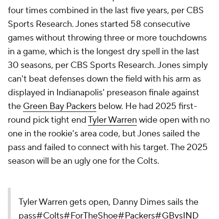
four times combined in the last five years, per CBS
Sports Research. Jones started 58 consecutive
games without throwing three or more touchdowns
in a game, which is the longest dry spell in the last
30 seasons, per CBS Sports Research. Jones simply
can't beat defenses down the field with his arm as
displayed in Indianapolis' preseason finale against
the
Green Bay Packers
below. He had 2025 first-
round pick tight end
Tyler Warren
wide open with no
one in the rookie's area code, but Jones sailed the
pass and failed to connect with his target. The 2025
season will be an ugly one for the Colts.
Tyler Warren gets open, Danny Dimes sails the
pass
#Colts
#ForTheShoe
#Packers
#GBvsIND