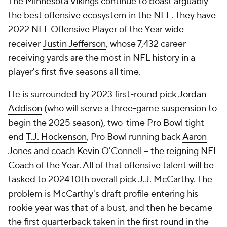
The
Minnesota Vikings
continue to boast arguably
the best offensive ecosystem in the NFL. They have
2022 NFL Offensive Player of the Year wide
receiver
Justin Jefferson
, whose 7,432 career
receiving yards are the most in NFL history in a
player's first five seasons all time.
He is surrounded by 2023 first-round pick
Jordan
Addison
(who will serve a three-game suspension to
begin the 2025 season), two-time Pro Bowl tight
end
T.J. Hockenson
, Pro Bowl running back
Aaron
Jones
and coach Kevin O'Connell -- the reigning NFL
Coach of the Year. All of that offensive talent will be
tasked to 2024 10th overall pick
J.J. McCarthy
. The
problem is McCarthy's draft profile entering his
rookie year was that of a bust, and then he became
the first quarterback taken in the first round in the