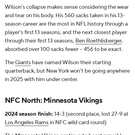
Wilson's collapse makes sense considering the wear
and tear on his body. His 560 sacks taken in his 13-
season career are the most in NFL history through a
player's first 13 seasons, and the next closest player
through their first 13 seasons,
Ben Roethlisberger
,
absorbed over 100 sacks fewer -- 456 to be exact.
The
Giants
have named Wilson their starting
quarterback, but New York won't be going anywhere
in 2025 with him under center.
NFC North:
Minnesota Vikings
2024 season finish:
14-3 (second place, lost 27-9 at
Los Angeles Rams
in NFC wild card round)