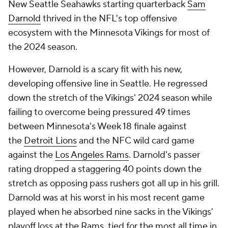
New Seattle Seahawks starting quarterback
Sam
Darnold
thrived in the NFL's top offensive
ecosystem with the Minnesota Vikings for most of
the 2024 season.
However, Darnold is a scary fit with his new,
developing offensive line in Seattle. He regressed
down the stretch of the Vikings' 2024 season while
failing to overcome being pressured 49 times
between Minnesota's Week 18 finale against
the
Detroit Lions
and the NFC wild card game
against the
Los Angeles Rams
. Darnold's passer
rating dropped a staggering 40 points down the
stretch as opposing pass rushers got all up in his grill.
Darnold was at his worst in his most recent game
played when he absorbed nine sacks in the Vikings'
playoff loss at the Rams, tied for the most all time in