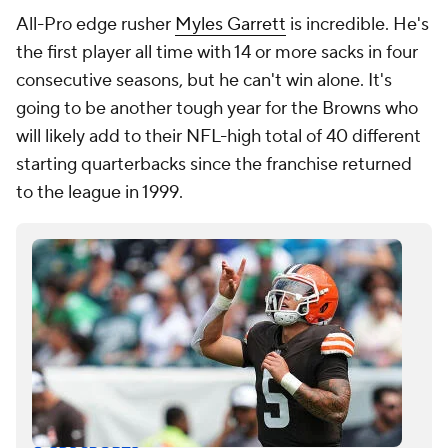
All-Pro edge rusher
Myles Garrett
is incredible. He's
the first player all time with 14 or more sacks in four
consecutive seasons, but he can't win alone. It's
going to be another tough year for the Browns who
will likely add to their NFL-high total of 40 different
starting quarterbacks since the franchise returned
to the league in 1999.