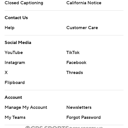
Closed Captioning
California Notice
Contact Us
Help
Customer Care
Social Media
YouTube
TikTok
Instagram
Facebook
X
Threads
Flipboard
Account
Manage My Account
Newsletters
My Teams
Forgot Password