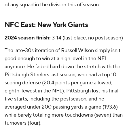
of any squad in the division this offseason.
NFC East:
New York Giants
2024 season finish:
3-14 (last place, no postseason)
The late-30s iteration of Russell Wilson simply isn't
good enough to win at a high level in the NFL
anymore. He faded hard down the stretch with the
Pittsburgh Steelers last season, who had a top 10
scoring defense (20.4 points per game allowed,
eighth-fewest in the NFL). Pittsburgh lost his final
five starts, including the postseason, and he
averaged under 200 passing yards a game (193.6)
while barely totaling more touchdowns (seven) than
turnovers (four).