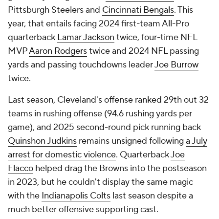
Pittsburgh Steelers and
Cincinnati Bengals
. This
year, that entails facing 2024 first-team All-Pro
quarterback
Lamar Jackson
twice, four-time NFL
MVP
Aaron Rodgers
twice and 2024 NFL passing
yards and passing touchdowns leader
Joe Burrow
twice.
Last season, Cleveland's offense ranked 29th out 32
teams in rushing offense (94.6 rushing yards per
game), and 2025 second-round pick running back
Quinshon Judkins
remains unsigned following
a July
arrest for domestic violence
. Quarterback
Joe
Flacco
helped drag the Browns into the postseason
in 2023, but he couldn't display the same magic
with the
Indianapolis Colts
last season despite a
much better offensive supporting cast.