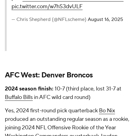
pic.twitter.com/w7hS3dvULF
— Chris Shepherd (@NFLscheme)
August 16, 2025
AFC West:
Denver Broncos
2024 season finish:
10-7 (third place, lost 31-7 at
Buffalo Bills
in AFC wild card round)
Yes, 2024 first-round pick quarterback
Bo Nix
produced an outstanding regular season as a rookie,
joining 2024 NFL Offensive Rookie of the Year