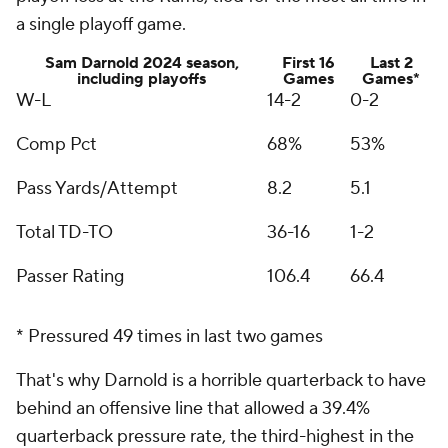
a single playoff game.
Sam Darnold 2024 season,
First 16
Last 2
including playoffs
Games
Games*
W-L
14-2
0-2
Comp Pct
68%
53%
Pass Yards/Attempt
8.2
5.1
Total TD-TO
36-16
1-2
Passer Rating
106.4
66.4
* Pressured 49 times in last two games
That's why Darnold is a horrible quarterback to have
behind an offensive line that allowed a 39.4%
quarterback pressure rate, the third-highest in the