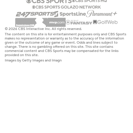
© 2026 CBS Interactive Inc. All rights reserved.
The content on this site is for entertainment purposes only and CBS Sports
makes no representation or warranty as to the accuracy of the information
given or the outcome of any game or event. Odds and lines subject to
change. There is no gambling offered on this site. This site contains
commercial content and CBS Sports may be compensated for the links
provided on this site.
Images by Getty Images and Imagn