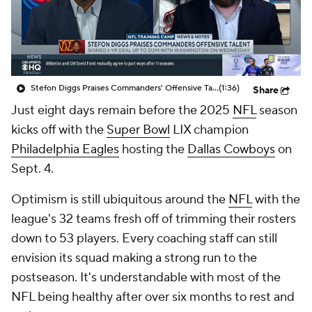
Stefon Diggs Praises Commanders' Offensive Talent
(1:36)
Share
Just eight days remain before the 2025
NFL
season
kicks off with the
Super Bowl
LIX champion
Philadelphia Eagles
hosting the
Dallas Cowboys
on
Sept. 4.
Optimism is still ubiquitous around the
NFL
with the
league's 32 teams fresh off of trimming their rosters
down to 53 players. Every coaching staff can still
envision its squad making a strong run to the
postseason. It's understandable with most of the
NFL being healthy after over six months to rest and