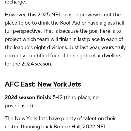
recharge.
However, this 2025 NFL season preview is not the
place to be to drink the Kool-Aid or have a glass half
full perspective. That is because the goal here is to
project which team will finish in last place in each of
the league's eight divisions. Just last year, yours truly
correctly identified
four of the eight cellar dwellers
for the 2024 season
.
AFC East:
New York Jets
2024 season finish:
5-12 (third place, no
postseason)
The New York Jets have plenty of talent on their
roster: Running back
Breece Hall
, 2022 NFL