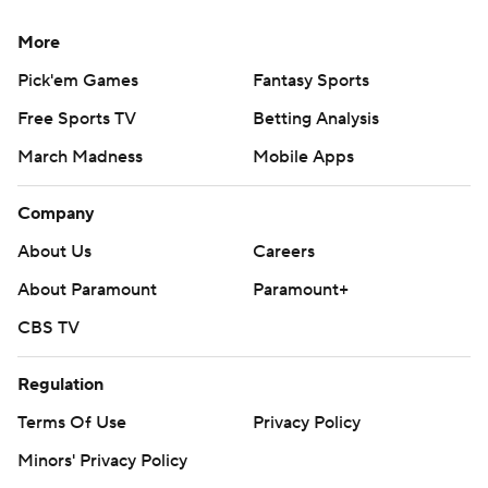
More
Pick'em Games
Fantasy Sports
Free Sports TV
Betting Analysis
March Madness
Mobile Apps
Company
About Us
Careers
About Paramount
Paramount+
CBS TV
Regulation
Terms Of Use
Privacy Policy
Minors' Privacy Policy