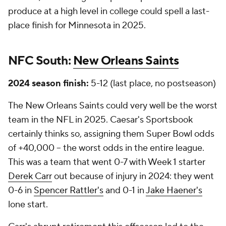
produce at a high level in college could spell a last-
place finish for Minnesota in 2025.
NFC South:
New Orleans Saints
2024 season finish:
5-12 (last place, no postseason)
The New Orleans Saints could very well be the worst
team in the NFL in 2025. Caesar's Sportsbook
certainly thinks so, assigning them Super Bowl odds
of +40,000 -- the worst odds in the entire league.
This was a team that went 0-7 with Week 1 starter
Derek Carr
out because of injury in 2024: they went
0-6 in
Spencer Rattler's
and 0-1 in
Jake Haener's
lone start.