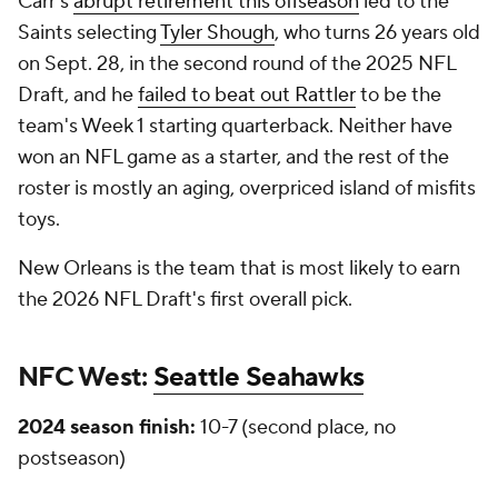
Carr's
abrupt retirement this offseason
led to the
Saints selecting
Tyler Shough
, who turns 26 years old
on Sept. 28, in the second round of the 2025 NFL
Draft, and he
failed to beat out Rattler
to be the
team's Week 1 starting quarterback. Neither have
won an NFL game as a starter, and the rest of the
roster is mostly an aging, overpriced island of misfits
toys.
New Orleans is the team that is most likely to earn
the 2026 NFL Draft's first overall pick.
NFC West:
Seattle Seahawks
2024 season finish:
10-7 (second place, no
postseason)