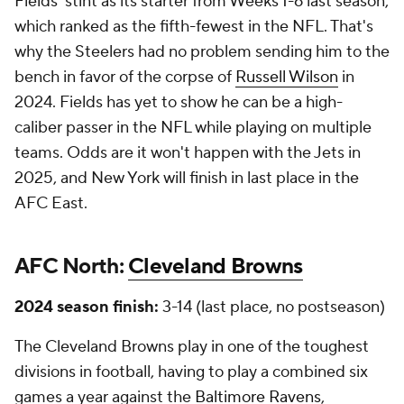
Fields' stint as its starter from Weeks 1-6 last season,
which ranked as the fifth-fewest in the NFL. That's
why the Steelers had no problem sending him to the
bench in favor of the corpse of
Russell Wilson
in
2024. Fields has yet to show he can be a high-
caliber passer in the NFL while playing on multiple
teams. Odds are it won't happen with the Jets in
2025, and New York will finish in last place in the
AFC East.
AFC North:
Cleveland Browns
2024 season finish:
3-14 (last place, no postseason)
The Cleveland Browns play in one of the toughest
divisions in football, having to play a combined six
games a year against the
Baltimore Ravens
,