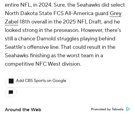
entire NFL, in 2024. Sure, the Seahawks did select
North Dakota State FCS All-America guard
Grey
Zabel
18th overall in the 2025 NFL Draft, and he
looked strong in the preseason. However, there's
still a chance Darnold struggles playing behind
Seattle's offensive line. That could result in the
Seahawks finishing as the worst team in a
competitive NFC West division.
Add CBS Sports on Google
Around the Web
Promoted by Taboola