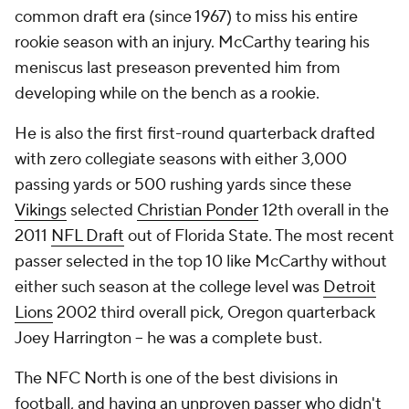
common draft era (since 1967) to miss his entire
rookie season with an injury. McCarthy tearing his
meniscus last preseason prevented him from
developing while on the bench as a rookie.
He is also the first first-round quarterback drafted
with zero collegiate seasons with either 3,000
passing yards or 500 rushing yards since these
Vikings
selected
Christian Ponder
12th overall in the
2011
NFL Draft
out of Florida State. The most recent
passer selected in the top 10 like McCarthy without
either such season at the college level was
Detroit
Lions
2002 third overall pick, Oregon quarterback
Joey Harrington -- he was a complete bust.
The NFC North is one of the best divisions in
football, and having an unproven passer who didn't