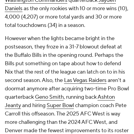
Washington Commanders
quarterback
Jayden
Daniels
as the only rookies with 10 or more wins (10),
4,000 (4,207) or more total yards and 30 or more
total touchdowns (34) in a season.
However when the lights became bright in the
postseason, they froze in a 31-7 blowout defeat at
the Buffalo Bills in the opening round. Perhaps the
Bills put something on tape about how to defend
Nix that the rest of the league can latch on to in his
second season. Also, the
Las Vegas Raiders
aren't a
doormat anymore after acquiring two-time Pro Bowl
quarterback
Geno Smith
, running back
Ashton
Jeanty
and hiring
Super Bowl
champion coach Pete
Carroll this offseason. The 2025 AFC West is way
more challenging than the 2024 AFC West, and
Denver made the fewest improvements to its roster