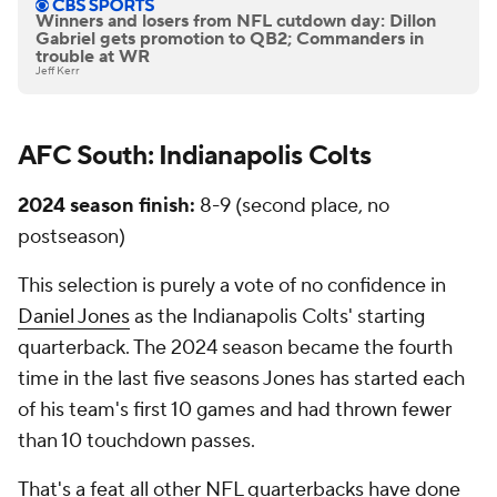
Winners and losers from NFL cutdown day: Dillon
Gabriel gets promotion to QB2; Commanders in
trouble at WR
Jeff Kerr
AFC South: Indianapolis Colts
2024 season finish:
8-9 (second place, no
postseason)
This selection is purely a vote of no confidence in
Daniel Jones
as the Indianapolis Colts' starting
quarterback. The 2024 season became the fourth
time in the last five seasons Jones has started each
of his team's first 10 games and had thrown fewer
than 10 touchdown passes.
That's a feat all other NFL quarterbacks have done