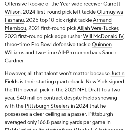
Offensive Rookie of the Year wide receiver
Garrett
Wilson
, 2024 first-round pick left tackle
Olumuyiwa
Fashanu
, 2025 top 10 pick right tackle
Armand
Membou
, 2021 first-round pick
Alijah Vera-Tucker
,
2023 first-round pick edge rusher
Will McDonald IV
,
three-time Pro Bowl defensive tackle
Quinnen
Williams
and two-time All-Pro cornerback
Sauce
Gardner
.
However, all that talent won't matter because
Justin
Fields
is their starting quarterback. New York signed
the 11th overall pick in the 2021
NFL Draft
to a two-
year, $40 million contract despite Fields showing
with the
Pittsburgh Steelers
in 2024 that he
possesses a clear ceiling as a passer. Pittsburgh
averaged only 166.8 passing yards per game in