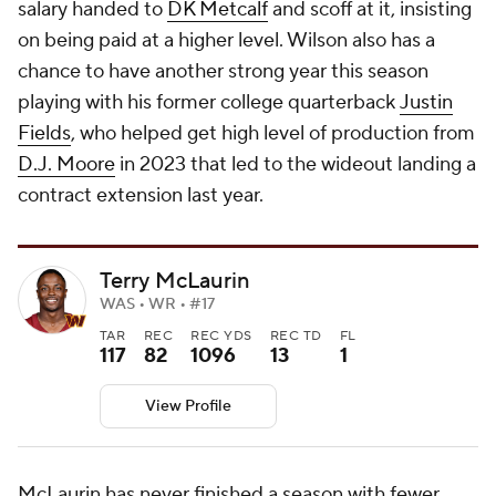
salary handed to
DK Metcalf
and scoff at it, insisting
on being paid at a higher level. Wilson also has a
chance to have another strong year this season
playing with his former college quarterback
Justin
Fields
, who helped get high level of production from
D.J. Moore
in 2023 that led to the wideout landing a
contract extension last year.
Terry McLaurin
WAS • WR • #17
TAR
REC
REC YDS
REC TD
FL
117
82
1096
13
1
View Profile
McLaurin has never finished a season with fewer