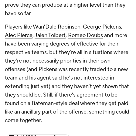
prove they can produce at a higher level than they
have so far.
Players like
Wan'Dale Robinson
,
George Pickens
,
Alec Pierce
,
Jalen Tolbert
,
Romeo Doubs
and more
have been varying degrees of effective for their
respective teams, but they're all in situations where
they're not necessarily priorities in their own
offenses (and Pickens was recently traded to a new
team and his agent said he's not interested in
extending just yet) and they haven't yet shown that
they should be. Still, if there's agreement to be
found on a Bateman-style deal where they get paid
like an ancillary part of the offense, something could
come together.