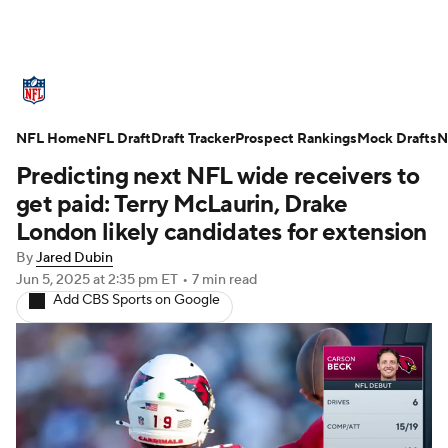
NFL News
Scores
Schedule
NFL Home
Standings
NFL Draft
Draft Tracker
Odds
Props
Prospect Rankings
Teams
Mock Drafts
N
Predicting next NFL wide receivers to
Stats
Power Rankings
Video
get paid: Terry McLaurin, Drake
London likely candidates for extension
NFL Draft
Super Bowl
Players
By
Jared Dubin
Jun 5, 2025
at 2:35 pm ET
•
7 min read
Injuries
Transactions
NFL Betting
Add CBS Sports on Google
Fantasy
Paramount +
NFL Shop