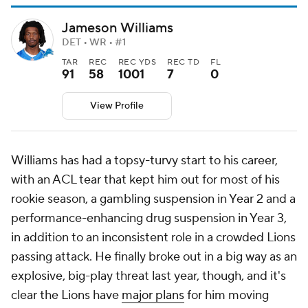
Jameson Williams
DET • WR • #1
TAR
REC
REC YDS
REC TD
FL
91
58
1001
7
0
View Profile
Williams has had a topsy-turvy start to his career,
with an ACL tear that kept him out for most of his
rookie season, a gambling suspension in Year 2 and a
performance-enhancing drug suspension in Year 3,
in addition to an inconsistent role in a crowded Lions
passing attack. He finally broke out in a big way as an
explosive, big-play threat last year, though, and it's
clear the Lions have
major plans
for him moving