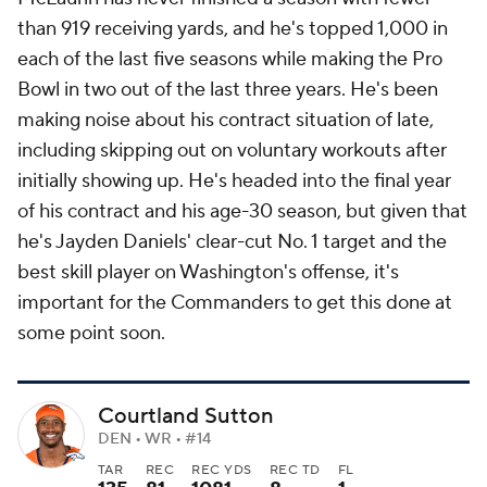
than 919 receiving yards, and he's topped 1,000 in
each of the last five seasons while making the Pro
Bowl in two out of the last three years. He's been
making noise about his contract situation of late,
including skipping out on voluntary workouts after
initially showing up. He's headed into the final year
of his contract and his age-30 season, but given that
he's Jayden Daniels' clear-cut No. 1 target and the
best skill player on Washington's offense, it's
important for the Commanders to get this done at
some point soon.
Courtland Sutton
DEN • WR • #14
TAR
REC
REC YDS
REC TD
FL