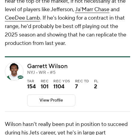
near the top of the market, if not necessarily at the
level of players like Jefferson,
Ja'Marr Chase
and
CeeDee Lamb
. If he's looking for a contract in that
range, he'd probably be best off playing out the
2025 season and showing that he can replicate the
production from last year.
Garrett Wilson
NYJ • WR • #5
TAR
REC
REC YDS
REC TD
FL
154
101
1104
7
2
View Profile
Wilson hasn't really been put in position to succeed
during his Jets career, yet he's in large part