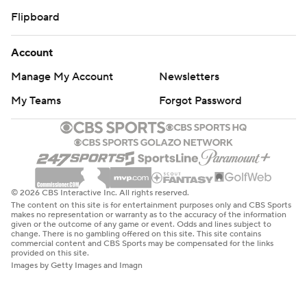
Flipboard
Account
Manage My Account
Newsletters
My Teams
Forgot Password
© 2026 CBS Interactive Inc. All rights reserved.
The content on this site is for entertainment purposes only and CBS Sports
makes no representation or warranty as to the accuracy of the information
given or the outcome of any game or event. Odds and lines subject to
change. There is no gambling offered on this site. This site contains
commercial content and CBS Sports may be compensated for the links
provided on this site.
Images by Getty Images and Imagn