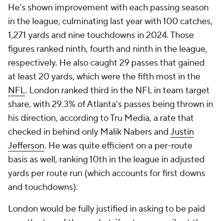
He's shown improvement with each passing season
in the league, culminating last year with 100 catches,
1,271 yards and nine touchdowns in 2024. Those
figures ranked ninth, fourth and ninth in the league,
respectively. He also caught 29 passes that gained
at least 20 yards, which were the fifth most in the
NFL
. London ranked third in the NFL in team target
share, with 29.3% of Atlanta's passes being thrown in
his direction, according to Tru Media, a rate that
checked in behind only Malik Nabers and
Justin
Jefferson
. He was quite efficient on a per-route
basis as well, ranking 10th in the league in adjusted
yards per route run (which accounts for first downs
and touchdowns).
London would be fully justified in asking to be paid