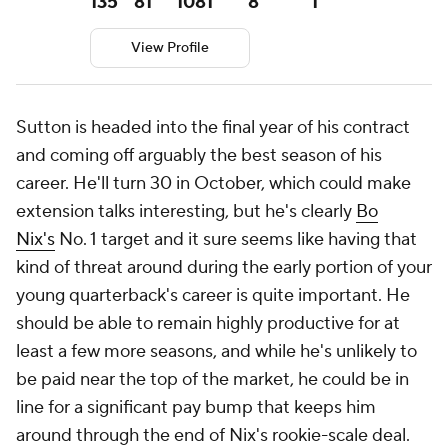
135
81
1081
8
1
View Profile
Sutton is headed into the final year of his contract
and coming off arguably the best season of his
career. He'll turn 30 in October, which could make
extension talks interesting, but he's clearly
Bo
Nix's
No. 1 target and it sure seems like having that
kind of threat around during the early portion of your
young quarterback's career is quite important. He
should be able to remain highly productive for at
least a few more seasons, and while he's unlikely to
be paid near the top of the market, he could be in
line for a significant pay bump that keeps him
around through the end of Nix's rookie-scale deal.