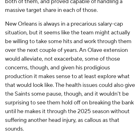
both of them, and proved capable of handling a
massive target share in each of those.
New Orleans is always in a precarious salary-cap
situation, but it seems like the team might actually
be willing to take some hits and work through them
over the next couple of years. An Olave extension
would alleviate, not exacerbate, some of those
concerns, though, and given his prodigious
production it makes sense to at least explore what
that would look like. The health issues could also give
the Saints some pause, though, and it wouldn't be
surprising to see them hold off on breaking the bank
until he makes it through the 2025 season without
suffering another head injury, as callous as that
sounds.