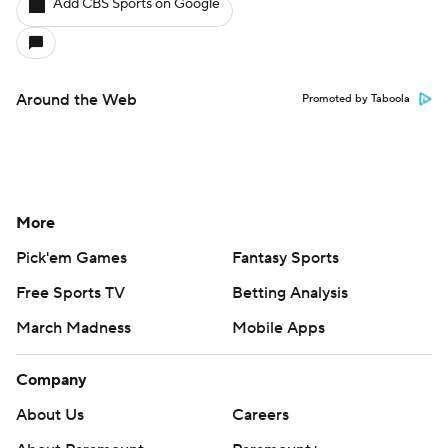
Add CBS Sports on Google
Around the Web
Promoted by Taboola
More
Pick'em Games
Fantasy Sports
Free Sports TV
Betting Analysis
March Madness
Mobile Apps
Company
About Us
Careers