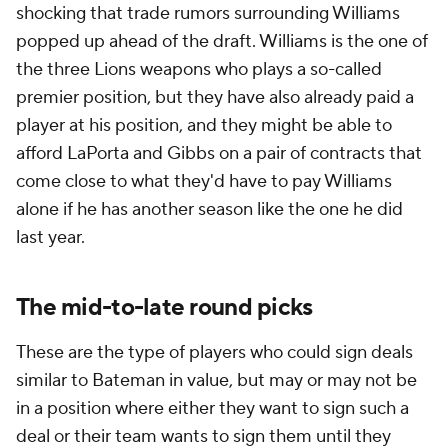
shocking that trade rumors surrounding Williams
popped up ahead of the draft. Williams is the one of
the three Lions weapons who plays a so-called
premier position, but they have also already paid a
player at his position, and they might be able to
afford LaPorta
and
Gibbs on a pair of contracts that
come close to what they'd have to pay Williams
alone if he has another season like the one he did
last year.
The mid-to-late round picks
These are the type of players who could sign deals
similar to Bateman in value, but may or may not be
in a position where either they want to sign such a
deal or their team wants to sign them until they