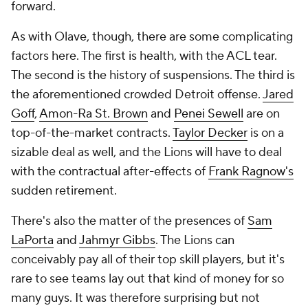
forward.
As with Olave, though, there are some complicating
factors here. The first is health, with the ACL tear.
The second is the history of suspensions. The third is
the aforementioned crowded Detroit offense.
Jared
Goff
,
Amon-Ra St. Brown
and
Penei Sewell
are on
top-of-the-market contracts.
Taylor Decker
is on a
sizable deal as well, and the Lions will have to deal
with the contractual after-effects of
Frank Ragnow's
sudden retirement.
There's also the matter of the presences of
Sam
LaPorta
and
Jahmyr Gibbs
. The Lions can
conceivably pay all of their top skill players, but it's
rare to see teams lay out that kind of money for so
many guys. It was therefore surprising but not