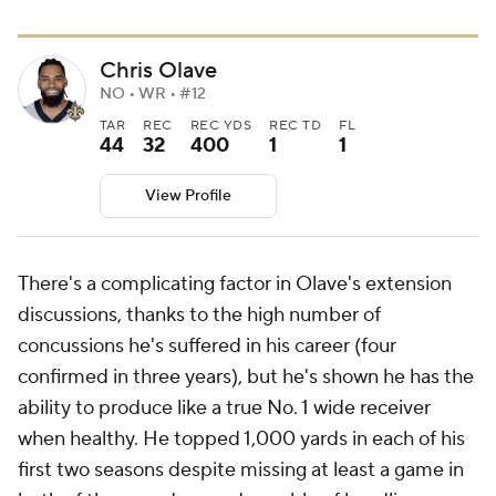
Chris Olave
NO • WR • #12
TAR
REC
REC YDS
REC TD
FL
44
32
400
1
1
View Profile
There's a complicating factor in Olave's extension
discussions, thanks to the high number of
concussions he's suffered in his career (four
confirmed in three years), but he's shown he has the
ability to produce like a true No. 1 wide receiver
when healthy. He topped 1,000 yards in each of his
first two seasons despite missing at least a game in