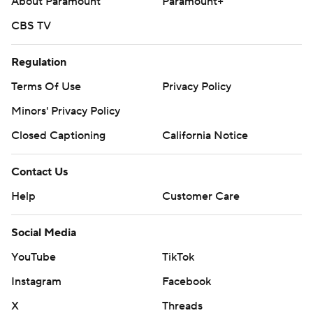
About Paramount
Paramount+
CBS TV
Regulation
Terms Of Use
Privacy Policy
Minors' Privacy Policy
Closed Captioning
California Notice
Contact Us
Help
Customer Care
Social Media
YouTube
TikTok
Instagram
Facebook
X
Threads