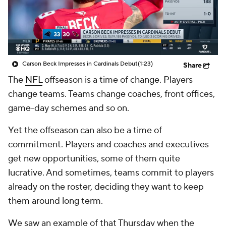
Carson Beck Impresses in Cardinals Debut
(1:23)
Share
The
NFL
offseason is a time of change. Players
change teams. Teams change coaches, front offices,
game-day schemes and so on.
Yet the offseason can also be a time of
commitment. Players and coaches and executives
get new opportunities, some of them quite
lucrative. And sometimes, teams commit to players
already on the roster, deciding they want to keep
them around long term.
We saw an example of that Thursday when the