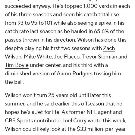
succeeded anyway. He's topped 1,000 yards in each
of his three seasons and seen his catch total rise
from 93 to 95 to 101 while also seeing a spike in his
catch rate last season as he hauled in 65.6% of the
passes thrown in his direction. Wilson has done this
despite playing his first two seasons with
Zach
Wilson
,
Mike White
,
Joe Flacco
,
Trevor Siemian
and
Tim Boyle
under center, and his third with a
diminished version of
Aaron Rodgers
tossing him
the ball.
Wilson won't turn 25 years old until later this
summer, and he said earlier this offseason that he
hopes he's a Jet for life. As former NFL agent and
CBS Sports contributor Joel Corry
wrote this week
,
Wilson could likely look at the $33 million-per-year