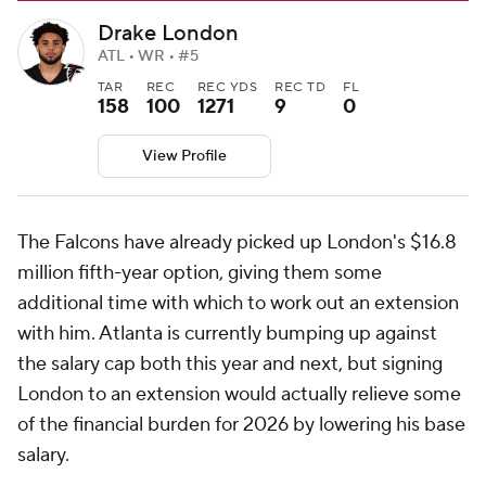
Drake London
ATL • WR • #5
TAR
REC
REC YDS
REC TD
FL
158
100
1271
9
0
View Profile
The Falcons have already picked up London's $16.8
million fifth-year option, giving them some
additional time with which to work out an extension
with him. Atlanta is currently bumping up against
the salary cap both this year and next, but signing
London to an extension would actually relieve some
of the financial burden for 2026 by lowering his base
salary.