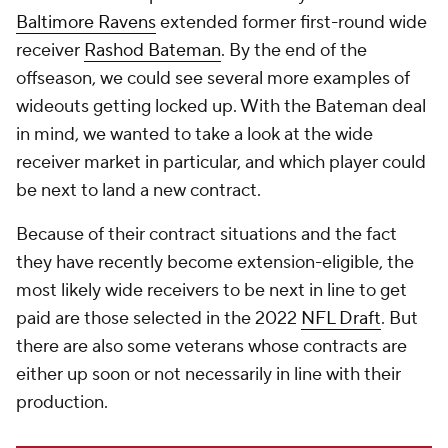
Baltimore Ravens
extended former first-round wide
receiver
Rashod Bateman
. By the end of the
offseason, we could see several more examples of
wideouts getting locked up. With the Bateman deal
in mind, we wanted to take a look at the wide
receiver market in particular, and which player could
be next to land a new contract.
Because of their contract situations and the fact
they have recently become extension-eligible, the
most likely wide receivers to be next in line to get
paid are those selected in the 2022
NFL Draft
. But
there are also some veterans whose contracts are
either up soon or not necessarily in line with their
production.