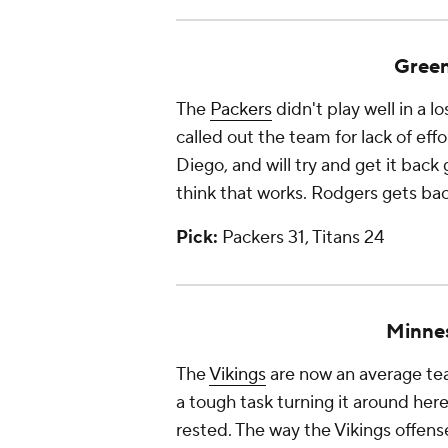
Green
The
Packers
didn't play well in a l
called out the team for lack of effo
Diego, and will try and get it back 
think that works. Rodgers gets bac
Pick:
Packers 31, Titans 24
Minne
The
Vikings
are now an average tea
a tough task turning it around her
rested. The way the Vikings offense 