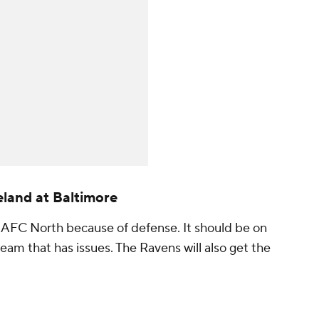
land at Baltimore
he AFC North because of defense. It should be on
eam that has issues. The Ravens will also get the