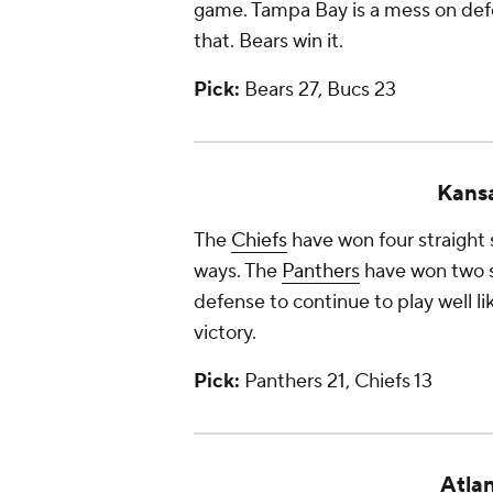
game. Tampa Bay is a mess on def
that. Bears win it.
Pick:
Bears 27, Bucs 23
Kansa
The
Chiefs
have won four straight s
ways. The
Panthers
have won two st
defense to continue to play well l
victory.
Pick:
Panthers 21, Chiefs 13
Atlan