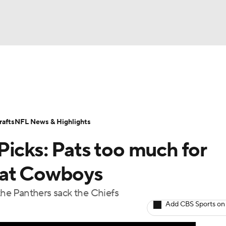
BA
Odds
Props
Teams
Stats
Power Rankings
Vid
NHL
Transactions
NFL Betting
Fantasy
Paramount +
N
afts
NFL News & Highlights
CAR
icks: Pats too much for
ympics
eat Cowboys
 the Panthers sack the Chiefs
MLV
Add CBS Sports on