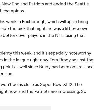
e
New England Patriots
and ended the
Seattle
at champions.
is week in Foxborough, which will again bring
ade the pick that night, he was a little-known
 better cover players in the NFL, using that
 plenty this week, and it's especially noteworthy
m in the league right now.
Tom Brady
against the
ng point as well since Brady has been on fire since
ension.
 it won't be as close as Super Bowl XLIX. The
ight now, and the Patriots are impressing. So