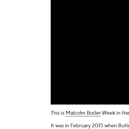
This is
Malcolm Butler
Week in the
It was in February 2015 when Butl