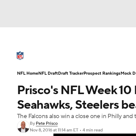
NFL
NCAA FB
Golf
MLB
UFC
N
NFL News
Scores
Schedule
Standings
Soccer
WNBA
NCAA BB
NCAA WBB
NFL Draft
Super Bowl
Players
Injuries
NFL Home
NFL Draft
Draft Tracker
Prospect Rankings
Mock Dr
Champions League
WWE
Boxing
NAS
Prisco's NFL Week 10 P
Motor Sports
NWSL
Tennis
BIG3
Ol
Seahawks, Steelers b
The Falcons also win a close one in Philly and
Podcasts
Prediction
Shop
PBR
By
Pete Prisco
Nov 8, 2016
at 11:14 am ET
•
4 min read
3ICE
Play Golf