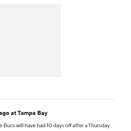
ago at Tampa Bay
e Bucs will have had 10 days off after a Thursday