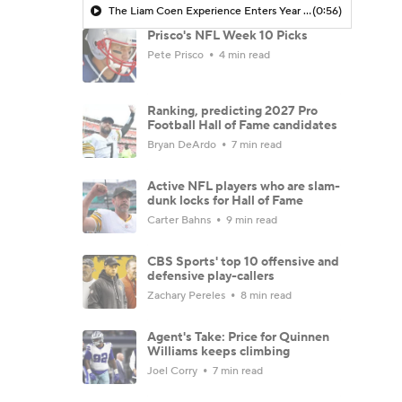
The Liam Coen Experience Enters Year 2 In Jacksonville
(0:56)
Prisco's NFL Week 10 Picks
Pete Prisco
4 min read
Ranking, predicting 2027 Pro
Football Hall of Fame candidates
Bryan DeArdo
7 min read
Active NFL players who are slam-
dunk locks for Hall of Fame
Carter Bahns
9 min read
CBS Sports' top 10 offensive and
defensive play-callers
Zachary Pereles
8 min read
Agent's Take: Price for Quinnen
Williams keeps climbing
Joel Corry
7 min read