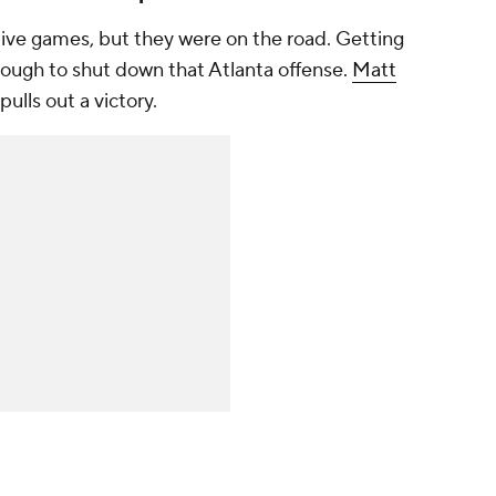
ive games, but they were on the road. Getting
 tough to shut down that Atlanta offense.
Matt
lls out a victory.