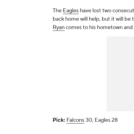
The
Eagles
have lost two consecut
back home will help, but it will be
Ryan
comes to his hometown and pu
Pick:
Falcons
30, Eagles 28