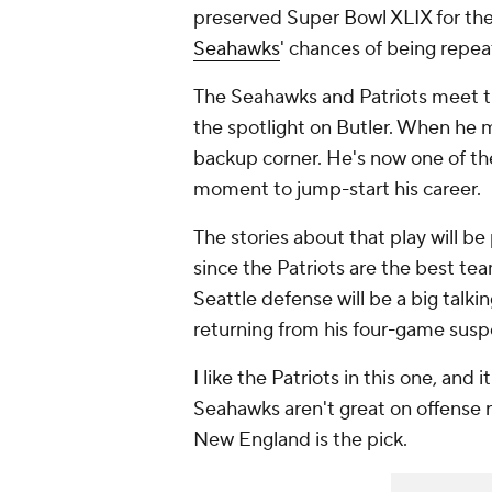
preserved Super Bowl XLIX for th
Seahawks
' chances of being repe
The Seahawks and Patriots meet th
the spotlight on Butler. When he m
backup corner. He's now one of the
moment to jump-start his career.
The stories about that play will be
since the Patriots are the best tea
Seattle defense will be a big talki
returning from his four-game susp
I like the Patriots in this one, and
Seahawks aren't great on offense r
New England is the pick.