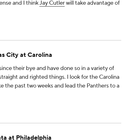
ense and I think
Jay Cutler
will take advantage of
s City at Carolina
ince their bye and have done so in a variety of
raight and righted things. I look for the Carolina
ike the past two weeks and lead the Panthers to a
ta at Philadelphia