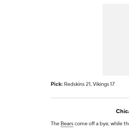
Pick:
Redskins 21, Vikings 17
Chic
The
Bears
come off a bye, while th