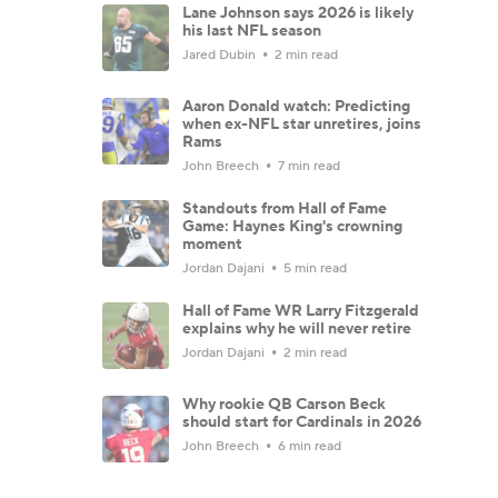
Lane Johnson says 2026 is likely
his last NFL season
Jared Dubin
2 min read
Aaron Donald watch: Predicting
when ex-NFL star unretires, joins
Rams
John Breech
7 min read
Standouts from Hall of Fame
Game: Haynes King's crowning
moment
Jordan Dajani
5 min read
Hall of Fame WR Larry Fitzgerald
explains why he will never retire
Jordan Dajani
2 min read
Why rookie QB Carson Beck
should start for Cardinals in 2026
John Breech
6 min read