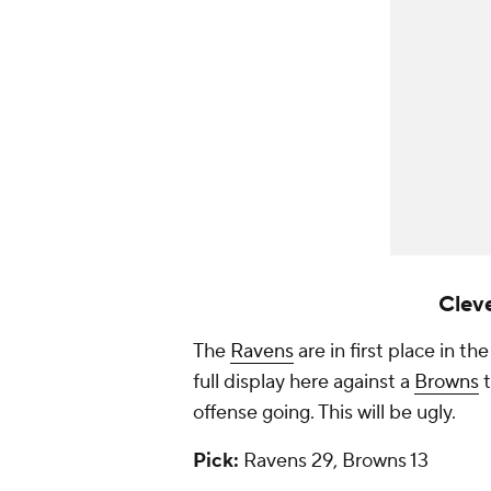
Cleve
The
Ravens
are in first place in t
full display here against a
Browns
t
offense going. This will be ugly.
Pick:
Ravens 29, Browns 13