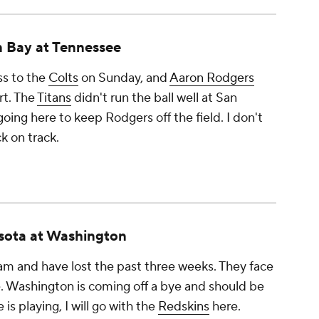
 Bay at Tennessee
oss to the
Colts
on Sunday, and
Aaron Rodgers
rt. The
Titans
didn't run the ball well at San
going here to keep Rodgers off the field. I don't
k on track.
sota at Washington
m and have lost the past three weeks. They face
e. Washington is coming off a bye and should be
is playing, I will go with the
Redskins
here.