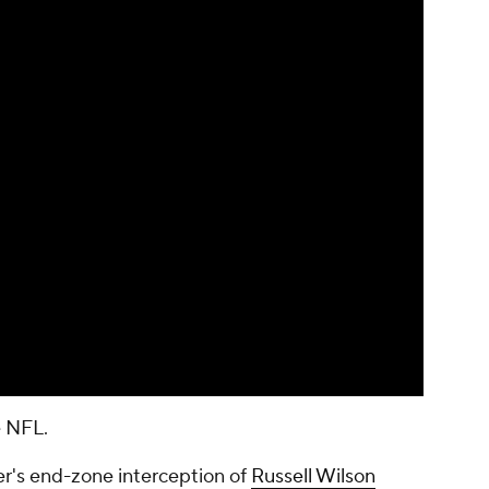
 NFL.
er's end-zone interception of
Russell Wilson