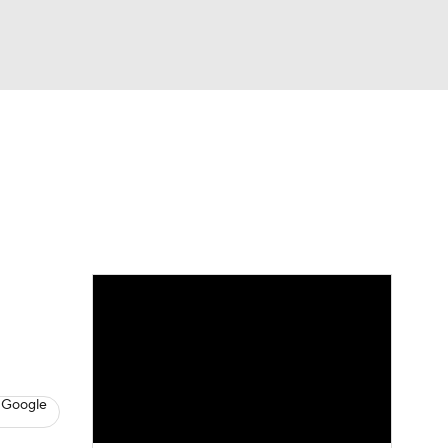
Watch
Fantasy
Betting
eo
FL Shop
 Google