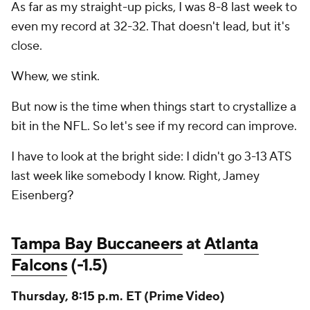
As far as my straight-up picks, I was 8-8 last week to
even my record at 32-32. That doesn't lead, but it's
close.
Whew, we stink.
But now is the time when things start to crystallize a
bit in the NFL. So let's see if my record can improve.
I have to look at the bright side: I didn't go 3-13 ATS
last week like somebody I know. Right, Jamey
Eisenberg?
Tampa Bay Buccaneers
at
Atlanta
Falcons
(-1.5)
Thursday, 8:15 p.m. ET (Prime Video)