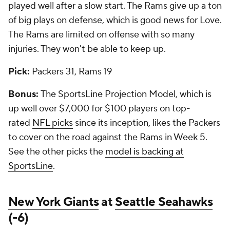
played well after a slow start. The Rams give up a ton
of big plays on defense, which is good news for Love.
The Rams are limited on offense with so many
injuries. They won't be able to keep up.
Pick:
Packers 31, Rams 19
Bonus:
The SportsLine Projection Model, which is
up well over $7,000 for $100 players on top-
rated
NFL picks
since its inception, likes the Packers
to cover on the road against the Rams in Week 5.
See the other picks the
model is backing at
SportsLine
.
New York Giants
at
Seattle Seahawks
(-6)