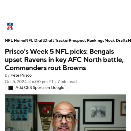
NFL News
Scores
Schedule
NFL Home
Standings
NFL Draft
Draft Tracker
Odds
Props
Prospect Rankings
Teams
Mock Drafts
N
Prisco's Week 5 NFL picks: Bengals
Stats
Power Rankings
Video
upset Ravens in key AFC North battle,
Commanders rout Browns
NFL Draft
Super Bowl
Players
By
Pete Prisco
Oct 5, 2024
at 6:00 pm ET
•
7 min read
Injuries
Transactions
NFL Betting
Add CBS Sports on Google
Fantasy
Paramount +
NFL Shop