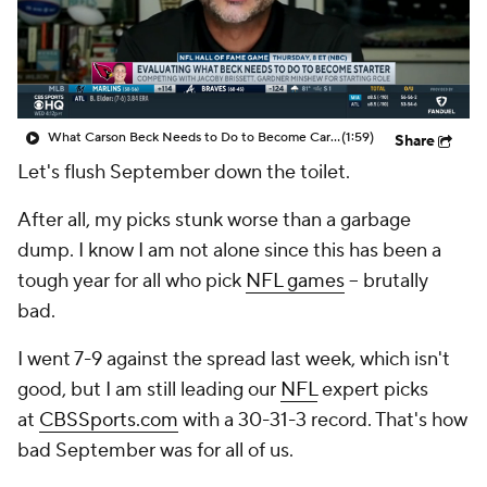
What Carson Beck Needs to Do to Become Cardinals Starter
(1:59)
Share
Let's flush September down the toilet.
After all, my picks stunk worse than a garbage
dump. I know I am not alone since this has been a
tough year for all who pick
NFL games
-- brutally
bad.
I went 7-9 against the spread last week, which isn't
good, but I am still leading our
NFL
expert picks
at
CBSSports.com
with a 30-31-3 record. That's how
bad September was for all of us.