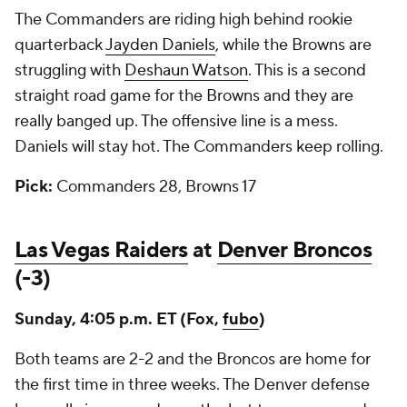
The Commanders are riding high behind rookie
quarterback
Jayden Daniels
, while the Browns are
struggling with
Deshaun Watson
. This is a second
straight road game for the Browns and they are
really banged up. The offensive line is a mess.
Daniels will stay hot. The Commanders keep rolling.
Pick:
Commanders 28, Browns 17
Las Vegas Raiders
at
Denver Broncos
(-3)
Sunday, 4:05 p.m. ET (Fox,
fubo
)
Both teams are 2-2 and the Broncos are home for
the first time in three weeks. The Denver defense