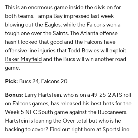
This is an enormous game inside the division for
both teams. Tampa Bay impressed last week
blowing out the
Eagles
, while the Falcons won a
tough one over the
Saints
. The Atlanta offense
hasn't looked that good and the Falcons have
offensive line injuries that Todd Bowles will exploit.
Baker Mayfield
and the Bucs will win another road
game.
Pick:
Bucs 24, Falcons 20
Bonus:
Larry Hartstein, who is on a 49-25-2 ATS roll
on Falcons games, has released his best bets for the
Week 5 NFC South game against the Buccaneers.
Hartstein is leaning the Over total but who is he
backing to cover? Find out
right here at SportsLine
.