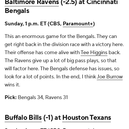
Baltimore Ravens
(-2.5) at Cincinnati
Bengals
Sunday, 1 p.m. ET (CBS,
Paramount+
)
This an enormous game for the Bengals. They can
get right back in the division race with a victory here.
Their offense has come alive with
Tee Higgins
back.
The Ravens give up a lot of big pass plays, so that
will factor here. The Bengals defense has issues, so
look for a lot of points. In the end, I think
Joe Burrow
wins it.
Pick:
Bengals 34, Ravens 31
Buffalo Bills
(-1) at
Houston Texans