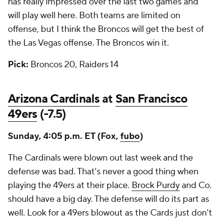
has really impressed over the last two games and
will play well here. Both teams are limited on
offense, but I think the Broncos will get the best of
the Las Vegas offense. The Broncos win it.
Pick:
Broncos 20, Raiders 14
Arizona Cardinals
at
San Francisco
49ers
(-7.5)
Sunday, 4:05 p.m. ET (Fox,
fubo
)
The Cardinals were blown out last week and the
defense was bad. That's never a good thing when
playing the 49ers at their place.
Brock Purdy
and Co.
should have a big day. The defense will do its part as
well. Look for a 49ers blowout as the Cards just don't