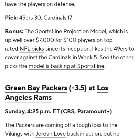
have the players on defense.
Pick:
49ers 30, Cardinals 17
Bonus:
The SportsLine Projection Model, which is
up well over $7,000 for $100 players on top-
rated
NFL picks
since its inception, likes the 49ers to
cover against the Cardinals in Week 5. See the other
picks the
model is backing at SportsLine
.
Green Bay Packers
(-3.5) at
Los
Angeles Rams
Sunday, 4:25 p.m. ET (CBS,
Paramount+
)
The Packers are coming off a tough loss to the
Vikings with
Jordan Love
back in action, but he