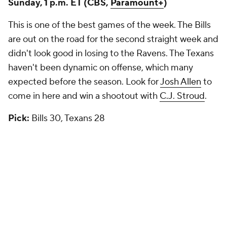
Sunday, 1 p.m. ET (CBS,
Paramount+
)
This is one of the best games of the week. The Bills
are out on the road for the second straight week and
didn't look good in losing to the Ravens. The Texans
haven't been dynamic on offense, which many
expected before the season. Look for
Josh Allen
to
come in here and win a shootout with
C.J. Stroud
.
Pick:
Bills 30, Texans 28