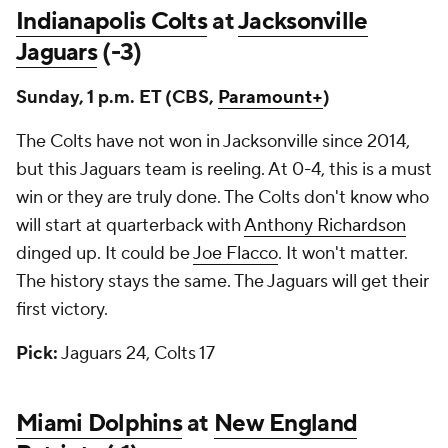
Indianapolis Colts
at
Jacksonville
Jaguars
(-3)
Sunday, 1 p.m. ET (CBS,
Paramount+
)
The Colts have not won in Jacksonville since 2014,
but this Jaguars team is reeling. At 0-4, this is a must
win or they are truly done. The Colts don't know who
will start at quarterback with
Anthony Richardson
dinged up. It could be
Joe Flacco
. It won't matter.
The history stays the same. The Jaguars will get their
first victory.
Pick:
Jaguars 24, Colts 17
Miami Dolphins
at
New England