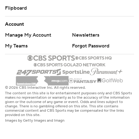
Flipboard
Account
Manage My Account
Newsletters
My Teams
Forgot Password
© 2026 CBS Interactive Inc. All rights reserved.
The content on this site is for entertainment purposes only and CBS Sports
makes no representation or warranty as to the accuracy of the information
given or the outcome of any game or event. Odds and lines subject to
change. There is no gambling offered on this site. This site contains
commercial content and CBS Sports may be compensated for the links
provided on this site.
Images by Getty Images and Imagn