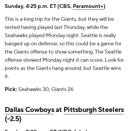
Sunday, 4:25 p.m. ET (CBS,
Paramount+
)
This is a long trip for the Giants, but they will be
rested having played last Thursday, while the
Seahawks played Monday night. Seattle is really
banged up on defense, so this could be a game for
the Giants offense to show something. The Seattle
offense showed Monday night it can score. Look for
points as the Giants hang around, but Seattle wins
it.
Pick:
Seahawks 30, Giants 26
Dallas Cowboys
at
Pittsburgh Steelers
(-2.5)