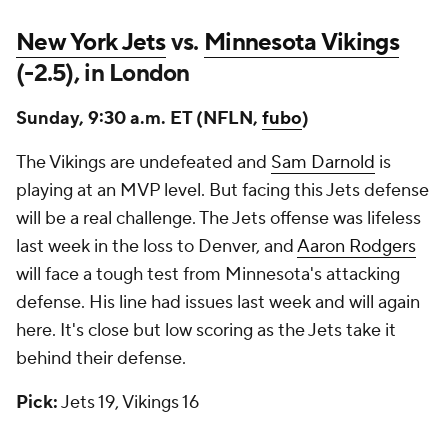
New York Jets
vs.
Minnesota Vikings
(-2.5), in London
Sunday, 9:30 a.m. ET (NFLN,
fubo
)
The Vikings are undefeated and
Sam Darnold
is
playing at an MVP level. But facing this Jets defense
will be a real challenge. The Jets offense was lifeless
last week in the loss to Denver, and
Aaron Rodgers
will face a tough test from Minnesota's attacking
defense. His line had issues last week and will again
here. It's close but low scoring as the Jets take it
behind their defense.
Pick:
Jets 19, Vikings 16