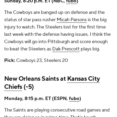
Sunday, 8:20 p.m. ET (NBC,
fubo
)
The Cowboys are banged up on defense and the
status of star pass rusher
Micah Parsons
is the big
injury to watch. The Steelers lost for the first time
last week with the defense having issues. I think the
Cowboys will go into Pittsburgh and score enough
to beat the Steelers as
Dak Prescott
plays big.
Pick:
Cowboys 23, Steelers 20
New Orleans Saints at
Kansas City
Chiefs
(-5)
Monday, 8:15 p.m. ET (ESPN,
fubo
)
The Saints are playing consecutive road games and