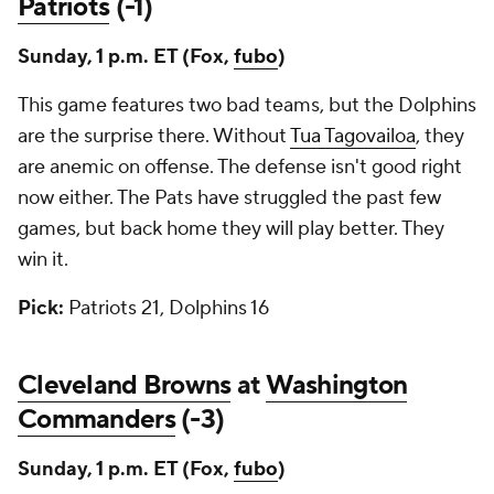
Patriots
(-1)
Sunday, 1 p.m. ET (Fox,
fubo
)
This game features two bad teams, but the Dolphins
are the surprise there. Without
Tua Tagovailoa
, they
are anemic on offense. The defense isn't good right
now either. The Pats have struggled the past few
games, but back home they will play better. They
win it.
Pick:
Patriots 21, Dolphins 16
Cleveland Browns
at
Washington
Commanders
(-3)
Sunday, 1 p.m. ET (Fox,
fubo
)