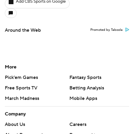
Add CBS Sports on Google
Around the Web
Promoted by Taboola
More
Pick'em Games
Fantasy Sports
Free Sports TV
Betting Analysis
March Madness
Mobile Apps
Company
About Us
Careers