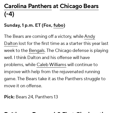
Carolina Panthers
at
Chicago Bears
(-4)
Sunday, 1 p.m. ET (Fox,
fubo
)
The Bears are coming off a victory, while
Andy
Dalton
lost for the first time as a starter this year last
week to the
Bengals
. The Chicago defense is playing
well. I think Dalton and his offense will have
problems, while
Caleb Williams
will continue to
improve with help from the rejuvenated running
game. The Bears take it as the Panthers struggle to
move it on offense.
Pick:
Bears 24, Panthers 13