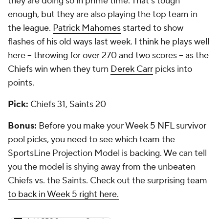
they are doing so in prime time. That's tough
enough, but they are also playing the top team in
the league.
Patrick Mahomes
started to show
flashes of his old ways last week. I think he plays well
here -- throwing for over 270 and two scores -- as the
Chiefs win when they turn
Derek Carr
picks into
points.
Pick:
Chiefs 31, Saints 20
Bonus:
Before you make your Week 5 NFL survivor
pool picks, you need to see which team the
SportsLine Projection Model is backing. We can tell
you the model is shying away from the unbeaten
Chiefs vs. the Saints. Check out the surprising
team
to back in Week 5 right here.