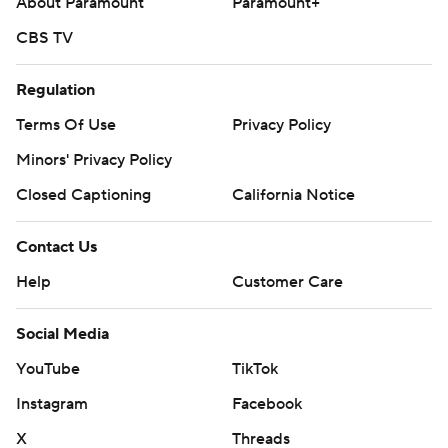
About Paramount
Paramount+
CBS TV
Regulation
Terms Of Use
Privacy Policy
Minors' Privacy Policy
Closed Captioning
California Notice
Contact Us
Help
Customer Care
Social Media
YouTube
TikTok
Instagram
Facebook
X
Threads