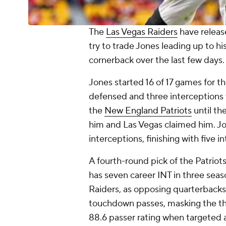
The
Las Vegas Raiders
have relea
try to trade Jones leading up to hi
cornerback over the last few days
Jones started 16 of 17 games for th
defensed and three interceptions t
the
New England Patriots
until th
him and Las Vegas claimed him. J
interceptions, finishing with five 
A fourth-round pick of the Patriot
has seven career INT in three seas
Raiders, as opposing quarterback
touchdown passes, masking the thr
88.6 passer rating when targeted a