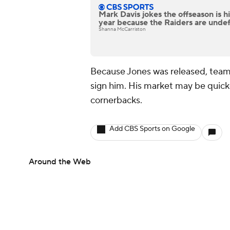
Mark Davis jokes the offseason is his
year because the Raiders are unde
Shanna McCarriston
Because Jones was released, team
sign him. His market may be quicke
cornerbacks.
Add CBS Sports on Google
Around the Web