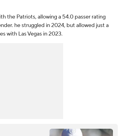
.
h the Patriots, allowing a 54.0 passer rating
der. he struggled in 2024, but allowed just a
mes with Las Vegas in 2023.