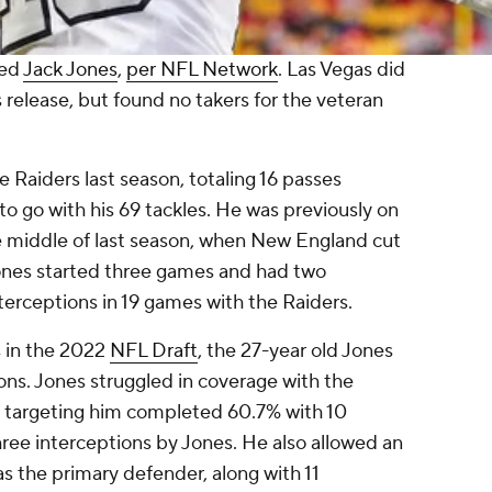
sed
Jack Jones
,
per NFL Network
. Las Vegas did
s release, but found no takers for the veteran
.
e Raiders last season, totaling 16 passes
o go with his 69 tackles. He was previously on
e middle of last season, when New England cut
ones started three games and had two
interceptions in 19 games with the Raiders.
s in the 2022
NFL Draft
, the 27-year old Jones
ons. Jones struggled in coverage with the
s targeting him completed 60.7% with 10
ee interceptions by Jones. He also allowed an
s the primary defender, along with 11