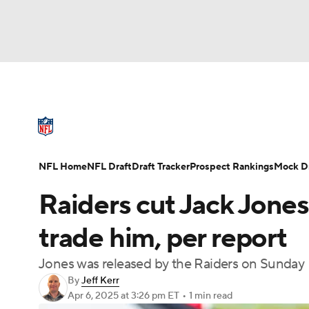
NFL
NCAA FB
Golf
MLB
UFC
N
NFL News
Scores
Schedule
Standings
Soccer
WNBA
NCAA BB
NCAA WBB
NFL Draft
Super Bowl
Players
Injuries
NFL Home
NFL Draft
Draft Tracker
Prospect Rankings
Mock Dr
Champions League
WWE
Boxing
NAS
Raiders cut Jack Jones 
Motor Sports
NWSL
Tennis
BIG3
Ol
trade him, per report
Jones was released by the Raiders on Sunday
Podcasts
Prediction
Shop
PBR
By
Jeff Kerr
Apr 6, 2025
at 3:26 pm ET
•
1 min read
3ICE
Play Golf