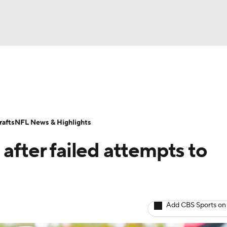
BA
Odds
Props
Teams
Stats
Power Rankings
Vid
NHL
Transactions
NFL Betting
Fantasy
Paramount +
N
afts
NFL News & Highlights
CAR
after failed attempts to
ympics
MLV
Add CBS Sports on