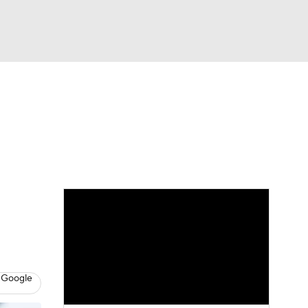
Watch
Fantasy
Betting
eo
FL Shop
 Google