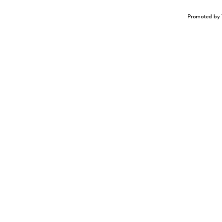
Promoted by 