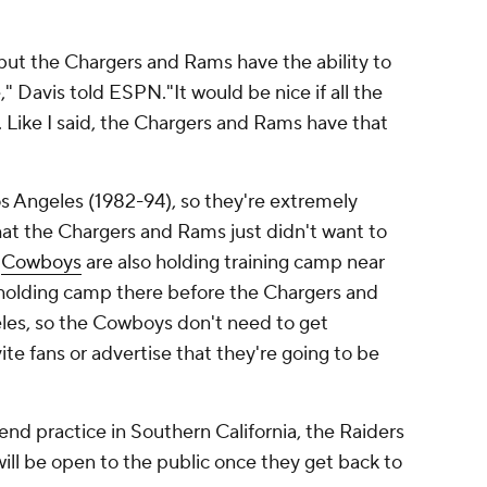
but the Chargers and Rams have the ability to
," Davis told ESPN."It would be nice if all the
. Like I said, the Chargers and Rams have that
os Angeles (1982-94), so they're extremely
hat the Chargers and Rams just didn't want to
e
Cowboys
are also holding training camp near
d holding camp there before the Chargers and
es, so the Cowboys don't need to get
te fans or advertise that they're going to be
end practice in Southern California, the Raiders
will be open to the public once they get back to