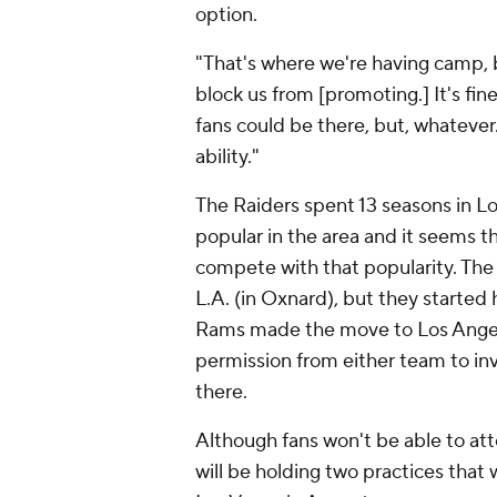
option.
"That's where we're having camp, 
block us from [promoting.] It's fine
fans could be there, but, whatever
ability."
The Raiders spent 13 seasons in L
popular in the area and it seems t
compete with that popularity. Th
L.A. (in Oxnard), but they starte
Rams made the move to Los Angel
permission from either team to invi
there.
Although fans won't be able to att
will be holding two practices that 