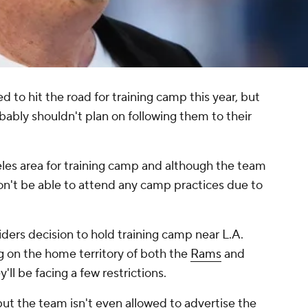
 to hit the road for training camp this year, but
obably shouldn't plan on following them to their
eles area for training camp and although the team
on't be able to attend any camp practices due to
iders decision to hold training camp near L.A.
ng on the home territory of both the
Rams
and
y'll be facing a few restrictions.
ut the team isn't even allowed to advertise the