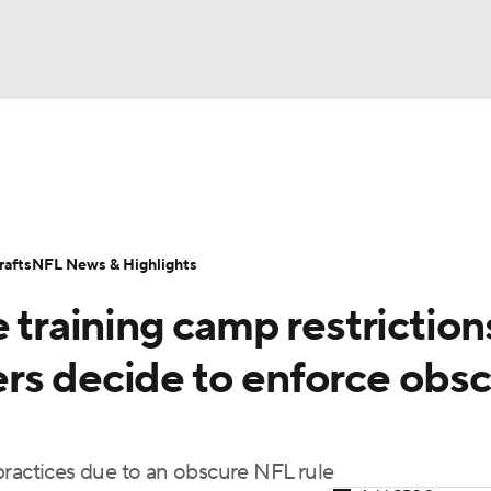
BA
Odds
Props
Teams
Stats
Power Rankings
Vid
NHL
Transactions
NFL Betting
Fantasy
Paramount +
N
afts
NFL News & Highlights
CAR
 training camp restriction
ympics
rs decide to enforce obs
MLV
practices due to an obscure NFL rule