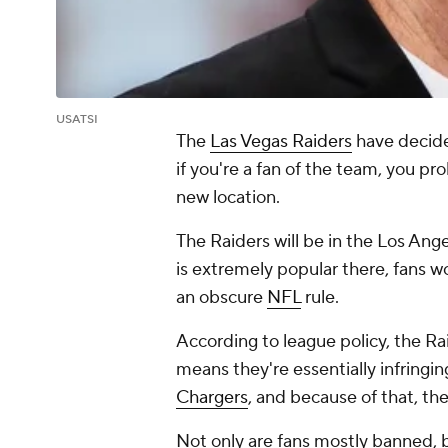
USATSI
The
Las Vegas Raiders
have decided
if you're a fan of the team, you pr
new location.
The Raiders will be in the Los Ang
is extremely popular there, fans w
an obscure
NFL
rule.
According to league policy, the Ra
means they're essentially infringi
Chargers
, and because of that, the
Not only are fans mostly banned, b