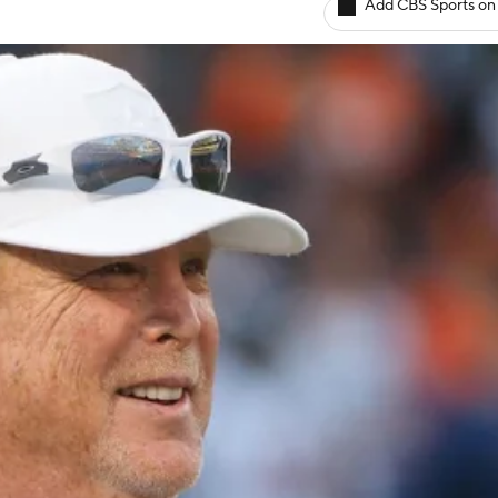
Add CBS Sports on