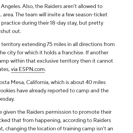
s Angeles. Also, the Raiders aren't allowed to
. area. The team will invite a few season-ticket
practice during their 18-day stay, but pretty
 shut out.
erritory extending 75 miles in all directions from
e city for which it holds a franchise. If another
amp within that exclusive territory then it cannot
ates,
via ESPN.com
.
sta Mesa, California, which is about 40 miles
ookies have already reported to camp and the
uesday.
 given the Raiders permission to promote their
ocked that from happening, according to Raiders
t, changing the location of training camp isn't an