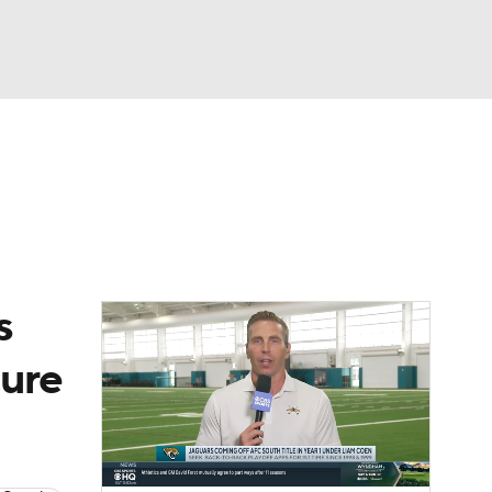
Watch
Fantasy
Betting
eo
FL Shop
s
cure