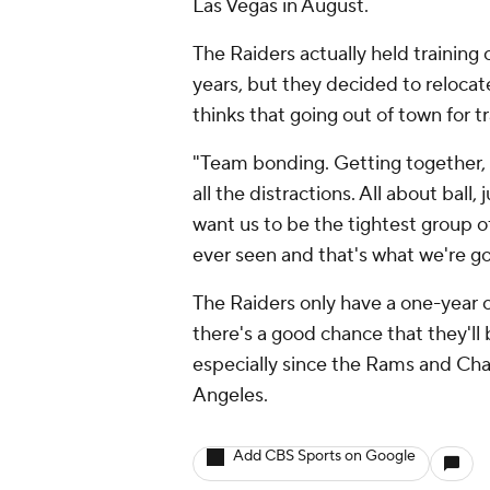
Las Vegas in August.
The Raiders actually held training
years, but they decided to reloca
thinks that going out of town for 
"Team bonding. Getting together,
all the distractions. All about ball, 
want us to be the tightest group of
ever seen and that's what we're go
The Raiders only have a one-year 
there's a good chance that they'l
especially since the Rams and Cha
Angeles.
Add CBS Sports on Google