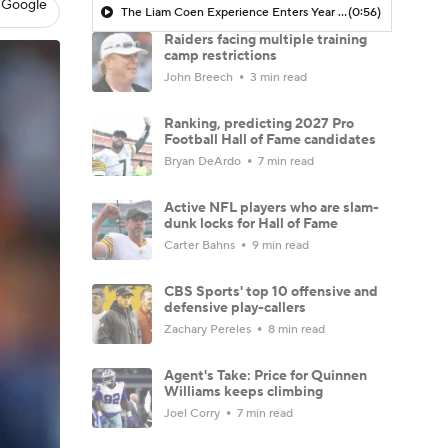
 Google
The Liam Coen Experience Enters Year 2 In Jacksonville
(0:56)
Raiders facing multiple training
camp restrictions
John Breech
3 min read
Ranking, predicting 2027 Pro
Football Hall of Fame candidates
Bryan DeArdo
7 min read
Active NFL players who are slam-
dunk locks for Hall of Fame
Carter Bahns
9 min read
CBS Sports' top 10 offensive and
defensive play-callers
Zachary Pereles
8 min read
Agent's Take: Price for Quinnen
Williams keeps climbing
Joel Corry
7 min read