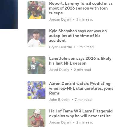
Report: Laremy Tunsil could miss
most of 2026 season with torn
triceps
Jordan Dajani
3 min read
Kyle Shanahan says car was on
autopilot at the time of his
accident
Bryan DeArdo
1 min read
Lane Johnson says 2026 is likely
his last NFL season
Jared Dubin
2 min read
Aaron Donald watch: Predicting
when ex-NFL star unretires, joins
Rams
John Breech
7 min read
Hall of Fame WR Larry Fitzgerald
explains why he will never retire
Jordan Dajani
2 min read