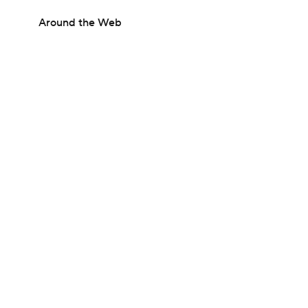
Around the Web