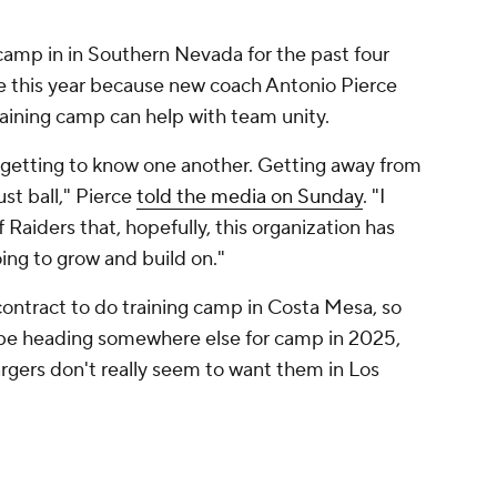
 camp in in Southern Nevada for the past four
te this year because new coach Antonio Pierce
training camp can help with team unity.
 getting to know one another. Getting away from
just ball," Pierce
told the media on Sunday
. "I
 Raiders that, hopefully, this organization has
ing to grow and build on."
contract to do training camp in Costa Mesa, so
l be heading somewhere else for camp in 2025,
rgers don't really seem to want them in Los