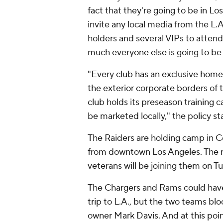
fact that they're going to be in Lo
invite any local media from the L.A
holders and several VIPs to attend 
much everyone else is going to be
"Every club has an exclusive home t
the exterior corporate borders of th
club holds its preseason training c
be marketed locally," the policy st
The Raiders are holding camp in Co
from downtown Los Angeles. The r
veterans will be joining them on T
The Chargers and Rams could have
trip to L.A., but the two teams bl
owner Mark Davis. And at this poin