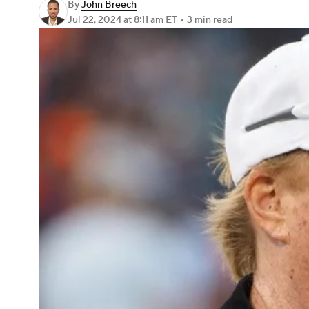
By
John Breech
Jul 22, 2024
at 8:11 am ET
•
3 min read